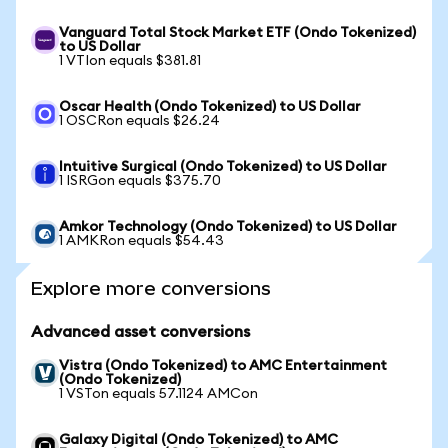
Vanguard Total Stock Market ETF (Ondo Tokenized)
to US Dollar
1 VTIon equals $381.81
Oscar Health (Ondo Tokenized) to US Dollar
1 OSCRon equals $26.24
Intuitive Surgical (Ondo Tokenized) to US Dollar
1 ISRGon equals $375.70
Amkor Technology (Ondo Tokenized) to US Dollar
1 AMKRon equals $54.43
Explore more conversions
Advanced asset conversions
Vistra (Ondo Tokenized) to AMC Entertainment
(Ondo Tokenized)
1 VSTon equals 57.1124 AMCon
Galaxy Digital (Ondo Tokenized) to AMC