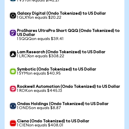
1 VSTon equals $142.21
Galaxy Digital (Ondo Tokenized) to US Dollar
1 GLXYon equals $20.22
ProShares UltraPro Short QQQ (Ondo Tokenized) to
US Dollar
1 SQQQon equals $39.41
Lam Research (Ondo Tokenized) to US Dollar
1 LRCXon equals $308.22
Symbotic (Ondo Tokenized) to US Dollar
1 SYMon equals $40.95
Rockwell Automation (Ondo Tokenized) to US Dollar
1 ROKon equals $445.13
Ondas Holdings (Ondo Tokenized) to US Dollar
1 ONDSon equals $8.87
Ciena (Ondo Tokenized) to US Dollar
1 CIENon equals $408.01