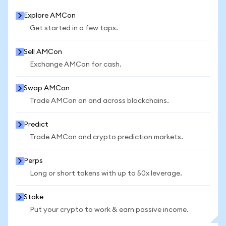
Explore AMCon
Get started in a few taps.
Sell AMCon
Exchange AMCon for cash.
Swap AMCon
Trade AMCon on and across blockchains.
Predict
Trade AMCon and crypto prediction markets.
Perps
Long or short tokens with up to 50x leverage.
Stake
Put your crypto to work & earn passive income.