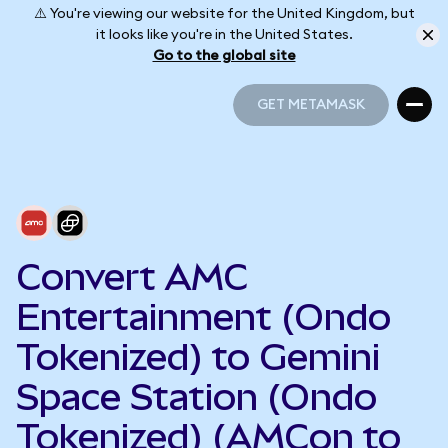
⚠️ You're viewing our website for the United Kingdom, but
it looks like you're in the United States.
Go to the global site
GET METAMASK
GET METAMASK
Convert AMC
Entertainment (Ondo
Tokenized) to Gemini
Space Station (Ondo
Tokenized) (AMCon to