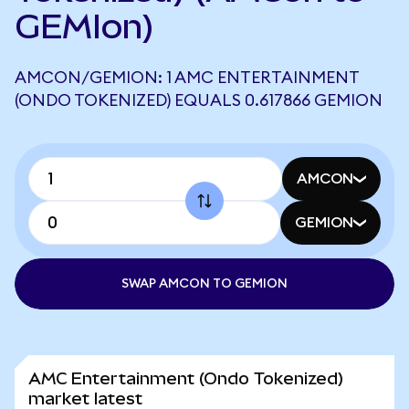
GEMIon)
AMCON/GEMION: 1 AMC ENTERTAINMENT
(ONDO TOKENIZED) EQUALS 0.617866 GEMION
AMCON
GEMION
SWAP AMCON TO GEMION
AMC Entertainment (Ondo Tokenized)
market latest