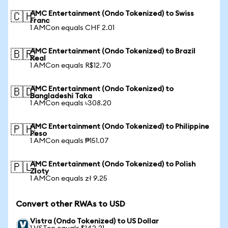
AMC Entertainment (Ondo Tokenized) to Swiss
🇨🇭
Franc
1 AMCon equals CHF 2.01
AMC Entertainment (Ondo Tokenized) to Brazil
🇧🇷
Real
1 AMCon equals R$12.70
AMC Entertainment (Ondo Tokenized) to
🇧🇩
Bangladeshi Taka
1 AMCon equals ৳308.20
AMC Entertainment (Ondo Tokenized) to Philippine
🇵🇭
Peso
1 AMCon equals ₱151.07
AMC Entertainment (Ondo Tokenized) to Polish
🇵🇱
Zloty
1 AMCon equals zł 9.25
Convert other RWAs to USD
Vistra (Ondo Tokenized) to US Dollar