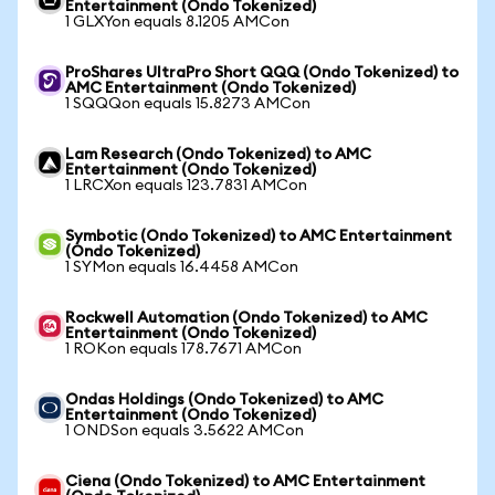
Entertainment (Ondo Tokenized)
1 GLXYon equals 8.1205 AMCon
ProShares UltraPro Short QQQ (Ondo Tokenized) to
AMC Entertainment (Ondo Tokenized)
1 SQQQon equals 15.8273 AMCon
Lam Research (Ondo Tokenized) to AMC
Entertainment (Ondo Tokenized)
1 LRCXon equals 123.7831 AMCon
Symbotic (Ondo Tokenized) to AMC Entertainment
(Ondo Tokenized)
1 SYMon equals 16.4458 AMCon
Rockwell Automation (Ondo Tokenized) to AMC
Entertainment (Ondo Tokenized)
1 ROKon equals 178.7671 AMCon
Ondas Holdings (Ondo Tokenized) to AMC
Entertainment (Ondo Tokenized)
1 ONDSon equals 3.5622 AMCon
Ciena (Ondo Tokenized) to AMC Entertainment