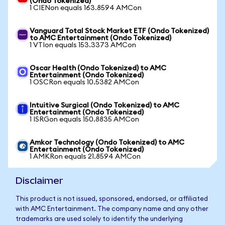
(Ondo Tokenized)
1 CIENon equals 163.8594 AMCon
Vanguard Total Stock Market ETF (Ondo Tokenized)
to AMC Entertainment (Ondo Tokenized)
1 VTIon equals 153.3373 AMCon
Oscar Health (Ondo Tokenized) to AMC
Entertainment (Ondo Tokenized)
1 OSCRon equals 10.5382 AMCon
Intuitive Surgical (Ondo Tokenized) to AMC
Entertainment (Ondo Tokenized)
1 ISRGon equals 150.8835 AMCon
Amkor Technology (Ondo Tokenized) to AMC
Entertainment (Ondo Tokenized)
1 AMKRon equals 21.8594 AMCon
Disclaimer
This product is not issued, sponsored, endorsed, or affiliated
with AMC Entertainment. The company name and any other
trademarks are used solely to identify the underlying