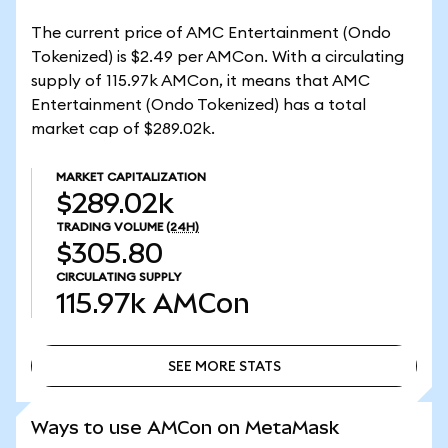
The current price of AMC Entertainment (Ondo
Tokenized) is $2.49 per AMCon. With a circulating
supply of 115.97k AMCon, it means that AMC
Entertainment (Ondo Tokenized) has a total
market cap of $289.02k.
MARKET CAPITALIZATION
$289.02k
TRADING VOLUME
(24H)
$305.80
CIRCULATING SUPPLY
115.97k
AMCon
SEE MORE STATS
SEE MORE STATS
Ways to use AMCon on MetaMask