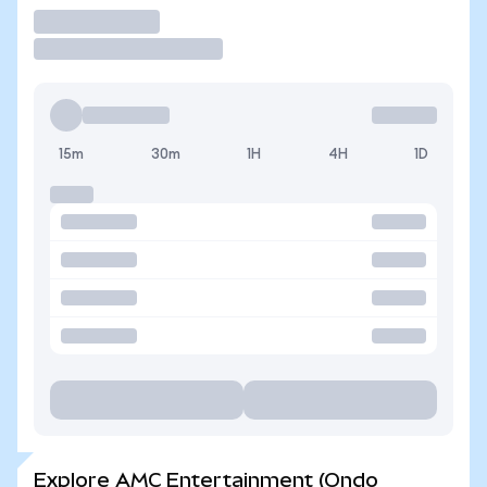
Trade
15m
30m
1H
4H
1D
Explore AMC Entertainment (Ondo