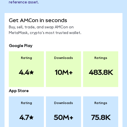
reference asset.
Get AMCon in seconds
Buy, sell, trade, and swap AMCon on
MetaMask, crypto's most trusted wallet.
Google Play
Rating
Downloads
Ratings
4.4
10M+
483.8K
App Store
Rating
Downloads
Ratings
4.7
50M+
75.8K