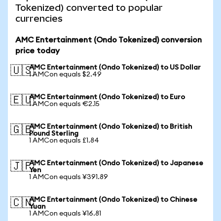
Tokenized) converted to popular
currencies
AMC Entertainment (Ondo Tokenized) conversion
price today
AMC Entertainment (Ondo Tokenized) to US Dollar
🇺🇸
1 AMCon equals $2.49
AMC Entertainment (Ondo Tokenized) to Euro
🇪🇺
1 AMCon equals €2.15
AMC Entertainment (Ondo Tokenized) to British
🇬🇧
Pound Sterling
1 AMCon equals £1.84
AMC Entertainment (Ondo Tokenized) to Japanese
🇯🇵
Yen
1 AMCon equals ¥391.89
AMC Entertainment (Ondo Tokenized) to Chinese
🇨🇳
Yuan
1 AMCon equals ¥16.81