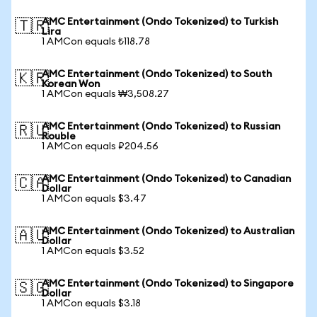
AMC Entertainment (Ondo Tokenized) to Turkish
🇹🇷
Lira
1 AMCon equals ₺118.78
AMC Entertainment (Ondo Tokenized) to South
🇰🇷
Korean Won
1 AMCon equals ₩3,508.27
AMC Entertainment (Ondo Tokenized) to Russian
🇷🇺
Rouble
1 AMCon equals ₽204.56
AMC Entertainment (Ondo Tokenized) to Canadian
🇨🇦
Dollar
1 AMCon equals $3.47
AMC Entertainment (Ondo Tokenized) to Australian
🇦🇺
Dollar
1 AMCon equals $3.52
AMC Entertainment (Ondo Tokenized) to Singapore
🇸🇬
Dollar
1 AMCon equals $3.18