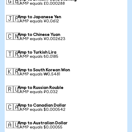
🇬🇧
1 AMP equals £0.000288
Amp to Japanese Yen
🇯🇵
1 AMP equals ¥0.0612
Amp to Chinese Yuan
🇨🇳
1 AMP equals ¥0.002623
Amp to Turkish Lira
🇹🇷
1 AMP equals ₺0.0185
Amp to South Korean Won
🇰🇷
1 AMP equals ₩0.5481
Amp to Russian Rouble
🇷🇺
1 AMP equals ₽0.032
Amp to Canadian Dollar
🇨🇦
1 AMP equals $0.000542
Amp to Australian Dollar
🇦🇺
1 AMP equals $0.00055