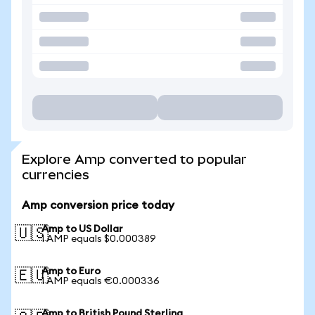
Explore Amp converted to popular
currencies
Amp conversion price today
Amp to US Dollar
🇺🇸
1 AMP equals $0.000389
Amp to Euro
🇪🇺
1 AMP equals €0.000336
Amp to British Pound Sterling