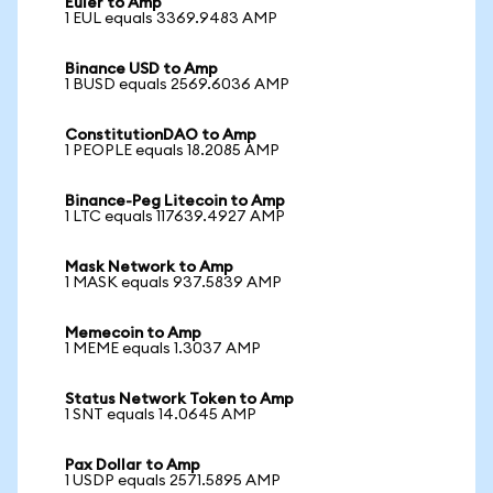
Euler to Amp
1 EUL equals 3369.9483 AMP
Binance USD to Amp
1 BUSD equals 2569.6036 AMP
ConstitutionDAO to Amp
1 PEOPLE equals 18.2085 AMP
Binance-Peg Litecoin to Amp
1 LTC equals 117639.4927 AMP
Mask Network to Amp
1 MASK equals 937.5839 AMP
Memecoin to Amp
1 MEME equals 1.3037 AMP
Status Network Token to Amp
1 SNT equals 14.0645 AMP
Pax Dollar to Amp
1 USDP equals 2571.5895 AMP