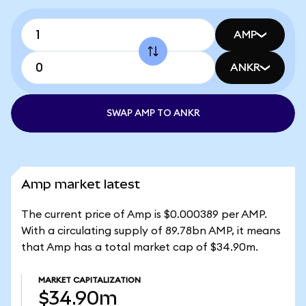
AMP
ANKR
SWAP AMP TO ANKR
Amp market latest
The current price of Amp is $0.000389 per AMP.
With a circulating supply of 89.78bn AMP, it means
that Amp has a total market cap of $34.90m.
MARKET CAPITALIZATION
$34.90m