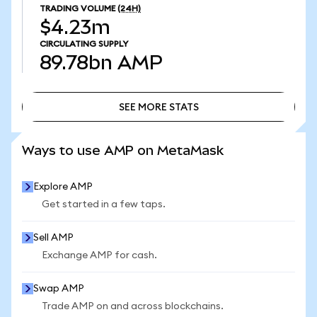
TRADING VOLUME
(24H)
$4.23m
CIRCULATING SUPPLY
89.78bn
AMP
SEE MORE STATS
SEE MORE STATS
Ways to use AMP on MetaMask
Explore AMP
Get started in a few taps.
Sell AMP
Exchange AMP for cash.
Swap AMP
Trade AMP on and across blockchains.