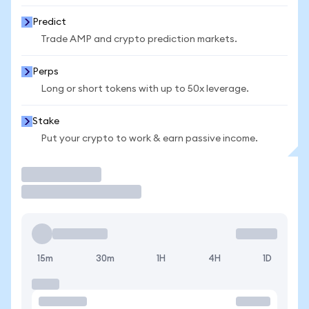
Predict
Trade AMP and crypto prediction markets.
Perps
Long or short tokens with up to 50x leverage.
Stake
Put your crypto to work & earn passive income.
Trade
15m
30m
1H
4H
1D