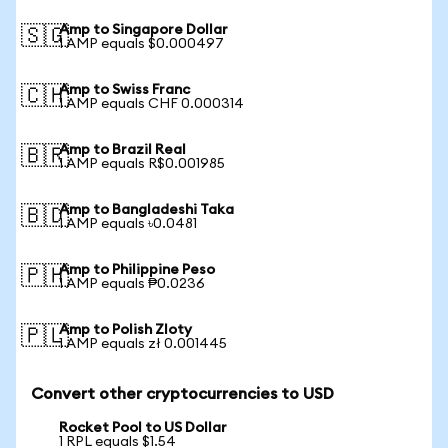
Amp to Singapore Dollar
🇸🇬
1 AMP equals $0.000497
Amp to Swiss Franc
🇨🇭
1 AMP equals CHF 0.000314
Amp to Brazil Real
🇧🇷
1 AMP equals R$0.001985
Amp to Bangladeshi Taka
🇧🇩
1 AMP equals ৳0.0481
Amp to Philippine Peso
🇵🇭
1 AMP equals ₱0.0236
Amp to Polish Zloty
🇵🇱
1 AMP equals zł 0.001445
Convert other cryptocurrencies to USD
Rocket Pool to US Dollar
1 RPL equals $1.54