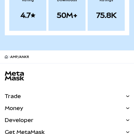
Rating
Downloads
Ratings
4.7
50M+
75.8K
AMP/ANKR
MetaMask site footer
Trade
Swap
Money
Predict
NEW
Buy
Developer
Perps
NEW
Card
View the Docs
Get MetaMask