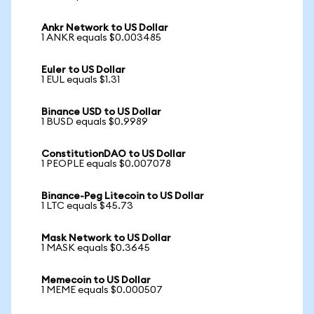
Ankr Network to US Dollar
1 ANKR equals $0.003485
Euler to US Dollar
1 EUL equals $1.31
Binance USD to US Dollar
1 BUSD equals $0.9989
ConstitutionDAO to US Dollar
1 PEOPLE equals $0.007078
Binance-Peg Litecoin to US Dollar
1 LTC equals $45.73
Mask Network to US Dollar
1 MASK equals $0.3645
Memecoin to US Dollar
1 MEME equals $0.000507