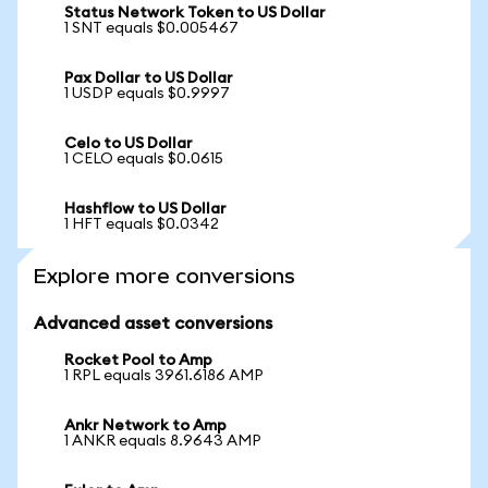
Status Network Token to US Dollar
1 SNT equals $0.005467
Pax Dollar to US Dollar
1 USDP equals $0.9997
Celo to US Dollar
1 CELO equals $0.0615
Hashflow to US Dollar
1 HFT equals $0.0342
Explore more conversions
Advanced asset conversions
Rocket Pool to Amp
1 RPL equals 3961.6186 AMP
Ankr Network to Amp
1 ANKR equals 8.9643 AMP