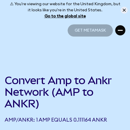
⚠️ You're viewing our website for the United Kingdom, but
it looks like you're in the United States.
Go to the global site
GET METAMASK
GET METAMASK
Convert Amp to Ankr
Network (AMP to
ANKR)
AMP/ANKR: 1 AMP EQUALS 0.111164 ANKR