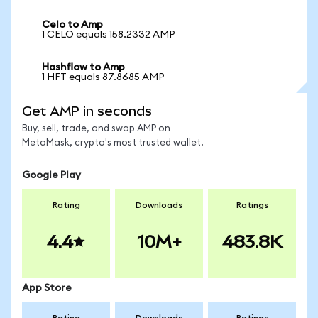
Celo to Amp
1 CELO equals 158.2332 AMP
Hashflow to Amp
1 HFT equals 87.8685 AMP
Get AMP in seconds
Buy, sell, trade, and swap AMP on
MetaMask, crypto's most trusted wallet.
Google Play
Rating
Downloads
Ratings
4.4
10M+
483.8K
App Store