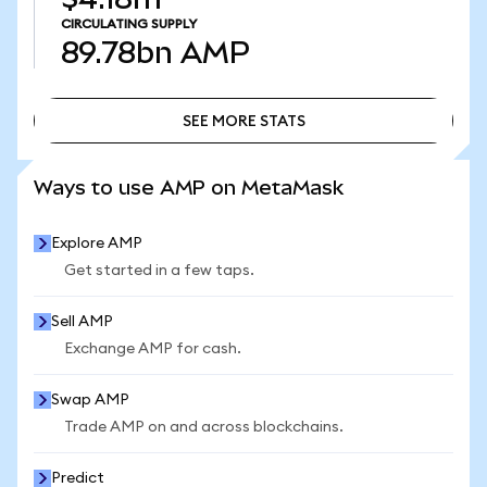
CIRCULATING SUPPLY
89.78bn
AMP
SEE MORE STATS
SEE MORE STATS
Ways to use AMP on MetaMask
Explore AMP
Get started in a few taps.
Sell AMP
Exchange AMP for cash.
Swap AMP
Trade AMP on and across blockchains.
Predict