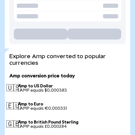
Explore Amp converted to popular
currencies
Amp conversion price today
Amp to US Dollar
🇺🇸
1 AMP equals $0.000383
Amp to Euro
🇪🇺
1 AMP equals €0.000331
Amp to British Pound Sterling
🇬🇧
1 AMP equals £0.000284