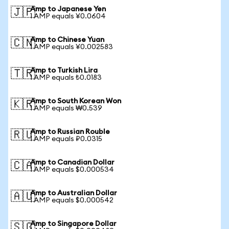
Amp to Japanese Yen
🇯🇵
1 AMP equals ¥0.0604
Amp to Chinese Yuan
🇨🇳
1 AMP equals ¥0.002583
Amp to Turkish Lira
🇹🇷
1 AMP equals ₺0.0183
Amp to South Korean Won
🇰🇷
1 AMP equals ₩0.539
Amp to Russian Rouble
🇷🇺
1 AMP equals ₽0.0315
Amp to Canadian Dollar
🇨🇦
1 AMP equals $0.000534
Amp to Australian Dollar
🇦🇺
1 AMP equals $0.000542
Amp to Singapore Dollar
🇸🇬