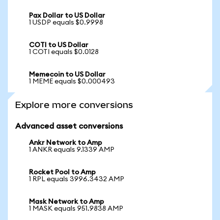
Pax Dollar to US Dollar
1 USDP equals $0.9998
COTI to US Dollar
1 COTI equals $0.0128
Memecoin to US Dollar
1 MEME equals $0.000493
Explore more conversions
Advanced asset conversions
Ankr Network to Amp
1 ANKR equals 9.1339 AMP
Rocket Pool to Amp
1 RPL equals 3996.3432 AMP
Mask Network to Amp
1 MASK equals 951.9838 AMP