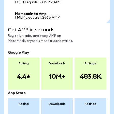
1 COTI equals 33.3862 AMP
Memecoin to Amp
1 MEME equals 1.2866 AMP
Get AMP in seconds
Buy, sell, trade, and swap AMP on
MetaMask, crypto's most trusted wallet.
Google Play
Rating
Downloads
Ratings
4.4
10M+
483.8K
App Store
Rating
Downloads
Ratings