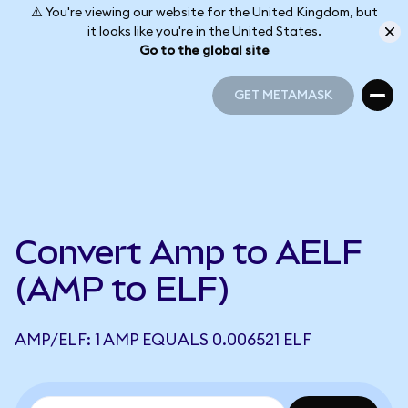
⚠️ You're viewing our website for the United Kingdom, but
it looks like you're in the United States.
Go to the global site
GET METAMASK
GET METAMASK
Convert Amp to AELF
(AMP to ELF)
AMP/ELF: 1 AMP EQUALS 0.006521 ELF