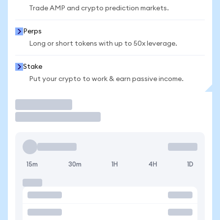
Trade AMP and crypto prediction markets.
Perps
Long or short tokens with up to 50x leverage.
Stake
Put your crypto to work & earn passive income.
Trade
15m
30m
1H
4H
1D