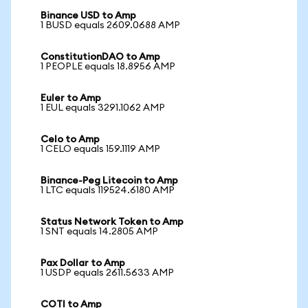
Binance USD to Amp
1 BUSD equals 2609.0688 AMP
ConstitutionDAO to Amp
1 PEOPLE equals 18.8956 AMP
Euler to Amp
1 EUL equals 3291.1062 AMP
Celo to Amp
1 CELO equals 159.1119 AMP
Binance-Peg Litecoin to Amp
1 LTC equals 119524.6180 AMP
Status Network Token to Amp
1 SNT equals 14.2805 AMP
Pax Dollar to Amp
1 USDP equals 2611.5633 AMP
COTI to Amp