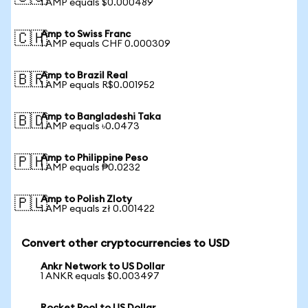
1 AMP equals $0.000489
Amp to Swiss Franc
🇨🇭
1 AMP equals CHF 0.000309
Amp to Brazil Real
🇧🇷
1 AMP equals R$0.001952
Amp to Bangladeshi Taka
🇧🇩
1 AMP equals ৳0.0473
Amp to Philippine Peso
🇵🇭
1 AMP equals ₱0.0232
Amp to Polish Zloty
🇵🇱
1 AMP equals zł 0.001422
Convert other cryptocurrencies to USD
Ankr Network to US Dollar
1 ANKR equals $0.003497