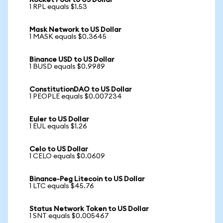
Rocket Pool to US Dollar
1 RPL equals $1.53
Mask Network to US Dollar
1 MASK equals $0.3645
Binance USD to US Dollar
1 BUSD equals $0.9989
ConstitutionDAO to US Dollar
1 PEOPLE equals $0.007234
Euler to US Dollar
1 EUL equals $1.26
Celo to US Dollar
1 CELO equals $0.0609
Binance-Peg Litecoin to US Dollar
1 LTC equals $45.76
Status Network Token to US Dollar
1 SNT equals $0.005467