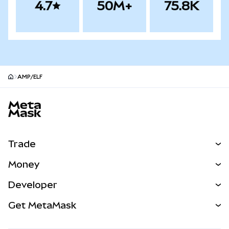
4.7
50M+
75.8K
AMP/ELF
MetaMask site footer
Trade
Swap
Money
Predict
NEW
Buy
Developer
Perps
NEW
Card
View the Docs
Get MetaMask
Real-World Assets
mUSD
NEW
Dashboard
Transaction Shield