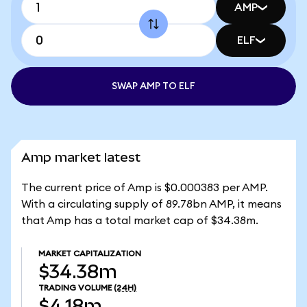
AMP
ELF
SWAP AMP TO ELF
Amp market latest
The current price of Amp is $0.000383 per AMP.
With a circulating supply of 89.78bn AMP, it means
that Amp has a total market cap of $34.38m.
MARKET CAPITALIZATION
$34.38m
TRADING VOLUME
(24H)
$4.18m