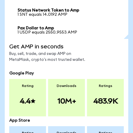
Status Network Token to Amp
1 SNT equals 14.0192 AMP
Pax Dollar to Amp
1 USDP equals 2550.9553 AMP
Get AMP in seconds
Buy, sell, trade, and swap AMP on
MetaMask, crypto's most trusted wallet.
Google Play
Rating
Downloads
Ratings
4.4
10M+
483.9K
App Store