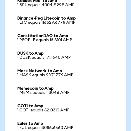
Rocket Pool to Amp
1 RPL equals 4004.9999 AMP
Binance-Peg Litecoin to Amp
1 LTC equals 116629.6778 AMP
ConstitutionDAO to Amp
1 PEOPLE equals 18.3101 AMP
DUSK to Amp
1 DUSK equals 171.1640 AMP
Mask Network to Amp
1 MASK equals 937.1776 AMP
Memecoin to Amp
1 MEME equals 1.3046 AMP
COTI to Amp
1 COTI equals 32.0310 AMP
Euler to Amp
1 EUL equals 3086.6560 AMP