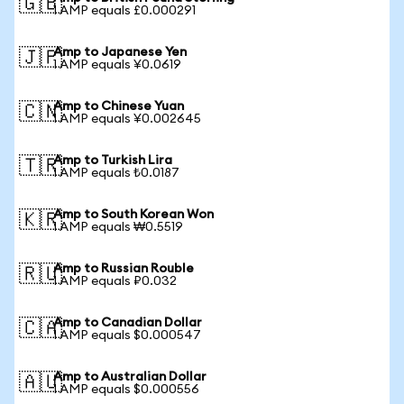
🇬🇧
1 AMP equals £0.000291
Amp to Japanese Yen
🇯🇵
1 AMP equals ¥0.0619
Amp to Chinese Yuan
🇨🇳
1 AMP equals ¥0.002645
Amp to Turkish Lira
🇹🇷
1 AMP equals ₺0.0187
Amp to South Korean Won
🇰🇷
1 AMP equals ₩0.5519
Amp to Russian Rouble
🇷🇺
1 AMP equals ₽0.032
Amp to Canadian Dollar
🇨🇦
1 AMP equals $0.000547
Amp to Australian Dollar
🇦🇺
1 AMP equals $0.000556