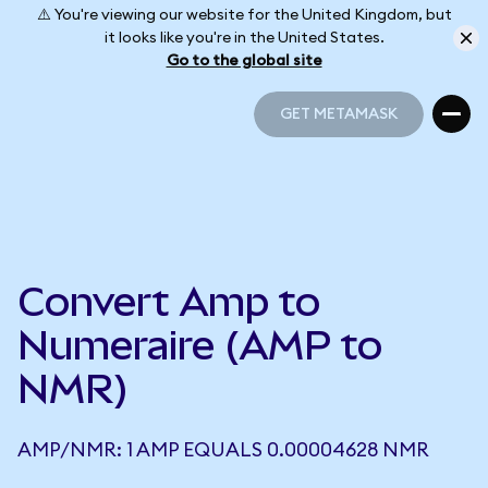
⚠️ You're viewing our website for the United Kingdom, but
it looks like you're in the United States.
Go to the global site
GET METAMASK
GET METAMASK
Convert Amp to
Numeraire (AMP to
NMR)
AMP/NMR: 1 AMP EQUALS 0.00004628 NMR