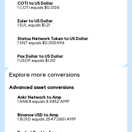
COTI to US Dollar
1 COTI equals $0.0126
Euler to US Dollar
1 EUL equals $1.21
Status Network Token to US Dollar
1 SNT equals $0.005496
Pax Dollar to US Dollar
1 USDP equals $1.00
Explore more conversions
Advanced asset conversions
Ankr Network to Amp
1 ANKR equals 8.9852 AMP
Binance USD to Amp
1 BUSD equals 2547.0651 AMP