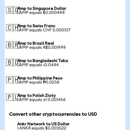
Amp to Singapore Dollar
🇸🇬
1 AMP equals $0.000498
Amp to Swiss Franc
🇨🇭
1 AMP equals CHF 0.000317
Amp to Brazil Real
🇧🇷
1 AMP equals R$0.001998
Amp to Bangladeshi Taka
🇧🇩
1 AMP equals ৳0.0484
Amp to Philippine Peso
🇵🇭
1 AMP equals ₱0.0238
Amp to Polish Zloty
🇵🇱
1 AMP equals zł 0.001456
Convert other cryptocurrencies to USD
Ankr Network to US Dollar
1 ANKR equals $0.003522