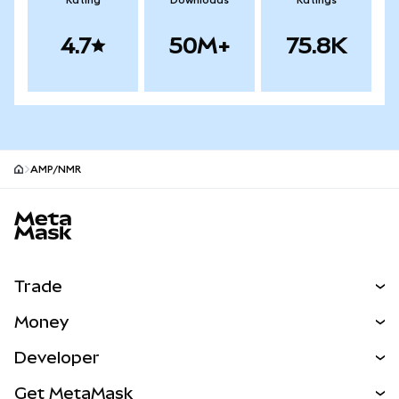
Rating
Downloads
Ratings
4.7
50M+
75.8K
AMP/NMR
MetaMask site footer
Trade
Swap
Money
Predict
NEW
Buy
Developer
Perps
NEW
Card
View the Docs
Get MetaMask