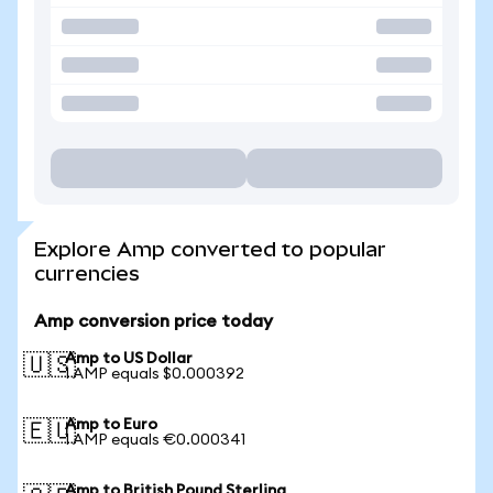
Explore Amp converted to popular
currencies
Amp conversion price today
Amp to US Dollar
🇺🇸
1 AMP equals $0.000392
Amp to Euro
🇪🇺
1 AMP equals €0.000341
Amp to British Pound Sterling