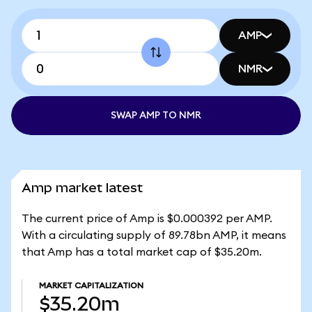
AMP
NMR
SWAP AMP TO NMR
Amp market latest
The current price of Amp is $0.000392 per AMP.
With a circulating supply of 89.78bn AMP, it means
that Amp has a total market cap of $35.20m.
MARKET CAPITALIZATION
$35.20m