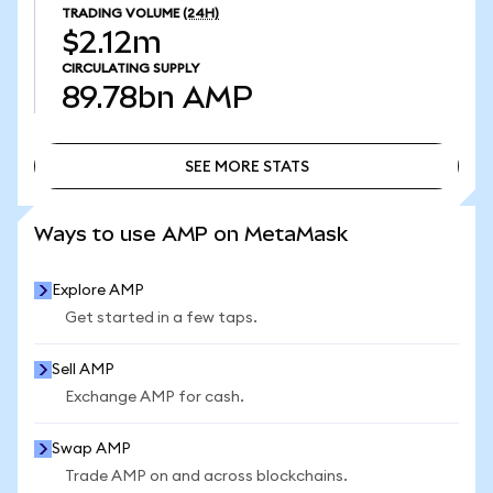
TRADING VOLUME
(24H)
$2.12m
CIRCULATING SUPPLY
89.78bn
AMP
SEE MORE STATS
SEE MORE STATS
Ways to use AMP on MetaMask
Explore AMP
Get started in a few taps.
Sell AMP
Exchange AMP for cash.
Swap AMP
Trade AMP on and across blockchains.