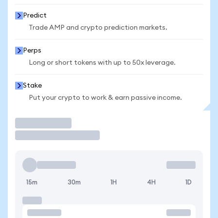
Predict
Trade AMP and crypto prediction markets.
Perps
Long or short tokens with up to 50x leverage.
Stake
Put your crypto to work & earn passive income.
Trade
15m
30m
1H
4H
1D