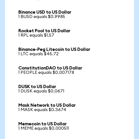
Binance USD to US Dollar
1 BUSD equals $0.9985
Rocket Pool to US Dollar
1 RPL equals $1.57
Binance-Peg Litecoin to US Dollar
1 LTC equals $45.72
ConstitutionDAO to US Dollar
1 PEOPLE equals $0.007178
DUSK to US Dollar
1 DUSK equals $0.0671
Mask Network to US Dollar
1 MASK equals $0.3674
Memecoin to US Dollar
1 MEME equals $0.000511