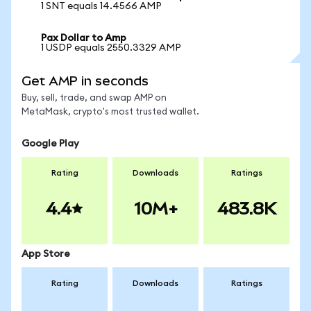
1 SNT equals 14.4566 AMP
Pax Dollar to Amp
1 USDP equals 2550.3329 AMP
Get AMP in seconds
Buy, sell, trade, and swap AMP on
MetaMask, crypto's most trusted wallet.
Google Play
Rating
Downloads
Ratings
4.4
10M+
483.8K
App Store
Rating
Downloads
Ratings