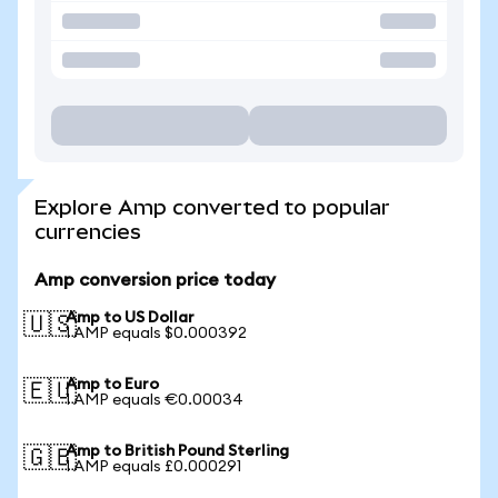
Explore Amp converted to popular
currencies
Amp conversion price today
Amp to US Dollar
🇺🇸
1 AMP equals $0.000392
Amp to Euro
🇪🇺
1 AMP equals €0.00034
Amp to British Pound Sterling
🇬🇧
1 AMP equals £0.000291