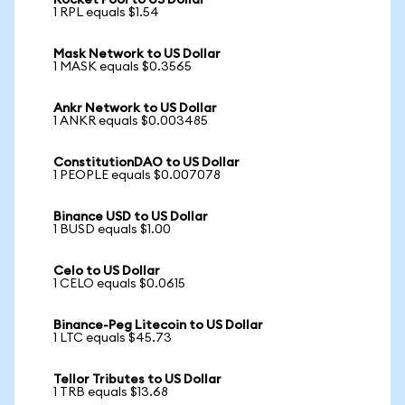
Rocket Pool to US Dollar
1 RPL equals $1.54
Mask Network to US Dollar
1 MASK equals $0.3565
Ankr Network to US Dollar
1 ANKR equals $0.003485
ConstitutionDAO to US Dollar
1 PEOPLE equals $0.007078
Binance USD to US Dollar
1 BUSD equals $1.00
Celo to US Dollar
1 CELO equals $0.0615
Binance-Peg Litecoin to US Dollar
1 LTC equals $45.73
Tellor Tributes to US Dollar
1 TRB equals $13.68