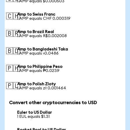
1 AMP equals $0.000503
Amp to Swiss Franc
🇨🇭
1 AMP equals CHF 0.000319
Amp to Brazil Real
🇧🇷
1 AMP equals R$0.002008
Amp to Bangladeshi Taka
🇧🇩
1 AMP equals ৳0.0486
Amp to Philippine Peso
🇵🇭
1 AMP equals ₱0.0239
Amp to Polish Zloty
🇵🇱
1 AMP equals zł 0.001464
Convert other cryptocurrencies to USD
Euler to US Dollar
1 EUL equals $1.31