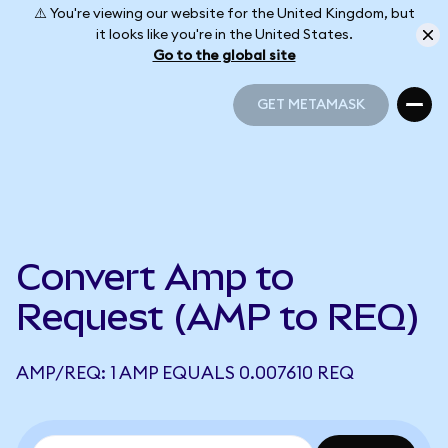
⚠️ You're viewing our website for the United Kingdom, but
it looks like you're in the United States.
Go to the global site
GET METAMASK
GET METAMASK
Convert Amp to
Request (AMP to REQ)
AMP/REQ: 1 AMP EQUALS 0.007610 REQ