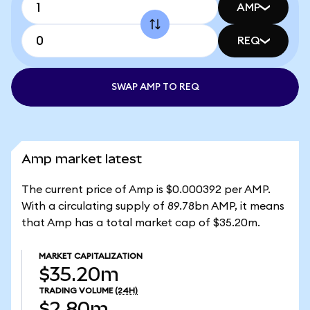
AMP
REQ
SWAP AMP TO REQ
Amp market latest
The current price of Amp is $0.000392 per AMP.
With a circulating supply of 89.78bn AMP, it means
that Amp has a total market cap of $35.20m.
MARKET CAPITALIZATION
$35.20m
TRADING VOLUME
(24H)
$2.80m