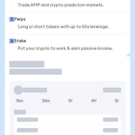
Trade AMP and crypto prediction markets.
Perps
Long or short tokens with up to 50x leverage.
Stake
Put your crypto to work & earn passive income.
Trade
15m
30m
1H
4H
1D