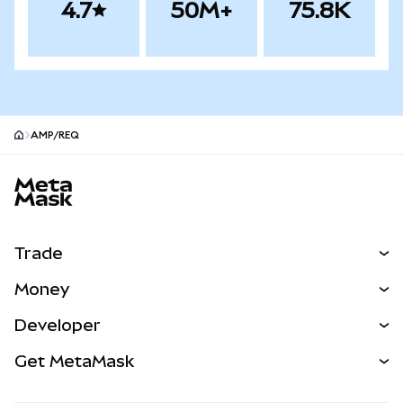
4.7
50M+
75.8K
AMP/REQ
MetaMask site footer
Trade
Swap
Money
Predict
NEW
Buy
Developer
Perps
NEW
Card
View the Docs
Get MetaMask
Real-World Assets
mUSD
NEW
Dashboard
Transaction Shield