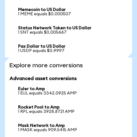
Memecoin to US Dollar
1 MEME equals $0.000507
Status Network Token to US Dollar
1 SNT equals $0.005667
Pax Dollar to US Dollar
1 USDP equals $0.9997
Explore more conversions
Advanced asset conversions
Euler to Amp
1 EUL equals 3342.0925 AMP
Rocket Pool to Amp
1 RPL equals 3928.8721 AMP
Mask Network to Amp
1 MASK equals 909.5415 AMP