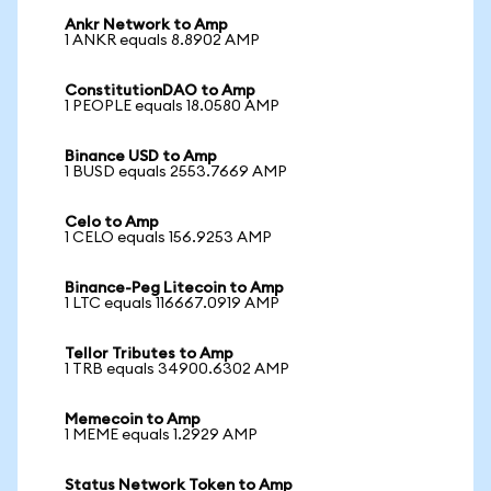
Ankr Network to Amp
1 ANKR equals 8.8902 AMP
ConstitutionDAO to Amp
1 PEOPLE equals 18.0580 AMP
Binance USD to Amp
1 BUSD equals 2553.7669 AMP
Celo to Amp
1 CELO equals 156.9253 AMP
Binance-Peg Litecoin to Amp
1 LTC equals 116667.0919 AMP
Tellor Tributes to Amp
1 TRB equals 34900.6302 AMP
Memecoin to Amp
1 MEME equals 1.2929 AMP
Status Network Token to Amp