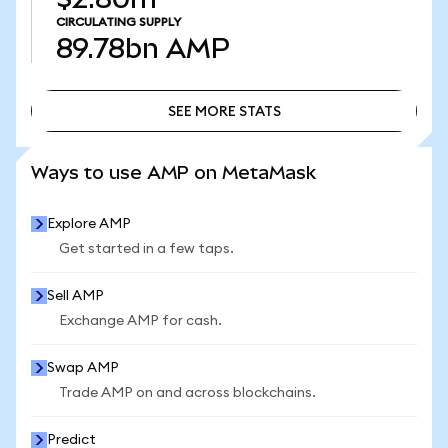
CIRCULATING SUPPLY
89.78bn
AMP
SEE MORE STATS
SEE MORE STATS
Ways to use AMP on MetaMask
Explore AMP
Get started in a few taps.
Sell AMP
Exchange AMP for cash.
Swap AMP
Trade AMP on and across blockchains.
Predict