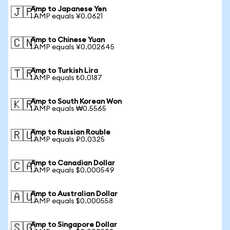
Amp to Japanese Yen
🇯🇵
1 AMP equals ¥0.0621
Amp to Chinese Yuan
🇨🇳
1 AMP equals ¥0.002645
Amp to Turkish Lira
🇹🇷
1 AMP equals ₺0.0187
Amp to South Korean Won
🇰🇷
1 AMP equals ₩0.5565
Amp to Russian Rouble
🇷🇺
1 AMP equals ₽0.0325
Amp to Canadian Dollar
🇨🇦
1 AMP equals $0.000549
Amp to Australian Dollar
🇦🇺
1 AMP equals $0.000558
Amp to Singapore Dollar
🇸🇬