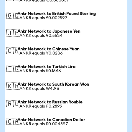
1 ANKR equals €0.003031
Ankr Network to British Pound Sterling
🇬🇧
1 ANKR equals £0.002597
Ankr Network to Japanese Yen
🇯🇵
1 ANKR equals ¥0.5534
Ankr Network to Chinese Yuan
🇨🇳
1 ANKR equals ¥0.0236
Ankr Network to Turkish Lira
🇹🇷
1 ANKR equals ₺0.1666
Ankr Network to South Korean Won
🇰🇷
1 ANKR equals ₩4.96
Ankr Network to Russian Rouble
🇷🇺
1 ANKR equals ₽0.2899
Ankr Network to Canadian Dollar
🇨🇦
1 ANKR equals $0.004897