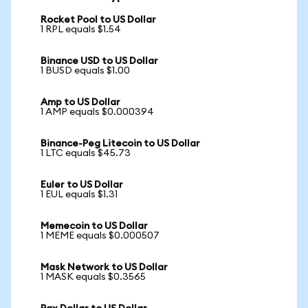
Rocket Pool to US Dollar
1 RPL equals $1.54
Binance USD to US Dollar
1 BUSD equals $1.00
Amp to US Dollar
1 AMP equals $0.000394
Binance-Peg Litecoin to US Dollar
1 LTC equals $45.73
Euler to US Dollar
1 EUL equals $1.31
Memecoin to US Dollar
1 MEME equals $0.000507
Mask Network to US Dollar
1 MASK equals $0.3565