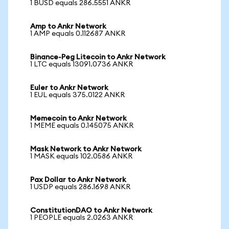
1 BUSD equals 286.5551 ANKR
Amp to Ankr Network
1 AMP equals 0.112687 ANKR
Binance-Peg Litecoin to Ankr Network
1 LTC equals 13091.0736 ANKR
Euler to Ankr Network
1 EUL equals 375.0122 ANKR
Memecoin to Ankr Network
1 MEME equals 0.145075 ANKR
Mask Network to Ankr Network
1 MASK equals 102.0586 ANKR
Pax Dollar to Ankr Network
1 USDP equals 286.1698 ANKR
ConstitutionDAO to Ankr Network
1 PEOPLE equals 2.0263 ANKR