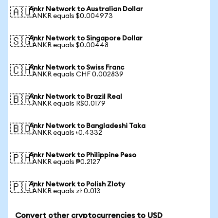
Ankr Network to Australian Dollar
🇦🇺
1 ANKR equals $0.004973
Ankr Network to Singapore Dollar
🇸🇬
1 ANKR equals $0.00448
Ankr Network to Swiss Franc
🇨🇭
1 ANKR equals CHF 0.002839
Ankr Network to Brazil Real
🇧🇷
1 ANKR equals R$0.0179
Ankr Network to Bangladeshi Taka
🇧🇩
1 ANKR equals ৳0.4332
Ankr Network to Philippine Peso
🇵🇭
1 ANKR equals ₱0.2127
Ankr Network to Polish Zloty
🇵🇱
1 ANKR equals zł 0.013
Convert other cryptocurrencies to USD