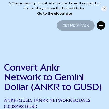
⚠️ You're viewing our website for the United Kingdom, but
it looks like you're in the United States.
Go to the global site
GET METAMASK
GET METAMASK
Convert Ankr
Network to Gemini
Dollar (ANKR to GUSD)
ANKR/GUSD: 1 ANKR NETWORK EQUALS
0.003493 GUSD