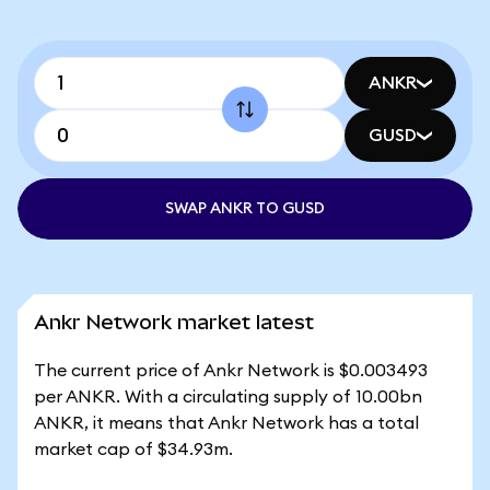
ANKR
GUSD
SWAP ANKR TO GUSD
Ankr Network market latest
The current price of Ankr Network is $0.003493
per ANKR. With a circulating supply of 10.00bn
ANKR, it means that Ankr Network has a total
market cap of $34.93m.