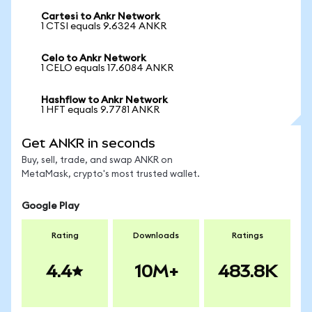
Cartesi to Ankr Network
1 CTSI equals 9.6324 ANKR
Celo to Ankr Network
1 CELO equals 17.6084 ANKR
Hashflow to Ankr Network
1 HFT equals 9.7781 ANKR
Get ANKR in seconds
Buy, sell, trade, and swap ANKR on
MetaMask, crypto's most trusted wallet.
Google Play
Rating
Downloads
Ratings
4.4
10M+
483.8K