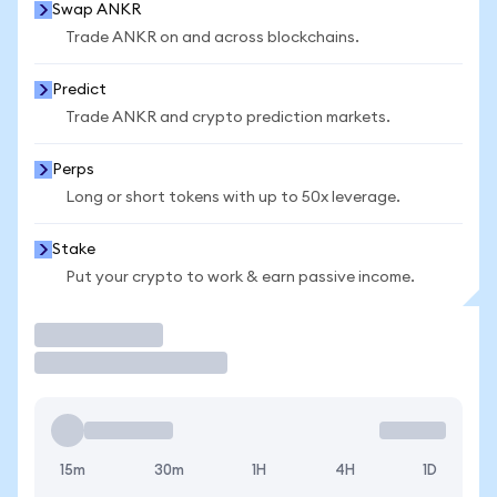
Swap ANKR
Trade ANKR on and across blockchains.
Predict
Trade ANKR and crypto prediction markets.
Perps
Long or short tokens with up to 50x leverage.
Stake
Put your crypto to work & earn passive income.
Trade
15m
30m
1H
4H
1D