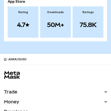
App Store
Rating
Downloads
Ratings
4.7
50M+
75.8K
ANKR/GUSD
MetaMask site footer
Trade
Swap
Money
Predict
NEW
Buy