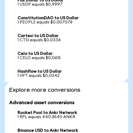
Pax Dollar to US Dollar
1 USDP equals $0.9997
ConstitutionDAO to US Dollar
1 PEOPLE equals $0.007078
Cartesi to US Dollar
1 CTSI equals $0.0336
Celo to US Dollar
1 CELO equals $0.0615
Hashflow to US Dollar
1 HFT equals $0.0342
Explore more conversions
Advanced asset conversions
Rocket Pool to Ankr Network
1 RPL equals 440.8540 ANKR
Binance USD to Ankr Network