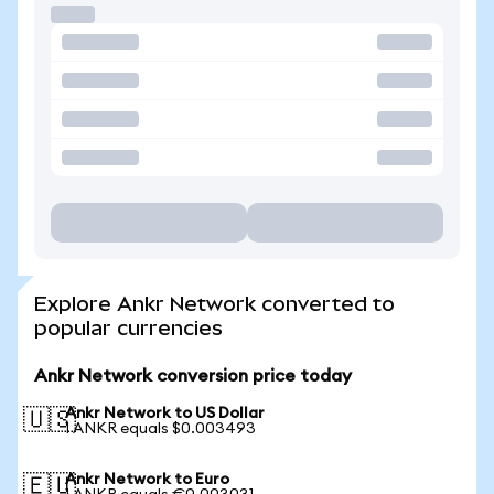
Explore Ankr Network converted to
popular currencies
Ankr Network conversion price today
Ankr Network to US Dollar
🇺🇸
1 ANKR equals $0.003493
Ankr Network to Euro
🇪🇺