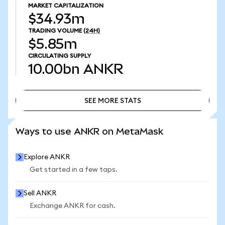
MARKET CAPITALIZATION
$34.93m
TRADING VOLUME
(24H)
$5.85m
CIRCULATING SUPPLY
10.00bn
ANKR
SEE MORE STATS
SEE MORE STATS
Ways to use ANKR on MetaMask
Explore ANKR
Get started in a few taps.
Sell ANKR
Exchange ANKR for cash.