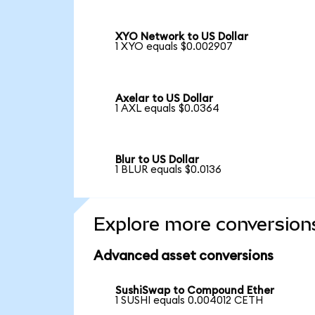
XYO Network to US Dollar
1 XYO equals $0.002907
Axelar to US Dollar
1 AXL equals $0.0364
Blur to US Dollar
1 BLUR equals $0.0136
Explore more conversion
Advanced asset conversions
SushiSwap to Compound Ether
1 SUSHI equals 0.004012 CETH