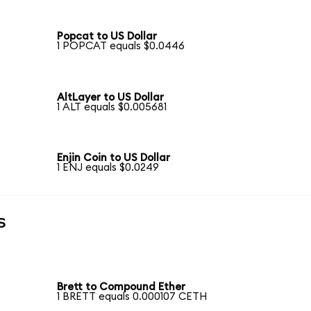
Popcat to US Dollar
1 POPCAT equals $0.0446
AltLayer to US Dollar
1 ALT equals $0.005681
Enjin Coin to US Dollar
1 ENJ equals $0.0249
s
Brett to Compound Ether
1 BRETT equals 0.000107 CETH