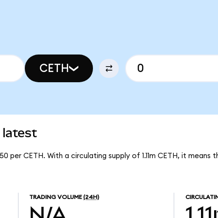
CETH
latest
50 per CETH. With a circulating supply of 1.11m CETH, it means
TRADING VOLUME
(24H)
CIRCULATI
N/A
1.1