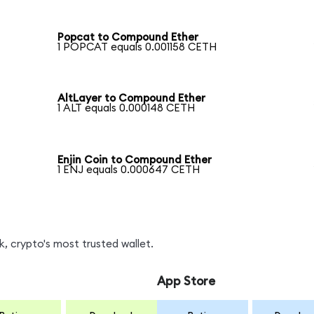
Popcat to Compound Ether
1 POPCAT equals 0.001158 CETH
AltLayer to Compound Ether
1 ALT equals 0.000148 CETH
Enjin Coin to Compound Ether
1 ENJ equals 0.000647 CETH
, crypto's most trusted wallet.
App Store