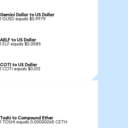
Gemini Dollar to US Dollar
1 GUSD equals $0.9979
AELF to US Dollar
1 ELF equals $0.0585
COTI to US Dollar
1 COTI equals $0.013
Toshi to Compound Ether
1 TOSHI equals 0.00000265 CETH