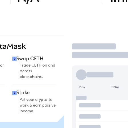
etaMask
Trade
Swap CETH
or
Trade CETH on and
across
blockchains.
15m
30m
Stake
Put your crypto to
work & earn passive
income.