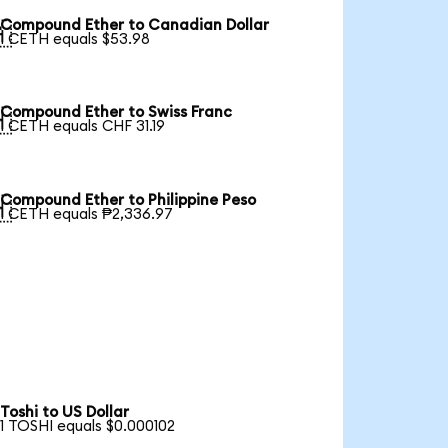
Compound Ether to Canadian Dollar

1 CETH equals $53.98
Compound Ether to Swiss Franc

1 CETH equals CHF 31.19
Compound Ether to Philippine Peso

1 CETH equals ₱2,336.97
Toshi to US Dollar
1 TOSHI equals $0.000102