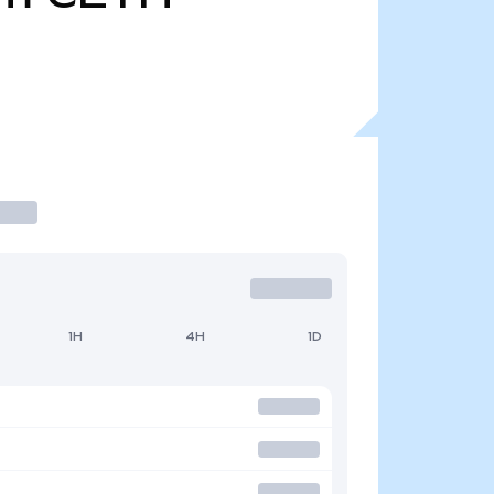
1H
4H
1D