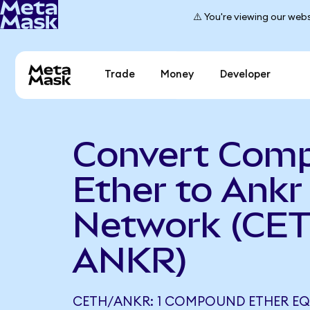
⚠️ You're viewing our webs
Trade
Money
Developer
Convert Com
Ether to Ankr
Network (CET
ANKR)
CETH/ANKR: 1 COMPOUND ETHER EQUA