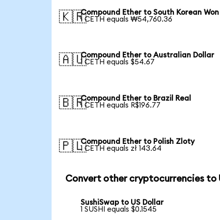
Compound Ether to South Korean Won
🇰🇷
1 CETH equals ₩54,760.36
Compound Ether to Australian Dollar
🇦🇺
1 CETH equals $54.67
Compound Ether to Brazil Real
🇧🇷
1 CETH equals R$196.77
Compound Ether to Polish Zloty
🇵🇱
1 CETH equals zł 143.64
Convert other cryptocurrencies to
SushiSwap to US Dollar
1 SUSHI equals $0.1545