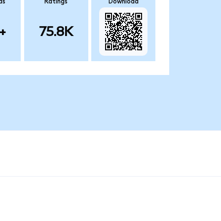
ds
Ratings
Download
+
75.8K