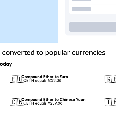
converted to popular currencies
today
Compound Ether to Euro
🇪🇺
🇬
1 CETH equals €33.38
Compound Ether to Chinese Yuan
🇨🇳
🇹
1 CETH equals ¥259.88