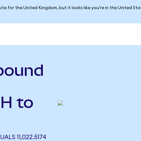
ite for the United Kingdom, but it looks like you're in the United St
pound
H to
LS 11,022.5174