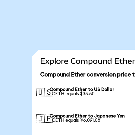
Explore Compound Ether 
Compound Ether conversion price 
Compound Ether to US Dollar
🇺🇸
1 CETH equals $38.50
Compound Ether to Japanese Yen
🇯🇵
1 CETH equals ¥6,091.08