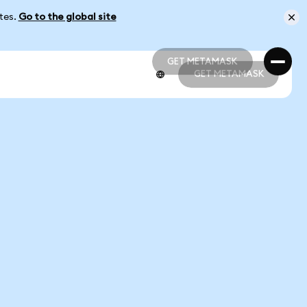
ates.
Go to the global site
GET METAMASK
GET METAMASK
GET METAMASK
GET METAMASK