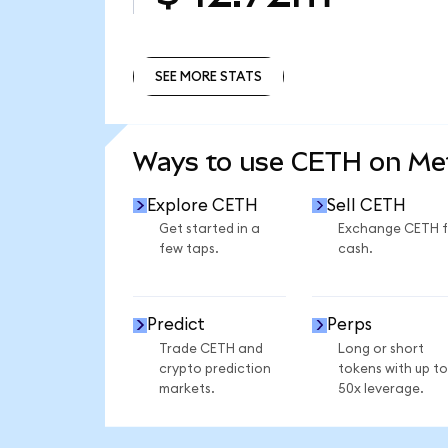
SEE MORE STATS
SEE MORE STATS
Ways to use CETH on M
Explore CETH
Sell CETH
Get started in a
Exchange CETH f
few taps.
cash.
Predict
Perps
Trade CETH and
Long or short
crypto prediction
tokens with up to
markets.
50x leverage.