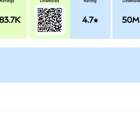
Ratings
Download
Rating
Downloa
83.7K
4.7
50M