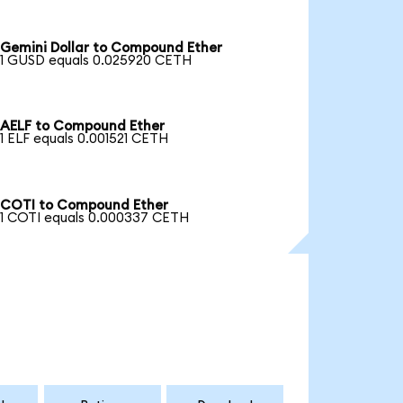
Gemini Dollar to Compound Ether
1 GUSD equals 0.025920 CETH
AELF to Compound Ether
1 ELF equals 0.001521 CETH
COTI to Compound Ether
1 COTI equals 0.000337 CETH