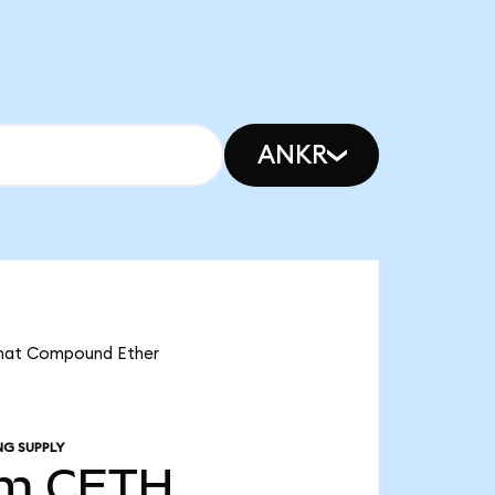
ANKR
 that Compound Ether
NG SUPPLY
1m
CETH