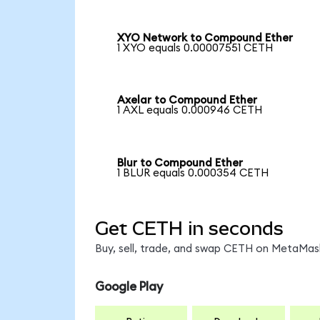
XYO Network to Compound Ether
1 XYO equals 0.00007551 CETH
Axelar to Compound Ether
1 AXL equals 0.000946 CETH
Blur to Compound Ether
1 BLUR equals 0.000354 CETH
Get CETH in seconds
Buy, sell, trade, and swap CETH on MetaMask
Google Play