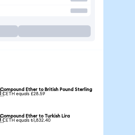
Compound Ether to British Pound Sterling

1 CETH equals £28.59
Compound Ether to Turkish Lira

1 CETH equals ₺1,832.40