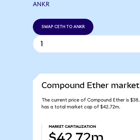
ANKR
SWAP CETH TO ANKR
Compound Ether market 
The current price of Compound Ether is $38.
has a total market cap of $42.72m.
MARKET CAPITALIZATION
$42.72m