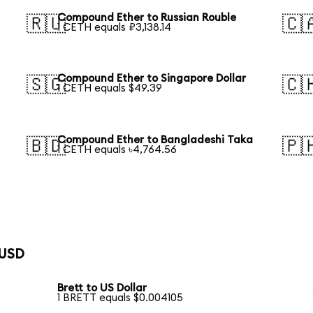
Compound Ether to Russian Rouble
🇷🇺
🇨
1 CETH equals ₽3,138.14
Compound Ether to Singapore Dollar
🇸🇬
🇨
1 CETH equals $49.39
Compound Ether to Bangladeshi Taka
🇧🇩
🇵
1 CETH equals ৳4,764.56
 USD
Brett to US Dollar
1 BRETT equals $0.004105