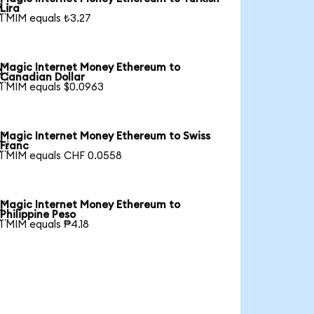

Lira
1 MIM equals ₺3.27
Magic Internet Money Ethereum to

Canadian Dollar
1 MIM equals $0.0963
Magic Internet Money Ethereum to Swiss

Franc
1 MIM equals CHF 0.0558
Magic Internet Money Ethereum to

Philippine Peso
1 MIM equals ₱4.18