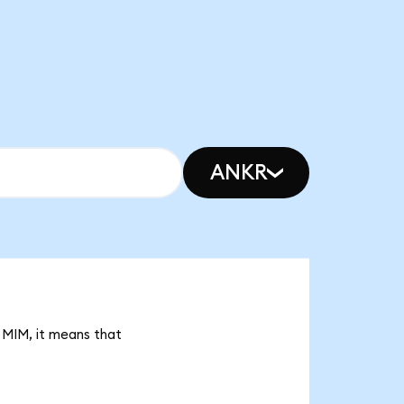
ANKR
 MIM, it means that