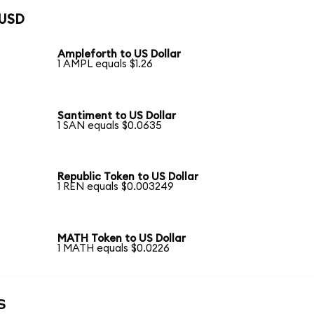
 USD
Ampleforth to US Dollar
1 AMPL equals $1.26
Santiment to US Dollar
1 SAN equals $0.0635
Republic Token to US Dollar
1 REN equals $0.003249
MATH Token to US Dollar
1 MATH equals $0.0226
s