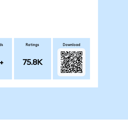
ds
Ratings
Download
+
75.8K