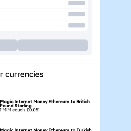
r currencies
Magic Internet Money Ethereum to British

Pound Sterling
1 MIM equals £0.051
Magic Internet Money Ethereum to Turkish