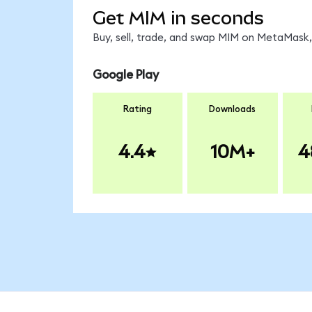
Get MIM in seconds
Buy, sell, trade, and swap MIM on MetaMask, 
Google Play
Rating
Downloads
4.4
10M+
4