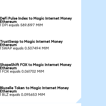
DeFi Pulse Index to Magic Internet Money
Ethereum
1 DPI equals 589.8197 MIM
TrustSwap to Magic Internet Money
Ethereum
1 SWAP equals 0.507494 MIM
ShapeShift FOX to Magic Internet Money
Ethereum
1 FOX equals 0.061702 MIM
Bluzelle Token to Magic Internet Money
Ethereum
1 BLZ equals 0.095653 MIM