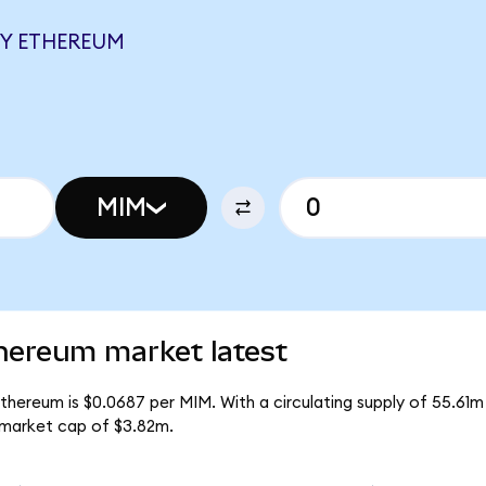
EY ETHEREUM
MIM
hereum market latest
thereum is $0.0687 per MIM. With a circulating supply of 55.61m
 market cap of $3.82m.