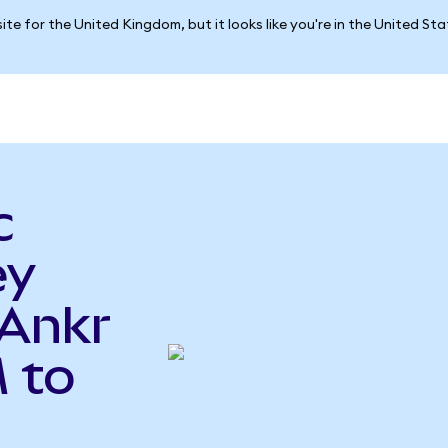
ite for the United Kingdom, but it looks like you're in the United St
c
ey
Ankr
 to