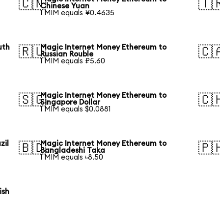
🇨🇳
🇹
Chinese Yuan
1 MIM equals ¥0.4635
uth
Magic Internet Money Ethereum to
🇷🇺
🇨
Russian Rouble
1 MIM equals ₽5.60
Magic Internet Money Ethereum to
🇸🇬
🇨
Singapore Dollar
1 MIM equals $0.0881
zil
Magic Internet Money Ethereum to
🇧🇩
🇵
Bangladeshi Taka
1 MIM equals ৳8.50
ish