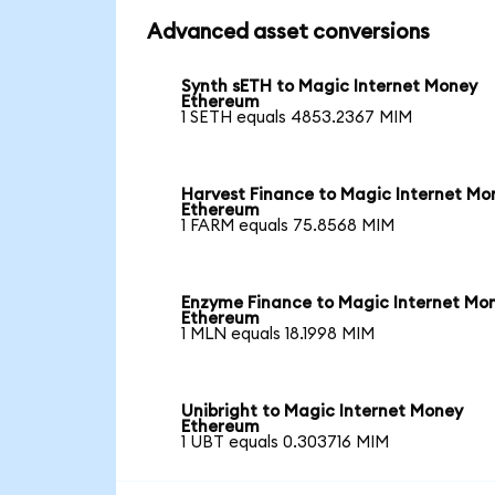
Advanced asset conversions
Synth sETH to Magic Internet Money
Ethereum
1 SETH equals 4853.2367 MIM
Harvest Finance to Magic Internet Mo
Ethereum
1 FARM equals 75.8568 MIM
Enzyme Finance to Magic Internet Mo
Ethereum
1 MLN equals 18.1998 MIM
Unibright to Magic Internet Money
Ethereum
1 UBT equals 0.303716 MIM