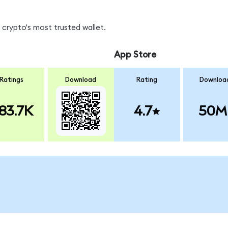
crypto's most trusted wallet.
App Store
Ratings
Download
Rating
Downloa
83.7K
4.7
50M