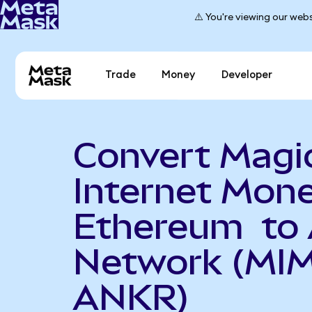
⚠️ You're viewing our webs
Trade
Money
Developer
Convert Magi
Internet Mon
Ethereum to 
Network (MIM
ANKR)