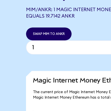
MIM/ANKR: 1 MAGIC INTERNET MON
EQUALS 19.7142 ANKR
SWAP MIM TO ANKR
Magic Internet Money Et
The current price of Magic Internet Money E
Magic Internet Money Ethereum has a total