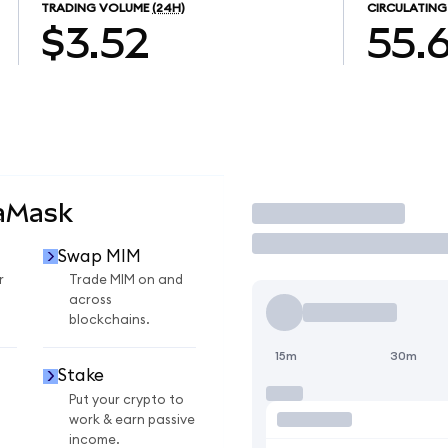
TRADING VOLUME
(24H)
CIRCULATING
$3.52
55.
taMask
Trade
Swap MIM
r
Trade MIM on and
across
blockchains.
15m
30m
Stake
Put your crypto to
work & earn passive
income.