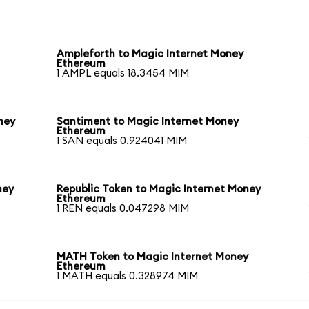
Ampleforth to Magic Internet Money
Ethereum
1 AMPL equals 18.3454 MIM
ney
Santiment to Magic Internet Money
Ethereum
1 SAN equals 0.924041 MIM
ney
Republic Token to Magic Internet Money
Ethereum
1 REN equals 0.047298 MIM
MATH Token to Magic Internet Money
Ethereum
1 MATH equals 0.328974 MIM