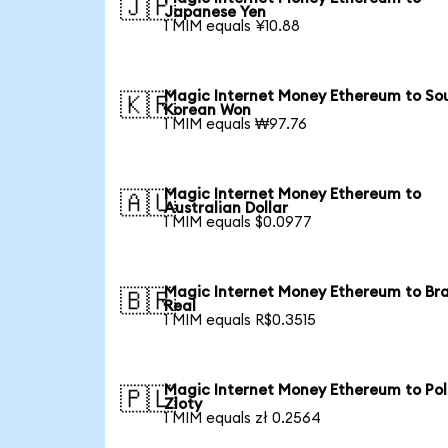
🇯🇵
Japanese Yen
1 MIM equals ¥10.88
Magic Internet Money Ethereum to So
🇰🇷
Korean Won
1 MIM equals ₩97.76
Magic Internet Money Ethereum to
🇦🇺
Australian Dollar
1 MIM equals $0.0977
Magic Internet Money Ethereum to Bra
🇧🇷
Real
1 MIM equals R$0.3515
Magic Internet Money Ethereum to Pol
🇵🇱
Zloty
1 MIM equals zł 0.2564