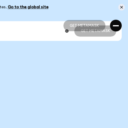
ates.
Go to the global site
GET METAMASK
GET METAMASK
GET METAMASK
GET METAMASK