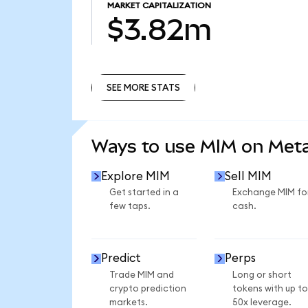
MARKET CAPITALIZATION
$3.82m
SEE MORE STATS
SEE MORE STATS
Ways to use MIM on Me
Explore MIM
Sell MIM
Get started in a
Exchange MIM fo
few taps.
cash.
Predict
Perps
Trade MIM and
Long or short
crypto prediction
tokens with up to
markets.
50x leverage.