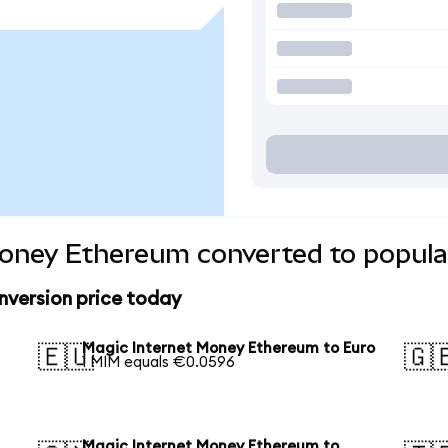
Money Ethereum converted to popula
version price today
Magic Internet Money Ethereum to Euro
🇪🇺
🇬
1 MIM equals €0.0596
Magic Internet Money Ethereum to