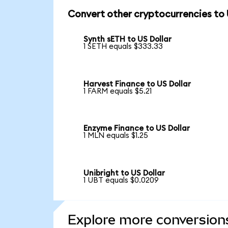
Convert other cryptocurrencies to
Synth sETH to US Dollar
1 SETH equals $333.33
Harvest Finance to US Dollar
1 FARM equals $5.21
Enzyme Finance to US Dollar
1 MLN equals $1.25
Unibright to US Dollar
1 UBT equals $0.0209
Explore more conversion