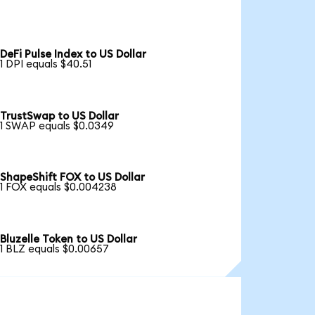
DeFi Pulse Index to US Dollar
1 DPI equals $40.51
TrustSwap to US Dollar
1 SWAP equals $0.0349
ShapeShift FOX to US Dollar
1 FOX equals $0.004238
Bluzelle Token to US Dollar
1 BLZ equals $0.00657