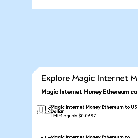
Explore Magic Internet 
Magic Internet Money Ethereum con
Magic Internet Money Ethereum to US
🇺🇸
Dollar
1 MIM equals $0.0687
Magic Internet Money Ethereum to