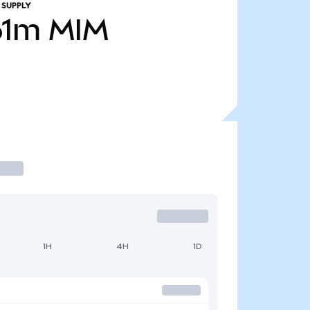
 SUPPLY
61m
MIM
1H
4H
1D