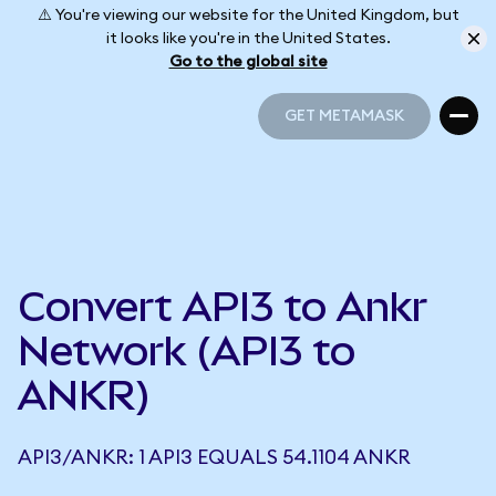
⚠️ You're viewing our website for the United Kingdom, but
it looks like you're in the United States.
Go to the global site
GET METAMASK
GET METAMASK
Convert API3 to Ankr
Network (API3 to
ANKR)
API3/ANKR: 1 API3 EQUALS 54.1104 ANKR