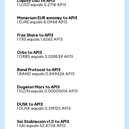
Liquity USD to API3
1 LUSD equals 5.2716 API3
Monerium EUR emoney to API3
1 EURE equals 6.0968 API3
Frax Share to API3
1 FXS equals 1.6262 API3
Orbs to API3
1 ORBS equals 0.028539 API3
Band Protocol to API3
1 BAND equals 0.849626 API3
Dogelon Mars to API3
1 ELON equals 0.00000014 API3
DUSK to API3
1 DUSK equals 0.319123 API3
Sai Stablecoin v1.0 to API3
1 SAI equals 52.8736 API3