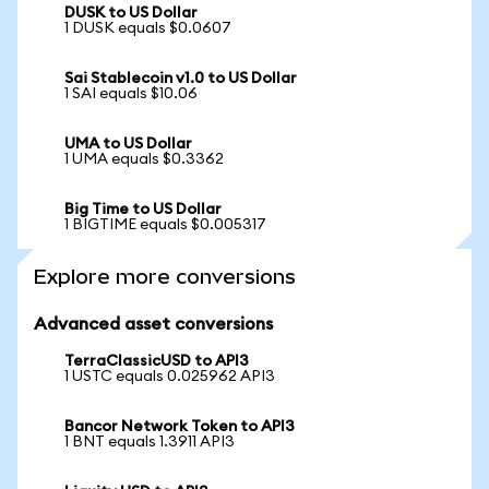
DUSK to US Dollar
1 DUSK equals $0.0607
Sai Stablecoin v1.0 to US Dollar
1 SAI equals $10.06
UMA to US Dollar
1 UMA equals $0.3362
Big Time to US Dollar
1 BIGTIME equals $0.005317
Explore more conversions
Advanced asset conversions
TerraClassicUSD to API3
1 USTC equals 0.025962 API3
Bancor Network Token to API3
1 BNT equals 1.3911 API3