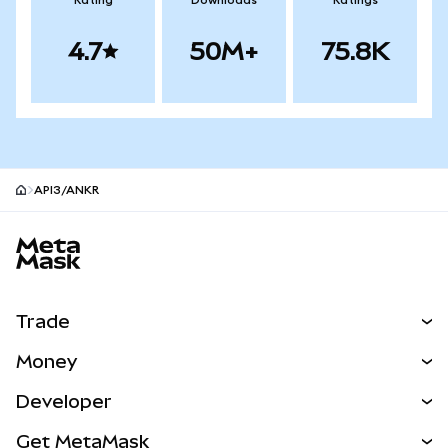
Rating
Downloads
Ratings
4.7
50M+
75.8K
API3/ANKR
MetaMask site footer
Trade
Swap
Money
Predict
NEW
Buy
Developer
Perps
NEW
Card
View the Docs
Get MetaMask