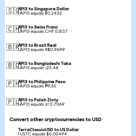
API3 to Singapore Dollar
🇸🇬
1 API3 equals $0.2432
API3 to Swiss Franc
🇨🇭
1 API3 equals CHF 0.1537
API3 to Brazil Real
🇧🇷
1 API3 equals R$0.9699
API3 to Bangladeshi Taka
🇧🇩
1 API3 equals ৳23.48
API3 to Philippine Peso
🇵🇭
1 API3 equals ₱11.55
API3 to Polish Zloty
🇵🇱
1 API3 equals zł 0.7069
Convert other cryptocurrencies to USD
TerraClassicUSD to US Dollar
1 USTC equals $0.00494