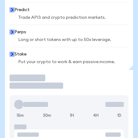
Predict
Trade API3 and crypto prediction markets.
Perps
Long or short tokens with up to 50x leverage.
Stake
Put your crypto to work & earn passive income.
Trade
15m
30m
1H
4H
1D