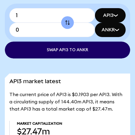
API3
ANKR
SWAP API3 TO ANKR
API3 market latest
The current price of API3 is $0.1903 per API3. With
a circulating supply of 144.40m API3, it means
that API3 has a total market cap of $27.47m.
MARKET CAPITALIZATION
$27.47m