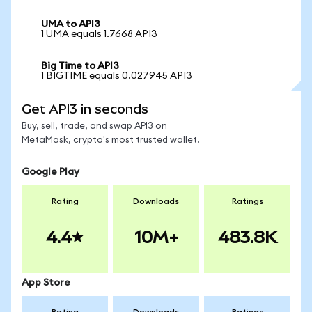
UMA to API3
1 UMA equals 1.7668 API3
Big Time to API3
1 BIGTIME equals 0.027945 API3
Get API3 in seconds
Buy, sell, trade, and swap API3 on
MetaMask, crypto's most trusted wallet.
Google Play
Rating
Downloads
Ratings
4.4
10M+
483.8K
App Store