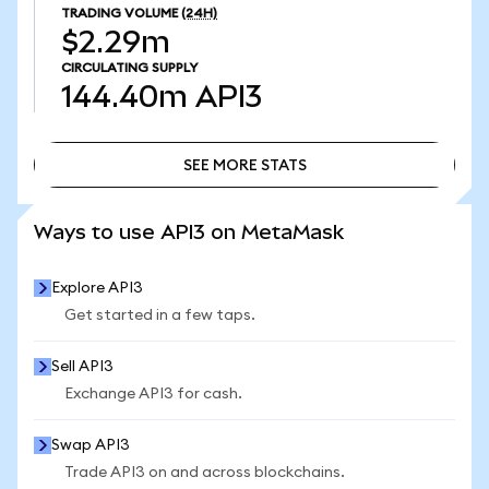
TRADING VOLUME
(24H)
$2.29m
CIRCULATING SUPPLY
144.40m
API3
SEE MORE STATS
SEE MORE STATS
Ways to use API3 on MetaMask
Explore API3
Get started in a few taps.
Sell API3
Exchange API3 for cash.
Swap API3
Trade API3 on and across blockchains.