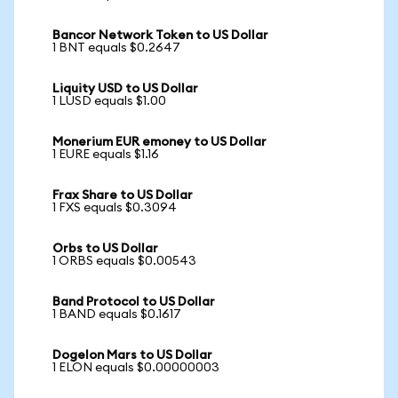
Bancor Network Token to US Dollar
1 BNT equals $0.2647
Liquity USD to US Dollar
1 LUSD equals $1.00
Monerium EUR emoney to US Dollar
1 EURE equals $1.16
Frax Share to US Dollar
1 FXS equals $0.3094
Orbs to US Dollar
1 ORBS equals $0.00543
Band Protocol to US Dollar
1 BAND equals $0.1617
Dogelon Mars to US Dollar
1 ELON equals $0.00000003