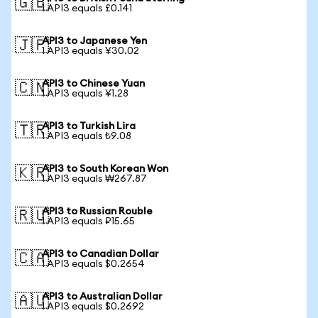
🇬🇧
1 API3 equals £0.141
API3 to Japanese Yen
🇯🇵
1 API3 equals ¥30.02
API3 to Chinese Yuan
🇨🇳
1 API3 equals ¥1.28
API3 to Turkish Lira
🇹🇷
1 API3 equals ₺9.08
API3 to South Korean Won
🇰🇷
1 API3 equals ₩267.87
API3 to Russian Rouble
🇷🇺
1 API3 equals ₽15.65
API3 to Canadian Dollar
🇨🇦
1 API3 equals $0.2654
API3 to Australian Dollar
🇦🇺
1 API3 equals $0.2692