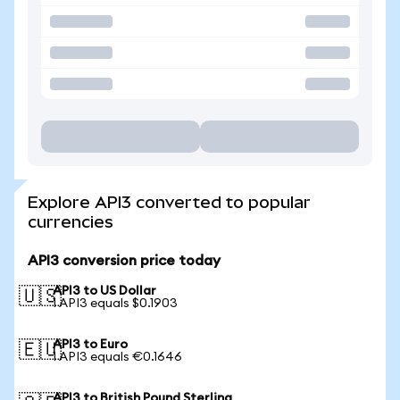
Explore API3 converted to popular
currencies
API3 conversion price today
API3 to US Dollar
🇺🇸
1 API3 equals $0.1903
API3 to Euro
🇪🇺
1 API3 equals €0.1646
API3 to British Pound Sterling