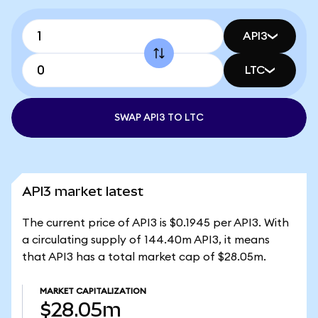
API3
LTC
SWAP API3 TO LTC
API3 market latest
The current price of API3 is $0.1945 per API3. With
a circulating supply of 144.40m API3, it means
that API3 has a total market cap of $28.05m.
MARKET CAPITALIZATION
$28.05m