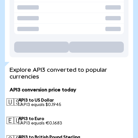
Explore API3 converted to popular
currencies
API3 conversion price today
API3 to US Dollar
🇺🇸
1 API3 equals $0.1945
API3 to Euro
🇪🇺
1 API3 equals €0.1683
API3 to British Pound Sterling