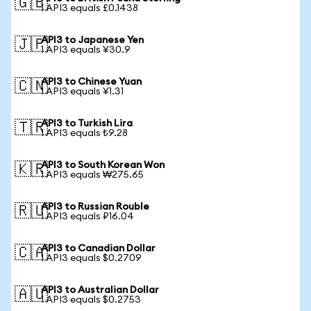
🇬🇧
1 API3 equals £0.1438
API3 to Japanese Yen
🇯🇵
1 API3 equals ¥30.9
API3 to Chinese Yuan
🇨🇳
1 API3 equals ¥1.31
API3 to Turkish Lira
🇹🇷
1 API3 equals ₺9.28
API3 to South Korean Won
🇰🇷
1 API3 equals ₩275.65
API3 to Russian Rouble
🇷🇺
1 API3 equals ₽16.04
API3 to Canadian Dollar
🇨🇦
1 API3 equals $0.2709
API3 to Australian Dollar
🇦🇺
1 API3 equals $0.2753