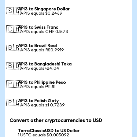
API3 to Singapore Dollar
🇸🇬
1 API3 equals $0.2489
API3 to Swiss Franc
🇨🇭
1 API3 equals CHF 0.1573
API3 to Brazil Real
🇧🇷
1 API3 equals R$0.9919
API3 to Bangladeshi Taka
🇧🇩
1 API3 equals ৳24.04
API3 to Philippine Peso
🇵🇭
1 API3 equals ₱11.81
API3 to Polish Zloty
🇵🇱
1 API3 equals zł 0.7239
Convert other cryptocurrencies to USD
TerraClassicUSD to US Dollar
1 USTC equals $0.005092