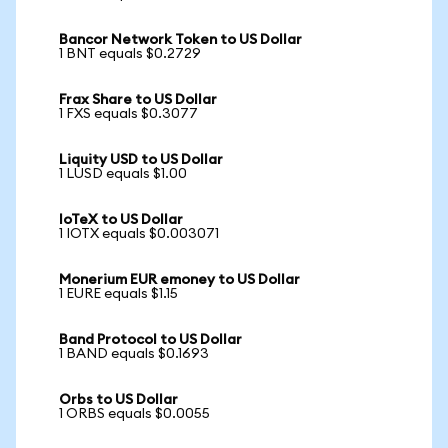
Bancor Network Token to US Dollar
1 BNT equals $0.2729
Frax Share to US Dollar
1 FXS equals $0.3077
Liquity USD to US Dollar
1 LUSD equals $1.00
IoTeX to US Dollar
1 IOTX equals $0.003071
Monerium EUR emoney to US Dollar
1 EURE equals $1.15
Band Protocol to US Dollar
1 BAND equals $0.1693
Orbs to US Dollar
1 ORBS equals $0.0055