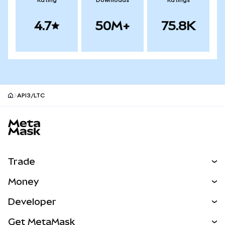
Rating
Downloads
Ratings
4.7
50M+
75.8K
API3/LTC
MetaMask site footer
Trade
Swap
Money
Predict
NEW
Buy
Developer
Perps
NEW
Card
View the Docs
Get MetaMask