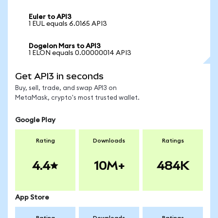
Euler to API3
1 EUL equals 6.0165 API3
Dogelon Mars to API3
1 ELON equals 0.00000014 API3
Get API3 in seconds
Buy, sell, trade, and swap API3 on
MetaMask, crypto's most trusted wallet.
Google Play
Rating
Downloads
Ratings
4.4
10M+
484K
App Store