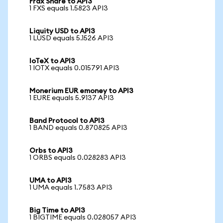
Frax Share to API3
1 FXS equals 1.5823 API3
Liquity USD to API3
1 LUSD equals 5.1526 API3
IoTeX to API3
1 IOTX equals 0.015791 API3
Monerium EUR emoney to API3
1 EURE equals 5.9137 API3
Band Protocol to API3
1 BAND equals 0.870825 API3
Orbs to API3
1 ORBS equals 0.028283 API3
UMA to API3
1 UMA equals 1.7583 API3
Big Time to API3
1 BIGTIME equals 0.028057 API3