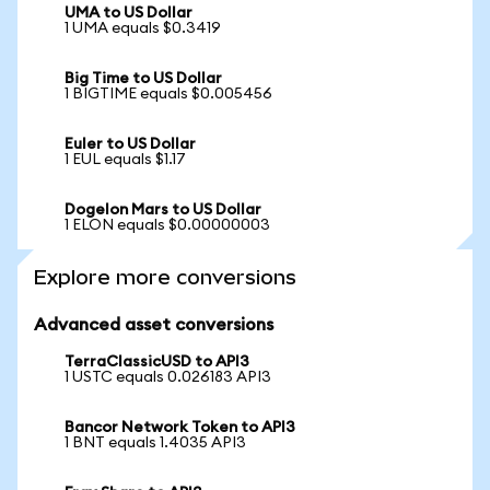
UMA to US Dollar
1 UMA equals $0.3419
Big Time to US Dollar
1 BIGTIME equals $0.005456
Euler to US Dollar
1 EUL equals $1.17
Dogelon Mars to US Dollar
1 ELON equals $0.00000003
Explore more conversions
Advanced asset conversions
TerraClassicUSD to API3
1 USTC equals 0.026183 API3
Bancor Network Token to API3
1 BNT equals 1.4035 API3