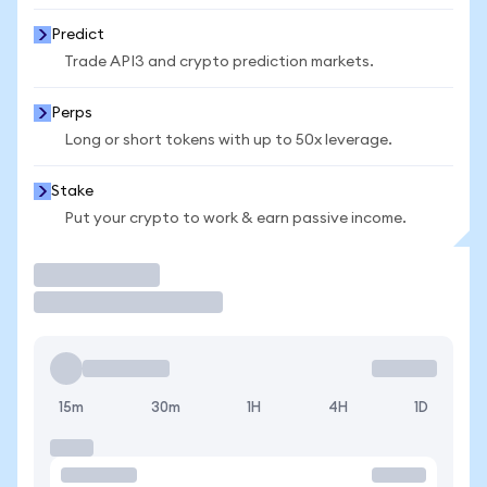
Predict
Trade API3 and crypto prediction markets.
Perps
Long or short tokens with up to 50x leverage.
Stake
Put your crypto to work & earn passive income.
Trade
15m
30m
1H
4H
1D