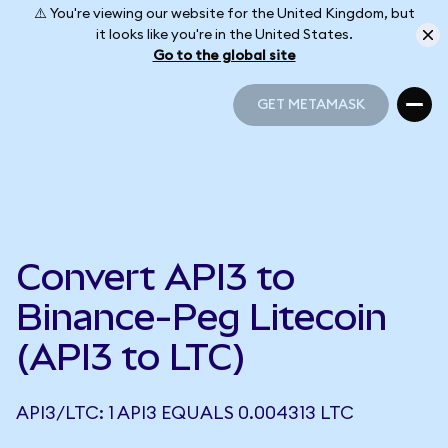
⚠️ You're viewing our website for the United Kingdom, but
it looks like you're in the United States.
Go to the global site
GET METAMASK
GET METAMASK
Convert API3 to
Binance-Peg Litecoin
(API3 to LTC)
API3/LTC: 1 API3 EQUALS 0.004313 LTC