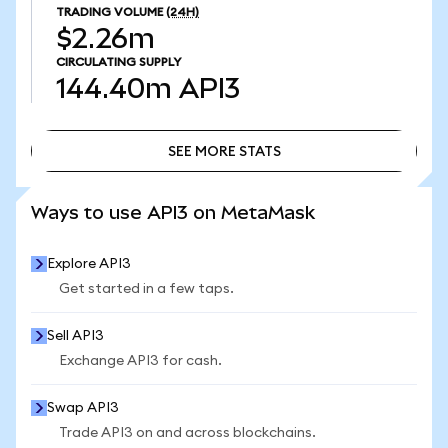
TRADING VOLUME
(24H)
$2.26m
CIRCULATING SUPPLY
144.40m
API3
SEE MORE STATS
SEE MORE STATS
Ways to use API3 on MetaMask
Explore API3
Get started in a few taps.
Sell API3
Exchange API3 for cash.
Swap API3
Trade API3 on and across blockchains.