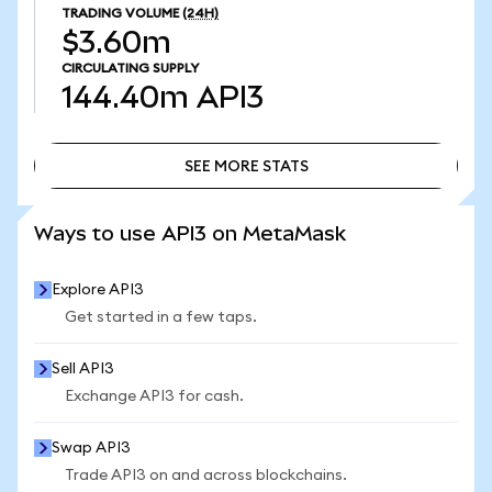
TRADING VOLUME
(24H)
$3.60m
CIRCULATING SUPPLY
144.40m
API3
SEE MORE STATS
SEE MORE STATS
Ways to use API3 on MetaMask
Explore API3
Get started in a few taps.
Sell API3
Exchange API3 for cash.
Swap API3
Trade API3 on and across blockchains.