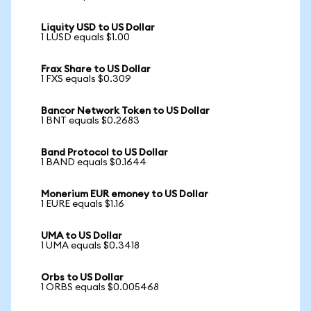
Liquity USD to US Dollar
1 LUSD equals $1.00
Frax Share to US Dollar
1 FXS equals $0.309
Bancor Network Token to US Dollar
1 BNT equals $0.2683
Band Protocol to US Dollar
1 BAND equals $0.1644
Monerium EUR emoney to US Dollar
1 EURE equals $1.16
UMA to US Dollar
1 UMA equals $0.3418
Orbs to US Dollar
1 ORBS equals $0.005468