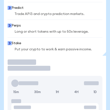
Predict
Trade API3 and crypto prediction markets.
Perps
Long or short tokens with up to 50x leverage.
Stake
Put your crypto to work & earn passive income.
Trade
15m
30m
1H
4H
1D