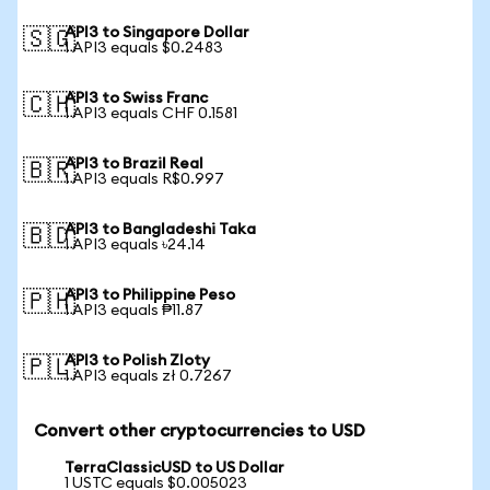
API3 to Singapore Dollar
🇸🇬
1 API3 equals $0.2483
API3 to Swiss Franc
🇨🇭
1 API3 equals CHF 0.1581
API3 to Brazil Real
🇧🇷
1 API3 equals R$0.997
API3 to Bangladeshi Taka
🇧🇩
1 API3 equals ৳24.14
API3 to Philippine Peso
🇵🇭
1 API3 equals ₱11.87
API3 to Polish Zloty
🇵🇱
1 API3 equals zł 0.7267
Convert other cryptocurrencies to USD
TerraClassicUSD to US Dollar
1 USTC equals $0.005023