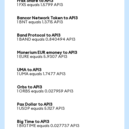
Frax Share to API3
1 FXS equals 1.5799 API3
Bancor Network Token to API3
1 BNT equals 1.3715 API3
Band Protocol to API3
1 BAND equals 0.840494 API3
Monerium EUR emoney to API3
1 EURE equals 5.9307 API3
UMA to API3
1 UMA equals 1.7477 API3
Orbs to API3
1 ORBS equals 0.027959 API3
Pax Dollar to API3
1 USDP equals 5.1127 API3
Big Time to API3
1 BIGTIME equals 0.027737 API3