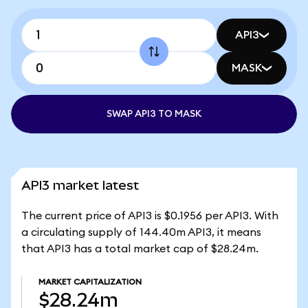
API3
MASK
SWAP API3 TO MASK
API3 market latest
The current price of API3 is $0.1956 per API3. With
a circulating supply of 144.40m API3, it means
that API3 has a total market cap of $28.24m.
MARKET CAPITALIZATION
$28.24m