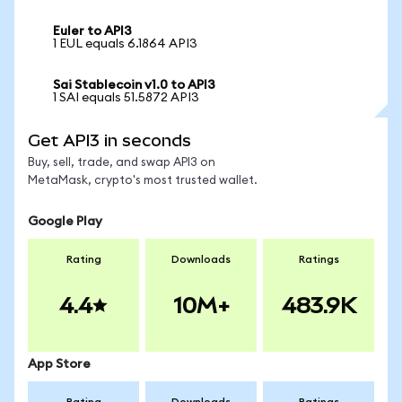
Euler to API3
1 EUL equals 6.1864 API3
Sai Stablecoin v1.0 to API3
1 SAI equals 51.5872 API3
Get API3 in seconds
Buy, sell, trade, and swap API3 on
MetaMask, crypto's most trusted wallet.
Google Play
Rating
Downloads
Ratings
4.4
10M+
483.9K
App Store