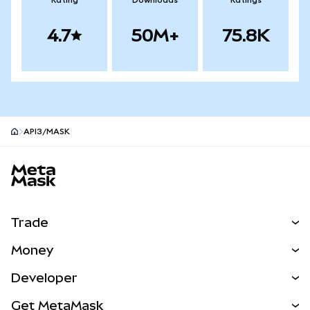
Rating
Downloads
Ratings
4.7
50M+
75.8K
API3/MASK
MetaMask site footer
Trade
Swap
Money
Predict
NEW
Buy
Developer
Perps
NEW
Card
View the Docs
Get MetaMask