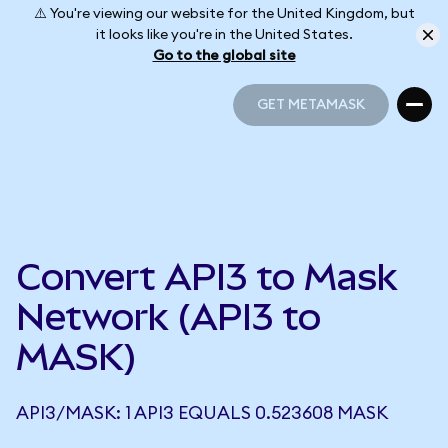
⚠️ You're viewing our website for the United Kingdom, but
it looks like you're in the United States.
Go to the global site
GET METAMASK
GET METAMASK
Convert API3 to Mask
Network (API3 to
MASK)
API3/MASK: 1 API3 EQUALS 0.523608 MASK