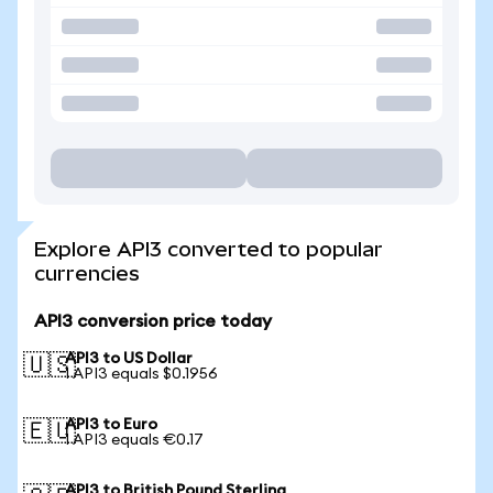
Explore API3 converted to popular
currencies
API3 conversion price today
API3 to US Dollar
🇺🇸
1 API3 equals $0.1956
API3 to Euro
🇪🇺
1 API3 equals €0.17
API3 to British Pound Sterling