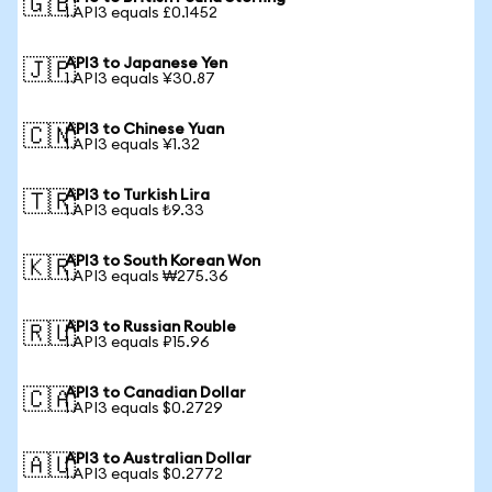
🇬🇧
1 API3 equals £0.1452
API3 to Japanese Yen
🇯🇵
1 API3 equals ¥30.87
API3 to Chinese Yuan
🇨🇳
1 API3 equals ¥1.32
API3 to Turkish Lira
🇹🇷
1 API3 equals ₺9.33
API3 to South Korean Won
🇰🇷
1 API3 equals ₩275.36
API3 to Russian Rouble
🇷🇺
1 API3 equals ₽15.96
API3 to Canadian Dollar
🇨🇦
1 API3 equals $0.2729
API3 to Australian Dollar
🇦🇺
1 API3 equals $0.2772