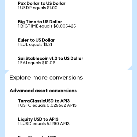
Pax Dollar to US Dollar
1 USDP equals $1.00
Big Time to US Dollar
1 BIGTIME equals $0.005425
Euler to US Dollar
1 EUL equals $1.21
Sai Stablecoin v1.0 to US Dollar
1 SAI equals $10.09
Explore more conversions
Advanced asset conversions
TerraClassicUSD to API3
1 USTC equals 0.025682 API3
Liquity USD to API3
1 LUSD equals 5.1280 API3