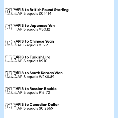
API3 to British Pound Sterling
🇬🇧
1 API3 equals £0.1414
API3 to Japanese Yen
🇯🇵
1 API3 equals ¥30.12
API3 to Chinese Yuan
🇨🇳
1 API3 equals ¥1.29
API3 to Turkish Lira
🇹🇷
1 API3 equals ₺9.10
API3 to South Korean Won
🇰🇷
1 API3 equals ₩268.89
API3 to Russian Rouble
🇷🇺
1 API3 equals ₽15.72
API3 to Canadian Dollar
🇨🇦
1 API3 equals $0.2659