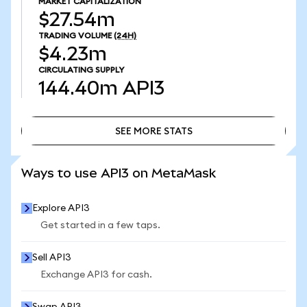
MARKET CAPITALIZATION
$27.54m
TRADING VOLUME
(24H)
$4.23m
CIRCULATING SUPPLY
144.40m
API3
SEE MORE STATS
SEE MORE STATS
Ways to use API3 on MetaMask
Explore API3
Get started in a few taps.
Sell API3
Exchange API3 for cash.