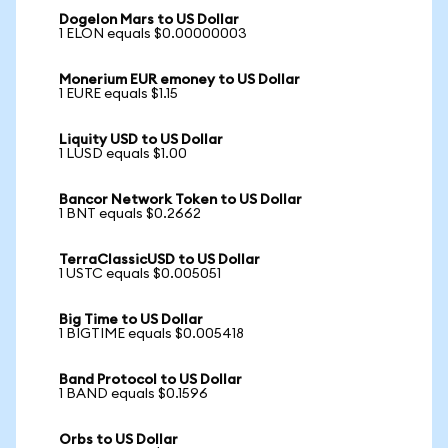
Dogelon Mars to US Dollar
1 ELON equals $0.00000003
Monerium EUR emoney to US Dollar
1 EURE equals $1.15
Liquity USD to US Dollar
1 LUSD equals $1.00
Bancor Network Token to US Dollar
1 BNT equals $0.2662
TerraClassicUSD to US Dollar
1 USTC equals $0.005051
Big Time to US Dollar
1 BIGTIME equals $0.005418
Band Protocol to US Dollar
1 BAND equals $0.1596
Orbs to US Dollar