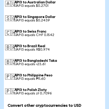
API3 to Australian Dollar
🇦🇺
1 API3 equals $0.2701
API3 to Singapore Dollar
🇸🇬
1 API3 equals $0.2439
API3 to Swiss Franc
🇨🇭
1 API3 equals CHF 0.1542
API3 to Brazil Real
🇧🇷
1 API3 equals R$0.974
API3 to Bangladeshi Taka
🇧🇩
1 API3 equals ৳23.61
API3 to Philippine Peso
🇵🇭
1 API3 equals ₱11.60
API3 to Polish Zloty
🇵🇱
1 API3 equals zł 0.7096
Convert other cryptocurrencies to USD