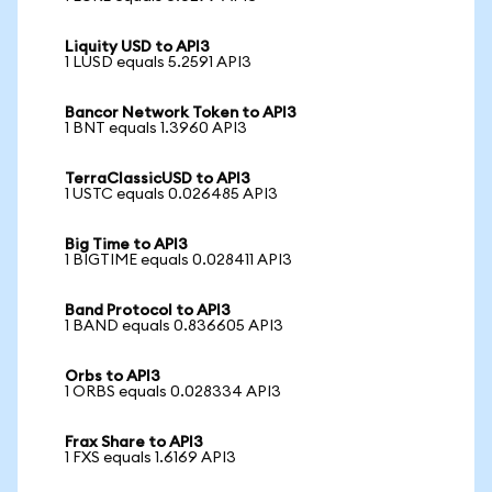
Liquity USD to API3
1 LUSD equals 5.2591 API3
Bancor Network Token to API3
1 BNT equals 1.3960 API3
TerraClassicUSD to API3
1 USTC equals 0.026485 API3
Big Time to API3
1 BIGTIME equals 0.028411 API3
Band Protocol to API3
1 BAND equals 0.836605 API3
Orbs to API3
1 ORBS equals 0.028334 API3
Frax Share to API3
1 FXS equals 1.6169 API3