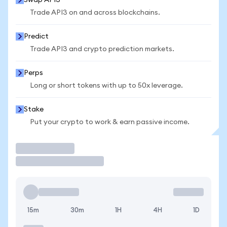
Swap API3
Trade API3 on and across blockchains.
Predict
Trade API3 and crypto prediction markets.
Perps
Long or short tokens with up to 50x leverage.
Stake
Put your crypto to work & earn passive income.
Trade
15m
30m
1H
4H
1D