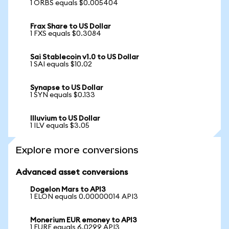
1 ORBS equals $0.005404
Frax Share to US Dollar
1 FXS equals $0.3084
Sai Stablecoin v1.0 to US Dollar
1 SAI equals $10.02
Synapse to US Dollar
1 SYN equals $0.133
Illuvium to US Dollar
1 ILV equals $3.05
Explore more conversions
Advanced asset conversions
Dogelon Mars to API3
1 ELON equals 0.00000014 API3
Monerium EUR emoney to API3
1 EURE equals 6.0299 API3