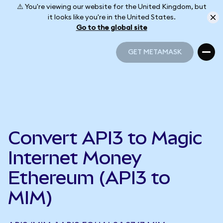
⚠️ You're viewing our website for the United Kingdom, but
it looks like you're in the United States.
Go to the global site
GET METAMASK
GET METAMASK
Convert API3 to Magic
Internet Money
Ethereum (API3 to
MIM)