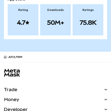
Rating
Downloads
Ratings
4.7
50M+
75.8K
API3/MIM
MetaMask site footer
Trade
Swap
Money
Predict
NEW
Buy
Developer