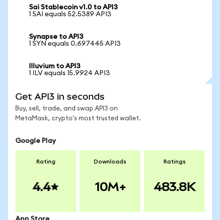
Sai Stablecoin v1.0 to API3
1 SAI equals 52.5389 API3
Synapse to API3
1 SYN equals 0.697445 API3
Illuvium to API3
1 ILV equals 15.9924 API3
Get API3 in seconds
Buy, sell, trade, and swap API3 on
MetaMask, crypto's most trusted wallet.
Google Play
Rating
Downloads
Ratings
4.4
10M+
483.8K
App Store