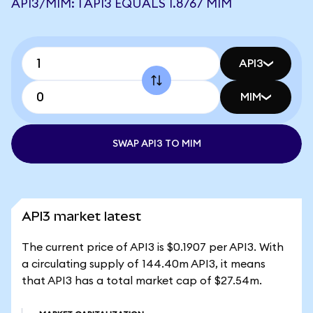
API3/MIM: 1 API3 EQUALS 1.8767 MIM
API3
MIM
SWAP API3 TO MIM
API3 market latest
The current price of API3 is $0.1907 per API3. With
a circulating supply of 144.40m API3, it means
that API3 has a total market cap of $27.54m.