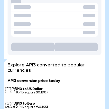
Explore API3 converted to popular
currencies
API3 conversion price today
API3 to US Dollar
🇺🇸
1 API3 equals $0.1907
API3 to Euro
🇪🇺
1 API3 equals €0.1651