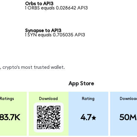
Orbs to API3
1 ORBS equals 0.028642 API3
Synapse to API3
1 SYN equals 0.705035 API3
 crypto's most trusted wallet.
App Store
Ratings
Download
Rating
Downloa
83.7K
4.7
50M