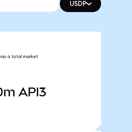
USDP
 has a total market
40m
API3