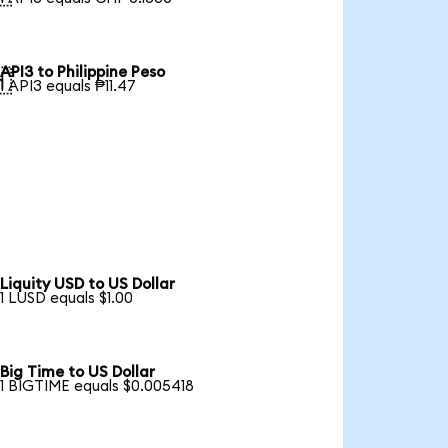
API3 to Philippine Peso

1 API3 equals ₱11.47
Liquity USD to US Dollar
1 LUSD equals $1.00
Big Time to US Dollar
1 BIGTIME equals $0.005418