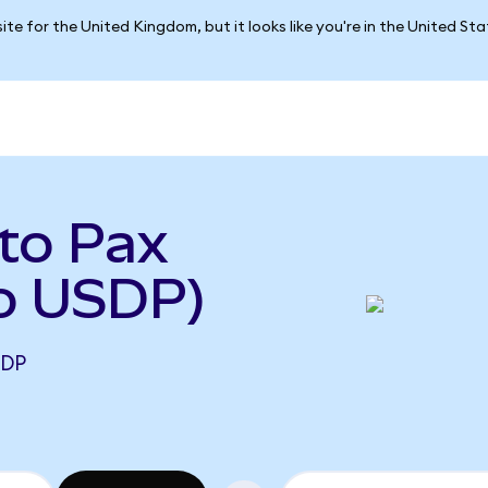
ite for the United Kingdom, but it looks like you're in the United St
to Pax
to USDP)
SDP