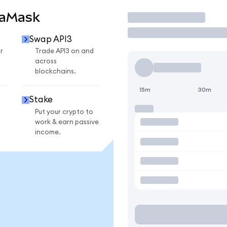
taMask
Trade
Swap API3
r
Trade API3 on and
across
blockchains.
15m
30m
Stake
Put your crypto to
work & earn passive
income.