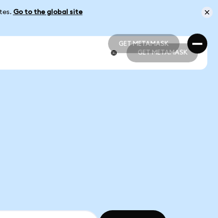
ates.
Go to the global site
GET METAMASK
GET METAMASK
GET METAMASK
GET METAMASK