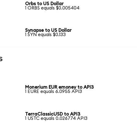
Orbs to US Dollar
1 ORBS equals $0.005404
Synapse to US Dollar
1 SYN equals $0.133
s
Monerium EUR emoney to API3
1 EURE equals 6.0955 API3
TerraClassicUSD to API3
1 USTC equals 0.026774 API3