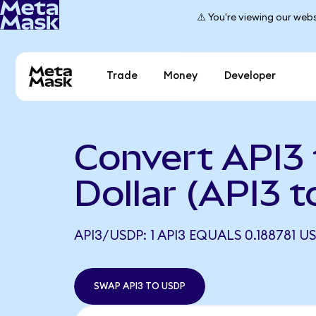
⚠️ You're viewing our webs
Trade
Money
Developer
Convert API3 
Dollar (API3 
API3/USDP: 1 API3 EQUALS 0.188781 U
SWAP API3 TO USDP