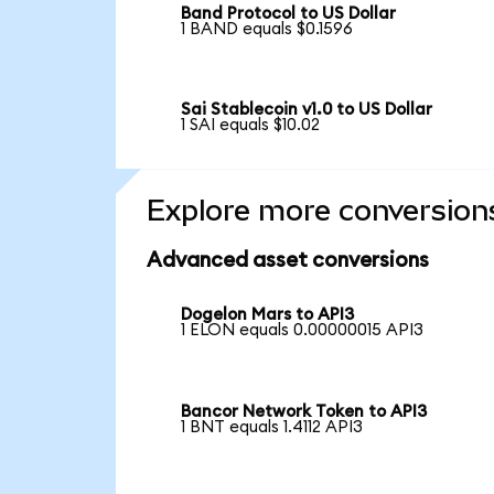
Band Protocol to US Dollar
1 BAND equals $0.1596
Sai Stablecoin v1.0 to US Dollar
1 SAI equals $10.02
Explore more conversion
Advanced asset conversions
Dogelon Mars to API3
1 ELON equals 0.00000015 API3
Bancor Network Token to API3
1 BNT equals 1.4112 API3