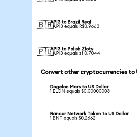
API3 to Brazil Real
🇧🇷
1 API3 equals R$0.9663
API3 to Polish Zloty
🇵🇱
1 API3 equals zł 0.7044
Convert other cryptocurrencies to
Dogelon Mars to US Dollar
1 ELON equals $0.00000003
Bancor Network Token to US Dollar
1 BNT equals $0.2662