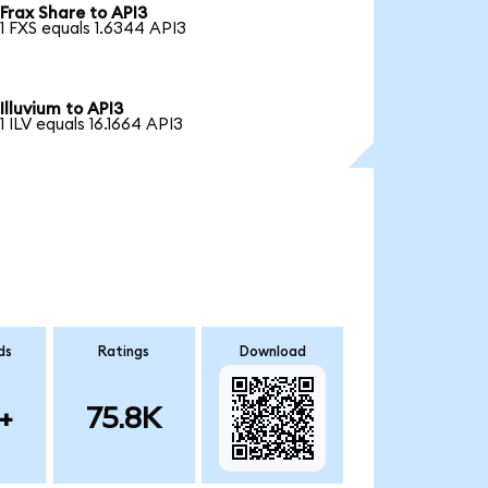
Frax Share to API3
1 FXS equals 1.6344 API3
Illuvium to API3
1 ILV equals 16.1664 API3
ds
Ratings
Download
+
75.8K