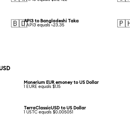
API3 to Bangladeshi Taka
🇧🇩
🇵
1 API3 equals ৳23.35
 USD
Monerium EUR emoney to US Dollar
1 EURE equals $1.15
TerraClassicUSD to US Dollar
1 USTC equals $0.005051