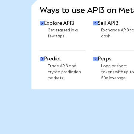
Ways to use API3 on Me
Explore API3
Sell API3
Get started in a
Exchange API3 fo
few taps.
cash.
Predict
Perps
Trade API3 and
Long or short
crypto prediction
tokens with up to
markets.
50x leverage.