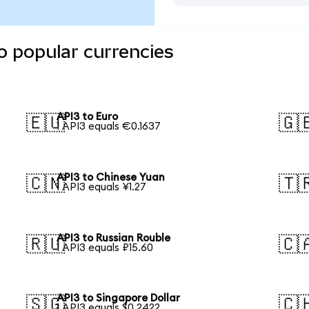
o popular currencies
API3 to Euro
🇪🇺
🇬
1 API3 equals €0.1637
API3 to Chinese Yuan
🇨🇳
🇹
1 API3 equals ¥1.27
API3 to Russian Rouble
🇷🇺
🇨
1 API3 equals ₽15.60
API3 to Singapore Dollar
🇸🇬
🇨
1 API3 equals $0.2422