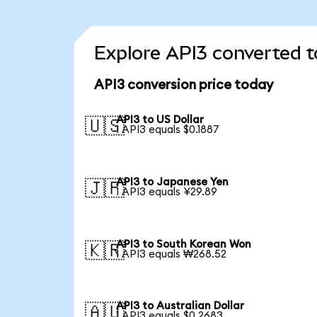
Explore API3 converted t
API3 conversion price today
API3 to US Dollar
🇺🇸
1 API3 equals $0.1887
API3 to Japanese Yen
🇯🇵
1 API3 equals ¥29.89
API3 to South Korean Won
🇰🇷
1 API3 equals ₩268.52
API3 to Australian Dollar
🇦🇺
1 API3 equals $0.2683