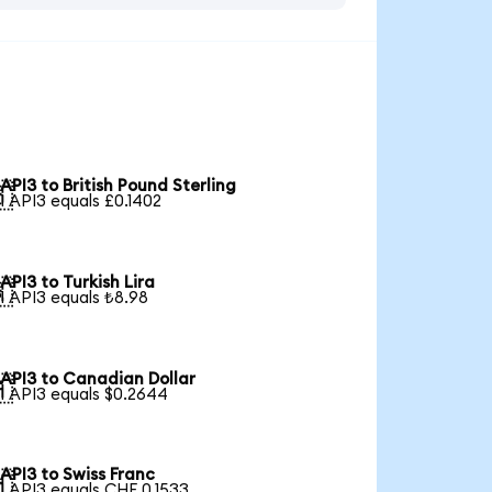
API3 to British Pound Sterling

1 API3 equals £0.1402
API3 to Turkish Lira

1 API3 equals ₺8.98
API3 to Canadian Dollar

1 API3 equals $0.2644
API3 to Swiss Franc

1 API3 equals CHF 0.1533