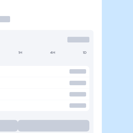
1H
4H
1D