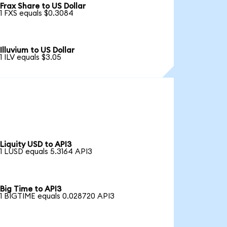
Frax Share to US Dollar
1 FXS equals $0.3084
Illuvium to US Dollar
1 ILV equals $3.05
Liquity USD to API3
1 LUSD equals 5.3164 API3
Big Time to API3
1 BIGTIME equals 0.028720 API3