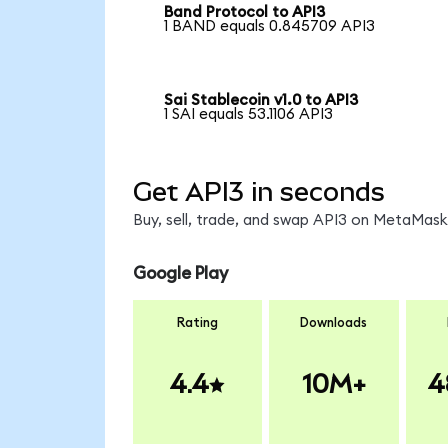
Band Protocol to API3
1 BAND equals 0.845709 API3
Sai Stablecoin v1.0 to API3
1 SAI equals 53.1106 API3
Get API3 in seconds
Buy, sell, trade, and swap API3 on MetaMask,
Google Play
Rating
Downloads
4.4
10M+
4