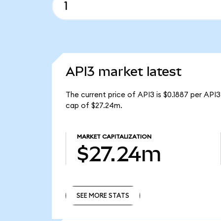
API3 market latest
The current price of API3 is $0.1887 per API
cap of $27.24m.
MARKET CAPITALIZATION
$27.24m
SEE MORE STATS
SEE MORE STATS