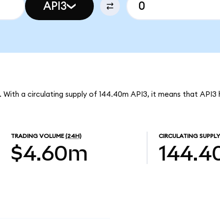
API3
3. With a circulating supply of 144.40m API3, it means that API3
TRADING VOLUME
(24H)
CIRCULATING SUPPLY
$4.60m
144.