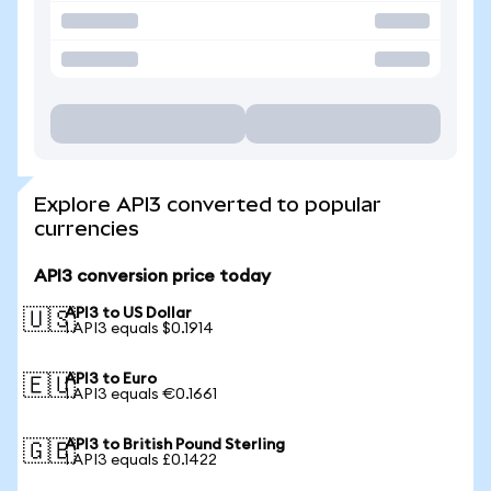
Explore API3 converted to popular
currencies
API3 conversion price today
API3 to US Dollar
🇺🇸
1 API3 equals $0.1914
API3 to Euro
🇪🇺
1 API3 equals €0.1661
API3 to British Pound Sterling
🇬🇧
1 API3 equals £0.1422