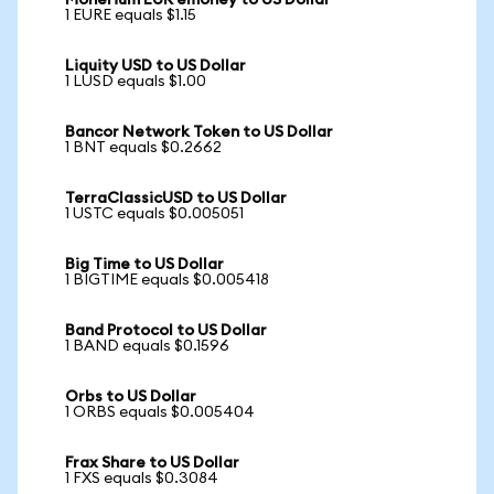
Monerium EUR emoney to US Dollar
1 EURE equals $1.15
Liquity USD to US Dollar
1 LUSD equals $1.00
Bancor Network Token to US Dollar
1 BNT equals $0.2662
TerraClassicUSD to US Dollar
1 USTC equals $0.005051
Big Time to US Dollar
1 BIGTIME equals $0.005418
Band Protocol to US Dollar
1 BAND equals $0.1596
Orbs to US Dollar
1 ORBS equals $0.005404
Frax Share to US Dollar
1 FXS equals $0.3084