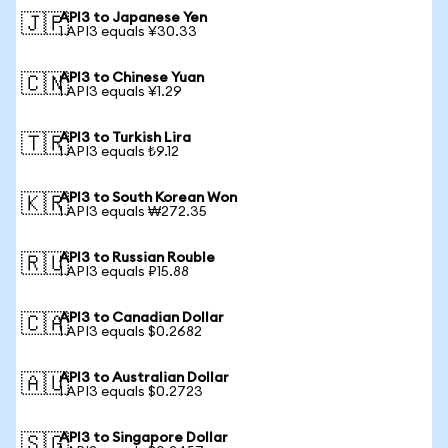
API3 to Japanese Yen
🇯🇵
1 API3 equals ¥30.33
API3 to Chinese Yuan
🇨🇳
1 API3 equals ¥1.29
API3 to Turkish Lira
🇹🇷
1 API3 equals ₺9.12
API3 to South Korean Won
🇰🇷
1 API3 equals ₩272.35
API3 to Russian Rouble
🇷🇺
1 API3 equals ₽15.88
API3 to Canadian Dollar
🇨🇦
1 API3 equals $0.2682
API3 to Australian Dollar
🇦🇺
1 API3 equals $0.2723
API3 to Singapore Dollar
🇸🇬