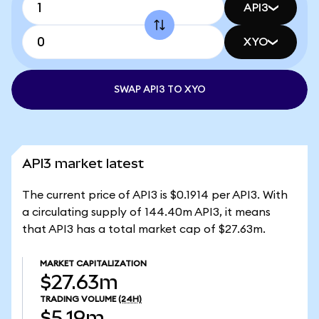
API3
XYO
SWAP API3 TO XYO
API3 market latest
The current price of API3 is $0.1914 per API3. With
a circulating supply of 144.40m API3, it means
that API3 has a total market cap of $27.63m.
MARKET CAPITALIZATION
$27.63m
TRADING VOLUME
(24H)
$5.19m