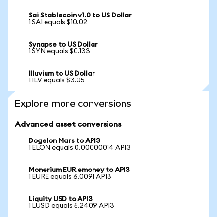
Sai Stablecoin v1.0 to US Dollar
1 SAI equals $10.02
Synapse to US Dollar
1 SYN equals $0.133
Illuvium to US Dollar
1 ILV equals $3.05
Explore more conversions
Advanced asset conversions
Dogelon Mars to API3
1 ELON equals 0.00000014 API3
Monerium EUR emoney to API3
1 EURE equals 6.0091 API3
Liquity USD to API3
1 LUSD equals 5.2409 API3