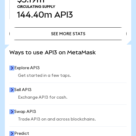
CIRCULATING SUPPLY
144.40m
API3
SEE MORE STATS
SEE MORE STATS
Ways to use API3 on MetaMask
Explore API3
Get started in a few taps.
Sell API3
Exchange API3 for cash.
Swap API3
Trade API3 on and across blockchains.
Predict