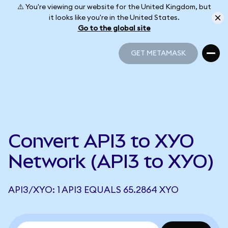
⚠️ You're viewing our website for the United Kingdom, but
it looks like you're in the United States.
Go to the global site
GET METAMASK
GET METAMASK
Convert API3 to XYO
Network (API3 to XYO)
API3/XYO: 1 API3 EQUALS 65.2864 XYO