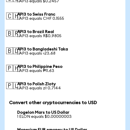
1 API3 equals $0.2457
API3 to Swiss Franc
🇨🇭
1 API3 equals CHF 0.1555
API3 to Brazil Real
🇧🇷
1 API3 equals R$0.9805
API3 to Bangladeshi Taka
🇧🇩
1 API3 equals ৳23.68
API3 to Philippine Peso
🇵🇭
1 API3 equals ₱11.63
API3 to Polish Zloty
🇵🇱
1 API3 equals zł 0.7144
Convert other cryptocurrencies to USD
Dogelon Mars to US Dollar
1 ELON equals $0.00000003