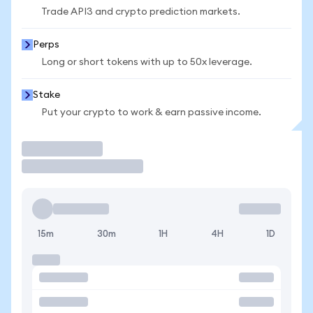
Trade API3 and crypto prediction markets.
Perps
Long or short tokens with up to 50x leverage.
Stake
Put your crypto to work & earn passive income.
Trade
15m
30m
1H
4H
1D