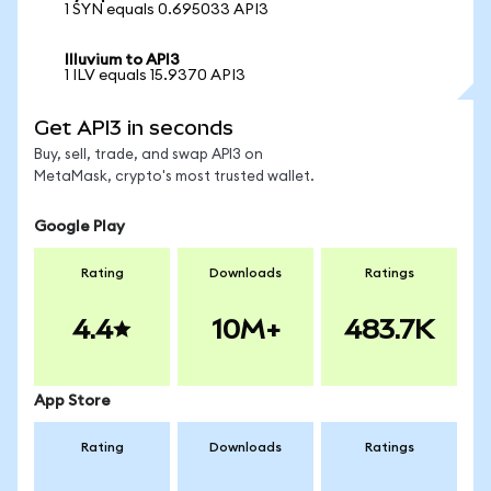
1 SYN equals 0.695033 API3
Illuvium to API3
1 ILV equals 15.9370 API3
Get API3 in seconds
Buy, sell, trade, and swap API3 on
MetaMask, crypto's most trusted wallet.
Google Play
Rating
Downloads
Ratings
4.4
10M+
483.7K
App Store
Rating
Downloads
Ratings