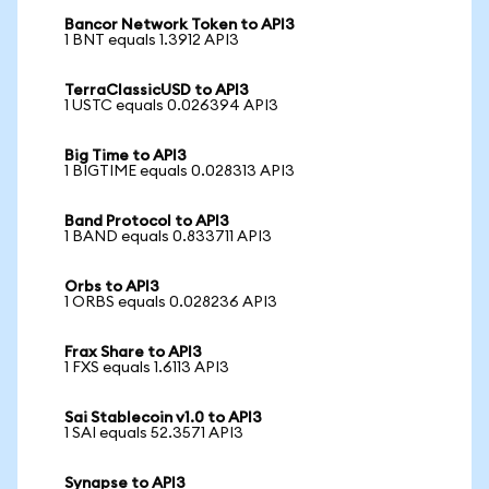
Bancor Network Token to API3
1 BNT equals 1.3912 API3
TerraClassicUSD to API3
1 USTC equals 0.026394 API3
Big Time to API3
1 BIGTIME equals 0.028313 API3
Band Protocol to API3
1 BAND equals 0.833711 API3
Orbs to API3
1 ORBS equals 0.028236 API3
Frax Share to API3
1 FXS equals 1.6113 API3
Sai Stablecoin v1.0 to API3
1 SAI equals 52.3571 API3
Synapse to API3