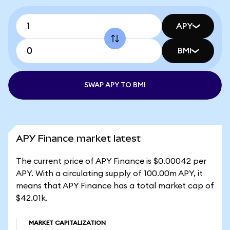
APY
BMI
SWAP APY TO BMI
APY Finance market latest
The current price of APY Finance is $0.00042 per
APY. With a circulating supply of 100.00m APY, it
means that APY Finance has a total market cap of
$42.01k.
MARKET CAPITALIZATION