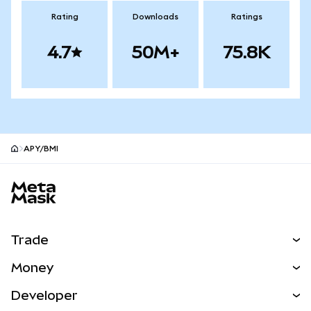
Rating
Downloads
Ratings
4.7
50M+
75.8K
APY/BMI
MetaMask site footer
Trade
Swap
Money
Predict
NEW
Buy
Developer
Perps
NEW
Card
View the Docs