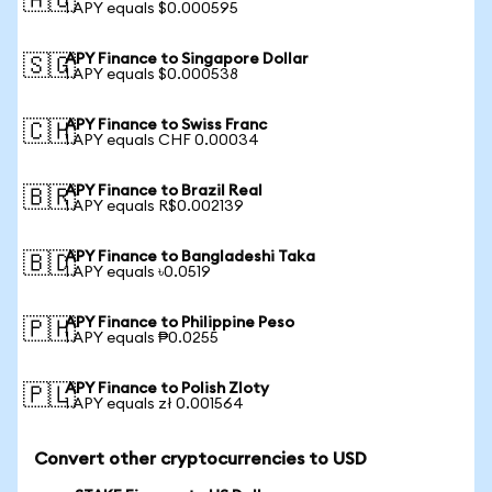
🇦🇺
1 APY equals $0.000595
APY Finance to Singapore Dollar
🇸🇬
1 APY equals $0.000538
APY Finance to Swiss Franc
🇨🇭
1 APY equals CHF 0.00034
APY Finance to Brazil Real
🇧🇷
1 APY equals R$0.002139
APY Finance to Bangladeshi Taka
🇧🇩
1 APY equals ৳0.0519
APY Finance to Philippine Peso
🇵🇭
1 APY equals ₱0.0255
APY Finance to Polish Zloty
🇵🇱
1 APY equals zł 0.001564
Convert other cryptocurrencies to USD