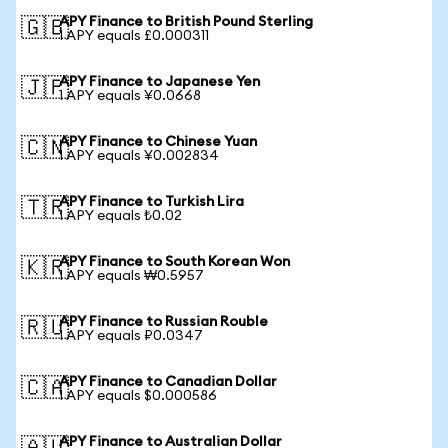
APY Finance to British Pound Sterling
🇬🇧
1 APY equals £0.000311
APY Finance to Japanese Yen
🇯🇵
1 APY equals ¥0.0668
APY Finance to Chinese Yuan
🇨🇳
1 APY equals ¥0.002834
APY Finance to Turkish Lira
🇹🇷
1 APY equals ₺0.02
APY Finance to South Korean Won
🇰🇷
1 APY equals ₩0.5957
APY Finance to Russian Rouble
🇷🇺
1 APY equals ₽0.0347
APY Finance to Canadian Dollar
🇨🇦
1 APY equals $0.000586
APY Finance to Australian Dollar