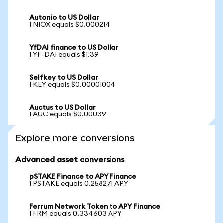
Autonio to US Dollar
1 NIOX equals $0.000214
YfDAI finance to US Dollar
1 YF-DAI equals $1.39
Selfkey to US Dollar
1 KEY equals $0.00001004
Auctus to US Dollar
1 AUC equals $0.00039
Explore more conversions
Advanced asset conversions
pSTAKE Finance to APY Finance
1 PSTAKE equals 0.258271 APY
Ferrum Network Token to APY Finance
1 FRM equals 0.334603 APY