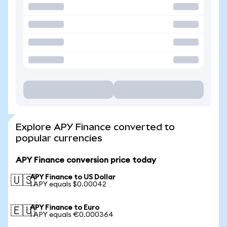
Explore APY Finance converted to
popular currencies
APY Finance conversion price today
APY Finance to US Dollar
🇺🇸
1 APY equals $0.00042
APY Finance to Euro
🇪🇺
1 APY equals €0.000364