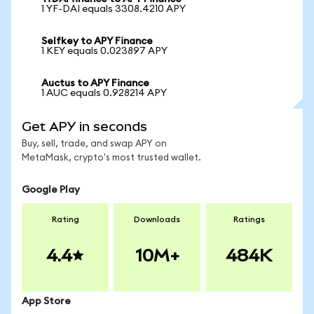
1 YF-DAI equals 3308.4210 APY
Selfkey to APY Finance
1 KEY equals 0.023897 APY
Auctus to APY Finance
1 AUC equals 0.928214 APY
Get APY in seconds
Buy, sell, trade, and swap APY on
MetaMask, crypto's most trusted wallet.
Google Play
Rating
Downloads
Ratings
4.4
10M+
484K
App Store