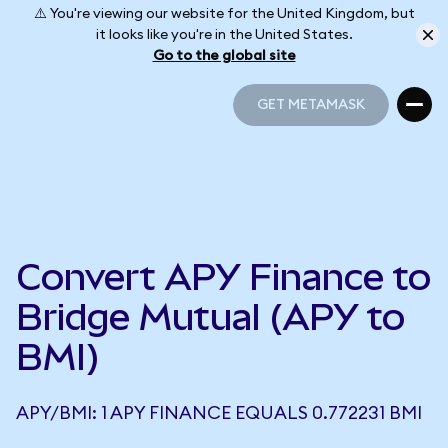
⚠️ You're viewing our website for the United Kingdom, but
it looks like you're in the United States.
Go to the global site
GET METAMASK
GET METAMASK
Convert APY Finance to
Bridge Mutual (APY to
BMI)
APY/BMI: 1 APY FINANCE EQUALS 0.772231 BMI