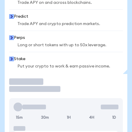
Trade APY on and across blockchains.
Predict
Trade APY and crypto prediction markets.
Perps
Long or short tokens with up to 50x leverage.
Stake
Put your crypto to work & earn passive income.
Trade
15m
30m
1H
4H
1D