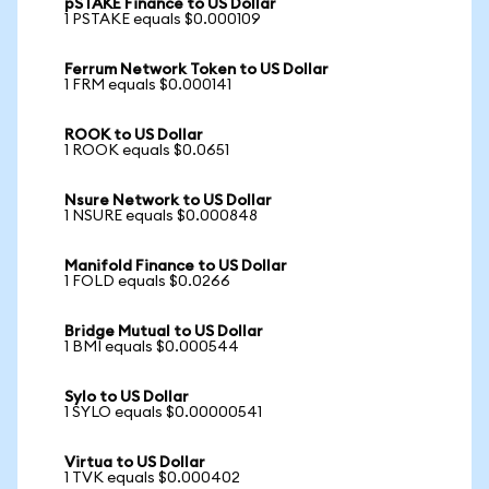
pSTAKE Finance to US Dollar
1 PSTAKE equals $0.000109
Ferrum Network Token to US Dollar
1 FRM equals $0.000141
ROOK to US Dollar
1 ROOK equals $0.0651
Nsure Network to US Dollar
1 NSURE equals $0.000848
Manifold Finance to US Dollar
1 FOLD equals $0.0266
Bridge Mutual to US Dollar
1 BMI equals $0.000544
Sylo to US Dollar
1 SYLO equals $0.00000541
Virtua to US Dollar
1 TVK equals $0.000402