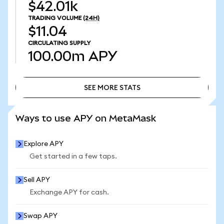
$42.01k
TRADING VOLUME
(24H)
$11.04
CIRCULATING SUPPLY
100.00m
APY
SEE MORE STATS
SEE MORE STATS
Ways to use APY on MetaMask
Explore APY
Get started in a few taps.
Sell APY
Exchange APY for cash.
Swap APY