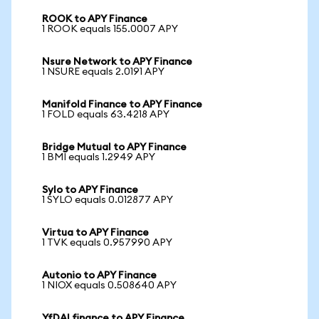
ROOK to APY Finance
1 ROOK equals 155.0007 APY
Nsure Network to APY Finance
1 NSURE equals 2.0191 APY
Manifold Finance to APY Finance
1 FOLD equals 63.4218 APY
Bridge Mutual to APY Finance
1 BMI equals 1.2949 APY
Sylo to APY Finance
1 SYLO equals 0.012877 APY
Virtua to APY Finance
1 TVK equals 0.957990 APY
Autonio to APY Finance
1 NIOX equals 0.508640 APY
YfDAI finance to APY Finance