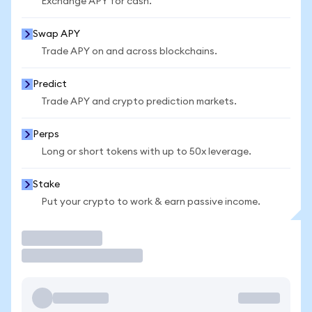
Exchange APY for cash.
Swap APY
Trade APY on and across blockchains.
Predict
Trade APY and crypto prediction markets.
Perps
Long or short tokens with up to 50x leverage.
Stake
Put your crypto to work & earn passive income.
Trade