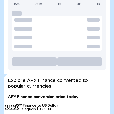
15m
30m
1H
4H
1D
Explore APY Finance converted to
popular currencies
APY Finance conversion price today
APY Finance to US Dollar
🇺🇸
1 APY equals $0.00042