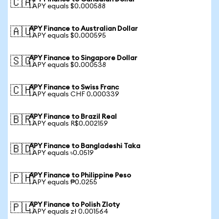
🇨🇦
1 APY equals $0.000588
APY Finance to Australian Dollar
🇦🇺
1 APY equals $0.000595
APY Finance to Singapore Dollar
🇸🇬
1 APY equals $0.000538
APY Finance to Swiss Franc
🇨🇭
1 APY equals CHF 0.000339
APY Finance to Brazil Real
🇧🇷
1 APY equals R$0.002159
APY Finance to Bangladeshi Taka
🇧🇩
1 APY equals ৳0.0519
APY Finance to Philippine Peso
🇵🇭
1 APY equals ₱0.0255
APY Finance to Polish Zloty
🇵🇱
1 APY equals zł 0.001564