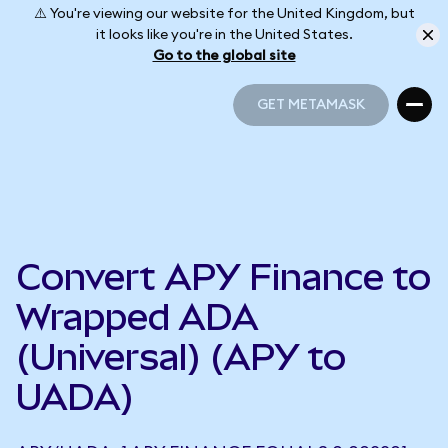
⚠️ You're viewing our website for the United Kingdom, but
it looks like you're in the United States.
Go to the global site
GET METAMASK
GET METAMASK
Convert APY Finance to
Wrapped ADA
(Universal) (APY to
UADA)