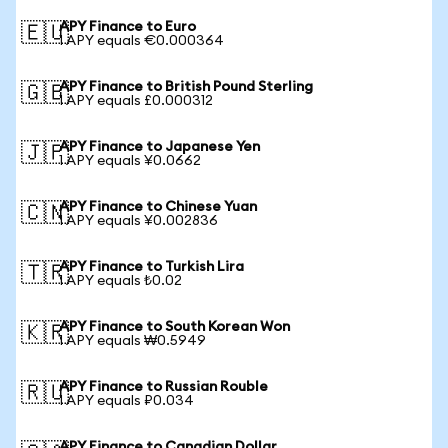
APY Finance to Euro
🇪🇺
1 APY equals €0.000364
APY Finance to British Pound Sterling
🇬🇧
1 APY equals £0.000312
APY Finance to Japanese Yen
🇯🇵
1 APY equals ¥0.0662
APY Finance to Chinese Yuan
🇨🇳
1 APY equals ¥0.002836
APY Finance to Turkish Lira
🇹🇷
1 APY equals ₺0.02
APY Finance to South Korean Won
🇰🇷
1 APY equals ₩0.5949
APY Finance to Russian Rouble
🇷🇺
1 APY equals ₽0.034
APY Finance to Canadian Dollar