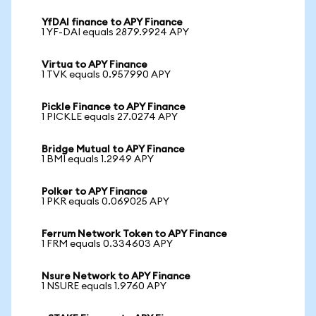
YfDAI finance to APY Finance
1 YF-DAI equals 2879.9924 APY
Virtua to APY Finance
1 TVK equals 0.957990 APY
Pickle Finance to APY Finance
1 PICKLE equals 27.0274 APY
Bridge Mutual to APY Finance
1 BMI equals 1.2949 APY
Polker to APY Finance
1 PKR equals 0.069025 APY
Ferrum Network Token to APY Finance
1 FRM equals 0.334603 APY
Nsure Network to APY Finance
1 NSURE equals 1.9760 APY