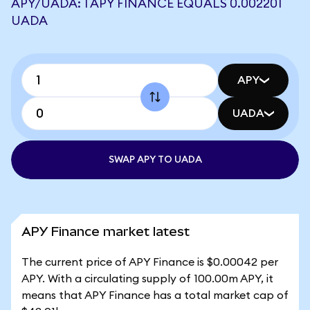
APY/UADA: 1 APY FINANCE EQUALS 0.002201
UADA
APY
UADA
SWAP APY TO UADA
APY Finance market latest
The current price of APY Finance is $0.00042 per
APY. With a circulating supply of 100.00m APY, it
means that APY Finance has a total market cap of