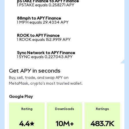
pSTAKE Finance to APY Finance
1 PSTAKE equals 0.258271 APY
88mph to APY Finance
1 MPH equals 29.4334 APY
ROOK to APY Finance
1 ROOK equals 152.9919 APY
Sync Network to APY Finance
1 SYNC equals 0.227043 APY
Get APY in seconds
Buy, sell, trade, and swap APY on
MetaMask, crypto's most trusted wallet.
Google Play
Rating
Downloads
Ratings
4.4
10M+
483.7K