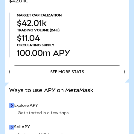
$42.01k.
MARKET CAPITALIZATION
$42.01k
TRADING VOLUME
(24H)
$11.04
CIRCULATING SUPPLY
100.00m
APY
SEE MORE STATS
SEE MORE STATS
Ways to use APY on MetaMask
Explore APY
Get started in a few taps.
Sell APY