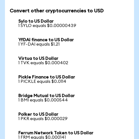
Convert other cryptocurrencies to USD
Sylo to US Dollar
1 SYLO equals $0.00000439
YfDAI finance to US Dollar
1 YF-DAI equals $1.21
Virtua to US Dollar
1 TVK equals $0.000402
Pickle Finance to US Dollar
1 PICKLE equals $0.0114
Bridge Mutual to US Dollar
1 BMI equals $0.000544
Polker to US Dollar
1 PKR equals $0.000029
Ferrum Network Token to US Dollar
1 FRM equals $0.000141