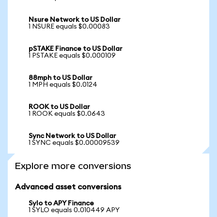
Nsure Network to US Dollar
1 NSURE equals $0.00083
pSTAKE Finance to US Dollar
1 PSTAKE equals $0.000109
88mph to US Dollar
1 MPH equals $0.0124
ROOK to US Dollar
1 ROOK equals $0.0643
Sync Network to US Dollar
1 SYNC equals $0.00009539
Explore more conversions
Advanced asset conversions
Sylo to APY Finance
1 SYLO equals 0.010449 APY