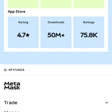
App Store
Rating
Downloads
Ratings
4.7
50M+
75.8K
APY/UADA
MetaMask site footer
Trade
Swap