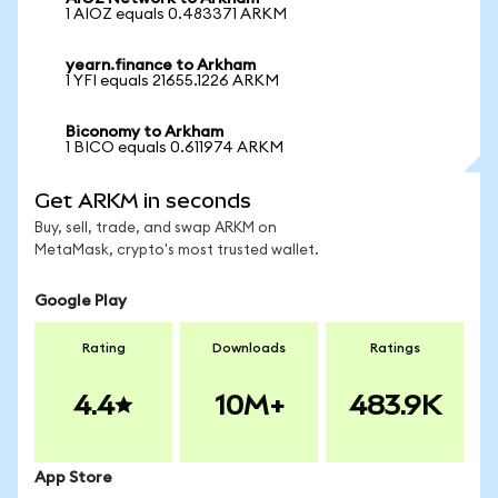
1 AIOZ equals 0.483371 ARKM
yearn.finance to Arkham
1 YFI equals 21655.1226 ARKM
Biconomy to Arkham
1 BICO equals 0.611974 ARKM
Get ARKM in seconds
Buy, sell, trade, and swap ARKM on
MetaMask, crypto's most trusted wallet.
Google Play
Rating
Downloads
Ratings
4.4
10M+
483.9K
App Store