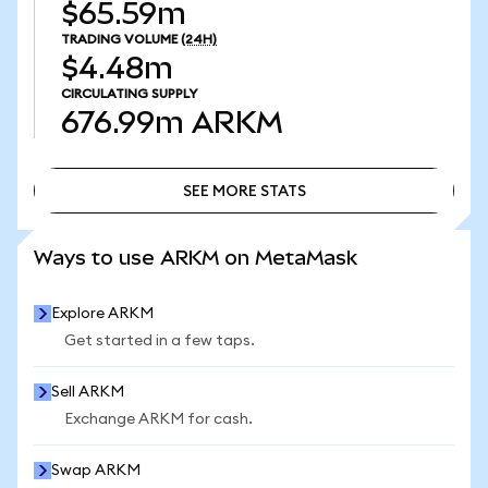
$65.59m
TRADING VOLUME
(24H)
$4.48m
CIRCULATING SUPPLY
676.99m
ARKM
SEE MORE STATS
SEE MORE STATS
Ways to use ARKM on MetaMask
Explore ARKM
Get started in a few taps.
Sell ARKM
Exchange ARKM for cash.
Swap ARKM