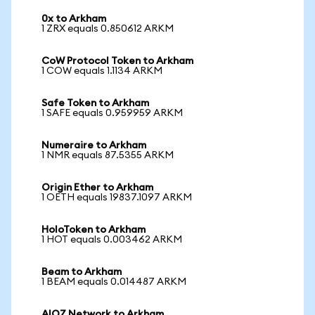
0x to Arkham
1 ZRX equals 0.850612 ARKM
CoW Protocol Token to Arkham
1 COW equals 1.1134 ARKM
Safe Token to Arkham
1 SAFE equals 0.959959 ARKM
Numeraire to Arkham
1 NMR equals 87.5355 ARKM
Origin Ether to Arkham
1 OETH equals 19837.1097 ARKM
HoloToken to Arkham
1 HOT equals 0.003462 ARKM
Beam to Arkham
1 BEAM equals 0.014487 ARKM
AIOZ Network to Arkham