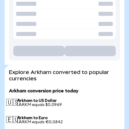
Explore Arkham converted to popular
currencies
Arkham conversion price today
Arkham to US Dollar
🇺🇸
1 ARKM equals $0.0969
Arkham to Euro
🇪🇺
1 ARKM equals €0.0842