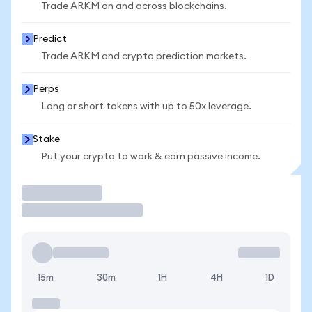
Trade ARKM on and across blockchains.
Predict
Trade ARKM and crypto prediction markets.
Perps
Long or short tokens with up to 50x leverage.
Stake
Put your crypto to work & earn passive income.
Trade
15m
30m
1H
4H
1D