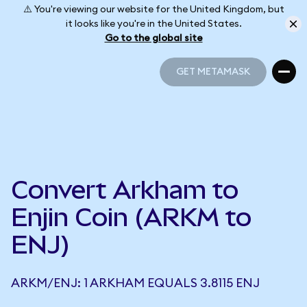
⚠️ You're viewing our website for the United Kingdom, but
it looks like you're in the United States.
Go to the global site
GET METAMASK
GET METAMASK
Convert Arkham to
Enjin Coin (ARKM to
ENJ)
ARKM/ENJ: 1 ARKHAM EQUALS 3.8115 ENJ