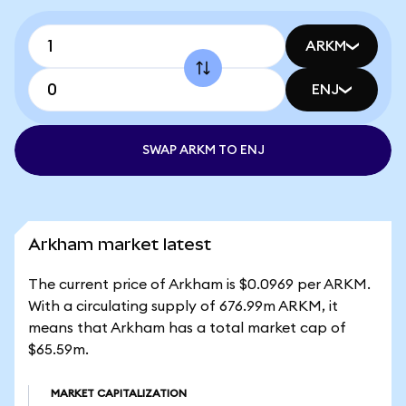
ARKM
ENJ
SWAP ARKM TO ENJ
Arkham market latest
The current price of Arkham is $0.0969 per ARKM.
With a circulating supply of 676.99m ARKM, it
means that Arkham has a total market cap of
$65.59m.
MARKET CAPITALIZATION