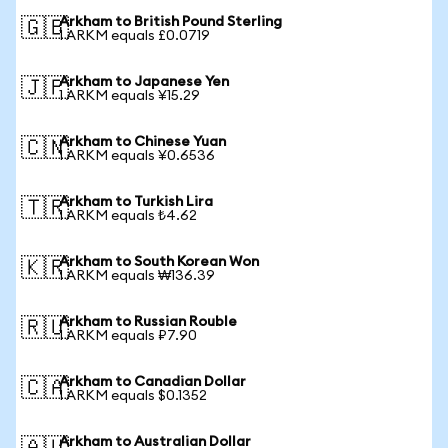
Arkham to British Pound Sterling
🇬🇧
1 ARKM equals £0.0719
Arkham to Japanese Yen
🇯🇵
1 ARKM equals ¥15.29
Arkham to Chinese Yuan
🇨🇳
1 ARKM equals ¥0.6536
Arkham to Turkish Lira
🇹🇷
1 ARKM equals ₺4.62
Arkham to South Korean Won
🇰🇷
1 ARKM equals ₩136.39
Arkham to Russian Rouble
🇷🇺
1 ARKM equals ₽7.90
Arkham to Canadian Dollar
🇨🇦
1 ARKM equals $0.1352
Arkham to Australian Dollar