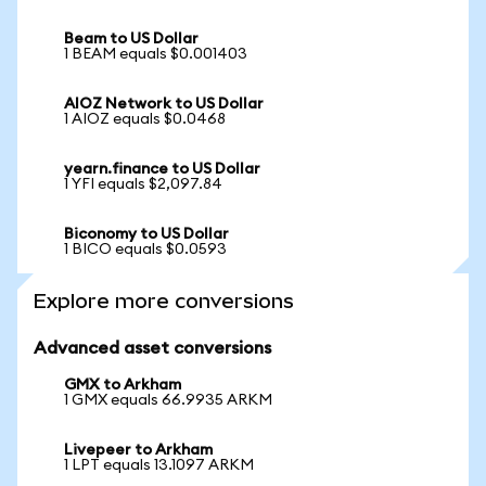
Beam to US Dollar
1 BEAM equals $0.001403
AIOZ Network to US Dollar
1 AIOZ equals $0.0468
yearn.finance to US Dollar
1 YFI equals $2,097.84
Biconomy to US Dollar
1 BICO equals $0.0593
Explore more conversions
Advanced asset conversions
GMX to Arkham
1 GMX equals 66.9935 ARKM
Livepeer to Arkham
1 LPT equals 13.1097 ARKM