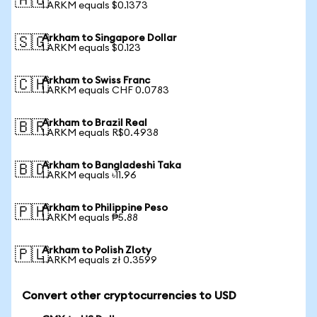
🇦🇺
1 ARKM equals $0.1373
Arkham to Singapore Dollar
🇸🇬
1 ARKM equals $0.123
Arkham to Swiss Franc
🇨🇭
1 ARKM equals CHF 0.0783
Arkham to Brazil Real
🇧🇷
1 ARKM equals R$0.4938
Arkham to Bangladeshi Taka
🇧🇩
1 ARKM equals ৳11.96
Arkham to Philippine Peso
🇵🇭
1 ARKM equals ₱5.88
Arkham to Polish Zloty
🇵🇱
1 ARKM equals zł 0.3599
Convert other cryptocurrencies to USD