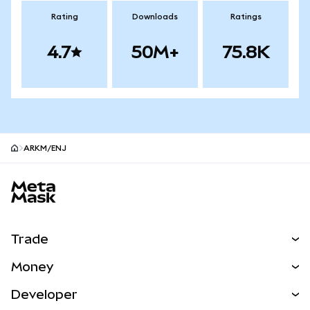
Rating
Downloads
Ratings
4.7
50M+
75.8K
ARKM/ENJ
MetaMask site footer
Trade
Swap
Money
Predict
NEW
Buy
Developer
Perps
NEW
Card
View the Docs