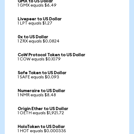
GMX to US Dollar
1 GMX equals $6.49
Livepeer to US Dollar
1 LPT equals $1.27
0x to US Dollar
1 ZRX equals $0.0824
CoW Protocol Token to US Dollar
1 COW equals $0.1079
Safe Token to US Dollar
1 SAFE equals $0.093
Numeraire to US Dollar
1 NMR equals $8.48
Origin Ether to US Dollar
1 OETH equals $1,921.72
HoloToken to US Dollar
1 HOT equals $0.000335