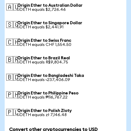
Origin Ether to Australian Dollar
🇦🇺
1 OETH equals $2,726.46
Origin Ether to Singapore Dollar
🇸🇬
1 OETH equals $2,441.91
Origin Ether to Swiss Franc
🇨🇭
1 OETH equals CHF 1,554.50
Origin Ether to Brazil Real
🇧🇷
1 OETH equals R$9,804.75
Origin Ether to Bangladeshi Taka
🇧🇩
1 OETH equals ৳237,406.09
Origin Ether to Philippine Peso
🇵🇭
1 OETH equals ₱116,767.22
Origin Ether to Polish Zloty
🇵🇱
1 OETH equals zł 7,146.48
Convert other cryptocurrencies to USD