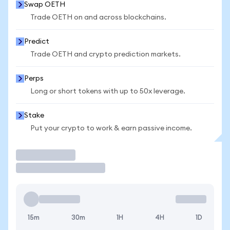
Swap OETH
Trade OETH on and across blockchains.
Predict
Trade OETH and crypto prediction markets.
Perps
Long or short tokens with up to 50x leverage.
Stake
Put your crypto to work & earn passive income.
Trade
15m
30m
1H
4H
1D