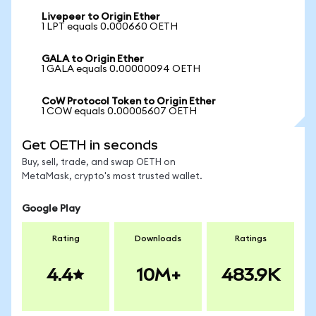
Livepeer to Origin Ether
1 LPT equals 0.000660 OETH
GALA to Origin Ether
1 GALA equals 0.00000094 OETH
CoW Protocol Token to Origin Ether
1 COW equals 0.00005607 OETH
Get OETH in seconds
Buy, sell, trade, and swap OETH on
MetaMask, crypto's most trusted wallet.
Google Play
Rating
Downloads
Ratings
4.4
10M+
483.9K