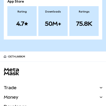
App Store
Rating
Downloads
Ratings
4.7
50M+
75.8K
OETH/ARKM
MetaMask site footer
Trade
Swap
Money
Predict
NEW
Buy