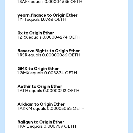
1 SAFE equals 0.00004835 OETH
yearn.finance to Origin Ether
1 YFI equals 1.0766 OETH
0x to Origin Ether
1 ZRX equals 0.00004274 OETH
Reserve Rights to Origin Ether
1 RSR equals 0.00000066 OETH
GMX to Origin Ether
1 GMX equals 0.003374 OETH
Aethir to Origin Ether
1 ATH equals 0.00000213 OETH
Arkham to Origin Ether
1 ARKM equals 0.00005063 OETH
Railgun to Origin Ether
1 RAIL equals 0.000759 OETH