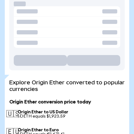
Explore Origin Ether converted to popular
currencies
Origin Ether conversion price today
Origin Ether to US Dollar
🇺🇸
1 OETH equals $1,923.59
Origin Ether to Euro
🇪🇺