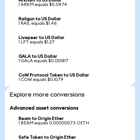
Arkham to US Dollar
1 ARKM equals $0.0974
Railgun to US Dollar
1 RAIL equals $1.46
Livepeer to US Dollar
1 LPT equals $1.27
GALA to US Dollar
1 GALA equals $0.001817
CoW Protocol Token to US Dollar
1 COW equals $0.1079
Explore more conversions
Advanced asset conversions
Beam to Origin Ether
1 BEAM equals 0.00000073 OETH
Safe Token to Origin Ether