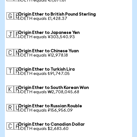
1 OETH equals €1,671.61
Origin Ether to British Pound Sterling
🇬🇧
1 OETH equals £1,428.37
Origin Ether to Japanese Yen
🇯🇵
1 OETH equals ¥303,540.93
Origin Ether to Chinese Yuan
🇨🇳
1 OETH equals ¥12,978.18
Origin Ether to Turkish Lira
🇹🇷
1 OETH equals ₺91,747.05
Origin Ether to South Korean Won
🇰🇷
1 OETH equals ₩2,708,045.68
Origin Ether to Russian Rouble
🇷🇺
1 OETH equals ₽156,956.09
Origin Ether to Canadian Dollar
🇨🇦
1 OETH equals $2,683.60