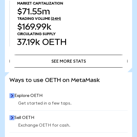
MARKET CAPITALIZATION
$71.55m
TRADING VOLUME
(24H)
$169.99k
CIRCULATING SUPPLY
37.19k
OETH
SEE MORE STATS
SEE MORE STATS
Ways to use OETH on MetaMask
Explore OETH
Get started in a few taps.
Sell OETH
Exchange OETH for cash.