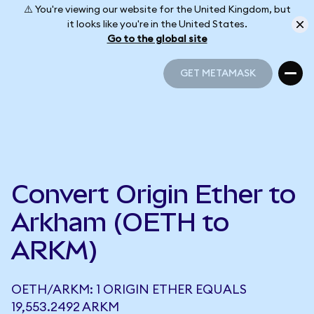
⚠️ You're viewing our website for the United Kingdom, but
it looks like you're in the United States.
Go to the global site
GET METAMASK
GET METAMASK
Convert Origin Ether to
Arkham (OETH to
ARKM)
OETH/ARKM: 1 ORIGIN ETHER EQUALS
19,553.2492 ARKM