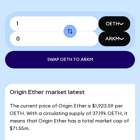
OETH
ARKM
SWAP OETH TO ARKM
Origin Ether market latest
The current price of Origin Ether is $1,923.59 per
OETH. With a circulating supply of 37.19k OETH, it
means that Origin Ether has a total market cap of
$71.55m.