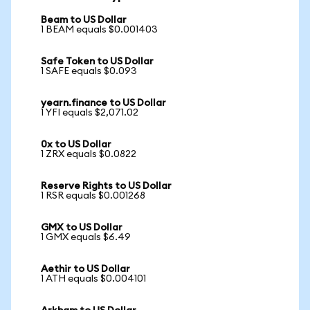
Beam to US Dollar
1 BEAM equals $0.001403
Safe Token to US Dollar
1 SAFE equals $0.093
yearn.finance to US Dollar
1 YFI equals $2,071.02
0x to US Dollar
1 ZRX equals $0.0822
Reserve Rights to US Dollar
1 RSR equals $0.001268
GMX to US Dollar
1 GMX equals $6.49
Aethir to US Dollar
1 ATH equals $0.004101