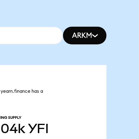
ARKM
t yearn.finance has a
ING SUPPLY
.04k
YFI