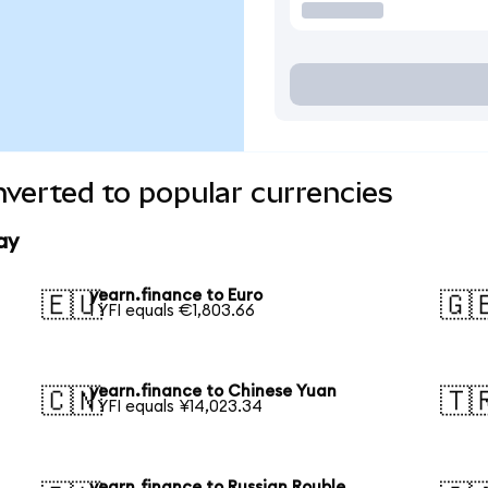
nverted to popular currencies
ay
yearn.finance to Euro
🇪🇺
🇬
1 YFI equals €1,803.66
yearn.finance to Chinese Yuan
🇨🇳
🇹
1 YFI equals ¥14,023.34
yearn.finance to Russian Rouble