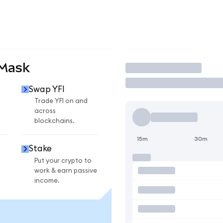
aMask
Trade
Swap YFI
Trade YFI on and
across
blockchains.
15m
30m
Stake
Put your crypto to
work & earn passive
income.