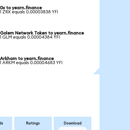
0x to yearn.finance
1 ZRX equals 0.00003838 YFI
Golem Network Token to yearn.finance
1 GLM equals 0.00004384 YFI
Arkham to yearn.finance
1 ARKM equals 0.00004683 YFI
ds
Ratings
Download