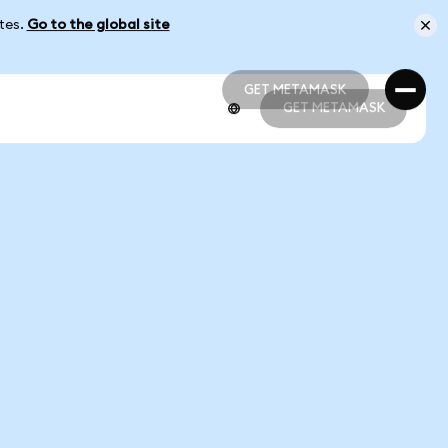
ates.
Go to the global site
GET METAMASK
GET METAMASK
GET METAMASK
GET METAMASK