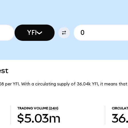
YFI
est
08 per YFI. With a circulating supply of 36.04k YFI, it means tha
TRADING VOLUME
(24H)
CIRCULAT
$5.03m
36