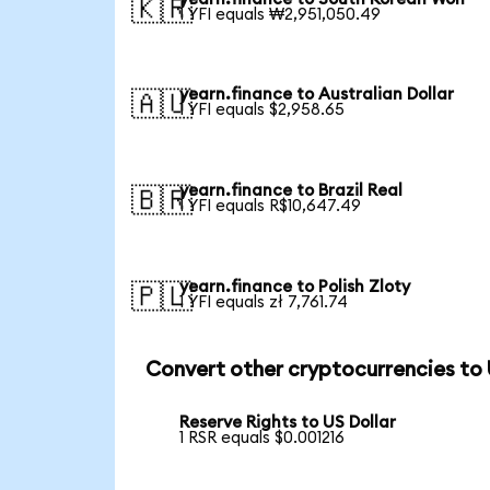
🇰🇷
1 YFI equals ₩2,951,050.49
yearn.finance to Australian Dollar
🇦🇺
1 YFI equals $2,958.65
yearn.finance to Brazil Real
🇧🇷
1 YFI equals R$10,647.49
yearn.finance to Polish Zloty
🇵🇱
1 YFI equals zł 7,761.74
Convert other cryptocurrencies to
Reserve Rights to US Dollar
1 RSR equals $0.001216