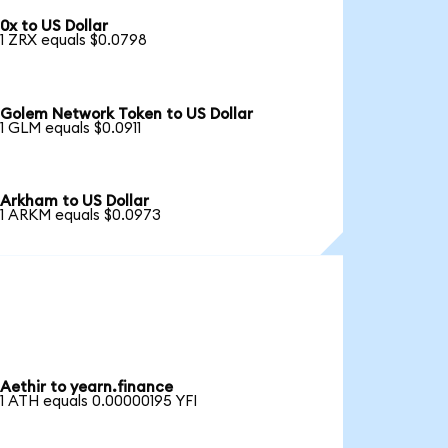
0x to US Dollar
1 ZRX equals $0.0798
Golem Network Token to US Dollar
1 GLM equals $0.0911
Arkham to US Dollar
1 ARKM equals $0.0973
Aethir to yearn.finance
1 ATH equals 0.00000195 YFI