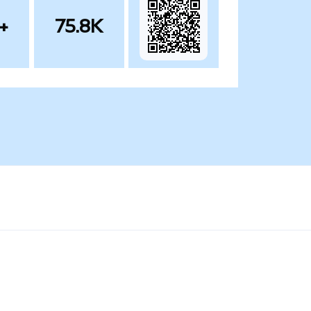
+
75.8K