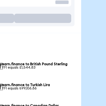
yearn.finance to British Pound Sterling

1 YFI equals £1,544.83
yearn.finance to Turkish Lira

1 YFI equals ₺99,106.86
yearn.finance to Canadian Dollar