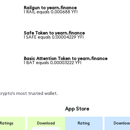
Railgun to yearn.finance
1 RAIL equals 0.000688 YFI
Safe Token to yearn.finance
1 SAFE equals 0.00004229 YFI
Basic Attention Token to yearn.finance
1 BAT equals 0.00003222 YFI
crypto's most trusted wallet.
App Store
Ratings
Download
Rating
Downloa