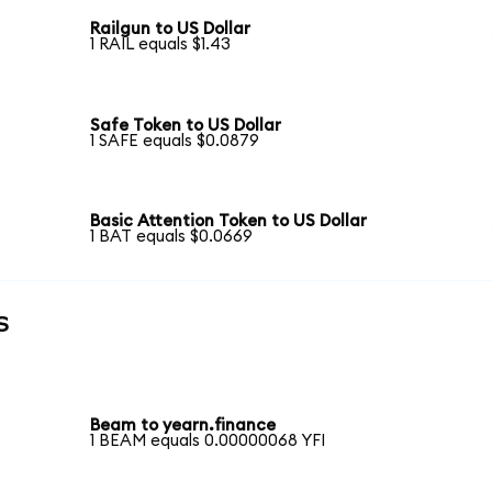
Railgun to US Dollar
1 RAIL equals $1.43
Safe Token to US Dollar
1 SAFE equals $0.0879
Basic Attention Token to US Dollar
1 BAT equals $0.0669
s
Beam to yearn.finance
1 BEAM equals 0.00000068 YFI