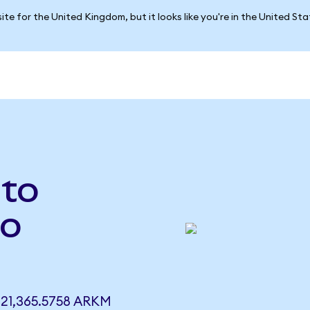
ite for the United Kingdom, but it looks like you're in the United St
 to
to
21,365.5758 ARKM