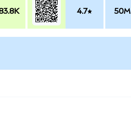
83.8K
4.7
50M