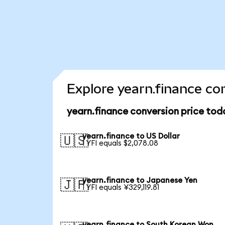
Explore yearn.finance co
yearn.finance conversion price tod
yearn.finance to US Dollar
🇺🇸
1 YFI equals $2,078.08
yearn.finance to Japanese Yen
🇯🇵
1 YFI equals ¥329,119.81
yearn.finance to South Korean Won