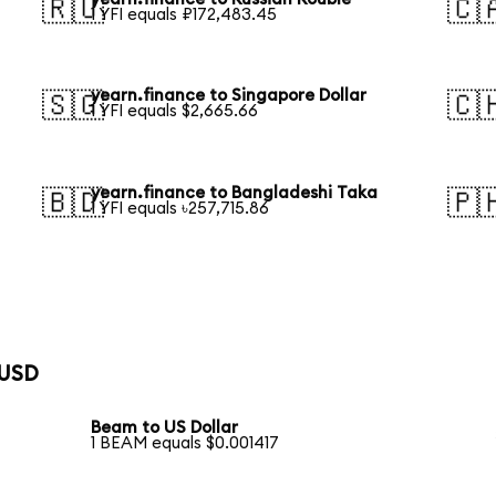
🇷🇺
🇨
1 YFI equals ₽172,483.45
yearn.finance to Singapore Dollar
🇸🇬
🇨
1 YFI equals $2,665.66
yearn.finance to Bangladeshi Taka
🇧🇩
🇵
1 YFI equals ৳257,715.86
 USD
Beam to US Dollar
1 BEAM equals $0.001417