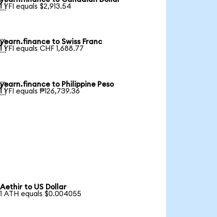

1 YFI equals $2,913.54
yearn.finance to Swiss Franc

1 YFI equals CHF 1,688.77
yearn.finance to Philippine Peso

1 YFI equals ₱126,739.36
Aethir to US Dollar
1 ATH equals $0.004055