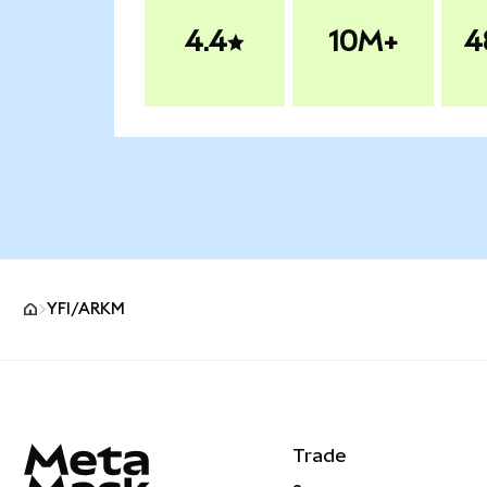
4.4
10M+
4
YFI/ARKM
MetaMask site footer
Trade