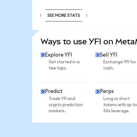
SEE MORE STATS
SEE MORE STATS
Ways to use YFI on Met
Explore YFI
Sell YFI
Get started in a
Exchange YFI for
few taps.
cash.
Predict
Perps
Trade YFI and
Long or short
crypto prediction
tokens with up to
markets.
50x leverage.