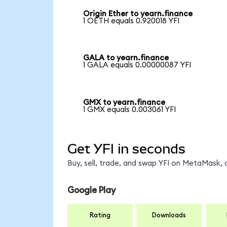
Origin Ether to yearn.finance
1 OETH equals 0.920018 YFI
GALA to yearn.finance
1 GALA equals 0.00000087 YFI
GMX to yearn.finance
1 GMX equals 0.003061 YFI
Get YFI in seconds
Buy, sell, trade, and swap YFI on MetaMask, 
Google Play
Rating
Downloads