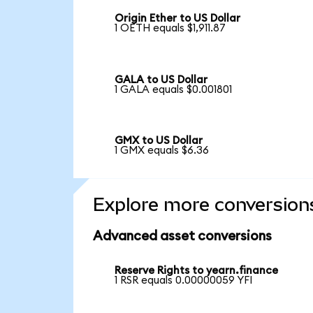
Origin Ether to US Dollar
1 OETH equals $1,911.87
GALA to US Dollar
1 GALA equals $0.001801
GMX to US Dollar
1 GMX equals $6.36
Explore more conversion
Advanced asset conversions
Reserve Rights to yearn.finance
1 RSR equals 0.00000059 YFI