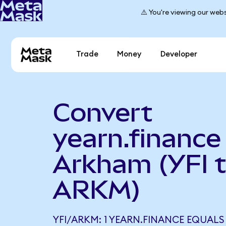
⚠️ You're viewing our webs
Trade
Money
Developer
Convert
yearn.finance
Arkham (YFI 
ARKM)
YFI/ARKM: 1 YEARN.FINANCE EQUALS 