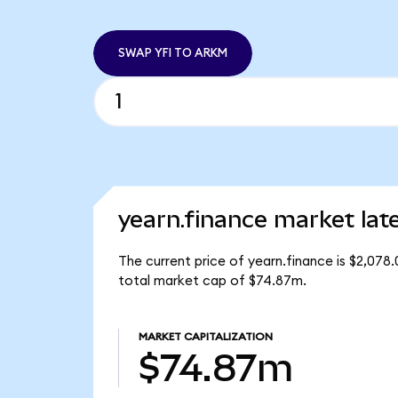
SWAP YFI TO ARKM
yearn.finance market lat
The current price of yearn.finance is $2,078.
total market cap of $74.87m.
MARKET CAPITALIZATION
$74.87m