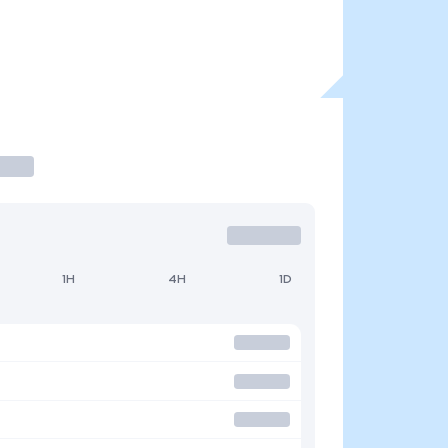
1H
4H
1D