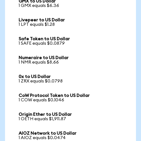
GMX to US Dollar
1 GMX equals $6.36
Livepeer to US Dollar
1 LPT equals $1.28
Safe Token to US Dollar
1 SAFE equals $0.0879
Numeraire to US Dollar
1 NMR equals $8.66
0x to US Dollar
1 ZRX equals $0.0798
CoW Protocol Token to US Dollar
1 COW equals $0.1046
Origin Ether to US Dollar
1 OETH equals $1,911.87
AIOZ Network to US Dollar
1 AIOZ equals $0.0474