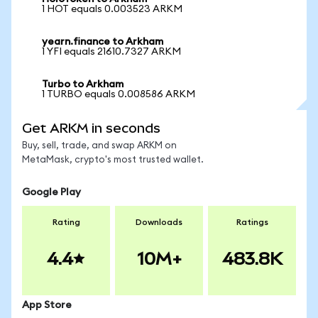
1 HOT equals 0.003523 ARKM
yearn.finance to Arkham
1 YFI equals 21610.7327 ARKM
Turbo to Arkham
1 TURBO equals 0.008586 ARKM
Get ARKM in seconds
Buy, sell, trade, and swap ARKM on
MetaMask, crypto's most trusted wallet.
Google Play
Rating
Downloads
Ratings
4.4
10M+
483.8K
App Store