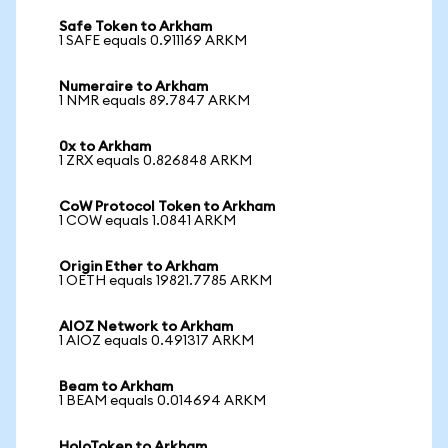
Safe Token to Arkham
1 SAFE equals 0.911169 ARKM
Numeraire to Arkham
1 NMR equals 89.7847 ARKM
0x to Arkham
1 ZRX equals 0.826848 ARKM
CoW Protocol Token to Arkham
1 COW equals 1.0841 ARKM
Origin Ether to Arkham
1 OETH equals 19821.7785 ARKM
AIOZ Network to Arkham
1 AIOZ equals 0.491317 ARKM
Beam to Arkham
1 BEAM equals 0.014694 ARKM
HoloToken to Arkham