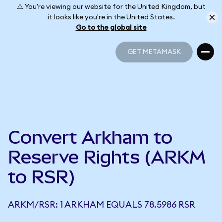
⚠️ You're viewing our website for the United Kingdom, but
it looks like you're in the United States.
Go to the global site
GET METAMASK
GET METAMASK
Convert Arkham to
Reserve Rights (ARKM
to RSR)
ARKM/RSR: 1 ARKHAM EQUALS 78.5986 RSR