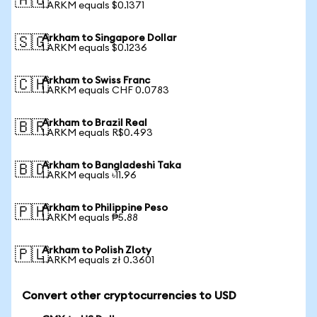
🇦🇺
1 ARKM equals $0.1371
Arkham to Singapore Dollar
🇸🇬
1 ARKM equals $0.1236
Arkham to Swiss Franc
🇨🇭
1 ARKM equals CHF 0.0783
Arkham to Brazil Real
🇧🇷
1 ARKM equals R$0.493
Arkham to Bangladeshi Taka
🇧🇩
1 ARKM equals ৳11.96
Arkham to Philippine Peso
🇵🇭
1 ARKM equals ₱5.88
Arkham to Polish Zloty
🇵🇱
1 ARKM equals zł 0.3601
Convert other cryptocurrencies to USD