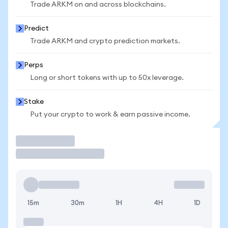
Trade ARKM on and across blockchains.
Predict
Trade ARKM and crypto prediction markets.
Perps
Long or short tokens with up to 50x leverage.
Stake
Put your crypto to work & earn passive income.
Trade
15m
30m
1H
4H
1D