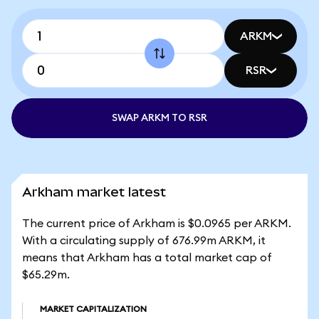
ARKM
RSR
SWAP ARKM TO RSR
Arkham market latest
The current price of Arkham is $0.0965 per ARKM.
With a circulating supply of 676.99m ARKM, it
means that Arkham has a total market cap of
$65.29m.
MARKET CAPITALIZATION