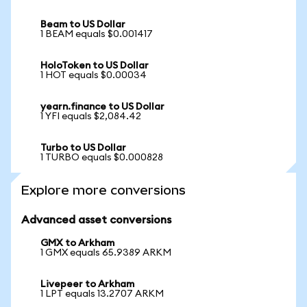
Beam to US Dollar
1 BEAM equals $0.001417
HoloToken to US Dollar
1 HOT equals $0.00034
yearn.finance to US Dollar
1 YFI equals $2,084.42
Turbo to US Dollar
1 TURBO equals $0.000828
Explore more conversions
Advanced asset conversions
GMX to Arkham
1 GMX equals 65.9389 ARKM
Livepeer to Arkham
1 LPT equals 13.2707 ARKM