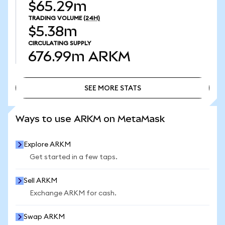
$65.29m
TRADING VOLUME
(24H)
$5.38m
CIRCULATING SUPPLY
676.99m
ARKM
SEE MORE STATS
SEE MORE STATS
Ways to use ARKM on MetaMask
Explore ARKM
Get started in a few taps.
Sell ARKM
Exchange ARKM for cash.
Swap ARKM