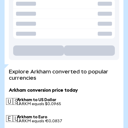
Explore Arkham converted to popular
currencies
Arkham conversion price today
Arkham to US Dollar
🇺🇸
1 ARKM equals $0.0965
Arkham to Euro
🇪🇺
1 ARKM equals €0.0837