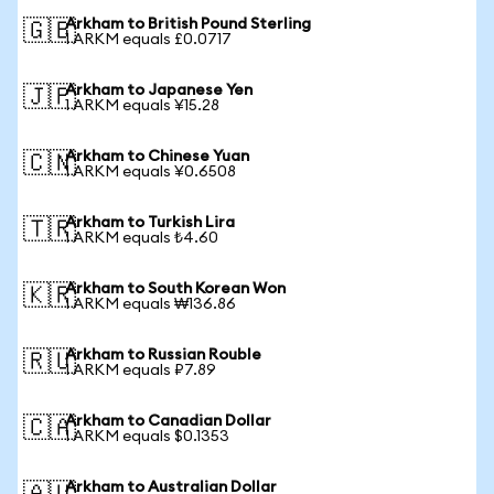
Arkham to British Pound Sterling
🇬🇧
1 ARKM equals £0.0717
Arkham to Japanese Yen
🇯🇵
1 ARKM equals ¥15.28
Arkham to Chinese Yuan
🇨🇳
1 ARKM equals ¥0.6508
Arkham to Turkish Lira
🇹🇷
1 ARKM equals ₺4.60
Arkham to South Korean Won
🇰🇷
1 ARKM equals ₩136.86
Arkham to Russian Rouble
🇷🇺
1 ARKM equals ₽7.89
Arkham to Canadian Dollar
🇨🇦
1 ARKM equals $0.1353
Arkham to Australian Dollar