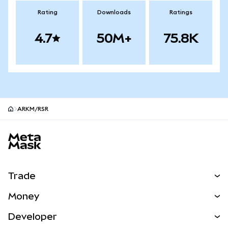
Rating
Downloads
Ratings
4.7
50M+
75.8K
ARKM/RSR
MetaMask site footer
Trade
Swap
Money
Predict
NEW
Buy
Developer
Perps
NEW
Card
View the Docs