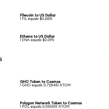
Filecoin to US Dollar
1 FIL equals $0.6815
Ethena to US Dollar
1 ENA equals $0.095
s
GHO Token to Cosmos
1 GHO equals 0.728451 ATOM
Polygon Network Token to Cosmos
1 POL equals 0.055109 ATOM