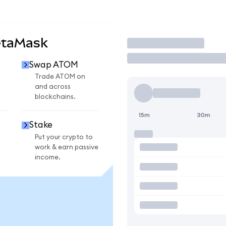
etaMask
Trade
Swap ATOM
Trade ATOM on
and across
blockchains.
15m
30m
Stake
Put your crypto to
work & earn passive
income.