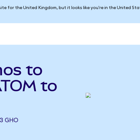
ite for the United Kingdom, but it looks like you're in the United St
os to
ATOM to
23 GHO