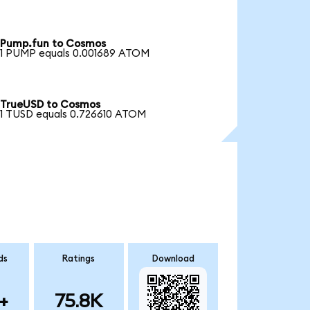
Pump.fun to Cosmos
1 PUMP equals 0.001689 ATOM
TrueUSD to Cosmos
1 TUSD equals 0.726610 ATOM
ds
Ratings
Download
+
75.8K