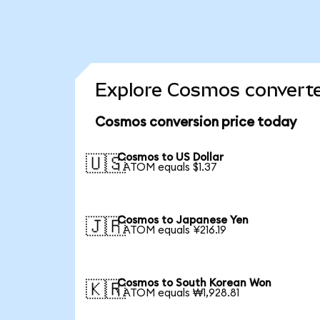
Explore Cosmos converte
Cosmos conversion price today
Cosmos to US Dollar
🇺🇸
1 ATOM equals $1.37
Cosmos to Japanese Yen
🇯🇵
1 ATOM equals ¥216.19
Cosmos to South Korean Won
🇰🇷
1 ATOM equals ₩1,928.81