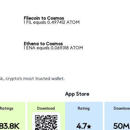
Filecoin to Cosmos
1 FIL equals 0.497412 ATOM
Ethena to Cosmos
1 ENA equals 0.069318 ATOM
, crypto's most trusted wallet.
App Store
Ratings
Download
Rating
Downloa
83.8K
4.7
50M