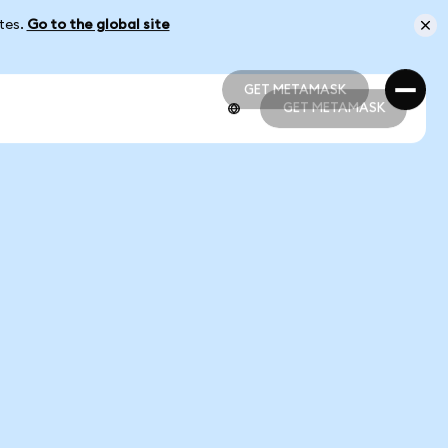
ates.
Go to the global site
GET METAMASK
GET METAMASK
GET METAMASK
GET METAMASK