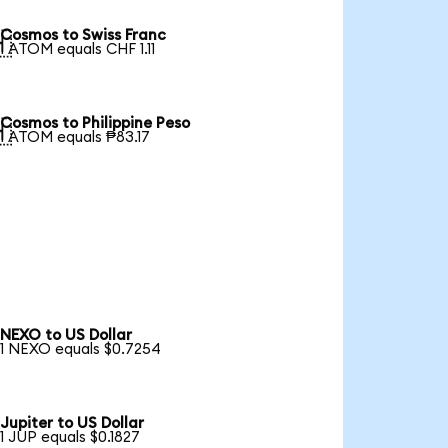
Cosmos to Swiss Franc

1 ATOM equals CHF 1.11
Cosmos to Philippine Peso

1 ATOM equals ₱83.17
NEXO to US Dollar
1 NEXO equals $0.7254
Jupiter to US Dollar
1 JUP equals $0.1827