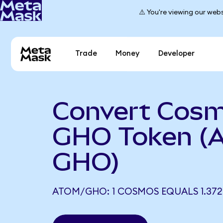
⚠️ You're viewing our webs
Trade
Money
Developer
Convert Cosm
GHO Token (
GHO)
ATOM/GHO: 1 COSMOS EQUALS 1.37