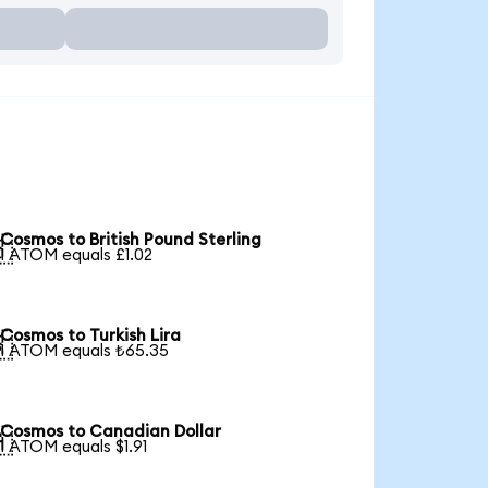
Cosmos to British Pound Sterling

1 ATOM equals £1.02
Cosmos to Turkish Lira

1 ATOM equals ₺65.35
Cosmos to Canadian Dollar

1 ATOM equals $1.91