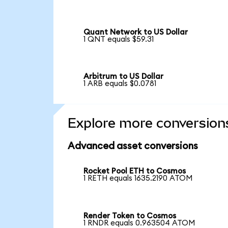
Quant Network to US Dollar
1 QNT equals $59.31
Arbitrum to US Dollar
1 ARB equals $0.0781
Explore more conversion
Advanced asset conversions
Rocket Pool ETH to Cosmos
1 RETH equals 1635.2190 ATOM
Render Token to Cosmos
1 RNDR equals 0.963504 ATOM