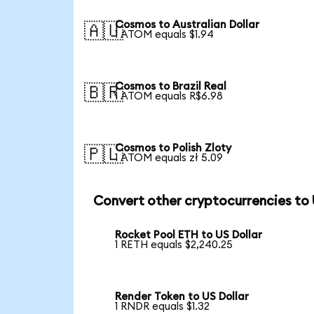
Cosmos to Australian Dollar
🇦🇺
1 ATOM equals $1.94
Cosmos to Brazil Real
🇧🇷
1 ATOM equals R$6.98
Cosmos to Polish Zloty
🇵🇱
1 ATOM equals zł 5.09
Convert other cryptocurrencies to
Rocket Pool ETH to US Dollar
1 RETH equals $2,240.25
Render Token to US Dollar
1 RNDR equals $1.32