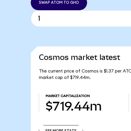
SWAP ATOM TO GHO
Cosmos market latest
The current price of Cosmos is $1.37 per AT
market cap of $719.44m.
MARKET CAPITALIZATION
$719.44m
SEE MORE STATS