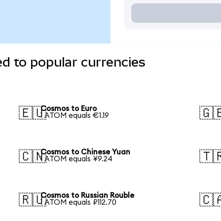
d to popular currencies
Cosmos to Euro
🇪🇺
🇬
1 ATOM equals €1.19
Cosmos to Chinese Yuan
🇨🇳
🇹
1 ATOM equals ¥9.24
Cosmos to Russian Rouble
🇷🇺
🇨
1 ATOM equals ₽112.70