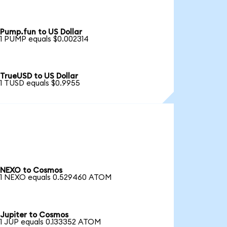
Pump.fun to US Dollar
1 PUMP equals $0.002314
TrueUSD to US Dollar
1 TUSD equals $0.9955
NEXO to Cosmos
1 NEXO equals 0.529460 ATOM
Jupiter to Cosmos
1 JUP equals 0.133352 ATOM