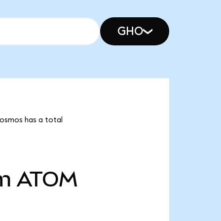
GHO
Cosmos has a total
m
ATOM