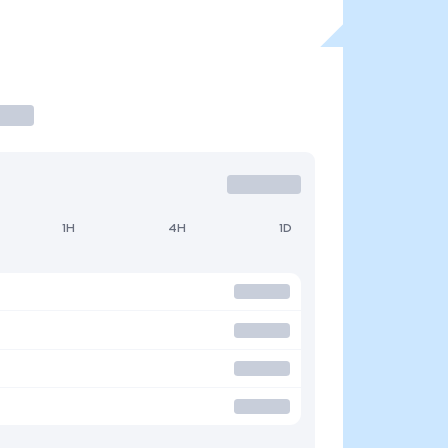
1H
4H
1D