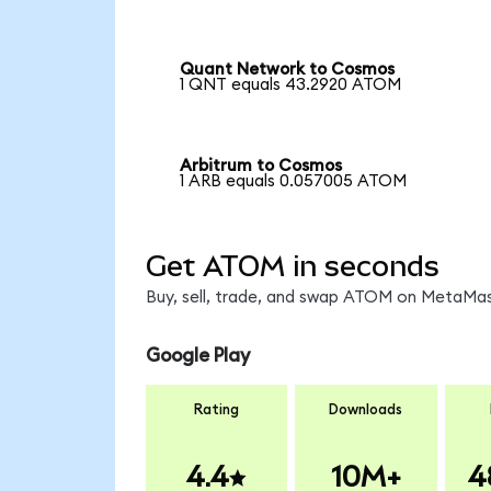
Quant Network to Cosmos
1 QNT equals 43.2920 ATOM
Arbitrum to Cosmos
1 ARB equals 0.057005 ATOM
Get ATOM in seconds
Buy, sell, trade, and swap ATOM on MetaMask
Google Play
Rating
Downloads
4.4
10M+
4