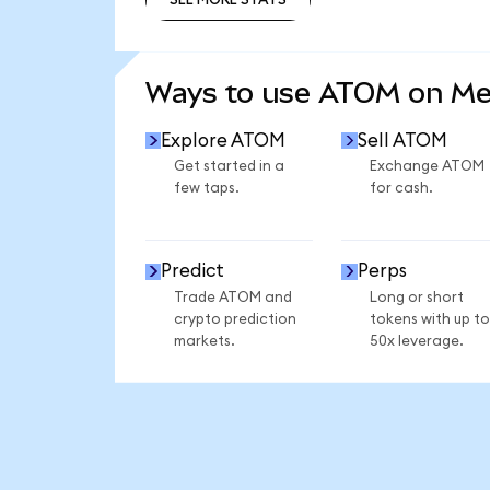
SEE MORE STATS
Ways to use ATOM on M
Explore ATOM
Sell ATOM
Get started in a
Exchange ATOM
few taps.
for cash.
Predict
Perps
Trade ATOM and
Long or short
crypto prediction
tokens with up to
markets.
50x leverage.