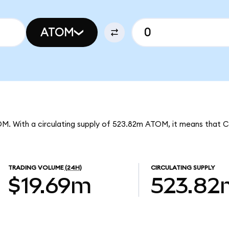
ATOM
OM. With a circulating supply of 523.82m ATOM, it means that 
TRADING VOLUME
(24H)
CIRCULATING SUPPLY
$19.69m
523.82