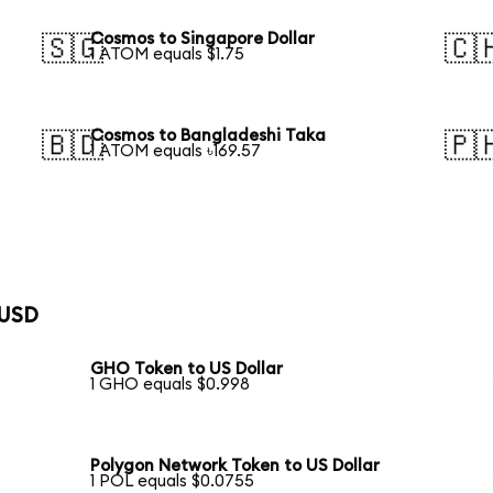
Cosmos to Singapore Dollar
🇸🇬
🇨
1 ATOM equals $1.75
Cosmos to Bangladeshi Taka
🇧🇩
🇵
1 ATOM equals ৳169.57
 USD
GHO Token to US Dollar
1 GHO equals $0.998
Polygon Network Token to US Dollar
1 POL equals $0.0755