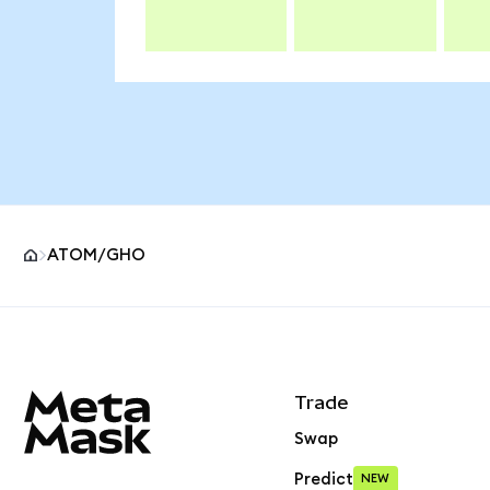
ATOM/GHO
MetaMask site footer
Trade
Swap
Predict
NEW