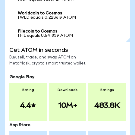
Worldcoin to Cosmos
1 WLD equals 0.223819 ATOM
Filecoin to Cosmos
1 FIL equals 0.541839 ATOM
Get ATOM in seconds
Buy, sell, trade, and swap ATOM on
MetaMask, crypto's most trusted wallet.
Google Play
Rating
Downloads
Ratings
4.4
10M+
483.8K
App Store