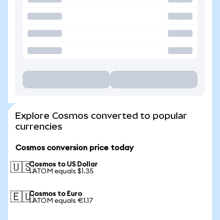
Explore Cosmos converted to popular
currencies
Cosmos conversion price today
Cosmos to US Dollar
🇺🇸
1 ATOM equals $1.35
Cosmos to Euro
🇪🇺
1 ATOM equals €1.17