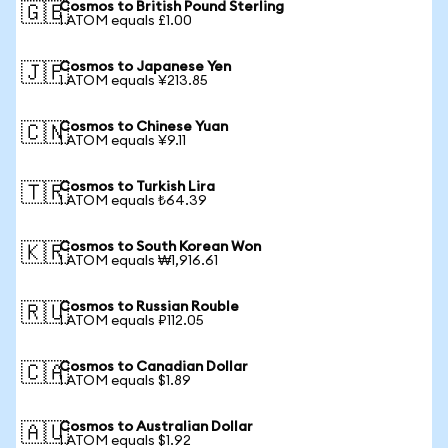
Cosmos to British Pound Sterling
🇬🇧
1 ATOM equals £1.00
Cosmos to Japanese Yen
🇯🇵
1 ATOM equals ¥213.85
Cosmos to Chinese Yuan
🇨🇳
1 ATOM equals ¥9.11
Cosmos to Turkish Lira
🇹🇷
1 ATOM equals ₺64.39
Cosmos to South Korean Won
🇰🇷
1 ATOM equals ₩1,916.61
Cosmos to Russian Rouble
🇷🇺
1 ATOM equals ₽112.05
Cosmos to Canadian Dollar
🇨🇦
1 ATOM equals $1.89
Cosmos to Australian Dollar
🇦🇺
1 ATOM equals $1.92