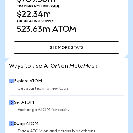
TRADING VOLUME
(24H)
$22.34m
CIRCULATING SUPPLY
523.63m
ATOM
SEE MORE STATS
SEE MORE STATS
Ways to use ATOM on MetaMask
Explore ATOM
Get started in a few taps.
Sell ATOM
Exchange ATOM for cash.
Swap ATOM
Trade ATOM on and across blockchains.