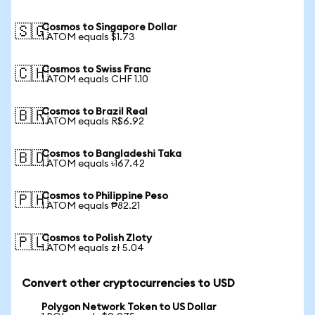
Cosmos to Singapore Dollar
🇸🇬
1 ATOM equals $1.73
Cosmos to Swiss Franc
🇨🇭
1 ATOM equals CHF 1.10
Cosmos to Brazil Real
🇧🇷
1 ATOM equals R$6.92
Cosmos to Bangladeshi Taka
🇧🇩
1 ATOM equals ৳167.42
Cosmos to Philippine Peso
🇵🇭
1 ATOM equals ₱82.21
Cosmos to Polish Zloty
🇵🇱
1 ATOM equals zł 5.04
Convert other cryptocurrencies to USD
Polygon Network Token to US Dollar