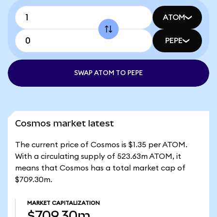
ATOM
PEPE
SWAP ATOM TO PEPE
Cosmos market latest
The current price of Cosmos is $1.35 per ATOM.
With a circulating supply of 523.63m ATOM, it
means that Cosmos has a total market cap of
$709.30m.
MARKET CAPITALIZATION
$709.30m