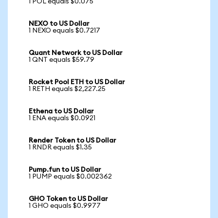
1 POL equals $0.075
NEXO to US Dollar
1 NEXO equals $0.7217
Quant Network to US Dollar
1 QNT equals $59.79
Rocket Pool ETH to US Dollar
1 RETH equals $2,227.25
Ethena to US Dollar
1 ENA equals $0.0921
Render Token to US Dollar
1 RNDR equals $1.35
Pump.fun to US Dollar
1 PUMP equals $0.002362
GHO Token to US Dollar
1 GHO equals $0.9977