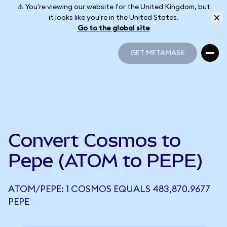
⚠️ You're viewing our website for the United Kingdom, but
it looks like you're in the United States.
Go to the global site
GET METAMASK
GET METAMASK
Convert Cosmos to
Pepe (ATOM to PEPE)
ATOM/PEPE: 1 COSMOS EQUALS 483,870.9677
PEPE