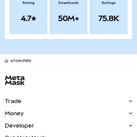
Rating
Downloads
Ratings
4.7
50M+
75.8K
ATOM/PEPE
MetaMask site footer
Trade
Swap
Money
Predict
NEW
Buy
Developer
Perps
NEW
Card
View the Docs