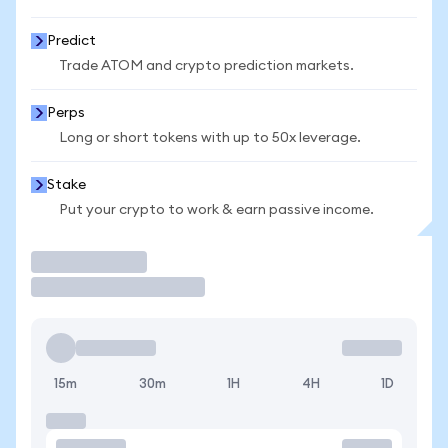
Predict
Trade ATOM and crypto prediction markets.
Perps
Long or short tokens with up to 50x leverage.
Stake
Put your crypto to work & earn passive income.
Trade
15m
30m
1H
4H
1D