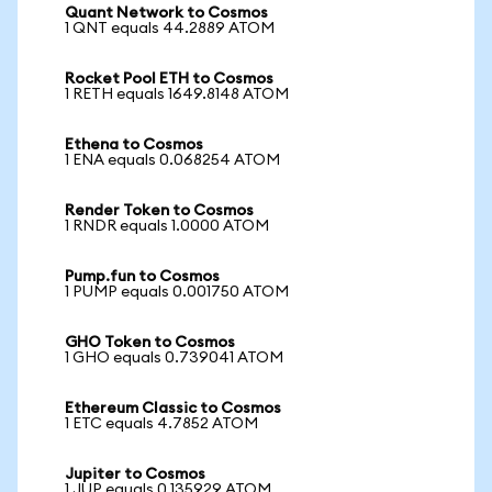
Quant Network to Cosmos
1 QNT equals 44.2889 ATOM
Rocket Pool ETH to Cosmos
1 RETH equals 1649.8148 ATOM
Ethena to Cosmos
1 ENA equals 0.068254 ATOM
Render Token to Cosmos
1 RNDR equals 1.0000 ATOM
Pump.fun to Cosmos
1 PUMP equals 0.001750 ATOM
GHO Token to Cosmos
1 GHO equals 0.739041 ATOM
Ethereum Classic to Cosmos
1 ETC equals 4.7852 ATOM
Jupiter to Cosmos
1 JUP equals 0.135929 ATOM