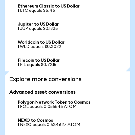
Ethereum Classic to US Dollar
1 ETC equals $6.46
Jupiter to US Dollar
1 JUP equals $0.1835
Worldcoin to US Dollar
1 WLD equals $0.3022
Filecoin to US Dollar
1 FIL equals $0.7315
Explore more conversions
Advanced asset conversions
Polygon Network Token to Cosmos
1 POL equals 0.055545 ATOM
NEXO to Cosmos
1 NEXO equals 0.534627 ATOM