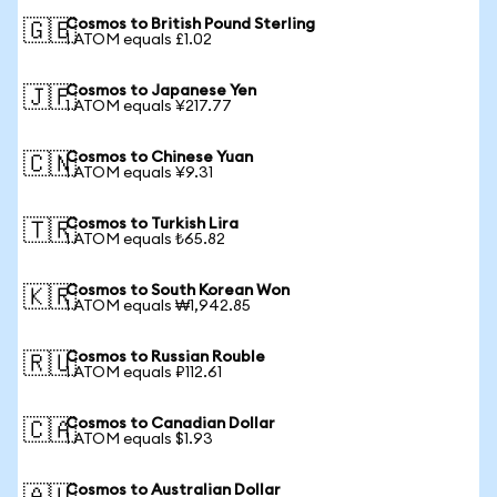
Cosmos to British Pound Sterling
🇬🇧
1 ATOM equals £1.02
Cosmos to Japanese Yen
🇯🇵
1 ATOM equals ¥217.77
Cosmos to Chinese Yuan
🇨🇳
1 ATOM equals ¥9.31
Cosmos to Turkish Lira
🇹🇷
1 ATOM equals ₺65.82
Cosmos to South Korean Won
🇰🇷
1 ATOM equals ₩1,942.85
Cosmos to Russian Rouble
🇷🇺
1 ATOM equals ₽112.61
Cosmos to Canadian Dollar
🇨🇦
1 ATOM equals $1.93
Cosmos to Australian Dollar