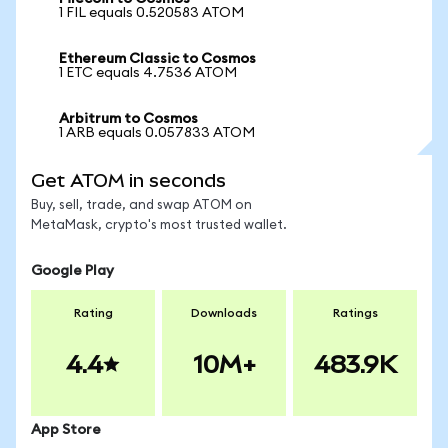
1 FIL equals 0.520583 ATOM
Ethereum Classic to Cosmos
1 ETC equals 4.7536 ATOM
Arbitrum to Cosmos
1 ARB equals 0.057833 ATOM
Get ATOM in seconds
Buy, sell, trade, and swap ATOM on
MetaMask, crypto's most trusted wallet.
Google Play
Rating
Downloads
Ratings
4.4
10M+
483.9K
App Store