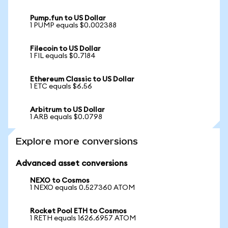
Pump.fun to US Dollar
1 PUMP equals $0.002388
Filecoin to US Dollar
1 FIL equals $0.7184
Ethereum Classic to US Dollar
1 ETC equals $6.56
Arbitrum to US Dollar
1 ARB equals $0.0798
Explore more conversions
Advanced asset conversions
NEXO to Cosmos
1 NEXO equals 0.527360 ATOM
Rocket Pool ETH to Cosmos
1 RETH equals 1626.6957 ATOM