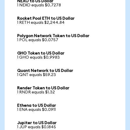
NEXO to US Dollar
1 NEXO equals $0.7278
Rocket Pool ETH to US Dollar
1 RETH equals $2,244.84
Polygon Network Token to US Dollar
1 POL equals $0.0757
GHO Token to US Dollar
1 GHO equals $0.9983
Quant Network to US Dollar
1 QNT equals $59.23
Render Token to US Dollar
1 RNDR equals $1.32
Ethena to US Dollar
1 ENA equals $0.0911
Jupiter to US Dollar
1 JUP equals $0.1845