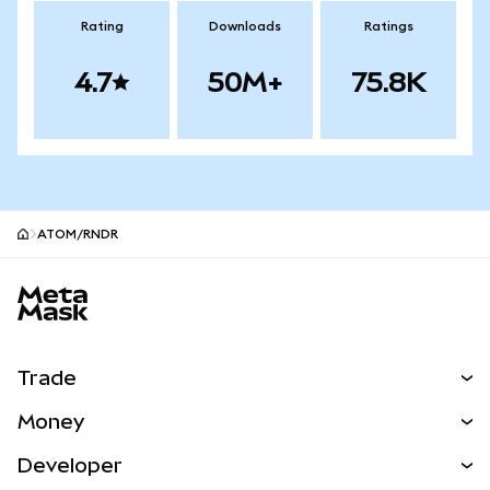
Rating
Downloads
Ratings
4.7
50M+
75.8K
ATOM/RNDR
MetaMask site footer
Trade
Swap
Money
Predict
NEW
Buy
Developer
Perps
NEW
Card
View the Docs