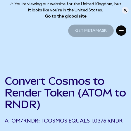
⚠️ You're viewing our website for the United Kingdom, but
it looks like you're in the United States.
Go to the global site
GET METAMASK
GET METAMASK
Convert Cosmos to
Render Token (ATOM to
RNDR)
ATOM/RNDR: 1 COSMOS EQUALS 1.0376 RNDR