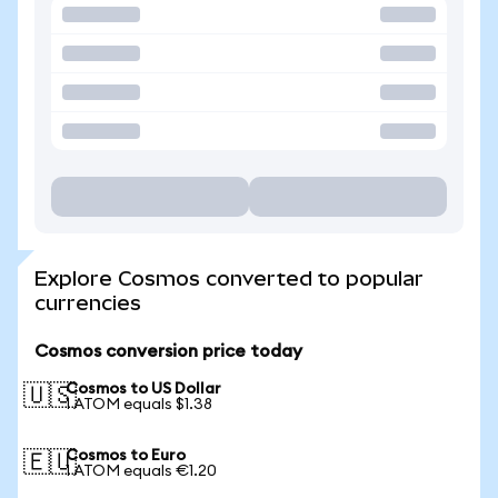
Explore Cosmos converted to popular
currencies
Cosmos conversion price today
Cosmos to US Dollar
🇺🇸
1 ATOM equals $1.38
Cosmos to Euro
🇪🇺
1 ATOM equals €1.20