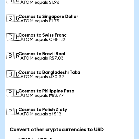
🇦🇺
1 ATOM equals $1.96
Cosmos to Singapore Dollar
🇸🇬
1 ATOM equals $1.75
Cosmos to Swiss Franc
🇨🇭
1 ATOM equals CHF 1.12
Cosmos to Brazil Real
🇧🇷
1 ATOM equals R$7.03
Cosmos to Bangladeshi Taka
🇧🇩
1 ATOM equals ৳170.32
Cosmos to Philippine Peso
🇵🇭
1 ATOM equals ₱83.77
Cosmos to Polish Zloty
🇵🇱
1 ATOM equals zł 5.13
Convert other cryptocurrencies to USD