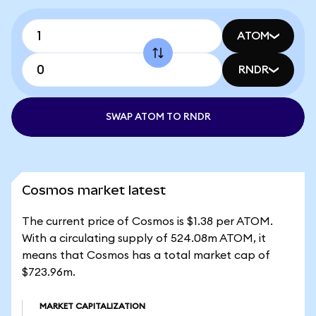
ATOM
RNDR
SWAP ATOM TO RNDR
Cosmos market latest
The current price of Cosmos is $1.38 per ATOM.
With a circulating supply of 524.08m ATOM, it
means that Cosmos has a total market cap of
$723.96m.
MARKET CAPITALIZATION