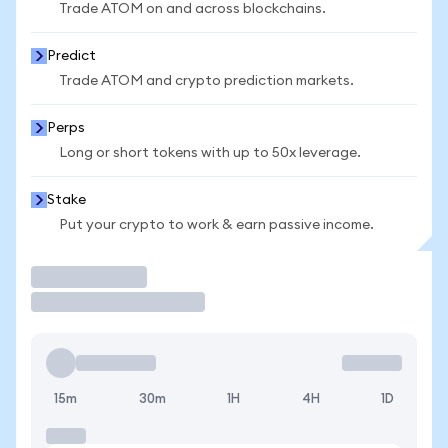
Trade ATOM on and across blockchains.
Predict
Trade ATOM and crypto prediction markets.
Perps
Long or short tokens with up to 50x leverage.
Stake
Put your crypto to work & earn passive income.
Trade
15m
30m
1H
4H
1D