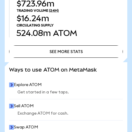
$723.96m
TRADING VOLUME
(24H)
$16.24m
CIRCULATING SUPPLY
524.08m
ATOM
SEE MORE STATS
SEE MORE STATS
Ways to use ATOM on MetaMask
Explore ATOM
Get started in a few taps.
Sell ATOM
Exchange ATOM for cash.
Swap ATOM