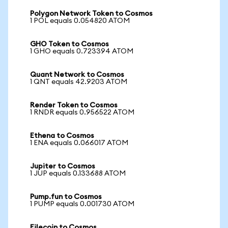
Polygon Network Token to Cosmos
1 POL equals 0.054820 ATOM
GHO Token to Cosmos
1 GHO equals 0.723394 ATOM
Quant Network to Cosmos
1 QNT equals 42.9203 ATOM
Render Token to Cosmos
1 RNDR equals 0.956522 ATOM
Ethena to Cosmos
1 ENA equals 0.066017 ATOM
Jupiter to Cosmos
1 JUP equals 0.133688 ATOM
Pump.fun to Cosmos
1 PUMP equals 0.001730 ATOM
Filecoin to Cosmos