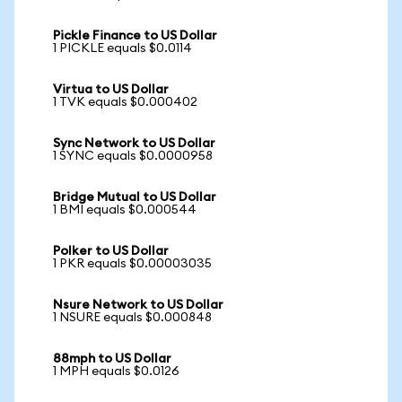
Pickle Finance to US Dollar
1 PICKLE equals $0.0114
Virtua to US Dollar
1 TVK equals $0.000402
Sync Network to US Dollar
1 SYNC equals $0.0000958
Bridge Mutual to US Dollar
1 BMI equals $0.000544
Polker to US Dollar
1 PKR equals $0.00003035
Nsure Network to US Dollar
1 NSURE equals $0.000848
88mph to US Dollar
1 MPH equals $0.0126