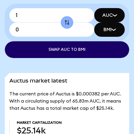
AUC
BMI
SWAP AUC TO BMI
Auctus market latest
The current price of Auctus is $0.000382 per AUC.
With a circulating supply of 65.83m AUC, it means
that Auctus has a total market cap of $25.14k.
MARKET CAPITALIZATION
$25.14k