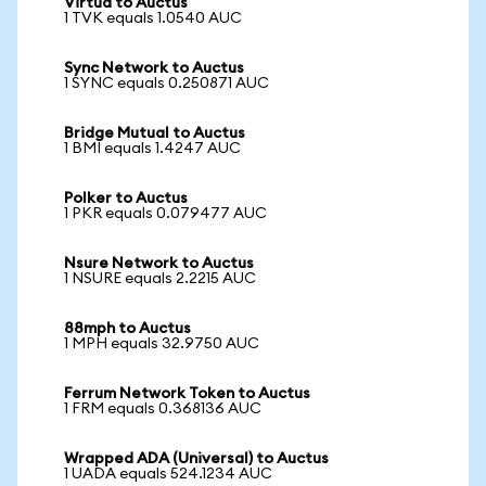
Virtua to Auctus
1 TVK equals 1.0540 AUC
Sync Network to Auctus
1 SYNC equals 0.250871 AUC
Bridge Mutual to Auctus
1 BMI equals 1.4247 AUC
Polker to Auctus
1 PKR equals 0.079477 AUC
Nsure Network to Auctus
1 NSURE equals 2.2215 AUC
88mph to Auctus
1 MPH equals 32.9750 AUC
Ferrum Network Token to Auctus
1 FRM equals 0.368136 AUC
Wrapped ADA (Universal) to Auctus
1 UADA equals 524.1234 AUC