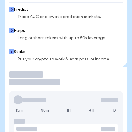
Predict
Trade AUC and crypto prediction markets.
Perps
Long or short tokens with up to 50x leverage.
Stake
Put your crypto to work & earn passive income.
Trade
15m
30m
1H
4H
1D