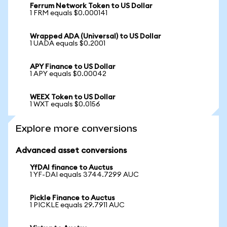
Ferrum Network Token to US Dollar
1 FRM equals $0.000141
Wrapped ADA (Universal) to US Dollar
1 UADA equals $0.2001
APY Finance to US Dollar
1 APY equals $0.00042
WEEX Token to US Dollar
1 WXT equals $0.0156
Explore more conversions
Advanced asset conversions
YfDAI finance to Auctus
1 YF-DAI equals 3744.7299 AUC
Pickle Finance to Auctus
1 PICKLE equals 29.7911 AUC