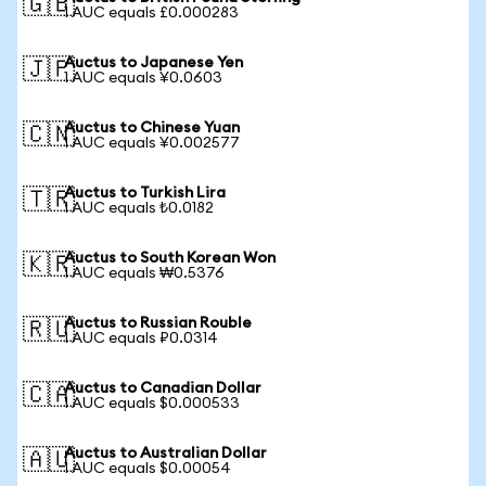
🇬🇧
1 AUC equals £0.000283
Auctus to Japanese Yen
🇯🇵
1 AUC equals ¥0.0603
Auctus to Chinese Yuan
🇨🇳
1 AUC equals ¥0.002577
Auctus to Turkish Lira
🇹🇷
1 AUC equals ₺0.0182
Auctus to South Korean Won
🇰🇷
1 AUC equals ₩0.5376
Auctus to Russian Rouble
🇷🇺
1 AUC equals ₽0.0314
Auctus to Canadian Dollar
🇨🇦
1 AUC equals $0.000533
Auctus to Australian Dollar
🇦🇺
1 AUC equals $0.00054