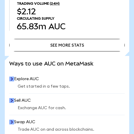
TRADING VOLUME
(24H)
$2.12
CIRCULATING SUPPLY
65.83m
AUC
SEE MORE STATS
SEE MORE STATS
Ways to use AUC on MetaMask
Explore AUC
Get started in a few taps.
Sell AUC
Exchange AUC for cash.
Swap AUC
Trade AUC on and across blockchains.