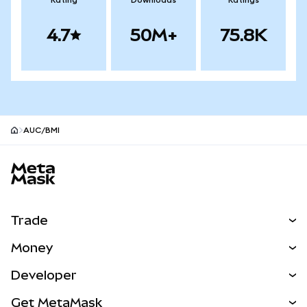
Rating
Downloads
Ratings
4.7
50M+
75.8K
AUC/BMI
MetaMask site footer
Trade
Swap
Money
Predict
NEW
Buy
Developer
Perps
NEW
Card
View the Docs
Get MetaMask