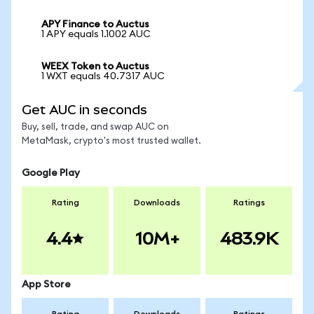
APY Finance to Auctus
1 APY equals 1.1002 AUC
WEEX Token to Auctus
1 WXT equals 40.7317 AUC
Get AUC in seconds
Buy, sell, trade, and swap AUC on
MetaMask, crypto's most trusted wallet.
Google Play
Rating
Downloads
Ratings
4.4
10M+
483.9K
App Store