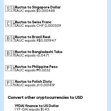
Auctus to Singapore Dollar
🇸🇬
1 AUC equals $0.000488
Auctus to Swiss Franc
🇨🇭
1 AUC equals CHF 0.000309
Auctus to Brazil Real
🇧🇷
1 AUC equals R$0.001947
Auctus to Bangladeshi Taka
🇧🇩
1 AUC equals ৳0.0471
Auctus to Philippine Peso
🇵🇭
1 AUC equals ₱0.0232
Auctus to Polish Zloty
🇵🇱
1 AUC equals zł 0.001419
Convert other cryptocurrencies to USD
YfDAI finance to US Dollar
1 YF-DAI equals $1.43