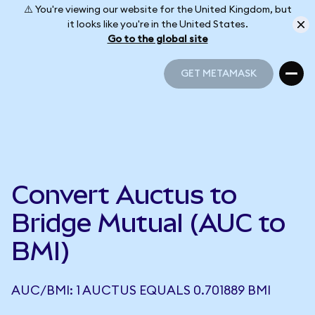
⚠️ You're viewing our website for the United Kingdom, but
it looks like you're in the United States.
Go to the global site
GET METAMASK
GET METAMASK
Convert Auctus to
Bridge Mutual (AUC to
BMI)
AUC/BMI: 1 AUCTUS EQUALS 0.701889 BMI