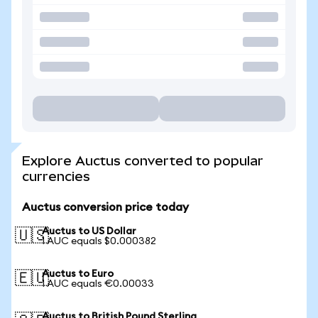
Explore Auctus converted to popular
currencies
Auctus conversion price today
Auctus to US Dollar
🇺🇸
1 AUC equals $0.000382
Auctus to Euro
🇪🇺
1 AUC equals €0.00033
Auctus to British Pound Sterling