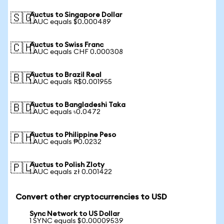
Auctus to Singapore Dollar
🇸🇬
1 AUC equals $0.000489
Auctus to Swiss Franc
🇨🇭
1 AUC equals CHF 0.000308
Auctus to Brazil Real
🇧🇷
1 AUC equals R$0.001955
Auctus to Bangladeshi Taka
🇧🇩
1 AUC equals ৳0.0472
Auctus to Philippine Peso
🇵🇭
1 AUC equals ₱0.0232
Auctus to Polish Zloty
🇵🇱
1 AUC equals zł 0.001422
Convert other cryptocurrencies to USD
Sync Network to US Dollar
1 SYNC equals $0.00009539