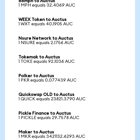
88mph to Auctus
1 MPH equals 32.4069 AUC
WEEX Token to Auctus
1 WXT equals 40.1905 AUC
Nsure Network to Auctus
1 NSURE equals 2.1756 AUC
Tokemak to Auctus
1 TOKE equals 92.1036 AUC
Polker to Auctus
1 PKR equals 0.077439 AUC
Quickswap OLD to Auctus
1 QUICK equals 23821.3790 AUC
Pickle Finance to Auctus
1 PICKLE equals 29.7578 AUC
Maker to Auctus
1 MKR equals 3421132.6293 AUC