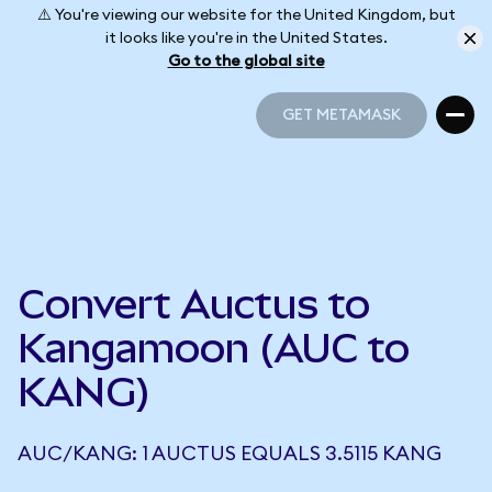
⚠️ You're viewing our website for the United Kingdom, but
it looks like you're in the United States.
Go to the global site
GET METAMASK
GET METAMASK
Convert Auctus to
Kangamoon (AUC to
KANG)
AUC/KANG: 1 AUCTUS EQUALS 3.5115 KANG