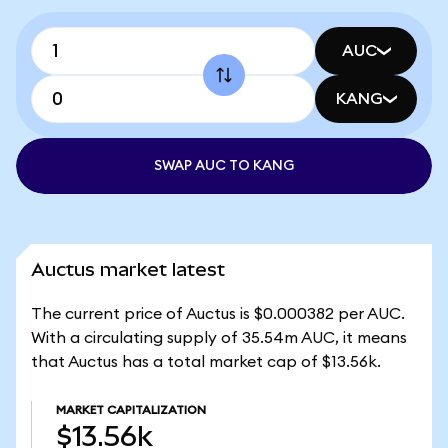
AUC
KANG
SWAP AUC TO KANG
Auctus market latest
The current price of Auctus is $0.000382 per AUC.
With a circulating supply of 35.54m AUC, it means
that Auctus has a total market cap of $13.56k.
MARKET CAPITALIZATION
$13.56k