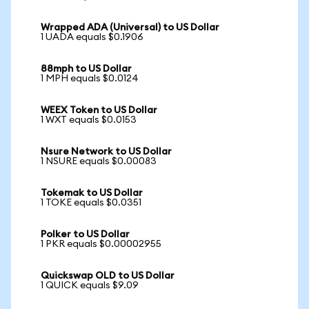
Wrapped ADA (Universal) to US Dollar
1 UADA equals $0.1906
88mph to US Dollar
1 MPH equals $0.0124
WEEX Token to US Dollar
1 WXT equals $0.0153
Nsure Network to US Dollar
1 NSURE equals $0.00083
Tokemak to US Dollar
1 TOKE equals $0.0351
Polker to US Dollar
1 PKR equals $0.00002955
Quickswap OLD to US Dollar
1 QUICK equals $9.09