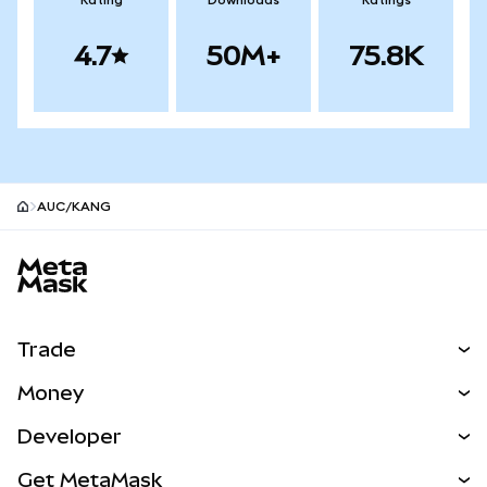
Rating
Downloads
Ratings
4.7
50M+
75.8K
AUC/KANG
MetaMask site footer
Trade
Swap
Money
Predict
NEW
Buy
Developer
Perps
NEW
Card
View the Docs
Get MetaMask