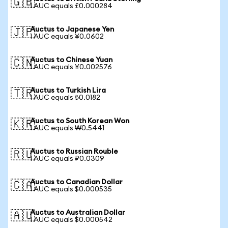
🇬🇧
1 AUC equals £0.000284
Auctus to Japanese Yen
🇯🇵
1 AUC equals ¥0.0602
Auctus to Chinese Yuan
🇨🇳
1 AUC equals ¥0.002576
Auctus to Turkish Lira
🇹🇷
1 AUC equals ₺0.0182
Auctus to South Korean Won
🇰🇷
1 AUC equals ₩0.5441
Auctus to Russian Rouble
🇷🇺
1 AUC equals ₽0.0309
Auctus to Canadian Dollar
🇨🇦
1 AUC equals $0.000535
Auctus to Australian Dollar
🇦🇺
1 AUC equals $0.000542