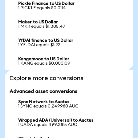
Pickle Finance to US Dollar
1 PICKLE equals $0.0114
Maker to US Dollar
1 MKR equals $1,305.47
YfDAI finance to US Dollar
1 YF-DAI equals $1.22
Kangamoon to US Dollar
1 KANG equals $0.000109
Explore more conversions
Advanced asset conversions
Sync Network to Auctus
1 SYNC equals 0.249980 AUC
Wrapped ADA (Universal) to Auctus
1 UADA equals 499.3815 AUC