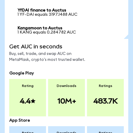
YfDAI finance to Auctus
1 YF-DAI equals 3197.1488 AUC
Kangamoon to Auctus
1 KANG equals 0.284782 AUC
Get AUC in seconds
Buy, sell, trade, and swap AUC on
MetaMask, crypto's most trusted wallet.
Google Play
Rating
Downloads
Ratings
4.4
10M+
483.7K
App Store