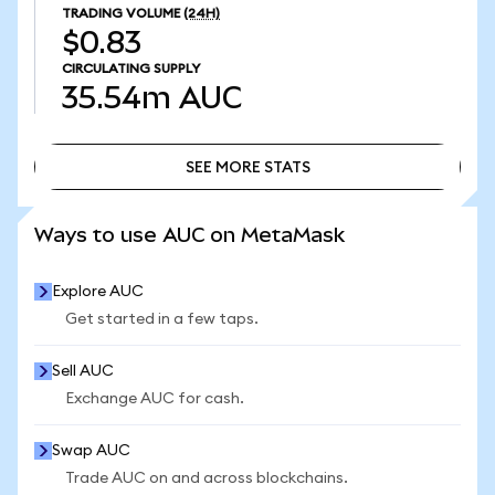
TRADING VOLUME
(24H)
$0.83
CIRCULATING SUPPLY
35.54m
AUC
SEE MORE STATS
SEE MORE STATS
Ways to use AUC on MetaMask
Explore AUC
Get started in a few taps.
Sell AUC
Exchange AUC for cash.
Swap AUC
Trade AUC on and across blockchains.