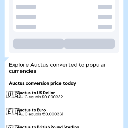
Explore Auctus converted to popular
currencies
Auctus conversion price today
Auctus to US Dollar
🇺🇸
1 AUC equals $0.000382
Auctus to Euro
🇪🇺
1 AUC equals €0.000331
Auctus to British Pound Sterling