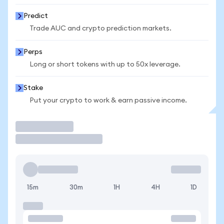
Predict
Trade AUC and crypto prediction markets.
Perps
Long or short tokens with up to 50x leverage.
Stake
Put your crypto to work & earn passive income.
Trade
15m
30m
1H
4H
1D