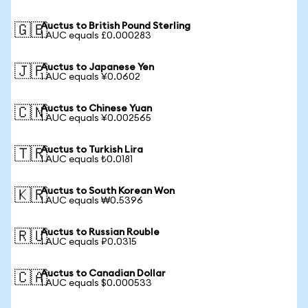
Auctus to British Pound Sterling
🇬🇧
1 AUC equals £0.000283
Auctus to Japanese Yen
🇯🇵
1 AUC equals ¥0.0602
Auctus to Chinese Yuan
🇨🇳
1 AUC equals ¥0.002565
Auctus to Turkish Lira
🇹🇷
1 AUC equals ₺0.0181
Auctus to South Korean Won
🇰🇷
1 AUC equals ₩0.5396
Auctus to Russian Rouble
🇷🇺
1 AUC equals ₽0.0315
Auctus to Canadian Dollar
🇨🇦
1 AUC equals $0.000533