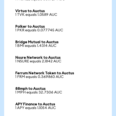
Virtua to Auctus
1 TVK equals 1.0589 AUC
Polker to Auctus
1 PKR equals 0.077745 AUC
Bridge Mutual to Auctus
1 BMI equals 1.4314 AUC
Nsure Network to Auctus
1 NSURE equals 2.1842 AUC
Ferrum Network Token to Auctus
1 FRM equals 0.369860 AUC
88mph to Auctus
1 MPH equals 32.7306 AUC
APY Finance to Auctus
1 APY equals 1.1054 AUC