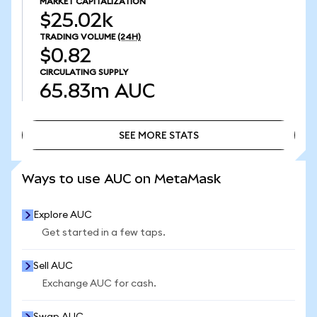
MARKET CAPITALIZATION
$25.02k
TRADING VOLUME
(24H)
$0.82
CIRCULATING SUPPLY
65.83m
AUC
SEE MORE STATS
SEE MORE STATS
Ways to use AUC on MetaMask
Explore AUC
Get started in a few taps.
Sell AUC
Exchange AUC for cash.