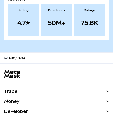
Rating
Downloads
Ratings
4.7
50M+
75.8K
AUC/UADA
MetaMask site footer
Trade
Swap
Money
Predict
NEW
Buy
Developer