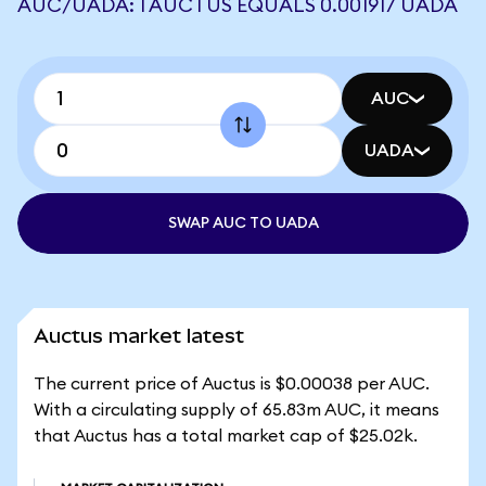
AUC/UADA: 1 AUCTUS EQUALS 0.001917 UADA
AUC
UADA
SWAP AUC TO UADA
Auctus market latest
The current price of Auctus is $0.00038 per AUC.
With a circulating supply of 65.83m AUC, it means
that Auctus has a total market cap of $25.02k.