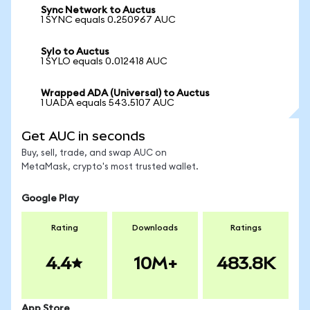
Sync Network to Auctus
1 SYNC equals 0.250967 AUC
Sylo to Auctus
1 SYLO equals 0.012418 AUC
Wrapped ADA (Universal) to Auctus
1 UADA equals 543.5107 AUC
Get AUC in seconds
Buy, sell, trade, and swap AUC on
MetaMask, crypto's most trusted wallet.
Google Play
Rating
Downloads
Ratings
4.4
10M+
483.8K
App Store