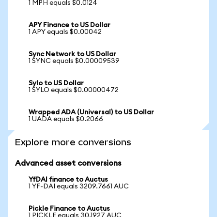
1 MPH equals $0.0124
APY Finance to US Dollar
1 APY equals $0.00042
Sync Network to US Dollar
1 SYNC equals $0.00009539
Sylo to US Dollar
1 SYLO equals $0.00000472
Wrapped ADA (Universal) to US Dollar
1 UADA equals $0.2066
Explore more conversions
Advanced asset conversions
YfDAI finance to Auctus
1 YF-DAI equals 3209.7661 AUC
Pickle Finance to Auctus
1 PICKLE equals 30.1927 AUC