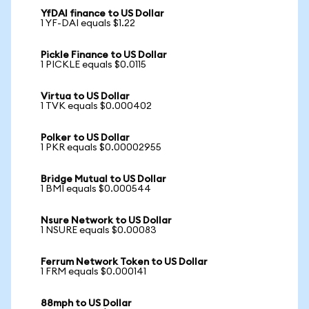
YfDAI finance to US Dollar
1 YF-DAI equals $1.22
Pickle Finance to US Dollar
1 PICKLE equals $0.0115
Virtua to US Dollar
1 TVK equals $0.000402
Polker to US Dollar
1 PKR equals $0.00002955
Bridge Mutual to US Dollar
1 BMI equals $0.000544
Nsure Network to US Dollar
1 NSURE equals $0.00083
Ferrum Network Token to US Dollar
1 FRM equals $0.000141
88mph to US Dollar