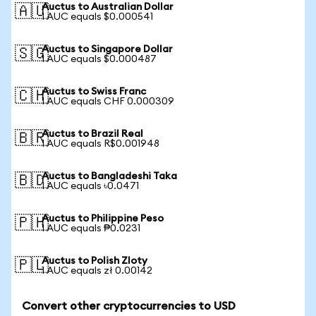
Auctus to Australian Dollar
🇦🇺
1 AUC equals $0.000541
Auctus to Singapore Dollar
🇸🇬
1 AUC equals $0.000487
Auctus to Swiss Franc
🇨🇭
1 AUC equals CHF 0.000309
Auctus to Brazil Real
🇧🇷
1 AUC equals R$0.001948
Auctus to Bangladeshi Taka
🇧🇩
1 AUC equals ৳0.0471
Auctus to Philippine Peso
🇵🇭
1 AUC equals ₱0.0231
Auctus to Polish Zloty
🇵🇱
1 AUC equals zł 0.00142
Convert other cryptocurrencies to USD