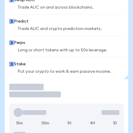
Swap AUC
Trade AUC on and across blockchains.
Predict
Trade AUC and crypto prediction markets.
Perps
Long or short tokens with up to 50x leverage.
Stake
Put your crypto to work & earn passive income.
Trade
15m
30m
1H
4H
1D