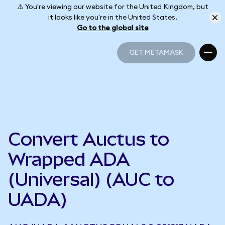
⚠️ You're viewing our website for the United Kingdom, but
it looks like you're in the United States.
Go to the global site
GET METAMASK
GET METAMASK
Convert Auctus to
Wrapped ADA
(Universal) (AUC to
UADA)