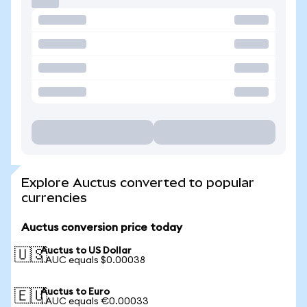
Explore Auctus converted to popular
currencies
Auctus conversion price today
Auctus to US Dollar
🇺🇸
1 AUC equals $0.00038
Auctus to Euro
🇪🇺
1 AUC equals €0.00033