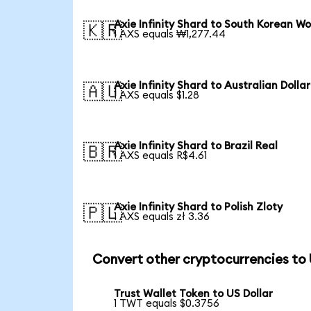
Axie Infinity Shard to South Korean W
🇰🇷
1 AXS equals ₩1,277.44
Axie Infinity Shard to Australian Dollar
🇦🇺
1 AXS equals $1.28
Axie Infinity Shard to Brazil Real
🇧🇷
1 AXS equals R$4.61
Axie Infinity Shard to Polish Zloty
🇵🇱
1 AXS equals zł 3.36
Convert other cryptocurrencies to
Trust Wallet Token to US Dollar
1 TWT equals $0.3756