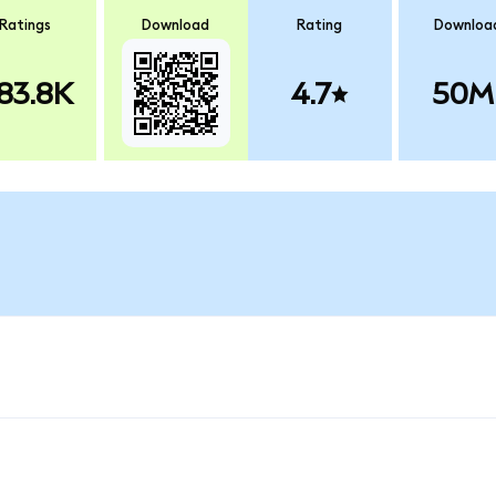
Ratings
Download
Rating
Downloa
83.8K
4.7
50M