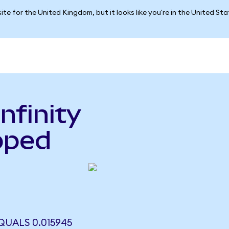
ite for the United Kingdom, but it looks like you're in the United St
nfinity
pped
o
QUALS 0.015945