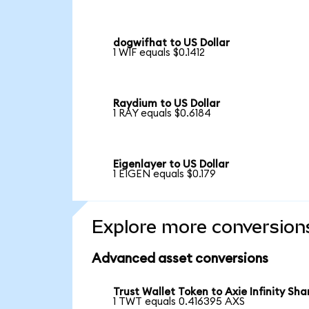
dogwifhat to US Dollar
1 WIF equals $0.1412
Raydium to US Dollar
1 RAY equals $0.6184
Eigenlayer to US Dollar
1 EIGEN equals $0.179
Explore more conversion
Advanced asset conversions
Trust Wallet Token to Axie Infinity Sha
1 TWT equals 0.416395 AXS