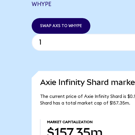
WHYPE
SWAP AXS TO WHYPE
Axie Infinity Shard marke
The current price of Axie Infinity Shard is $0
Shard has a total market cap of $157.35m.
MARKET CAPITALIZATION
$157.35m