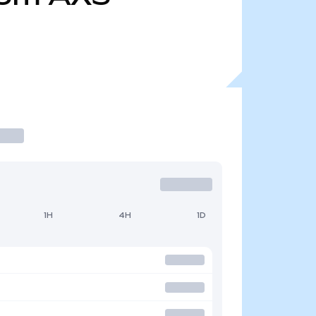
1H
4H
1D