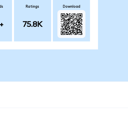
ds
Ratings
Download
+
75.8K