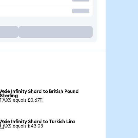
Axie Infinity Shard to British Pound

Sterling
1 AXS equals £0.6711
Axie Infinity Shard to Turkish Lira

1 AXS equals ₺43.03