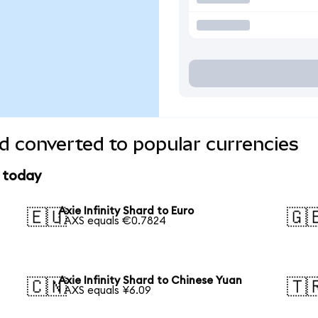
rd converted to popular currencies
e today
Axie Infinity Shard to Euro
🇪🇺
🇬
1 AXS equals €0.7824
Axie Infinity Shard to Chinese Yuan
🇨🇳
🇹
1 AXS equals ¥6.09