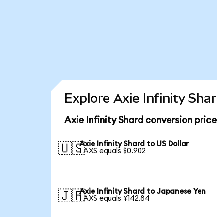
Explore Axie Infinity Sha
Axie Infinity Shard conversion pric
Axie Infinity Shard to US Dollar
🇺🇸
1 AXS equals $0.902
Axie Infinity Shard to Japanese Yen
🇯🇵
1 AXS equals ¥142.84