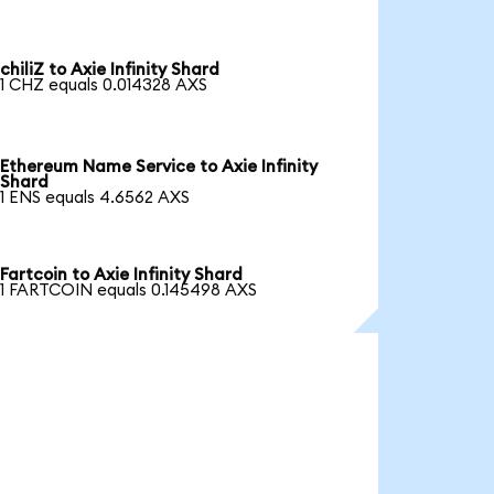
chiliZ to Axie Infinity Shard
1 CHZ equals 0.014328 AXS
Ethereum Name Service to Axie Infinity
Shard
1 ENS equals 4.6562 AXS
Fartcoin to Axie Infinity Shard
1 FARTCOIN equals 0.145498 AXS