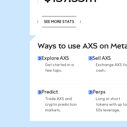
SEE MORE STATS
SEE MORE STATS
Ways to use AXS on Me
Explore AXS
Sell AXS
Get started in a
Exchange AXS fo
few taps.
cash.
Predict
Perps
Trade AXS and
Long or short
crypto prediction
tokens with up to
markets.
50x leverage.