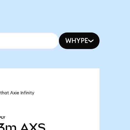
WHYPE
that Axie Infinity
PLY
43m
AXS