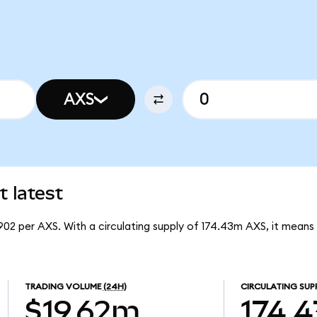
AXS
t latest
.902 per AXS. With a circulating supply of 174.43m AXS, it means 
TRADING VOLUME
(24H)
CIRCULATING SUP
$19.62m
174.