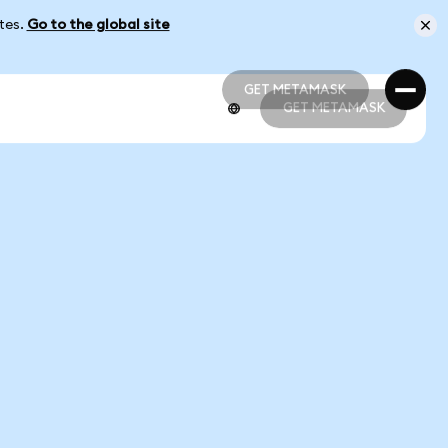
ates.
Go to the global site
GET METAMASK
GET METAMASK
GET METAMASK
GET METAMASK