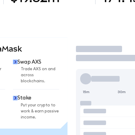
taMask
Trade
Swap AXS
r
Trade AXS on and
across
blockchains.
15m
30m
Stake
Put your crypto to
work & earn passive
income.