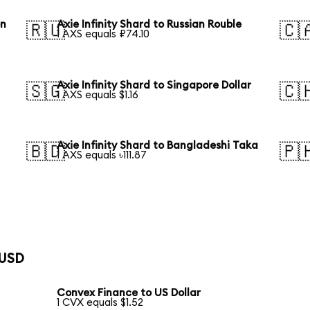
on
Axie Infinity Shard to Russian Rouble
🇷🇺
🇨
1 AXS equals ₽74.10
Axie Infinity Shard to Singapore Dollar
🇸🇬
🇨
1 AXS equals $1.16
Axie Infinity Shard to Bangladeshi Taka
🇧🇩
🇵
1 AXS equals ৳111.87
 USD
Convex Finance to US Dollar
1 CVX equals $1.52