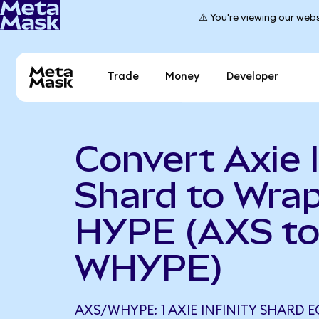
⚠️ You're viewing our webs
Trade
Money
Developer
Convert Axie I
Shard to Wra
HYPE (AXS t
WHYPE)
AXS/WHYPE: 1 AXIE INFINITY SHARD E