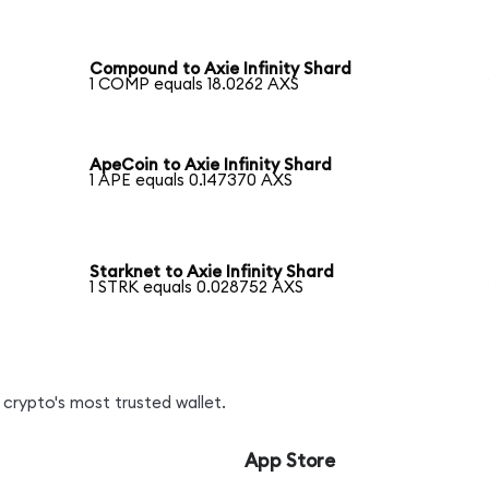
Compound to Axie Infinity Shard
1 COMP equals 18.0262 AXS
ApeCoin to Axie Infinity Shard
1 APE equals 0.147370 AXS
Starknet to Axie Infinity Shard
1 STRK equals 0.028752 AXS
crypto's most trusted wallet.
App Store