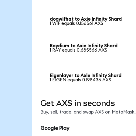
dogwifhat to Axie Infinity Shard
1 WIF equals 0.156561 AXS
Raydium to Axie Infinity Shard
1 RAY equals 0.685566 AXS
Eigenlayer to Axie Infinity Shard
1 EIGEN equals 0.198436 AXS
Get AXS in seconds
Buy, sell, trade, and swap AXS on MetaMask, 
Google Play