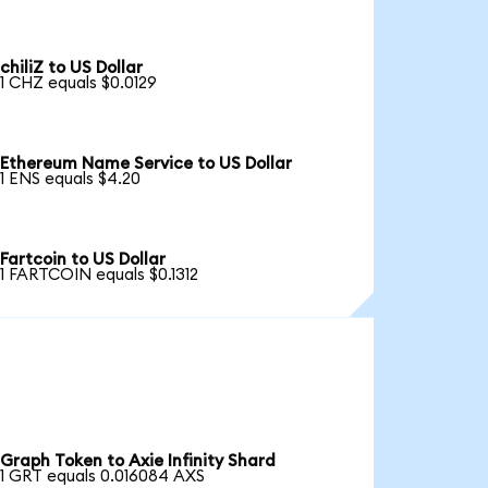
chiliZ to US Dollar
1 CHZ equals $0.0129
Ethereum Name Service to US Dollar
1 ENS equals $4.20
Fartcoin to US Dollar
1 FARTCOIN equals $0.1312
Graph Token to Axie Infinity Shard
1 GRT equals 0.016084 AXS