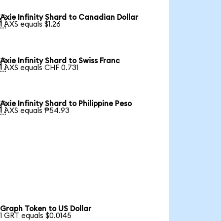
Axie Infinity Shard to Canadian Dollar

1 AXS equals $1.26
Axie Infinity Shard to Swiss Franc

1 AXS equals CHF 0.731
Axie Infinity Shard to Philippine Peso

1 AXS equals ₱54.93
Graph Token to US Dollar
1 GRT equals $0.0145