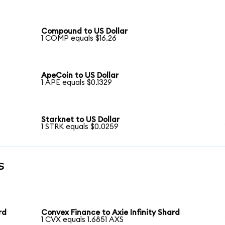
Compound to US Dollar
1 COMP equals $16.26
ApeCoin to US Dollar
1 APE equals $0.1329
Starknet to US Dollar
1 STRK equals $0.0259
s
rd
Convex Finance to Axie Infinity Shard
1 CVX equals 1.6851 AXS