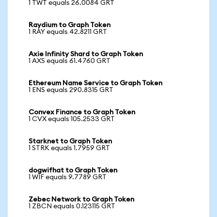
1 TWT equals 26.0084 GRT
Raydium to Graph Token
1 RAY equals 42.8211 GRT
Axie Infinity Shard to Graph Token
1 AXS equals 61.4760 GRT
Ethereum Name Service to Graph Token
1 ENS equals 290.8315 GRT
Convex Finance to Graph Token
1 CVX equals 105.2533 GRT
Starknet to Graph Token
1 STRK equals 1.7959 GRT
dogwifhat to Graph Token
1 WIF equals 9.7789 GRT
Zebec Network to Graph Token
1 ZBCN equals 0.123115 GRT