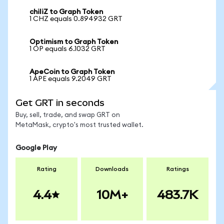
chiliZ to Graph Token
1 CHZ equals 0.894932 GRT
Optimism to Graph Token
1 OP equals 6.1032 GRT
ApeCoin to Graph Token
1 APE equals 9.2049 GRT
Get GRT in seconds
Buy, sell, trade, and swap GRT on
MetaMask, crypto's most trusted wallet.
Google Play
Rating
Downloads
Ratings
4.4
10M+
483.7K