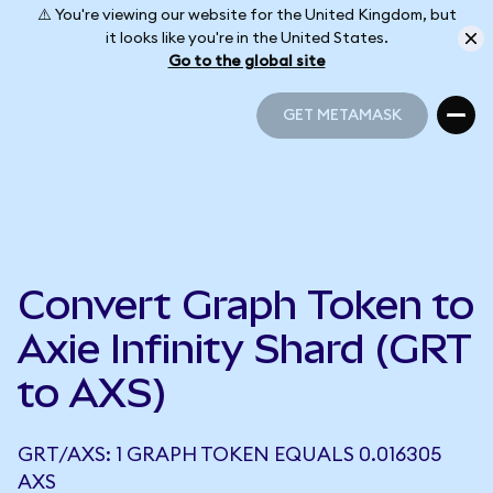
⚠️ You're viewing our website for the United Kingdom, but
it looks like you're in the United States.
Go to the global site
GET METAMASK
GET METAMASK
Convert Graph Token to
Axie Infinity Shard (GRT
to AXS)
GRT/AXS: 1 GRAPH TOKEN EQUALS 0.016305
AXS