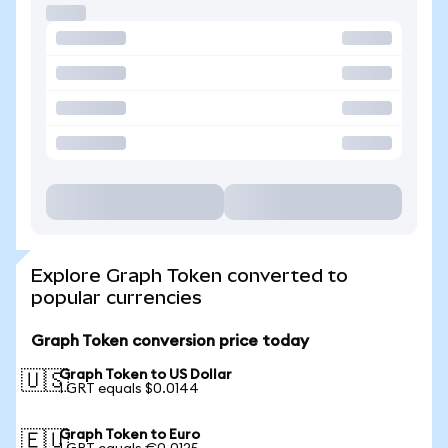
Explore Graph Token converted to
popular currencies
Graph Token conversion price today
Graph Token to US Dollar
🇺🇸
1 GRT equals $0.0144
Graph Token to Euro
🇪🇺