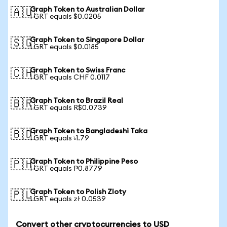
Graph Token to Australian Dollar
🇦🇺
1 GRT equals $0.0205
Graph Token to Singapore Dollar
🇸🇬
1 GRT equals $0.0185
Graph Token to Swiss Franc
🇨🇭
1 GRT equals CHF 0.0117
Graph Token to Brazil Real
🇧🇷
1 GRT equals R$0.0739
Graph Token to Bangladeshi Taka
🇧🇩
1 GRT equals ৳1.79
Graph Token to Philippine Peso
🇵🇭
1 GRT equals ₱0.8779
Graph Token to Polish Zloty
🇵🇱
1 GRT equals zł 0.0539
Convert other cryptocurrencies to USD