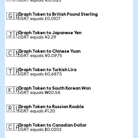
1 GRT equals €0.0125
Graph Token to British Pound Sterling
🇬🇧
1 GRT equals £0.0107
Graph Token to Japanese Yen
🇯🇵
1 GRT equals ¥2.29
Graph Token to Chinese Yuan
🇨🇳
1 GRT equals ¥0.0975
Graph Token to Turkish Lira
🇹🇷
1 GRT equals ₺0.6873
Graph Token to South Korean Won
🇰🇷
1 GRT equals ₩20.56
Graph Token to Russian Rouble
🇷🇺
1 GRT equals ₽1.20
Graph Token to Canadian Dollar
🇨🇦
1 GRT equals $0.0202