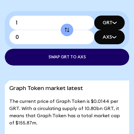
GRT
AXS
SWAP GRT TO AXS
Graph Token market latest
The current price of Graph Token is $0.0144 per
GRT. With a circulating supply of 10.80bn GRT, it
means that Graph Token has a total market cap
of $155.87m.