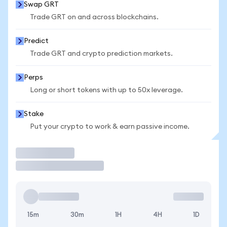
Swap GRT
Trade GRT on and across blockchains.
Predict
Trade GRT and crypto prediction markets.
Perps
Long or short tokens with up to 50x leverage.
Stake
Put your crypto to work & earn passive income.
Trade
15m
30m
1H
4H
1D