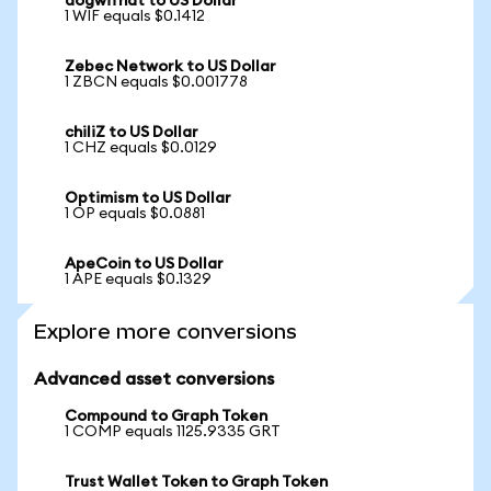
dogwifhat to US Dollar
1 WIF equals $0.1412
Zebec Network to US Dollar
1 ZBCN equals $0.001778
chiliZ to US Dollar
1 CHZ equals $0.0129
Optimism to US Dollar
1 OP equals $0.0881
ApeCoin to US Dollar
1 APE equals $0.1329
Explore more conversions
Advanced asset conversions
Compound to Graph Token
1 COMP equals 1125.9335 GRT
Trust Wallet Token to Graph Token