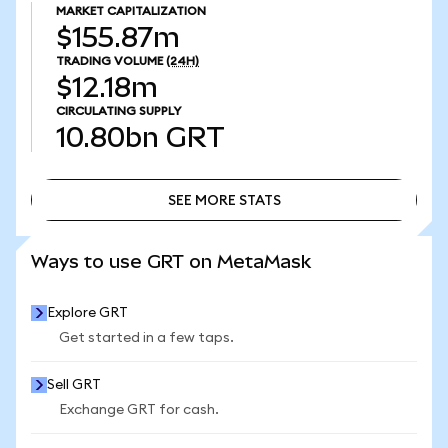
MARKET CAPITALIZATION
$155.87m
TRADING VOLUME
(24H)
$12.18m
CIRCULATING SUPPLY
10.80bn
GRT
SEE MORE STATS
SEE MORE STATS
Ways to use GRT on MetaMask
Explore GRT
Get started in a few taps.
Sell GRT
Exchange GRT for cash.