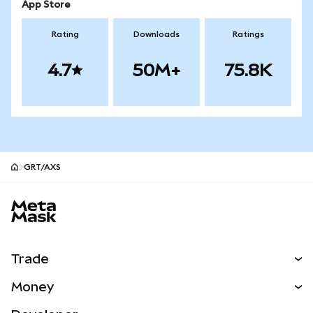
App Store
Rating
Downloads
Ratings
4.7
50M+
75.8K
GRT/AXS
MetaMask site footer
Trade
Swap
Money
Predict
NEW
Buy