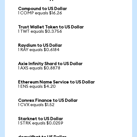
Compound to US Dollar
1 COMP equals $16.26
Trust Wallet Token to US Dollar
1 TWT equals $0.3756
Raydium to US Dollar
1 RAY equals $0.6184
Axie Infinity Shard to US Dollar
1 AXS equals $0.8878
Ethereum Name Service to US Dollar
1 ENS equals $4.20
Convex Finance to US Dollar
1 CVX equals $1.52
Starknet to US Dollar
1 STRK equals $0.0259