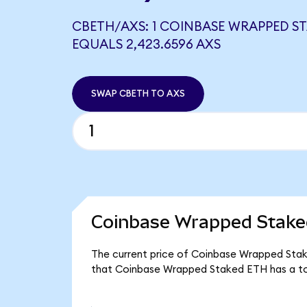
CBETH/AXS: 1 COINBASE WRAPPED S
EQUALS 2,423.6596 AXS
SWAP CBETH TO AXS
Coinbase Wrapped Stake
The current price of Coinbase Wrapped Stake
that Coinbase Wrapped Staked ETH has a t