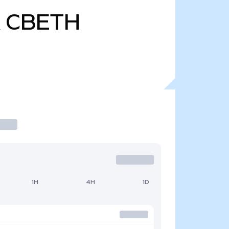
CBETH
1H
4H
1D