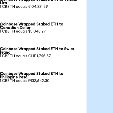

Lira
1 CBETH equals ₺104,221.89
Coinbase Wrapped Staked ETH to

Canadian Dollar
1 CBETH equals $3,048.27
Coinbase Wrapped Staked ETH to Swiss

Franc
1 CBETH equals CHF 1,765.57
Coinbase Wrapped Staked ETH to

Philippine Peso
1 CBETH equals ₱132,642.30