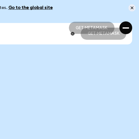
ates.
Go to the global site
GET METAMASK
GET METAMASK
GET METAMASK
GET METAMASK