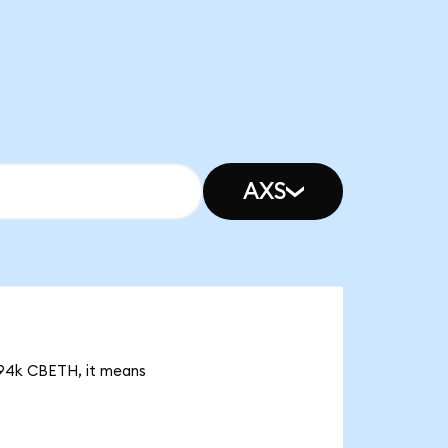
AXS
2.94k CBETH, it means