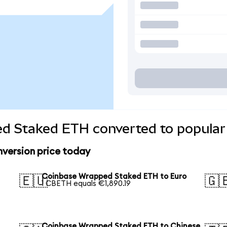
d Staked ETH converted to popular
version price today
Coinbase Wrapped Staked ETH to Euro
🇪🇺
🇬
1 CBETH equals €1,890.19
Coinbase Wrapped Staked ETH to Chinese