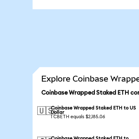
Explore Coinbase Wrappe
Coinbase Wrapped Staked ETH con
Coinbase Wrapped Staked ETH to US
🇺🇸
Dollar
1 CBETH equals $2,185.06
Coinbase Wrapped Staked ETH to