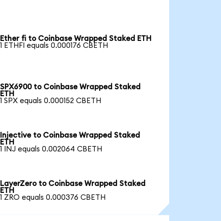
Ether fi to Coinbase Wrapped Staked ETH
1 ETHFI equals 0.000176 CBETH
SPX6900 to Coinbase Wrapped Staked
ETH
1 SPX equals 0.000152 CBETH
Injective to Coinbase Wrapped Staked
ETH
1 INJ equals 0.002064 CBETH
LayerZero to Coinbase Wrapped Staked
ETH
1 ZRO equals 0.000376 CBETH