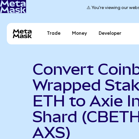
⚠️ You're viewing our webs
Trade
Money
Developer
Convert Coin
Wrapped Sta
ETH to Axie In
Shard (CBETH
AXS)