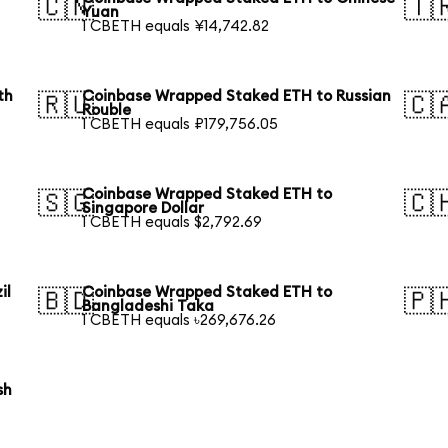
🇨🇳
🇹
Yuan
1 CBETH equals ¥14,742.82
th
Coinbase Wrapped Staked ETH to Russian
🇷🇺
🇨
Rouble
1 CBETH equals ₽179,756.05
Coinbase Wrapped Staked ETH to
🇸🇬
🇨
Singapore Dollar
1 CBETH equals $2,792.69
il
Coinbase Wrapped Staked ETH to
🇧🇩
🇵
Bangladeshi Taka
1 CBETH equals ৳269,676.26
sh