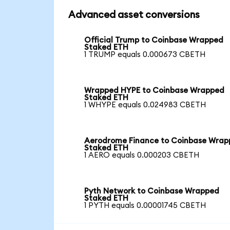
Advanced asset conversions
Official Trump to Coinbase Wrapped
Staked ETH
1 TRUMP equals 0.000673 CBETH
Wrapped HYPE to Coinbase Wrapped
Staked ETH
1 WHYPE equals 0.024983 CBETH
Aerodrome Finance to Coinbase Wra
Staked ETH
1 AERO equals 0.000203 CBETH
Pyth Network to Coinbase Wrapped
Staked ETH
1 PYTH equals 0.00001745 CBETH