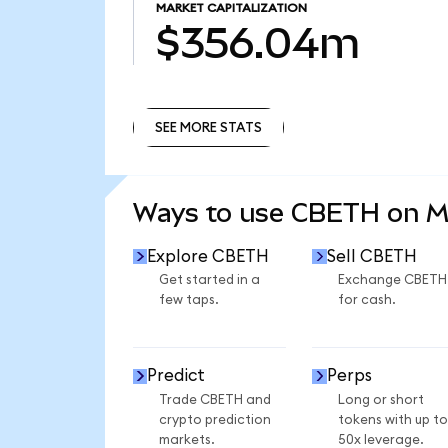
MARKET CAPITALIZATION
$356.04m
SEE MORE STATS
SEE MORE STATS
Ways to use CBETH on 
Explore CBETH
Sell CBETH
Get started in a
Exchange CBETH
few taps.
for cash.
Predict
Perps
Trade CBETH and
Long or short
crypto prediction
tokens with up to
markets.
50x leverage.