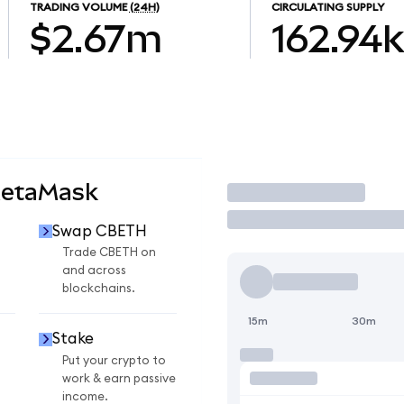
TRADING VOLUME
(24H)
CIRCULATING SUPPLY
$2.67m
162.94k
MetaMask
Trade
Swap CBETH
Trade CBETH on
and across
blockchains.
15m
30m
Stake
Put your crypto to
work & earn passive
income.