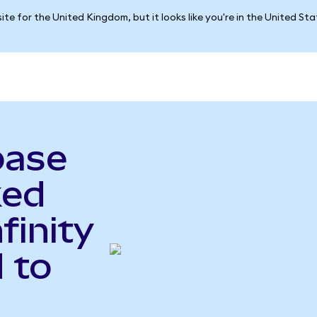
ite for the United Kingdom, but it looks like you're in the United St
base
ked
finity
 to