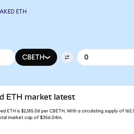
TAKED ETH
CBETH
d ETH market latest
d ETH is $2,185.06 per CBETH. With a circulating supply of 16
otal market cap of $356.04m.