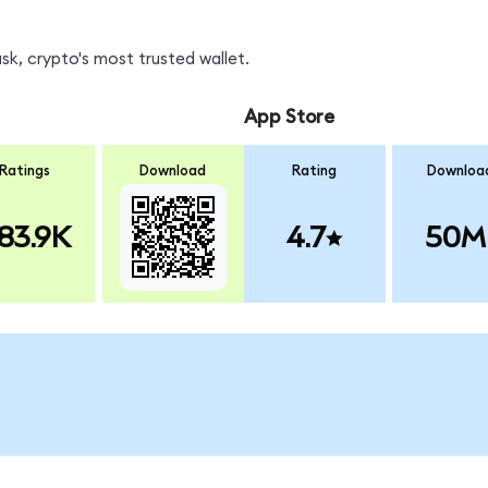
k, crypto's most trusted wallet.
App Store
Ratings
Download
Rating
Downloa
83.9K
4.7
50M