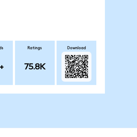
ds
Ratings
Download
+
75.8K