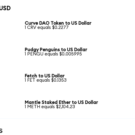
 USD
Curve DAO Token to US Dollar
1 CRV equals $0.2277
Pudgy Penguins to US Dollar
1 PENGU equals $0.005995
Fetch to US Dollar
1 FET equals $0.1353
Mantle Staked Ether to US Dollar
1 METH equals $2,104.23
s