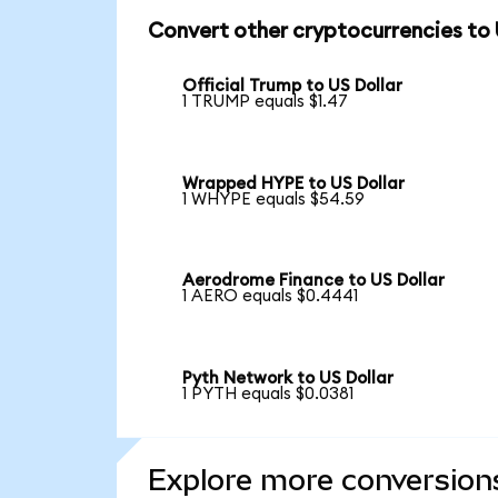
Convert other cryptocurrencies to
Official Trump to US Dollar
1 TRUMP equals $1.47
Wrapped HYPE to US Dollar
1 WHYPE equals $54.59
Aerodrome Finance to US Dollar
1 AERO equals $0.4441
Pyth Network to US Dollar
1 PYTH equals $0.0381
Explore more conversion