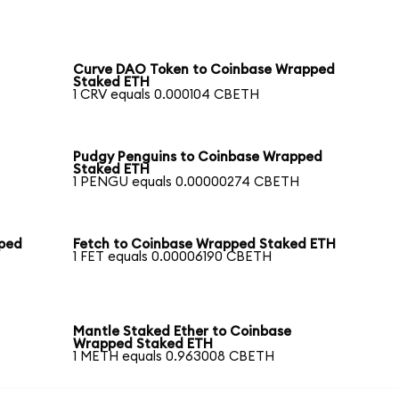
Curve DAO Token to Coinbase Wrapped
Staked ETH
1 CRV equals 0.000104 CBETH
Pudgy Penguins to Coinbase Wrapped
Staked ETH
1 PENGU equals 0.00000274 CBETH
pped
Fetch to Coinbase Wrapped Staked ETH
1 FET equals 0.00006190 CBETH
Mantle Staked Ether to Coinbase
Wrapped Staked ETH
1 METH equals 0.963008 CBETH