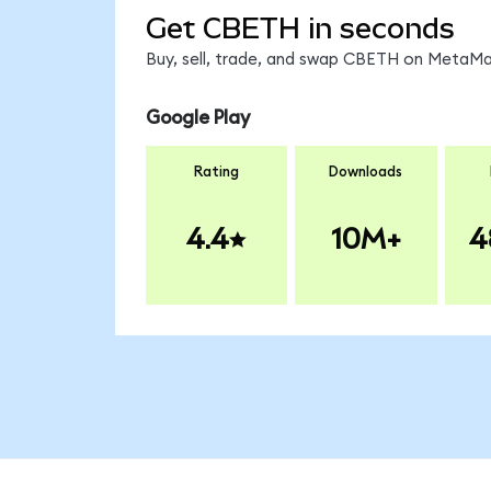
Get CBETH in seconds
Buy, sell, trade, and swap CBETH on MetaMas
Google Play
Rating
Downloads
4.4
10M+
4