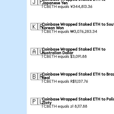
🇯🇵
Japanese Yen
1 CBETH equals ¥344,813.36
Coinbase Wrapped Staked ETH to Sou
🇰🇷
Korean Won
1 CBETH equals ₩3,076,283.34
Coinbase Wrapped Staked ETH to
🇦🇺
Australian Dollar
1 CBETH equals $3,091.88
Coinbase Wrapped Staked ETH to Braz
🇧🇷
Real
1 CBETH equals R$11,137.76
Coinbase Wrapped Staked ETH to Poli
🇵🇱
Zloty
1 CBETH equals zł 8,117.88