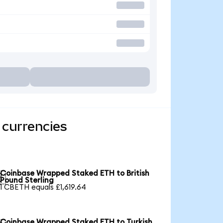
 currencies
Coinbase Wrapped Staked ETH to British

Pound Sterling
1 CBETH equals £1,619.64
Coinbase Wrapped Staked ETH to Turkish