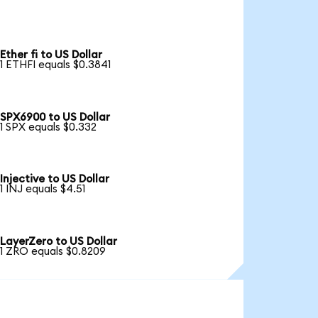
Ether fi to US Dollar
1 ETHFI equals $0.3841
SPX6900 to US Dollar
1 SPX equals $0.332
Injective to US Dollar
1 INJ equals $4.51
LayerZero to US Dollar
1 ZRO equals $0.8209