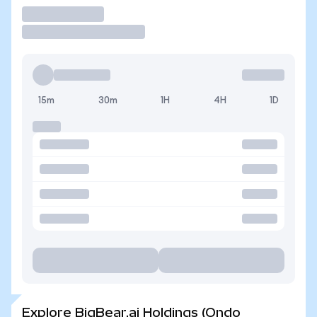
Trade
15m
30m
1H
4H
1D
Explore BigBear.ai Holdings (Ondo