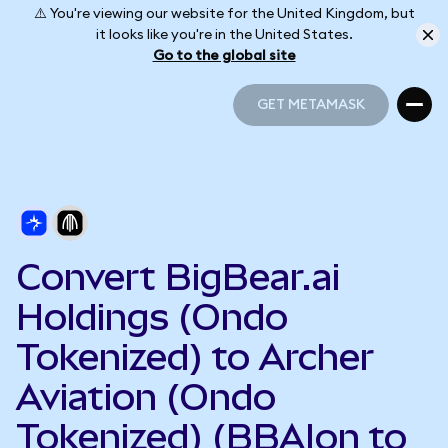
⚠️ You're viewing our website for the United Kingdom, but
it looks like you're in the United States.
Go to the global site
GET METAMASK
GET METAMASK
Convert BigBear.ai
Holdings (Ondo
Tokenized) to Archer
Aviation (Ondo
Tokenized) (BBAIon to