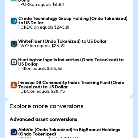
Dollar
1 PURRon equals $6.84
Credo Technology Group Holding (Ondo Tokenized)
to US Dollar
1 CRDOon equals $245.18
WhiteFiber (Ondo Tokenized) to US Dollar
1 WYFIon equals $26.92
Huntington Ingalls Industries (Ondo Tokenized) to
US Dollar
1 HIIon equals $316.68
Invesco DB Commodity Index Tracking Fund (Ondo
Tokenized) to US Dollar
1 DBCon equals $28.73
Explore more conversions
Advanced asset conversions
AbbVie (Ondo Tokenized) to BigBear.ai Holdings
(Ondo Tokenized)