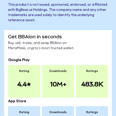
This product is not issued, sponsored, endorsed, or affiliated
with BigBear.ai Holdings. The company name and any other
trademarks are used solely to identify the underlying
reference asset.
Get BBAIon in seconds
Buy, sell, trade, and swap BBAIon on
MetaMask, crypto's most trusted wallet.
Google Play
Rating
Downloads
Ratings
4.4
10M+
483.8K
App Store
Rating
Downloads
Ratings