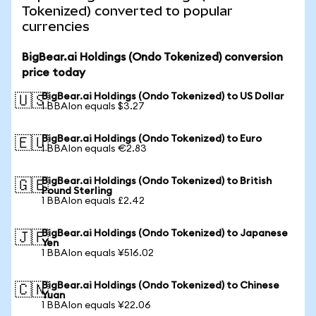
Tokenized) converted to popular
currencies
BigBear.ai Holdings (Ondo Tokenized) conversion
price today
BigBear.ai Holdings (Ondo Tokenized) to US Dollar
🇺🇸
1 BBAIon equals $3.27
BigBear.ai Holdings (Ondo Tokenized) to Euro
🇪🇺
1 BBAIon equals €2.83
BigBear.ai Holdings (Ondo Tokenized) to British
🇬🇧
Pound Sterling
1 BBAIon equals £2.42
BigBear.ai Holdings (Ondo Tokenized) to Japanese
🇯🇵
Yen
1 BBAIon equals ¥516.02
BigBear.ai Holdings (Ondo Tokenized) to Chinese
🇨🇳
Yuan
1 BBAIon equals ¥22.06