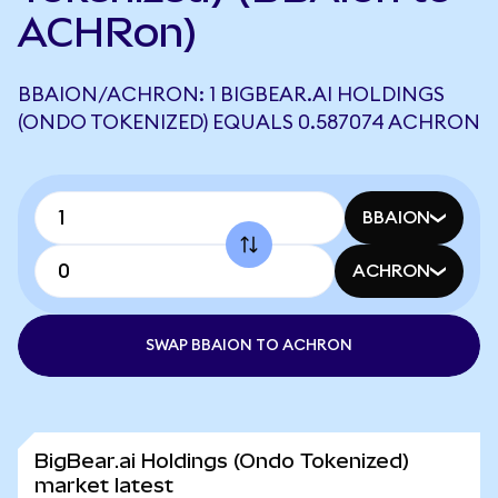
ACHRon)
BBAION/ACHRON: 1 BIGBEAR.AI HOLDINGS
(ONDO TOKENIZED) EQUALS 0.587074 ACHRON
BBAION
ACHRON
SWAP BBAION TO ACHRON
BigBear.ai Holdings (Ondo Tokenized)
market latest