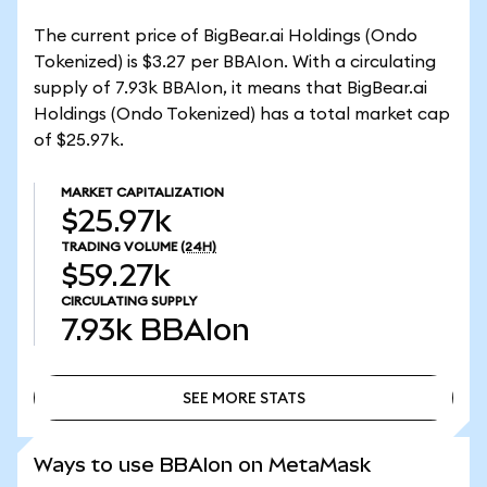
The current price of BigBear.ai Holdings (Ondo
Tokenized) is $3.27 per BBAIon. With a circulating
supply of 7.93k BBAIon, it means that BigBear.ai
Holdings (Ondo Tokenized) has a total market cap
of $25.97k.
MARKET CAPITALIZATION
$25.97k
TRADING VOLUME
(24H)
$59.27k
CIRCULATING SUPPLY
7.93k
BBAIon
SEE MORE STATS
SEE MORE STATS
Ways to use BBAIon on MetaMask