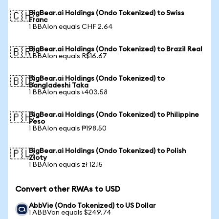
BigBear.ai Holdings (Ondo Tokenized) to Swiss
🇨🇭
Franc
1 BBAIon equals CHF 2.64
BigBear.ai Holdings (Ondo Tokenized) to Brazil Real
🇧🇷
1 BBAIon equals R$16.67
BigBear.ai Holdings (Ondo Tokenized) to
🇧🇩
Bangladeshi Taka
1 BBAIon equals ৳403.58
BigBear.ai Holdings (Ondo Tokenized) to Philippine
🇵🇭
Peso
1 BBAIon equals ₱198.50
BigBear.ai Holdings (Ondo Tokenized) to Polish
🇵🇱
Zloty
1 BBAIon equals zł 12.15
Convert other RWAs to USD
AbbVie (Ondo Tokenized) to US Dollar
1 ABBVon equals $249.74