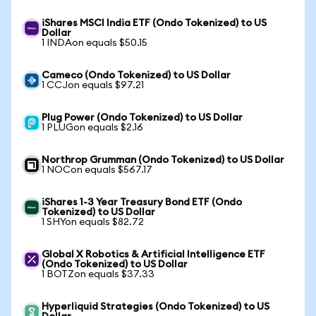
iShares MSCI India ETF (Ondo Tokenized) to US
Dollar
1 INDAon equals $50.15
Cameco (Ondo Tokenized) to US Dollar
1 CCJon equals $97.21
Plug Power (Ondo Tokenized) to US Dollar
1 PLUGon equals $2.16
Northrop Grumman (Ondo Tokenized) to US Dollar
1 NOCon equals $567.17
iShares 1-3 Year Treasury Bond ETF (Ondo
Tokenized) to US Dollar
1 SHYon equals $82.72
Global X Robotics & Artificial Intelligence ETF
(Ondo Tokenized) to US Dollar
1 BOTZon equals $37.33
Hyperliquid Strategies (Ondo Tokenized) to US