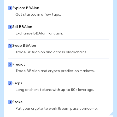
Explore BBAIon
Get started in a few taps.
Sell BBAIon
Exchange BBAIon for cash.
Swap BBAIon
Trade BBAIon on and across blockchains.
Predict
Trade BBAIon and crypto prediction markets.
Perps
Long or short tokens with up to 50x leverage.
Stake
Put your crypto to work & earn passive income.