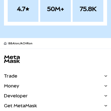
4.7
50M+
75.8K
BBAIon/ACHRon
MetaMask site footer
Trade
Swap
Money
Predict
NEW
Buy
Developer
Perps
NEW
Card
View the Docs
Get MetaMask
Real-World Assets
mUSD
NEW
Dashboard
Transaction Shield