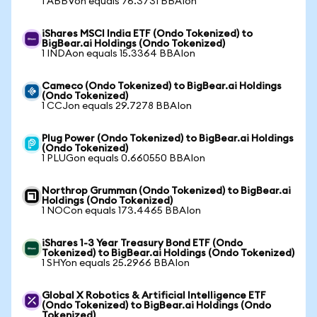
1 ABBVon equals 76.3731 BBAIon
iShares MSCI India ETF (Ondo Tokenized) to
BigBear.ai Holdings (Ondo Tokenized)
1 INDAon equals 15.3364 BBAIon
Cameco (Ondo Tokenized) to BigBear.ai Holdings
(Ondo Tokenized)
1 CCJon equals 29.7278 BBAIon
Plug Power (Ondo Tokenized) to BigBear.ai Holdings
(Ondo Tokenized)
1 PLUGon equals 0.660550 BBAIon
Northrop Grumman (Ondo Tokenized) to BigBear.ai
Holdings (Ondo Tokenized)
1 NOCon equals 173.4465 BBAIon
iShares 1-3 Year Treasury Bond ETF (Ondo
Tokenized) to BigBear.ai Holdings (Ondo Tokenized)
1 SHYon equals 25.2966 BBAIon
Global X Robotics & Artificial Intelligence ETF
(Ondo Tokenized) to BigBear.ai Holdings (Ondo
Tokenized)