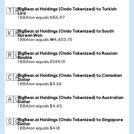
BigBear.ai Holdings (Ondo Tokenized) to Turkish
🇹🇷
Lira
1 BBAIon equals ₺155.97
BigBear.ai Holdings (Ondo Tokenized) to South
🇰🇷
Korean Won
1 BBAIon equals ₩4,603.75
BigBear.ai Holdings (Ondo Tokenized) to Russian
🇷🇺
Rouble
1 BBAIon equals ₽269.01
BigBear.ai Holdings (Ondo Tokenized) to Canadian
🇨🇦
Dollar
1 BBAIon equals $4.56
BigBear.ai Holdings (Ondo Tokenized) to Australian
🇦🇺
Dollar
1 BBAIon equals $4.63
BigBear.ai Holdings (Ondo Tokenized) to Singapore
🇸🇬
Dollar
1 BBAIon equals $4.18