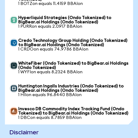
1 BOTZon equals 11.4159 BBAIon
Hyperliquid Strategies (Ondo Tokenized) to
BigBear.ai Holdings (Ondo Tokenized)
1 PURRon equals 2.0917 BBAIon
Credo Technology Group Holding (Ondo Tokenized)
to BigBear.ai Holdings (Ondo Tokenized)
1 CRDOon equals 74.9786 BBAIon
WhiteFiber (Ondo Tokenized) to BigBear.ai Holdings
(Ondo Tokenized)
1 WYFIon equals 8.2324 BBAIon
Huntington Ingalls Industries (Ondo Tokenized) to
BigBear.ai Holdings (Ondo Tokenized)
1 HIIon equals 96.8440 BBAIon
Invesco DB Commodity Index Tracking Fund (Ondo
Tokenized) to BigBear.ai Holdings (Ondo Tokenized)
1 DBCon equals 8.7859 BBAIon
Disclaimer