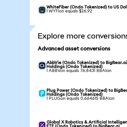
WhiteFiber (Ondo Tokenized) to US Dol
1 WYFIon equals $26.92
Explore more conversion
Advanced asset conversions
AbbVie (Ondo Tokenized) to BigBear.a
Holdings (Ondo Tokenized)
1 ABBVon equals 76.8431 BBAIon
Plug Power (Ondo Tokenized) to BigBea
Holdings (Ondo Tokenized)
1 PLUGon equals 0.664615 BBAIon
Global X Robotics & Artificial Intellige
ETF (Ondo Tokenized) to BigBear.ai