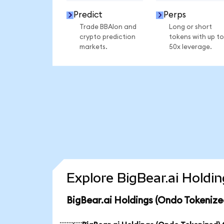
Predict
Perps
Trade BBAIon and
Long or short
crypto prediction
tokens with up to
markets.
50x leverage.
Explore BigBear.ai Holdi
BigBear.ai Holdings (Ondo Tokenize