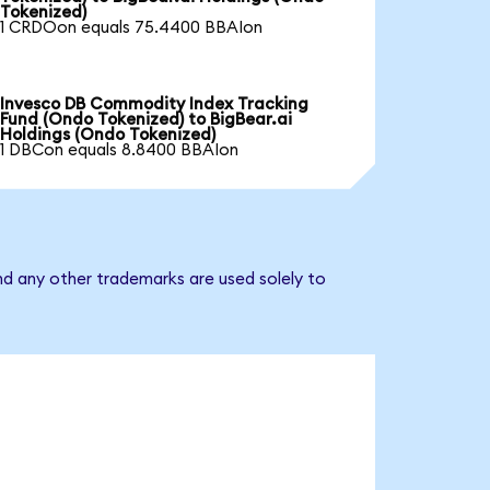
Tokenized)
1 CRDOon equals 75.4400 BBAIon
Invesco DB Commodity Index Tracking
Fund (Ondo Tokenized) to BigBear.ai
Holdings (Ondo Tokenized)
1 DBCon equals 8.8400 BBAIon
nd any other trademarks are used solely to