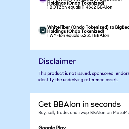
Holdings (Ondo Tokenized)
1 BOTZon equals 11.4862 BBAIon
WhiteFiber (Ondo Tokenized) to BigBea
Holdings (Ondo Tokenized)
1 WYFIon equals 8.2831 BBAIon
Disclaimer
This product is not issued, sponsored, endor
identify the underlying reference asset.
Get BBAIon in seconds
Buy, sell, trade, and swap BBAIon on MetaMa
Google Play