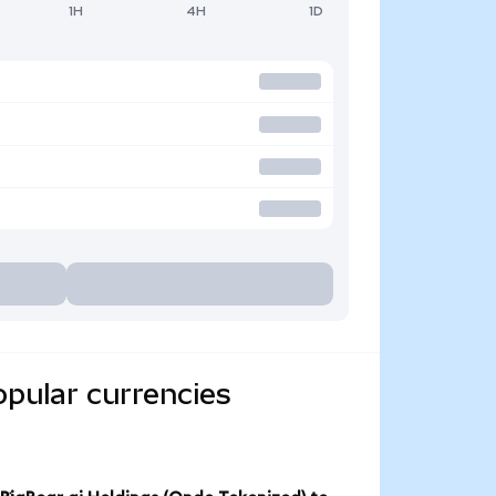
1H
4H
1D
opular currencies