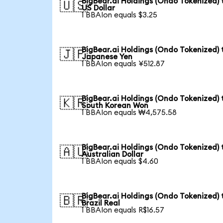
BigBear.ai Holdings (Ondo Tokenized) 
🇺🇸
US Dollar
1 BBAIon equals $3.25
BigBear.ai Holdings (Ondo Tokenized) 
🇯🇵
Japanese Yen
1 BBAIon equals ¥512.87
BigBear.ai Holdings (Ondo Tokenized) 
🇰🇷
South Korean Won
1 BBAIon equals ₩4,575.58
BigBear.ai Holdings (Ondo Tokenized) 
🇦🇺
Australian Dollar
1 BBAIon equals $4.60
BigBear.ai Holdings (Ondo Tokenized) 
🇧🇷
Brazil Real
1 BBAIon equals R$16.57