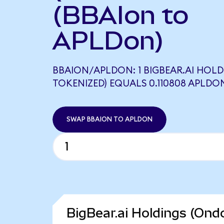
(BBAIon to
APLDon)
BBAION/APLDON: 1 BIGBEAR.AI HOL
TOKENIZED) EQUALS 0.110808 APLDO
SWAP BBAION TO APLDON
BigBear.ai Holdings (Ond