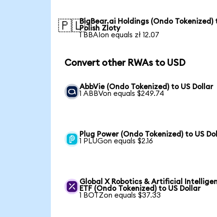
BigBear.ai Holdings (Ondo Tokenized) 
🇵🇱
Polish Zloty
1 BBAIon equals zł 12.07
Convert other RWAs to USD
AbbVie (Ondo Tokenized) to US Dollar
1 ABBVon equals $249.74
Plug Power (Ondo Tokenized) to US Dol
1 PLUGon equals $2.16
Global X Robotics & Artificial Intellige
ETF (Ondo Tokenized) to US Dollar
1 BOTZon equals $37.33