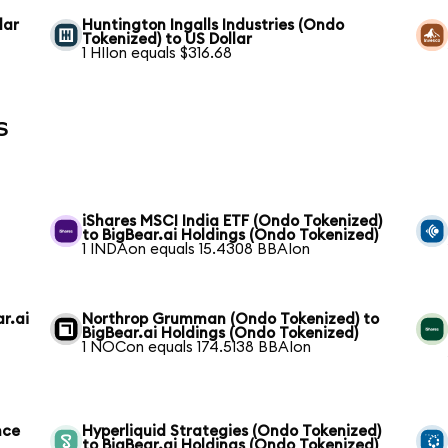
lar
Huntington Ingalls Industries (Ondo
Tokenized) to US Dollar
1 HIIon equals $316.68
s
i
iShares MSCI India ETF (Ondo Tokenized)
to BigBear.ai Holdings (Ondo Tokenized)
1 INDAon equals 15.4308 BBAIon
r.ai
Northrop Grumman (Ondo Tokenized) to
BigBear.ai Holdings (Ondo Tokenized)
1 NOCon equals 174.5138 BBAIon
nce
Hyperliquid Strategies (Ondo Tokenized)
to BigBear.ai Holdings (Ondo Tokenized)