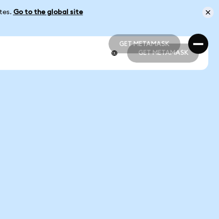
ates.
Go to the global site
GET METAMASK
GET METAMASK
GET METAMASK
GET METAMASK