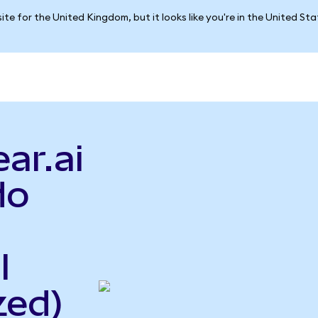
ite for the United Kingdom, but it looks like you're in the United St
ar.ai
do
l
zed)