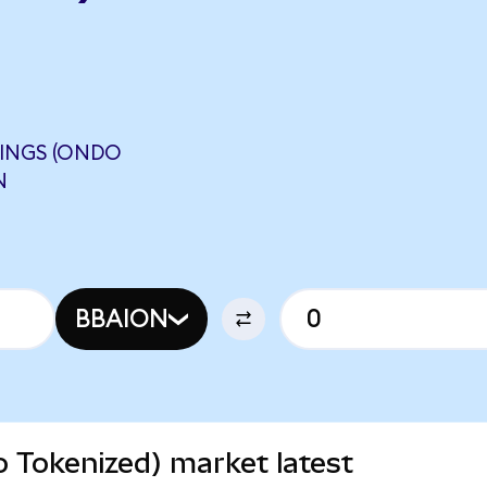
DINGS (ONDO
N
BBAION
o Tokenized) market latest