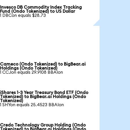
Invesco DB Commodity Index Tracking
Fund (Ondo Tokenized) to US Dollar
1 DBCon equals $28.73
Cameco (Ondo Tokenized) to BigBear.ai
Holdings (Ondo Tokenized)
1 CCJon equals 29.9108 BBAIon
iShares 1-3 Year Treasury Bond ETF (Ondo
Tokenized) to BigBear.ai Holdings (Ondo
Tokenized)
1 SHYon equals 25.4523 BBAIon
Credo Technology Group Holding (Ondo
Tokenized) to BigBear.ai Holdings (Ondo