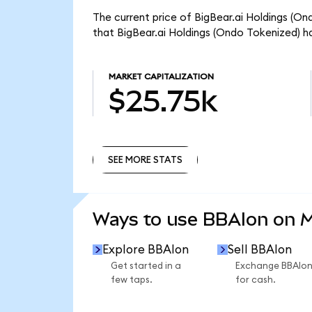
The current price of BigBear.ai Holdings (On
that BigBear.ai Holdings (Ondo Tokenized) h
MARKET CAPITALIZATION
$25.75k
SEE MORE STATS
SEE MORE STATS
Ways to use BBAIon on 
Explore BBAIon
Sell BBAIon
Get started in a
Exchange BBAIo
few taps.
for cash.