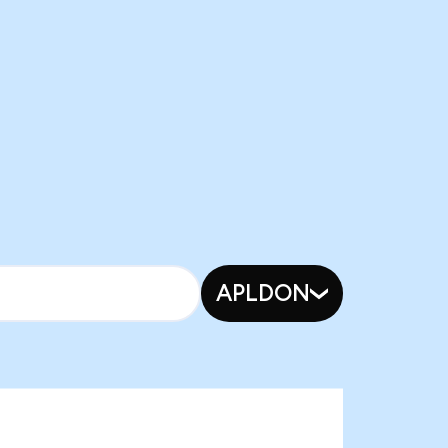
APLDON