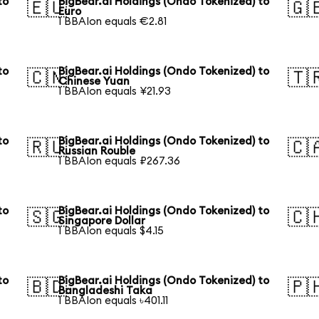
to
BigBear.ai Holdings (Ondo Tokenized) to
🇪🇺
🇬
Euro
1 BBAIon equals €2.81
to
BigBear.ai Holdings (Ondo Tokenized) to
🇨🇳
🇹
Chinese Yuan
1 BBAIon equals ¥21.93
to
BigBear.ai Holdings (Ondo Tokenized) to
🇷🇺
🇨
Russian Rouble
1 BBAIon equals ₽267.36
to
BigBear.ai Holdings (Ondo Tokenized) to
🇸🇬
🇨
Singapore Dollar
1 BBAIon equals $4.15
to
BigBear.ai Holdings (Ondo Tokenized) to
🇧🇩
🇵
Bangladeshi Taka
1 BBAIon equals ৳401.11