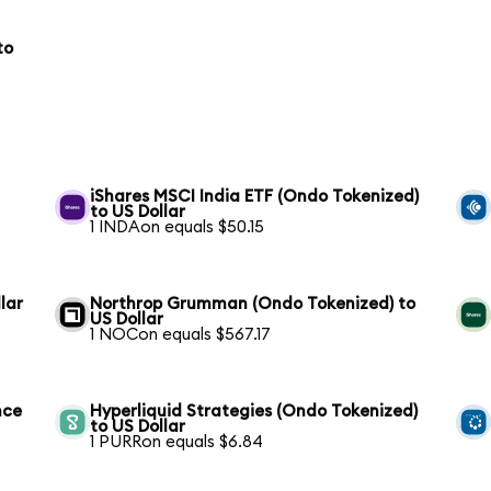
to
iShares MSCI India ETF (Ondo Tokenized)
to US Dollar
1 INDAon equals $50.15
lar
Northrop Grumman (Ondo Tokenized) to
US Dollar
1 NOCon equals $567.17
nce
Hyperliquid Strategies (Ondo Tokenized)
to US Dollar
1 PURRon equals $6.84