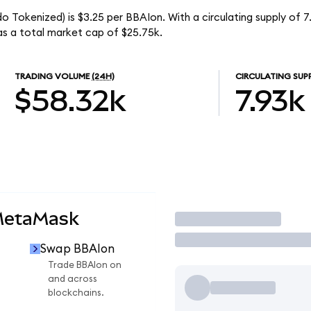
do Tokenized) is $3.25 per BBAIon. With a circulating supply of 
as a total market cap of $25.75k.
TRADING VOLUME
(24H)
CIRCULATING SUP
$58.32k
7.93k
MetaMask
Trade
Swap BBAIon
n
Trade BBAIon on
and across
blockchains.