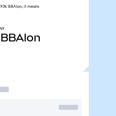
7.93k BBAIon, it means
PLY
BBAIon