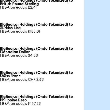
BigBear.ai Holdings (Ondo Tokenized) to

British Pound Sterling
1 BBAIon equals £2.41
BigBear.ai Holdings (Ondo Tokenized) to

Turkish Lira
1 BBAIon equals ₺155.01
BigBear.ai Holdings (Ondo Tokenized) to

Canadian Dollar
1 BBAIon equals $4.53
BigBear.ai Holdings (Ondo Tokenized) to

Swiss Franc
1 BBAIon equals CHF 2.63
BigBear.ai Holdings (Ondo Tokenized) to

Philippine Peso
1 BBAIon equals ₱197.29