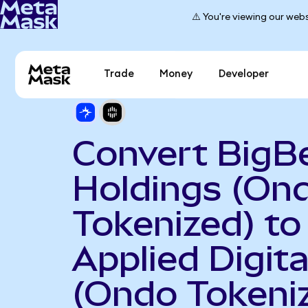
⚠️ You're viewing our webs
Trade
Money
Developer
Convert BigBe
Holdings (On
Tokenized) to
Applied Digita
(Ondo Tokeni