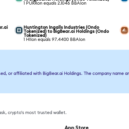
1 PURRon equals 2.1046 BBAIon
r.ai
Huntington Ingalls Industries (Ondo
Tokenized) to BigBear.ai Holdings (Ondo
Tokenized)
1 HIIon equals 97.4400 BBAIon
sed, or affiliated with BigBear.ai Holdings. The company name a
sk, crypto's most trusted wallet.
App Store