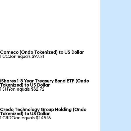
Cameco (Ondo Tokenized) to US Dollar
1 CCJon equals $97.21
iShares 1-3 Year Treasury Bond ETF (Ondo
Tokenized) to US Dollar
1 SHYon equals $82.72
Credo Technology Group Holding (Ondo
Tokenized) to US Dollar
1 CRDOon equals $245.18