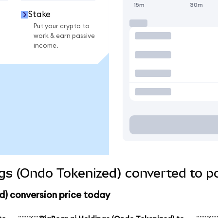
15m
30m
Stake
Put your crypto to
work & earn passive
income.
ngs (Ondo Tokenized) converted to p
d) conversion price today