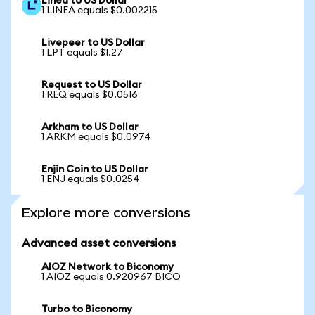
Linea to US Dollar
1 LINEA equals $0.002215
Livepeer to US Dollar
1 LPT equals $1.27
Request to US Dollar
1 REQ equals $0.0516
Arkham to US Dollar
1 ARKM equals $0.0974
Enjin Coin to US Dollar
1 ENJ equals $0.0254
Explore more conversions
Advanced asset conversions
AIOZ Network to Biconomy
1 AIOZ equals 0.920967 BICO
Turbo to Biconomy