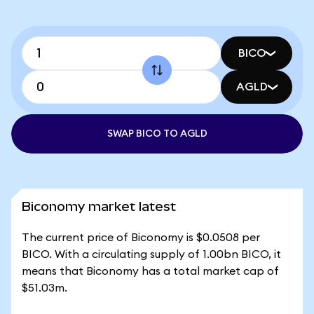
BICO
AGLD
SWAP BICO TO AGLD
Biconomy market latest
The current price of Biconomy is $0.0508 per
BICO. With a circulating supply of 1.00bn BICO, it
means that Biconomy has a total market cap of
$51.03m.