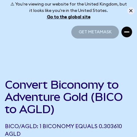
⚠️ You're viewing our website for the United Kingdom, but
it looks like you're in the United States.
Go to the global site
GET METAMASK
GET METAMASK
Convert Biconomy to
Adventure Gold (BICO
to AGLD)
BICO/AGLD: 1 BICONOMY EQUALS 0.303610
AGLD