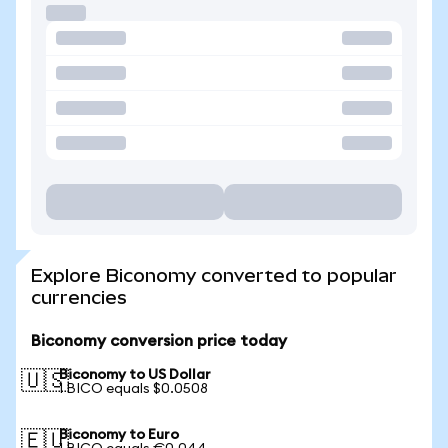
Explore Biconomy converted to popular
currencies
Biconomy conversion price today
Biconomy to US Dollar
🇺🇸
1 BICO equals $0.0508
Biconomy to Euro
🇪🇺