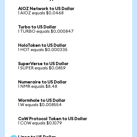
AIOZ Network to US Dollar
1 AIOZ equals $0.0468
Turbo to US Dollar
1 TURBO equals $0.000847
HoloToken to US Dollar
1 HOT equals $0.000335
SuperVerse to US Dollar
1 SUPER equals $0.0859
Numeraire to US Dollar
1 NMR equals $8.48
Wormhole to US Dollar
1 W equals $0.008554
CoW Protocol Token to US Dollar
1 COW equals $0.1079