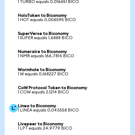
1 TURBO equals 0.016651 BICO
HoloToken to Biconomy
1 HOT equals 0.006595 BICO
SuperVerse to Biconomy
1 SUPER equals 1.6888 BICO
Numeraire to Biconomy
1 NMR equals 166.7814 BICO
Wormhole to Biconomy
1 W equals 0.168227 BICO
CoW Protocol Token to Biconomy
1 COW equals 2.1214 BICO
Linea to Biconomy
1 LINEA equals 0.043558 BICO
Livepeer to Biconomy
1 LPT equals 24.9779 BICO