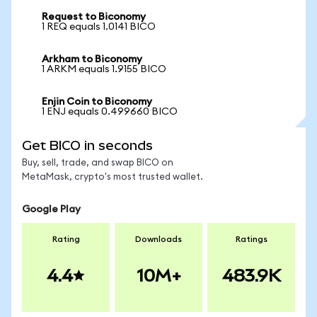
Request to Biconomy
1 REQ equals 1.0141 BICO
Arkham to Biconomy
1 ARKM equals 1.9155 BICO
Enjin Coin to Biconomy
1 ENJ equals 0.499660 BICO
Get BICO in seconds
Buy, sell, trade, and swap BICO on
MetaMask, crypto's most trusted wallet.
Google Play
Rating
Downloads
Ratings
4.4
10M+
483.9K