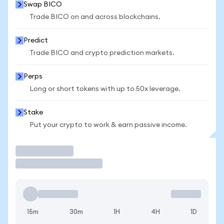
Swap BICO
Trade BICO on and across blockchains.
Predict
Trade BICO and crypto prediction markets.
Perps
Long or short tokens with up to 50x leverage.
Stake
Put your crypto to work & earn passive income.
Trade
15m
30m
1H
4H
1D