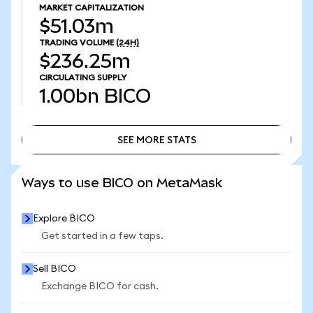
MARKET CAPITALIZATION
$51.03m
TRADING VOLUME
(24H)
$236.25m
CIRCULATING SUPPLY
1.00bn
BICO
SEE MORE STATS
SEE MORE STATS
Ways to use BICO on MetaMask
Explore BICO
Get started in a few taps.
Sell BICO
Exchange BICO for cash.