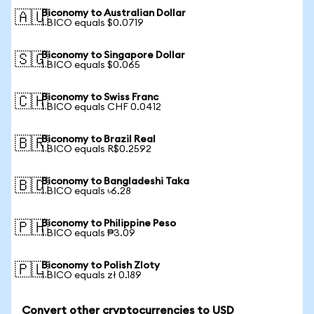
Biconomy to Australian Dollar
🇦🇺
1 BICO equals $0.0719
Biconomy to Singapore Dollar
🇸🇬
1 BICO equals $0.065
Biconomy to Swiss Franc
🇨🇭
1 BICO equals CHF 0.0412
Biconomy to Brazil Real
🇧🇷
1 BICO equals R$0.2592
Biconomy to Bangladeshi Taka
🇧🇩
1 BICO equals ৳6.28
Biconomy to Philippine Peso
🇵🇭
1 BICO equals ₱3.09
Biconomy to Polish Zloty
🇵🇱
1 BICO equals zł 0.189
Convert other cryptocurrencies to USD