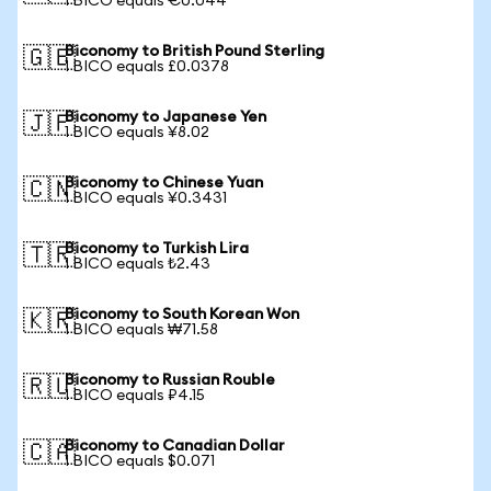
1 BICO equals €0.044
Biconomy to British Pound Sterling
🇬🇧
1 BICO equals £0.0378
Biconomy to Japanese Yen
🇯🇵
1 BICO equals ¥8.02
Biconomy to Chinese Yuan
🇨🇳
1 BICO equals ¥0.3431
Biconomy to Turkish Lira
🇹🇷
1 BICO equals ₺2.43
Biconomy to South Korean Won
🇰🇷
1 BICO equals ₩71.58
Biconomy to Russian Rouble
🇷🇺
1 BICO equals ₽4.15
Biconomy to Canadian Dollar
🇨🇦
1 BICO equals $0.071