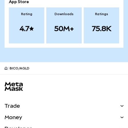
App Store
Rating
Downloads
Ratings
4.7
50M+
75.8K
BICO/AGLD
MetaMask site footer
Trade
Swap
Money
Predict
NEW
Buy