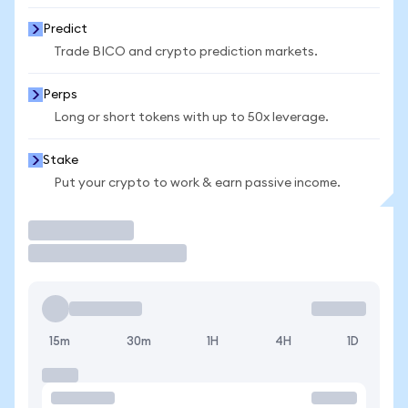
Predict
Trade BICO and crypto prediction markets.
Perps
Long or short tokens with up to 50x leverage.
Stake
Put your crypto to work & earn passive income.
Trade
15m
30m
1H
4H
1D