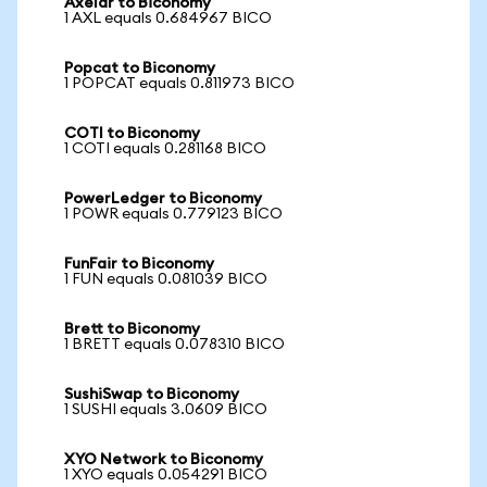
Axelar to Biconomy
1 AXL equals 0.684967 BICO
Popcat to Biconomy
1 POPCAT equals 0.811973 BICO
COTI to Biconomy
1 COTI equals 0.281168 BICO
PowerLedger to Biconomy
1 POWR equals 0.779123 BICO
FunFair to Biconomy
1 FUN equals 0.081039 BICO
Brett to Biconomy
1 BRETT equals 0.078310 BICO
SushiSwap to Biconomy
1 SUSHI equals 3.0609 BICO
XYO Network to Biconomy
1 XYO equals 0.054291 BICO