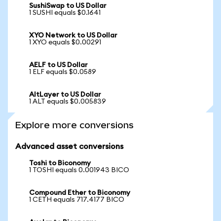
SushiSwap to US Dollar
1 SUSHI equals $0.1641
XYO Network to US Dollar
1 XYO equals $0.00291
AELF to US Dollar
1 ELF equals $0.0589
AltLayer to US Dollar
1 ALT equals $0.005839
Explore more conversions
Advanced asset conversions
Toshi to Biconomy
1 TOSHI equals 0.001943 BICO
Compound Ether to Biconomy
1 CETH equals 717.4177 BICO