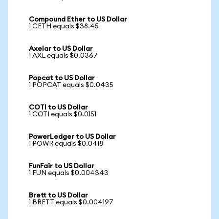
Compound Ether to US Dollar
1 CETH equals $38.45
Axelar to US Dollar
1 AXL equals $0.0367
Popcat to US Dollar
1 POPCAT equals $0.0435
COTI to US Dollar
1 COTI equals $0.0151
PowerLedger to US Dollar
1 POWR equals $0.0418
FunFair to US Dollar
1 FUN equals $0.004343
Brett to US Dollar
1 BRETT equals $0.004197