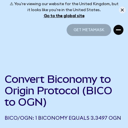
⚠️ You're viewing our website for the United Kingdom, but
it looks like you're in the United States.
Go to the global site
GET METAMASK
GET METAMASK
Convert Biconomy to
Origin Protocol (BICO
to OGN)
BICO/OGN: 1 BICONOMY EQUALS 3.3497 OGN