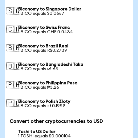
Biconomy to Singapore Dollar
🇸🇬
1 BICO equals $0.0687
Biconomy to Swiss Franc
🇨🇭
1 BICO equals CHF 0.0434
Biconomy to Brazil Real
🇧🇷
1 BICO equals R$0.2739
Biconomy to Bangladeshi Taka
🇧🇩
1 BICO equals ৳6.63
Biconomy to Philippine Peso
🇵🇭
1 BICO equals ₱3.26
Biconomy to Polish Zloty
🇵🇱
1 BICO equals zł 0.1999
Convert other cryptocurrencies to USD
Toshi to US Dollar
1 TOSHI equals $0.000104