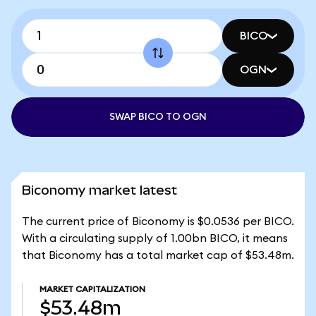
BICO
OGN
SWAP BICO TO OGN
Biconomy market latest
The current price of Biconomy is $0.0536 per BICO.
With a circulating supply of 1.00bn BICO, it means
that Biconomy has a total market cap of $53.48m.
MARKET CAPITALIZATION
$53.48m