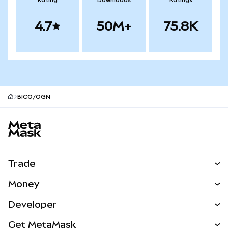
Rating
Downloads
Ratings
4.7
50M+
75.8K
BICO/OGN
MetaMask site footer
Trade
Swap
Money
Predict
NEW
Buy
Developer
Perps
NEW
Card
View the Docs
Get MetaMask