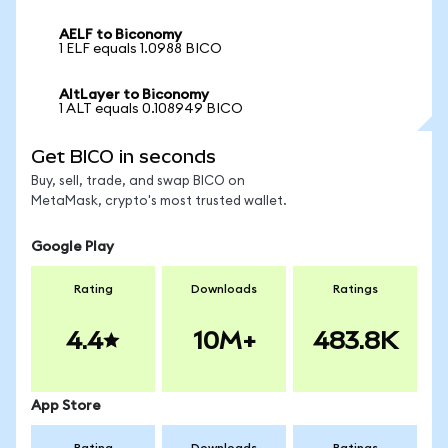
AELF to Biconomy
1 ELF equals 1.0988 BICO
AltLayer to Biconomy
1 ALT equals 0.108949 BICO
Get BICO in seconds
Buy, sell, trade, and swap BICO on
MetaMask, crypto's most trusted wallet.
Google Play
Rating
Downloads
Ratings
4.4
10M+
483.8K
App Store