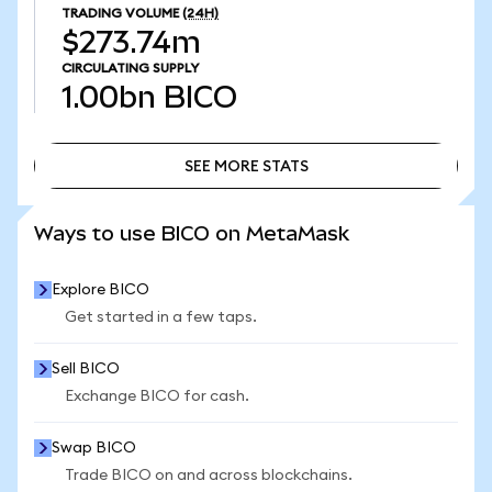
TRADING VOLUME
(24H)
$273.74m
CIRCULATING SUPPLY
1.00bn
BICO
SEE MORE STATS
SEE MORE STATS
Ways to use BICO on MetaMask
Explore BICO
Get started in a few taps.
Sell BICO
Exchange BICO for cash.
Swap BICO
Trade BICO on and across blockchains.