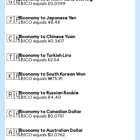
🇬🇧
1 BICO equals £0.0399
Biconomy to Japanese Yen
🇯🇵
1 BICO equals ¥8.48
Biconomy to Chinese Yuan
🇨🇳
1 BICO equals ¥0.3617
Biconomy to Turkish Lira
🇹🇷
1 BICO equals ₺2.56
Biconomy to South Korean Won
🇰🇷
1 BICO equals ₩75.91
Biconomy to Russian Rouble
🇷🇺
1 BICO equals ₽4.40
Biconomy to Canadian Dollar
🇨🇦
1 BICO equals $0.0751
Biconomy to Australian Dollar
🇦🇺
1 BICO equals $0.0762