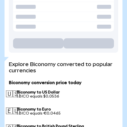
Explore Biconomy converted to popular
currencies
Biconomy conversion price today
Biconomy to US Dollar
🇺🇸
1 BICO equals $0.0536
Biconomy to Euro
🇪🇺
1 BICO equals €0.0465
Biconomy to British Pound Sterling