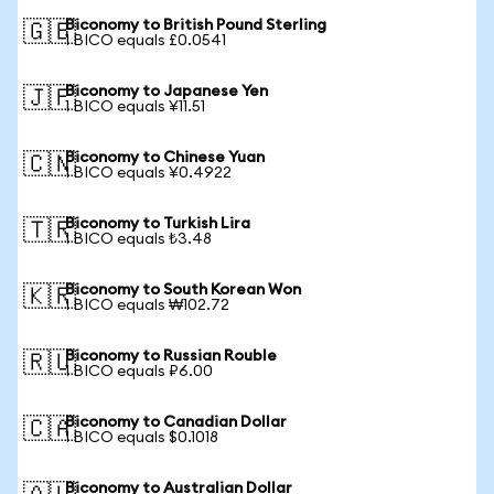
Biconomy to British Pound Sterling
🇬🇧
1 BICO equals £0.0541
Biconomy to Japanese Yen
🇯🇵
1 BICO equals ¥11.51
Biconomy to Chinese Yuan
🇨🇳
1 BICO equals ¥0.4922
Biconomy to Turkish Lira
🇹🇷
1 BICO equals ₺3.48
Biconomy to South Korean Won
🇰🇷
1 BICO equals ₩102.72
Biconomy to Russian Rouble
🇷🇺
1 BICO equals ₽6.00
Biconomy to Canadian Dollar
🇨🇦
1 BICO equals $0.1018
Biconomy to Australian Dollar