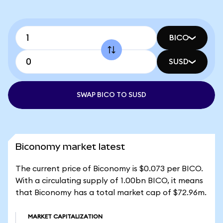
BICO
SUSD
SWAP BICO TO SUSD
Biconomy market latest
The current price of Biconomy is $0.073 per BICO.
With a circulating supply of 1.00bn BICO, it means
that Biconomy has a total market cap of $72.96m.
MARKET CAPITALIZATION