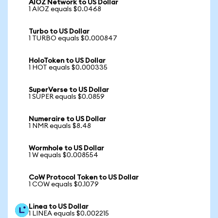
AIOZ Network to US Dollar
1 AIOZ equals $0.0468
Turbo to US Dollar
1 TURBO equals $0.000847
HoloToken to US Dollar
1 HOT equals $0.000335
SuperVerse to US Dollar
1 SUPER equals $0.0859
Numeraire to US Dollar
1 NMR equals $8.48
Wormhole to US Dollar
1 W equals $0.008554
CoW Protocol Token to US Dollar
1 COW equals $0.1079
Linea to US Dollar
1 LINEA equals $0.002215