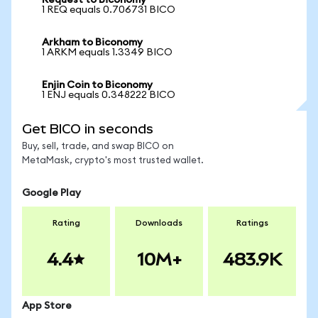
Request to Biconomy
1 REQ equals 0.706731 BICO
Arkham to Biconomy
1 ARKM equals 1.3349 BICO
Enjin Coin to Biconomy
1 ENJ equals 0.348222 BICO
Get BICO in seconds
Buy, sell, trade, and swap BICO on
MetaMask, crypto's most trusted wallet.
Google Play
Rating
Downloads
Ratings
4.4
10M+
483.9K
App Store