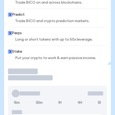
Trade BICO on and across blockchains.
Predict
Trade BICO and crypto prediction markets.
Perps
Long or short tokens with up to 50x leverage.
Stake
Put your crypto to work & earn passive income.
Trade
15m
30m
1H
4H
1D