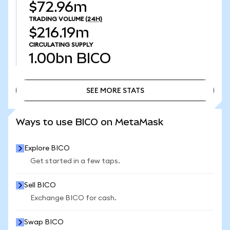
$72.96m
TRADING VOLUME
(24H)
$216.19m
CIRCULATING SUPPLY
1.00bn
BICO
SEE MORE STATS
SEE MORE STATS
Ways to use BICO on MetaMask
Explore BICO
Get started in a few taps.
Sell BICO
Exchange BICO for cash.
Swap BICO