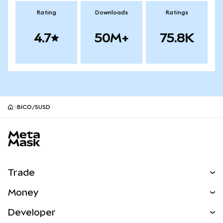
Rating
Downloads
Ratings
4.7
50M+
75.8K
BICO/SUSD
MetaMask site footer
Trade
Swap
Money
Predict
NEW
Buy
Developer
Perps
NEW
Card
View the Docs