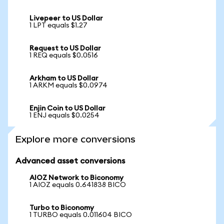
Livepeer to US Dollar
1 LPT equals $1.27
Request to US Dollar
1 REQ equals $0.0516
Arkham to US Dollar
1 ARKM equals $0.0974
Enjin Coin to US Dollar
1 ENJ equals $0.0254
Explore more conversions
Advanced asset conversions
AIOZ Network to Biconomy
1 AIOZ equals 0.641838 BICO
Turbo to Biconomy
1 TURBO equals 0.011604 BICO