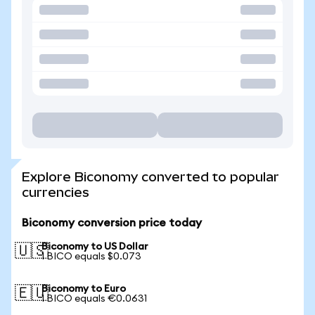
Explore Biconomy converted to popular
currencies
Biconomy conversion price today
Biconomy to US Dollar
🇺🇸
1 BICO equals $0.073
Biconomy to Euro
🇪🇺
1 BICO equals €0.0631