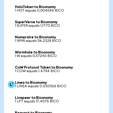
HoloToken to Biconomy
1 HOT equals 0.004596 BICO
SuperVerse to Biconomy
1 SUPER equals 1.1770 BICO
Numeraire to Biconomy
1 NMR equals 116.2328 BICO
Wormhole to Biconomy
1 W equals 0.117240 BICO
CoW Protocol Token to Biconomy
1 COW equals 1.4784 BICO
Linea to Biconomy
1 LINEA equals 0.030356 BICO
Livepeer to Biconomy
1 LPT equals 17.4075 BICO