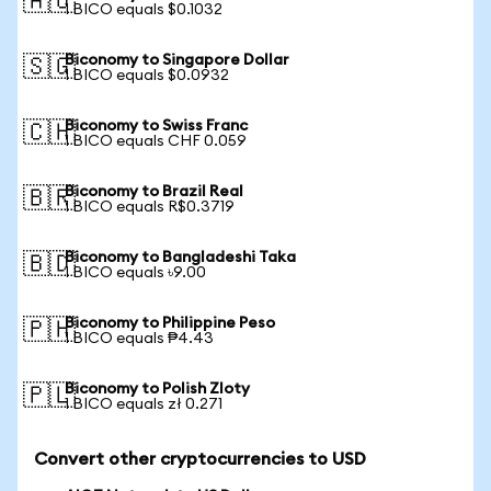
🇦🇺
1 BICO equals $0.1032
Biconomy to Singapore Dollar
🇸🇬
1 BICO equals $0.0932
Biconomy to Swiss Franc
🇨🇭
1 BICO equals CHF 0.059
Biconomy to Brazil Real
🇧🇷
1 BICO equals R$0.3719
Biconomy to Bangladeshi Taka
🇧🇩
1 BICO equals ৳9.00
Biconomy to Philippine Peso
🇵🇭
1 BICO equals ₱4.43
Biconomy to Polish Zloty
🇵🇱
1 BICO equals zł 0.271
Convert other cryptocurrencies to USD