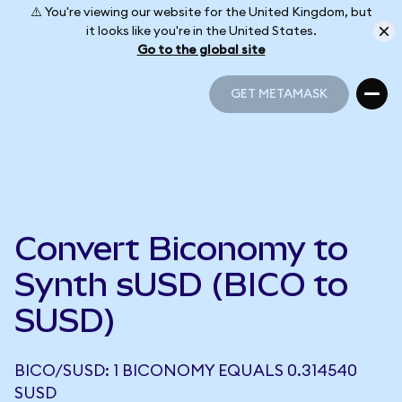
⚠️ You're viewing our website for the United Kingdom, but
it looks like you're in the United States.
Go to the global site
GET METAMASK
GET METAMASK
Convert Biconomy to
Synth sUSD (BICO to
SUSD)
BICO/SUSD: 1 BICONOMY EQUALS 0.314540
SUSD