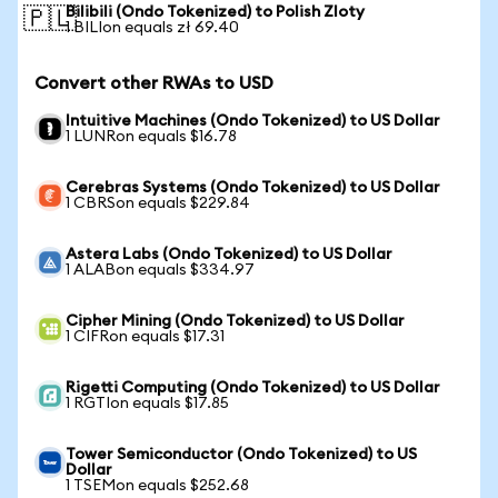
Bilibili (Ondo Tokenized) to Polish Zloty
🇵🇱
1 BILIon equals zł 69.40
Convert other RWAs to USD
Intuitive Machines (Ondo Tokenized) to US Dollar
1 LUNRon equals $16.78
Cerebras Systems (Ondo Tokenized) to US Dollar
1 CBRSon equals $229.84
Astera Labs (Ondo Tokenized) to US Dollar
1 ALABon equals $334.97
Cipher Mining (Ondo Tokenized) to US Dollar
1 CIFRon equals $17.31
Rigetti Computing (Ondo Tokenized) to US Dollar
1 RGTIon equals $17.85
Tower Semiconductor (Ondo Tokenized) to US
Dollar
1 TSEMon equals $252.68