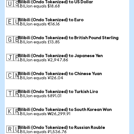
Bilibili (Ondo Tokenized) to US Dollar
🇺🇸
1 BILIon equals $18.68
Bilibili (Ondo Tokenized) to Euro
🇪🇺
1 BILIon equals €16.16
Bilibili (Ondo Tokenized) to British Pound Sterling
🇬🇧
1 BILIon equals £13.85
Bilibili (Ondo Tokenized) to Japanese Yen
🇯🇵
1 BILIon equals ¥2,947.86
Bilibili (Ondo Tokenized) to Chinese Yuan
🇨🇳
1 BILIon equals ¥126.04
Bilibili (Ondo Tokenized) to Turkish Lira
🇹🇷
1 BILIon equals ₺891.01
Bilibili (Ondo Tokenized) to South Korean Won
🇰🇷
1 BILIon equals ₩26,299.91
Bilibili (Ondo Tokenized) to Russian Rouble
🇷🇺
1 BILIon equals ₽1,536.76