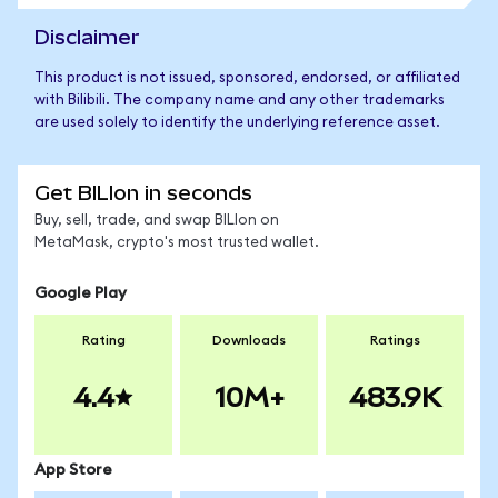
Disclaimer
This product is not issued, sponsored, endorsed, or affiliated
with Bilibili. The company name and any other trademarks
are used solely to identify the underlying reference asset.
Get BILIon in seconds
Buy, sell, trade, and swap BILIon on
MetaMask, crypto's most trusted wallet.
Google Play
Rating
Downloads
Ratings
4.4
10M+
483.9K
App Store