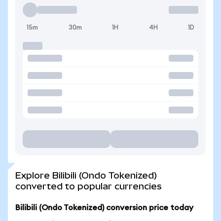
15m
30m
1H
4H
1D
Explore Bilibili (Ondo Tokenized)
converted to popular currencies
Bilibili (Ondo Tokenized) conversion price today