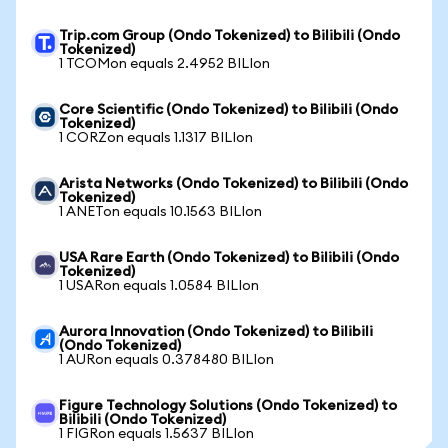
Trip.com Group (Ondo Tokenized) to Bilibili (Ondo
Tokenized)
1 TCOMon equals 2.4952 BILIon
Core Scientific (Ondo Tokenized) to Bilibili (Ondo
Tokenized)
1 CORZon equals 1.1317 BILIon
Arista Networks (Ondo Tokenized) to Bilibili (Ondo
Tokenized)
1 ANETon equals 10.1563 BILIon
USA Rare Earth (Ondo Tokenized) to Bilibili (Ondo
Tokenized)
1 USARon equals 1.0584 BILIon
Aurora Innovation (Ondo Tokenized) to Bilibili
(Ondo Tokenized)
1 AURon equals 0.378480 BILIon
Figure Technology Solutions (Ondo Tokenized) to
Bilibili (Ondo Tokenized)
1 FIGRon equals 1.5637 BILIon