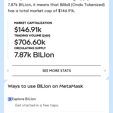
7.87k BILIon, it means that Bilibili (Ondo Tokenized)
has a total market cap of $146.91k.
MARKET CAPITALIZATION
$146.91k
TRADING VOLUME
(24H)
$706.60k
CIRCULATING SUPPLY
7.87k
BILIon
SEE MORE STATS
SEE MORE STATS
Ways to use BILIon on MetaMask
Explore BILIon
Get started in a few taps.