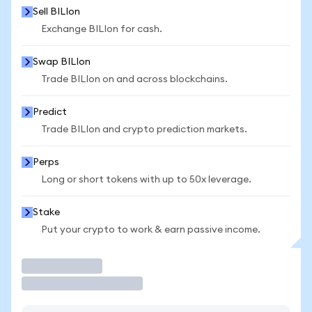
Sell BILIon
Exchange BILIon for cash.
Swap BILIon
Trade BILIon on and across blockchains.
Predict
Trade BILIon and crypto prediction markets.
Perps
Long or short tokens with up to 50x leverage.
Stake
Put your crypto to work & earn passive income.
Trade