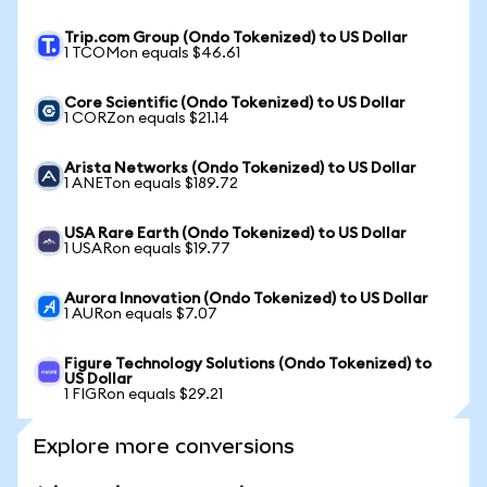
Trip.com Group (Ondo Tokenized) to US Dollar
1 TCOMon equals $46.61
Core Scientific (Ondo Tokenized) to US Dollar
1 CORZon equals $21.14
Arista Networks (Ondo Tokenized) to US Dollar
1 ANETon equals $189.72
USA Rare Earth (Ondo Tokenized) to US Dollar
1 USARon equals $19.77
Aurora Innovation (Ondo Tokenized) to US Dollar
1 AURon equals $7.07
Figure Technology Solutions (Ondo Tokenized) to
US Dollar
1 FIGRon equals $29.21
Explore more conversions