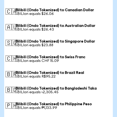
Bilibili (Ondo Tokenized) to Canadian Dollar
🇨🇦
1 BILIon equals $26.06
Bilibili (Ondo Tokenized) to Australian Dollar
🇦🇺
1 BILIon equals $26.43
Bilibili (Ondo Tokenized) to Singapore Dollar
🇸🇬
1 BILIon equals $23.88
Bilibili (Ondo Tokenized) to Swiss Franc
🇨🇭
1 BILIon equals CHF 15.09
Bilibili (Ondo Tokenized) to Brazil Real
🇧🇷
1 BILIon equals R$95.22
Bilibili (Ondo Tokenized) to Bangladeshi Taka
🇧🇩
1 BILIon equals ৳2,305.45
Bilibili (Ondo Tokenized) to Philippine Peso
🇵🇭
1 BILIon equals ₱1,133.99