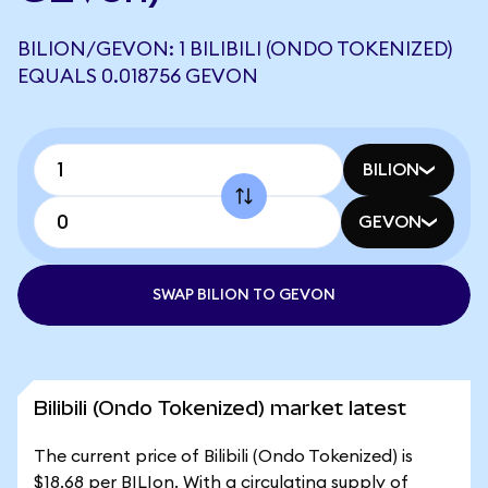
BILION/GEVON: 1 BILIBILI (ONDO TOKENIZED)
EQUALS 0.018756 GEVON
BILION
GEVON
SWAP BILION TO GEVON
Bilibili (Ondo Tokenized) market latest
The current price of Bilibili (Ondo Tokenized) is
$18.68 per BILIon. With a circulating supply of