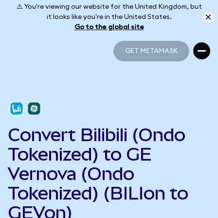
⚠️ You're viewing our website for the United Kingdom, but
it looks like you're in the United States.
Go to the global site
GET METAMASK
GET METAMASK
Convert Bilibili (Ondo
Tokenized) to GE
Vernova (Ondo
Tokenized) (BILIon to
GEVon)