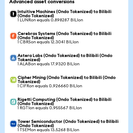
Advanced asset conversions
Intuitive Machines (Ondo Tokenized) to Bilibili
(Ondo Tokenized)
1 LUNRon equals 0.898287 BILIon
Cerebras Systems (Ondo Tokenized) to Bilibili
(Ondo Tokenized)
1 CBRSon equals 12.3041 BILIon
Astera Labs (Ondo Tokenized) to Bilibili (Ondo
Tokenized)
1 ALABon equals 17.9320 BILIon
Cipher Mining (Ondo Tokenized) to Bilibili (Ondo
Tokenized)
1 CIFRon equals 0.926660 BILIon
Rigetti Computing (Ondo Tokenized) to Bilibili
(Ondo Tokenized)
1 RGTIon equals 0.955567 BILIon
Tower Semiconductor (Ondo Tokenized) to Bilibili
(Ondo Tokenized)
1 TSEMon equals 13.5268 BILIon