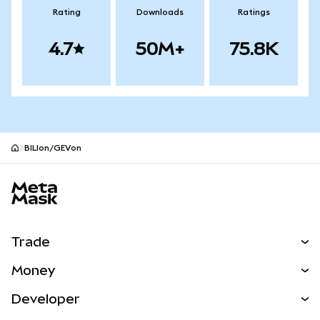
Rating
Downloads
Ratings
4.7
50M+
75.8K
BILIon/GEVon
MetaMask site footer
Trade
Swap
Money
Predict
NEW
Buy
Developer
Perps
NEW
Card
View the Docs