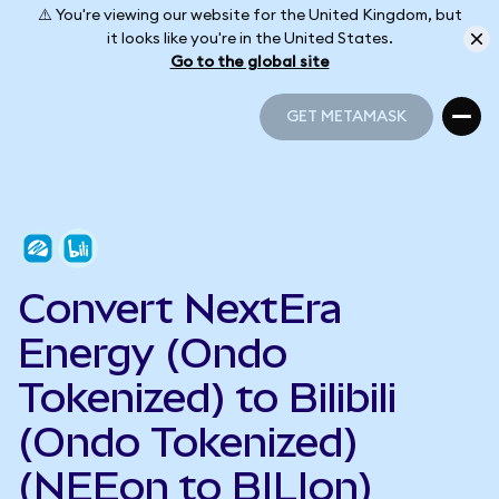
⚠️ You're viewing our website for the United Kingdom, but
it looks like you're in the United States.
Go to the global site
GET METAMASK
GET METAMASK
Convert NextEra
Energy (Ondo
Tokenized) to Bilibili
(Ondo Tokenized)
(NEEon to BILIon)