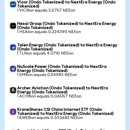
Vicor (Ondo Tokenized) to NextEra Energy (Ondo
Tokenized)
1 VICRon equals 2.5757 NEEon
Hesai Group (Ondo Tokenized) to NextEra Energy
(Ondo Tokenized)
1 HSAIon equals 0.224390 NEEon
Talen Energy (Ondo Tokenized) to NextEra Energy
(Ondo Tokenized)
1 TLNon equals 4.0710 NEEon
NuScale Power (Ondo Tokenized) to NextEra
Energy (Ondo Tokenized)
1 SMRon equals 0.114983 NEEon
Archer Aviation (Ondo Tokenized) to NextEra
Energy (Ondo Tokenized)
1 ACHRon equals 0.065157 NEEon
KraneShares CSI China Internet ETF (Ondo
Tokenized) to NextEra Energy (Ondo Tokenized)
1 KWEBon equals 0.333682 NEEon