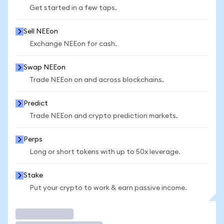
Get started in a few taps.
Sell NEEon
Exchange NEEon for cash.
Swap NEEon
Trade NEEon on and across blockchains.
Predict
Trade NEEon and crypto prediction markets.
Perps
Long or short tokens with up to 50x leverage.
Stake
Put your crypto to work & earn passive income.
Trade