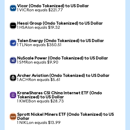
Vicor (Ondo Tokenized) to US Dollar
1 VICRon equals $221.77
Hesai Group (Ondo Tokenized) to US Dollar
1 HSAIon equals $19.32
Talen Energy (Ondo Tokenized) to US Dollar
1 TLNon equals $350.51
NuScale Power (Ondo Tokenized) to US Dollar
1 SMRon equals $9.90
Archer Aviation (Ondo Tokenized) to US Dollar
1 ACHRon equals $5.61
KraneShares CSI China Internet ETF (Ondo
Tokenized) to US Dollar
1 KWEBon equals $28.73
Sprott Nickel Miners ETF (Ondo Tokenized) to US
Dollar
1 NIKLon equals $13.99