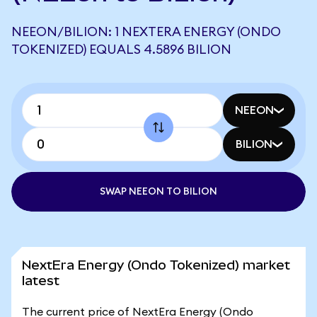
NEEON/BILION: 1 NEXTERA ENERGY (ONDO
TOKENIZED) EQUALS 4.5896 BILION
NEEON
BILION
SWAP NEEON TO BILION
NextEra Energy (Ondo Tokenized) market
latest
The current price of NextEra Energy (Ondo