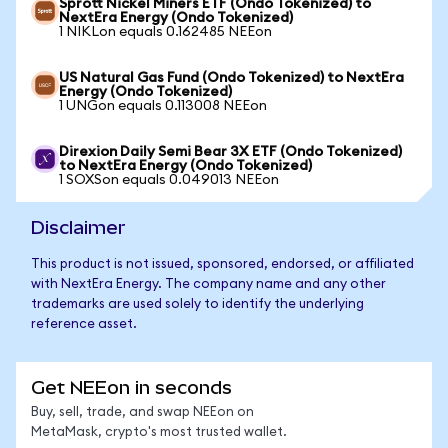
Sprott Nickel Miners ETF (Ondo Tokenized) to
NextEra Energy (Ondo Tokenized)
1 NIKLon equals 0.162485 NEEon
US Natural Gas Fund (Ondo Tokenized) to NextEra
Energy (Ondo Tokenized)
1 UNGon equals 0.113008 NEEon
Direxion Daily Semi Bear 3X ETF (Ondo Tokenized)
to NextEra Energy (Ondo Tokenized)
1 SOXSon equals 0.049013 NEEon
Disclaimer
This product is not issued, sponsored, endorsed, or affiliated
with NextEra Energy. The company name and any other
trademarks are used solely to identify the underlying
reference asset.
Get NEEon in seconds
Buy, sell, trade, and swap NEEon on
MetaMask, crypto's most trusted wallet.