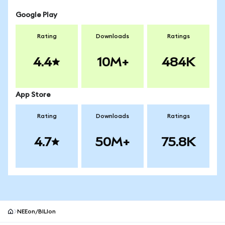
Google Play
Rating
Downloads
Ratings
4.4
10M+
484K
App Store
Rating
Downloads
Ratings
4.7
50M+
75.8K
NEEon/BILIon