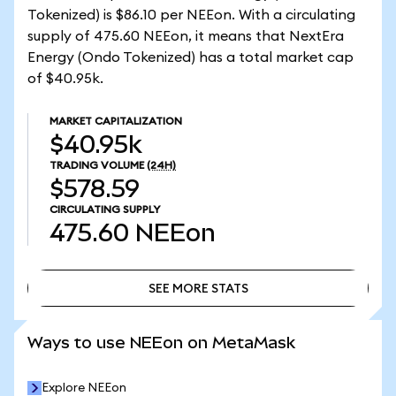
Tokenized) is $86.10 per NEEon. With a circulating
supply of 475.60 NEEon, it means that NextEra
Energy (Ondo Tokenized) has a total market cap
of $40.95k.
MARKET CAPITALIZATION
$40.95k
TRADING VOLUME
(24H)
$578.59
CIRCULATING SUPPLY
475.60
NEEon
SEE MORE STATS
SEE MORE STATS
Ways to use NEEon on MetaMask
Explore NEEon