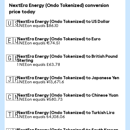
NextEra Energy (Ondo Tokenized) conversion
price today
NextEra Energy (Ondo Tokenized) to US Dollar
🇺🇸
1 NEEon equals $86.10
NextEra Energy (Ondo Tokenized) to Euro
🇪🇺
1 NEEon equals €74.51
NextEra Energy (Ondo Tokenized) to British Pound
🇬🇧
Sterling
1 NEEon equals £63.78
NextEra Energy (Ondo Tokenized) to Japanese Yen
🇯🇵
1 NEEon equals ¥13,671.6
NextEra Energy (Ondo Tokenized) to Chinese Yuan
🇨🇳
1 NEEon equals ¥580.73
NextEra Energy (Ondo Tokenized) to Turkish Lira
🇹🇷
1 NEEon equals ₺4,108.06