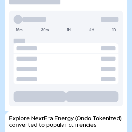
15m
30m
1H
4H
1D
Explore NextEra Energy (Ondo Tokenized)
converted to popular currencies