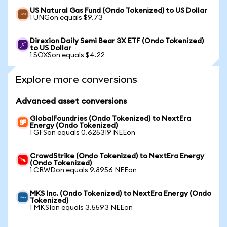
US Natural Gas Fund (Ondo Tokenized) to US Dollar
1 UNGon equals $9.73
Direxion Daily Semi Bear 3X ETF (Ondo Tokenized)
to US Dollar
1 SOXSon equals $4.22
Explore more conversions
Advanced asset conversions
GlobalFoundries (Ondo Tokenized) to NextEra
Energy (Ondo Tokenized)
1 GFSon equals 0.625319 NEEon
CrowdStrike (Ondo Tokenized) to NextEra Energy
(Ondo Tokenized)
1 CRWDon equals 9.8956 NEEon
MKS Inc. (Ondo Tokenized) to NextEra Energy (Ondo
Tokenized)
1 MKSIon equals 3.5593 NEEon