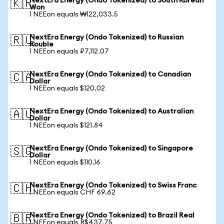
NextEra Energy (Ondo Tokenized) to South Korean
🇰🇷
Won
1 NEEon equals ₩122,033.5
NextEra Energy (Ondo Tokenized) to Russian
🇷🇺
Rouble
1 NEEon equals ₽7,112.07
NextEra Energy (Ondo Tokenized) to Canadian
🇨🇦
Dollar
1 NEEon equals $120.02
NextEra Energy (Ondo Tokenized) to Australian
🇦🇺
Dollar
1 NEEon equals $121.84
NextEra Energy (Ondo Tokenized) to Singapore
🇸🇬
Dollar
1 NEEon equals $110.16
NextEra Energy (Ondo Tokenized) to Swiss Franc
🇨🇭
1 NEEon equals CHF 69.62
NextEra Energy (Ondo Tokenized) to Brazil Real
🇧🇷
1 NEEon equals R$437.75