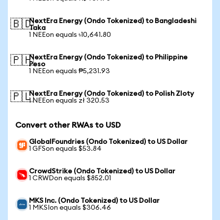
NextEra Energy (Ondo Tokenized) to Bangladeshi
🇧🇩
Taka
1 NEEon equals ৳10,641.80
NextEra Energy (Ondo Tokenized) to Philippine
🇵🇭
Peso
1 NEEon equals ₱5,231.93
NextEra Energy (Ondo Tokenized) to Polish Zloty
🇵🇱
1 NEEon equals zł 320.53
Convert other RWAs to USD
GlobalFoundries (Ondo Tokenized) to US Dollar
1 GFSon equals $53.84
CrowdStrike (Ondo Tokenized) to US Dollar
1 CRWDon equals $852.01
MKS Inc. (Ondo Tokenized) to US Dollar
1 MKSIon equals $306.46