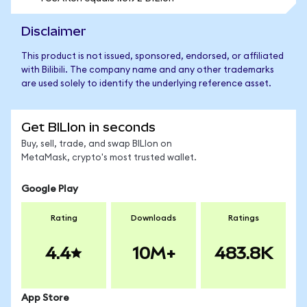
Disclaimer
This product is not issued, sponsored, endorsed, or affiliated
with Bilibili. The company name and any other trademarks
are used solely to identify the underlying reference asset.
Get BILIon in seconds
Buy, sell, trade, and swap BILIon on
MetaMask, crypto's most trusted wallet.
Google Play
Rating
Downloads
Ratings
4.4
10M+
483.8K
App Store