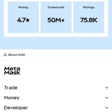
Rating
Downloads
Ratings
4.7
50M+
75.8K
BILIon/SGD
MetaMask site footer
Trade
Swap
Money
Predict
NEW
Buy
Developer
Perps
NEW
Card