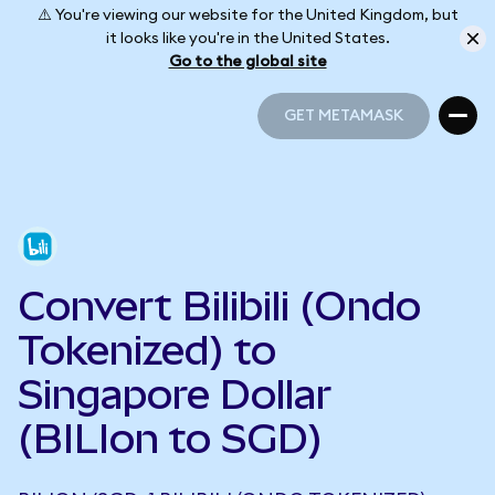
⚠️ You're viewing our website for the United Kingdom, but
it looks like you're in the United States.
Go to the global site
GET METAMASK
GET METAMASK
Convert Bilibili (Ondo
Tokenized) to
Singapore Dollar
(BILIon to SGD)