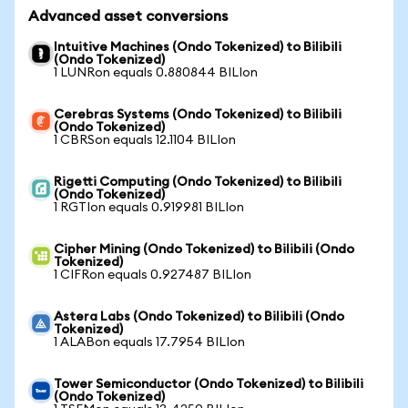
Advanced asset conversions
Intuitive Machines (Ondo Tokenized) to Bilibili
(Ondo Tokenized)
1 LUNRon equals 0.880844 BILIon
Cerebras Systems (Ondo Tokenized) to Bilibili
(Ondo Tokenized)
1 CBRSon equals 12.1104 BILIon
Rigetti Computing (Ondo Tokenized) to Bilibili
(Ondo Tokenized)
1 RGTIon equals 0.919981 BILIon
Cipher Mining (Ondo Tokenized) to Bilibili (Ondo
Tokenized)
1 CIFRon equals 0.927487 BILIon
Astera Labs (Ondo Tokenized) to Bilibili (Ondo
Tokenized)
1 ALABon equals 17.7954 BILIon
Tower Semiconductor (Ondo Tokenized) to Bilibili
(Ondo Tokenized)