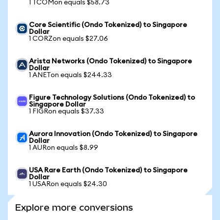
1 TCOMon equals $58.73
Core Scientific (Ondo Tokenized) to Singapore
Dollar
1 CORZon equals $27.06
Arista Networks (Ondo Tokenized) to Singapore
Dollar
1 ANETon equals $244.33
Figure Technology Solutions (Ondo Tokenized) to
Singapore Dollar
1 FIGRon equals $37.33
Aurora Innovation (Ondo Tokenized) to Singapore
Dollar
1 AURon equals $8.99
USA Rare Earth (Ondo Tokenized) to Singapore
Dollar
1 USARon equals $24.30
Explore more conversions