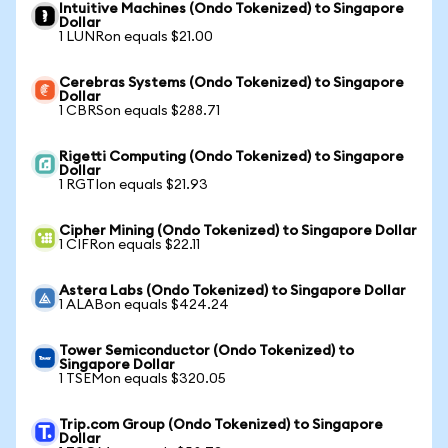
Intuitive Machines (Ondo Tokenized) to Singapore
Dollar
1 LUNRon equals $21.00
Cerebras Systems (Ondo Tokenized) to Singapore
Dollar
1 CBRSon equals $288.71
Rigetti Computing (Ondo Tokenized) to Singapore
Dollar
1 RGTIon equals $21.93
Cipher Mining (Ondo Tokenized) to Singapore Dollar
1 CIFRon equals $22.11
Astera Labs (Ondo Tokenized) to Singapore Dollar
1 ALABon equals $424.24
Tower Semiconductor (Ondo Tokenized) to
Singapore Dollar
1 TSEMon equals $320.05
Trip.com Group (Ondo Tokenized) to Singapore
Dollar