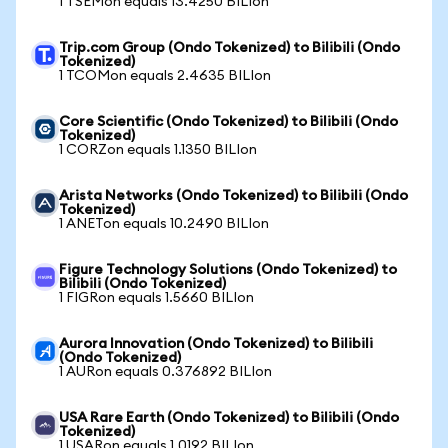
1 TSEMon equals 13.4250 BILIon
Trip.com Group (Ondo Tokenized) to Bilibili (Ondo
Tokenized)
1 TCOMon equals 2.4635 BILIon
Core Scientific (Ondo Tokenized) to Bilibili (Ondo
Tokenized)
1 CORZon equals 1.1350 BILIon
Arista Networks (Ondo Tokenized) to Bilibili (Ondo
Tokenized)
1 ANETon equals 10.2490 BILIon
Figure Technology Solutions (Ondo Tokenized) to
Bilibili (Ondo Tokenized)
1 FIGRon equals 1.5660 BILIon
Aurora Innovation (Ondo Tokenized) to Bilibili
(Ondo Tokenized)
1 AURon equals 0.376892 BILIon
USA Rare Earth (Ondo Tokenized) to Bilibili (Ondo
Tokenized)
1 USARon equals 1.0192 BILIon