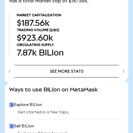
has a total market cap of $187.56k.
MARKET CAPITALIZATION
$187.56k
TRADING VOLUME
(24H)
$923.60k
CIRCULATING SUPPLY
7.87k
BILIon
SEE MORE STATS
SEE MORE STATS
Ways to use BILIon on MetaMask
Explore BILIon
Get started in a few taps.
Sell BILIon