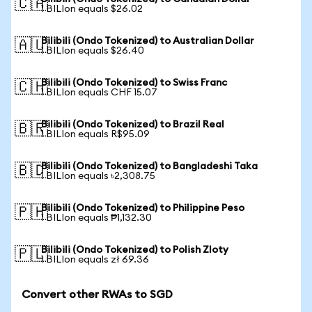
🇨🇦
1 BILIon equals $26.02
Bilibili (Ondo Tokenized) to Australian Dollar
🇦🇺
1 BILIon equals $26.40
Bilibili (Ondo Tokenized) to Swiss Franc
🇨🇭
1 BILIon equals CHF 15.07
Bilibili (Ondo Tokenized) to Brazil Real
🇧🇷
1 BILIon equals R$95.09
Bilibili (Ondo Tokenized) to Bangladeshi Taka
🇧🇩
1 BILIon equals ৳2,308.75
Bilibili (Ondo Tokenized) to Philippine Peso
🇵🇭
1 BILIon equals ₱1,132.30
Bilibili (Ondo Tokenized) to Polish Zloty
🇵🇱
1 BILIon equals zł 69.36
Convert other RWAs to SGD