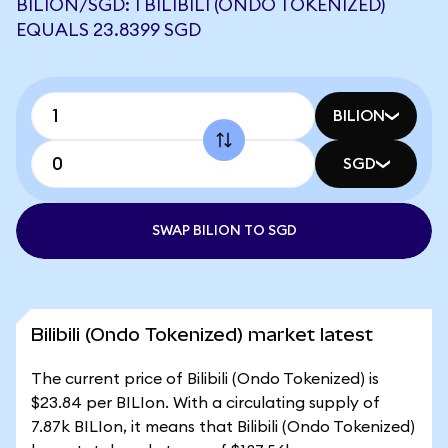
BILION/SGD: 1 BILIBILI (ONDO TOKENIZED)
EQUALS 23.8399 SGD
BILION
SGD
SWAP BILION TO SGD
Bilibili (Ondo Tokenized) market latest
The current price of Bilibili (Ondo Tokenized) is
$23.84 per BILIon. With a circulating supply of
7.87k BILIon, it means that Bilibili (Ondo Tokenized)