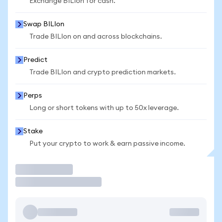
Exchange BILIon for cash.
Swap BILIon
Trade BILIon on and across blockchains.
Predict
Trade BILIon and crypto prediction markets.
Perps
Long or short tokens with up to 50x leverage.
Stake
Put your crypto to work & earn passive income.
Trade