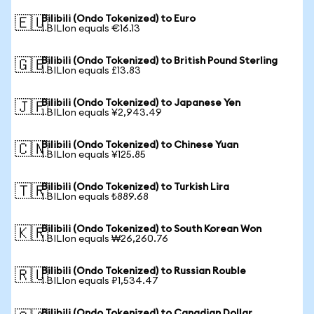
Bilibili (Ondo Tokenized) to Euro
🇪🇺
1 BILIon equals €16.13
Bilibili (Ondo Tokenized) to British Pound Sterling
🇬🇧
1 BILIon equals £13.83
Bilibili (Ondo Tokenized) to Japanese Yen
🇯🇵
1 BILIon equals ¥2,943.49
Bilibili (Ondo Tokenized) to Chinese Yuan
🇨🇳
1 BILIon equals ¥125.85
Bilibili (Ondo Tokenized) to Turkish Lira
🇹🇷
1 BILIon equals ₺889.68
Bilibili (Ondo Tokenized) to South Korean Won
🇰🇷
1 BILIon equals ₩26,260.76
Bilibili (Ondo Tokenized) to Russian Rouble
🇷🇺
1 BILIon equals ₽1,534.47
Bilibili (Ondo Tokenized) to Canadian Dollar