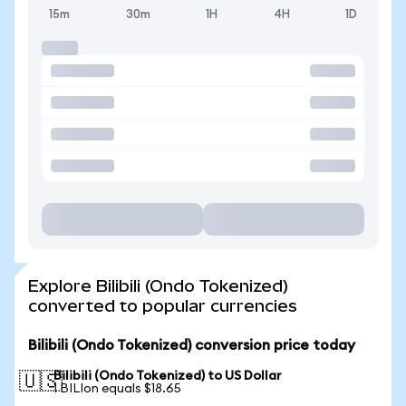
15m
30m
1H
4H
1D
Explore Bilibili (Ondo Tokenized)
converted to popular currencies
Bilibili (Ondo Tokenized) conversion price today
Bilibili (Ondo Tokenized) to US Dollar
🇺🇸
1 BILIon equals $18.65