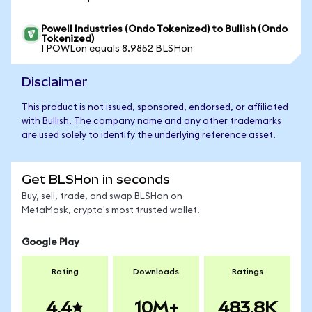
Powell Industries (Ondo Tokenized) to Bullish (Ondo
Tokenized)
1 POWLon equals 8.9852 BLSHon
Disclaimer
This product is not issued, sponsored, endorsed, or affiliated
with Bullish. The company name and any other trademarks
are used solely to identify the underlying reference asset.
Get BLSHon in seconds
Buy, sell, trade, and swap BLSHon on
MetaMask, crypto's most trusted wallet.
Google Play
Rating
Downloads
Ratings
4.4
10M+
483.8K