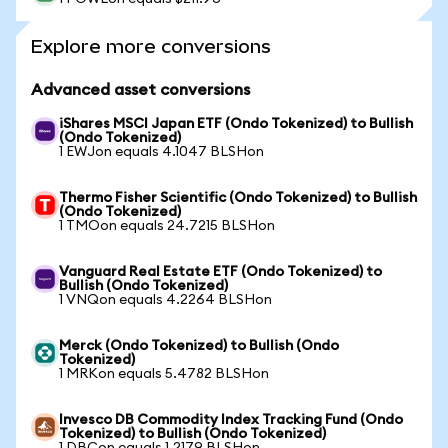
Explore more conversions
Advanced asset conversions
iShares MSCI Japan ETF (Ondo Tokenized) to Bullish
(Ondo Tokenized)
1 EWJon equals 4.1047 BLSHon
Thermo Fisher Scientific (Ondo Tokenized) to Bullish
(Ondo Tokenized)
1 TMOon equals 24.7215 BLSHon
Vanguard Real Estate ETF (Ondo Tokenized) to
Bullish (Ondo Tokenized)
1 VNQon equals 4.2264 BLSHon
Merck (Ondo Tokenized) to Bullish (Ondo
Tokenized)
1 MRKon equals 5.4782 BLSHon
Invesco DB Commodity Index Tracking Fund (Ondo
Tokenized) to Bullish (Ondo Tokenized)