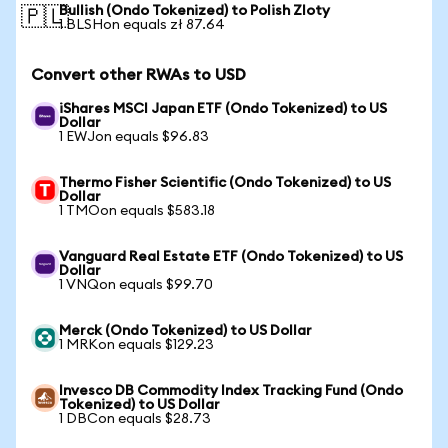
Bullish (Ondo Tokenized) to Polish Zloty
🇵🇱
1 BLSHon equals zł 87.64
Convert other RWAs to USD
iShares MSCI Japan ETF (Ondo Tokenized) to US
Dollar
1 EWJon equals $96.83
Thermo Fisher Scientific (Ondo Tokenized) to US
Dollar
1 TMOon equals $583.18
Vanguard Real Estate ETF (Ondo Tokenized) to US
Dollar
1 VNQon equals $99.70
Merck (Ondo Tokenized) to US Dollar
1 MRKon equals $129.23
Invesco DB Commodity Index Tracking Fund (Ondo
Tokenized) to US Dollar
1 DBCon equals $28.73