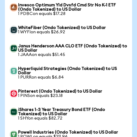
Invesco Optimum Yld Dvsfd Cmd Str No K-1 ETF
(Ondo Tokenized) to US Dollar
1 PDBCon equals $17.28
WhiteFiber (Ondo Tokenized) to US Dollar
1 WYFIon equals $26.92
Janus Henderson AAA CLO ETF (Ondo Tokenized) to
US Dollar
1 JAAAon equals $51.45
Hyperliquid Strategies (Ondo Tokenized) to US
Dollar
1 PURRon equals $6.84
Pinterest (Ondo Tokenized) to US Dollar
1 PINSon equals $23.18
iShares 1-3 Year Treasury Bond ETF (Ondo
Tokenized) to US Dollar
1 SHYon equals $82.72
Powell Industries (Ondo Tokenized) to US Dollar
1 POWLon equals $211.96