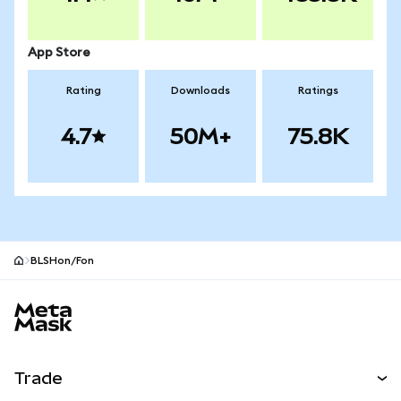
App Store
Rating
Downloads
Ratings
4.7
50M+
75.8K
BLSHon/Fon
MetaMask site footer
Trade
Swap