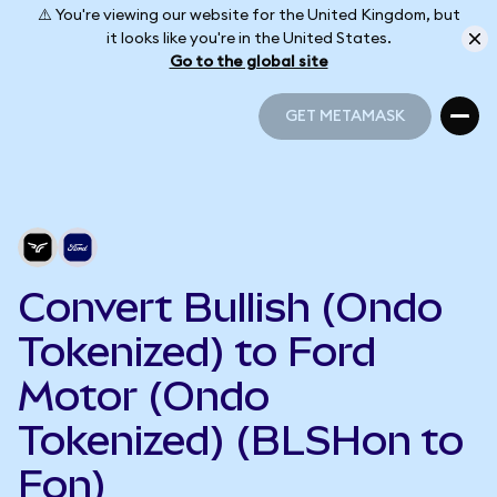
⚠️ You're viewing our website for the United Kingdom, but
it looks like you're in the United States.
Go to the global site
GET METAMASK
GET METAMASK
Convert Bullish (Ondo
Tokenized) to Ford
Motor (Ondo
Tokenized) (BLSHon to
Fon)