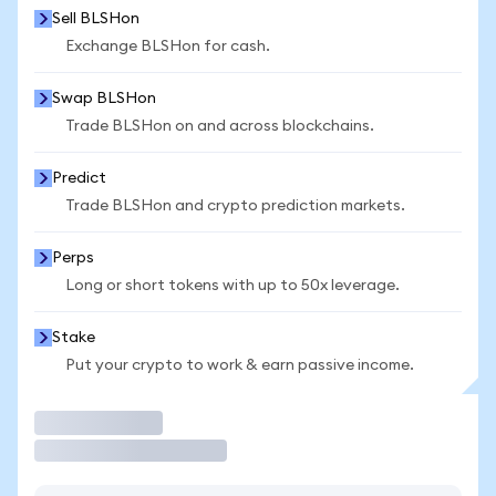
Sell BLSHon
Exchange BLSHon for cash.
Swap BLSHon
Trade BLSHon on and across blockchains.
Predict
Trade BLSHon and crypto prediction markets.
Perps
Long or short tokens with up to 50x leverage.
Stake
Put your crypto to work & earn passive income.
Trade