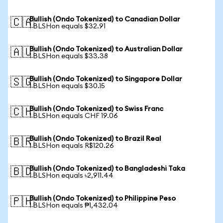
Bullish (Ondo Tokenized) to Canadian Dollar
🇨🇦
1 BLSHon equals $32.91
Bullish (Ondo Tokenized) to Australian Dollar
🇦🇺
1 BLSHon equals $33.38
Bullish (Ondo Tokenized) to Singapore Dollar
🇸🇬
1 BLSHon equals $30.15
Bullish (Ondo Tokenized) to Swiss Franc
🇨🇭
1 BLSHon equals CHF 19.06
Bullish (Ondo Tokenized) to Brazil Real
🇧🇷
1 BLSHon equals R$120.26
Bullish (Ondo Tokenized) to Bangladeshi Taka
🇧🇩
1 BLSHon equals ৳2,911.44
Bullish (Ondo Tokenized) to Philippine Peso
🇵🇭
1 BLSHon equals ₱1,432.04