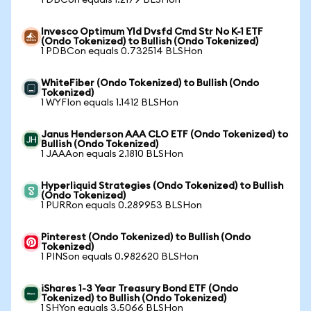
1 DBCon equals 1.2179 BLSHon
Invesco Optimum Yld Dvsfd Cmd Str No K-1 ETF
(Ondo Tokenized) to Bullish (Ondo Tokenized)
1 PDBCon equals 0.732514 BLSHon
WhiteFiber (Ondo Tokenized) to Bullish (Ondo
Tokenized)
1 WYFIon equals 1.1412 BLSHon
Janus Henderson AAA CLO ETF (Ondo Tokenized) to
Bullish (Ondo Tokenized)
1 JAAAon equals 2.1810 BLSHon
Hyperliquid Strategies (Ondo Tokenized) to Bullish
(Ondo Tokenized)
1 PURRon equals 0.289953 BLSHon
Pinterest (Ondo Tokenized) to Bullish (Ondo
Tokenized)
1 PINSon equals 0.982620 BLSHon
iShares 1-3 Year Treasury Bond ETF (Ondo
Tokenized) to Bullish (Ondo Tokenized)
1 SHYon equals 3.5066 BLSHon