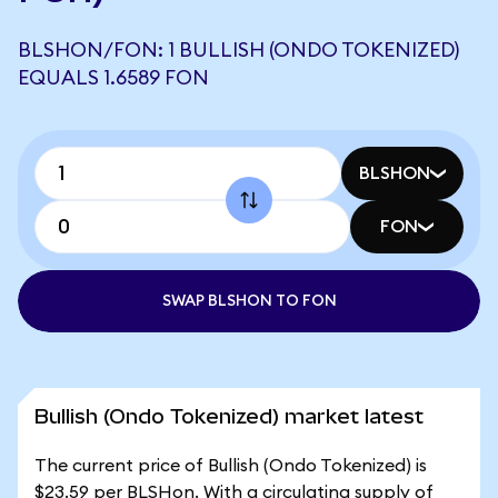
BLSHON/FON: 1 BULLISH (ONDO TOKENIZED)
EQUALS 1.6589 FON
BLSHON
FON
SWAP BLSHON TO FON
Bullish (Ondo Tokenized) market latest
The current price of Bullish (Ondo Tokenized) is
$23.59 per BLSHon. With a circulating supply of