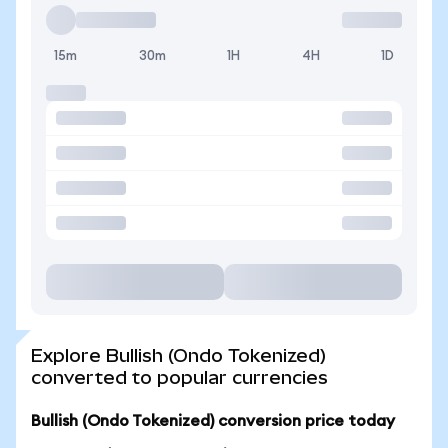
15m
30m
1H
4H
1D
Explore Bullish (Ondo Tokenized)
converted to popular currencies
Bullish (Ondo Tokenized) conversion price today