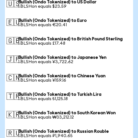
Bullish (Ondo Tokenized) to US Dollar
🇺🇸
1 BLSHon equals $23.59
Bullish (Ondo Tokenized) to Euro
🇪🇺
1 BLSHon equals €20.41
Bullish (Ondo Tokenized) to British Pound Sterling
🇬🇧
1 BLSHon equals £17.48
Bullish (Ondo Tokenized) to Japanese Yen
🇯🇵
1 BLSHon equals ¥3,722.62
Bullish (Ondo Tokenized) to Chinese Yuan
🇨🇳
1 BLSHon equals ¥159.16
Bullish (Ondo Tokenized) to Turkish Lira
🇹🇷
1 BLSHon equals ₺1,125.18
Bullish (Ondo Tokenized) to South Korean Won
🇰🇷
1 BLSHon equals ₩33,212.12
Bullish (Ondo Tokenized) to Russian Rouble
🇷🇺
1 BLSHon equals ₽1,940.65