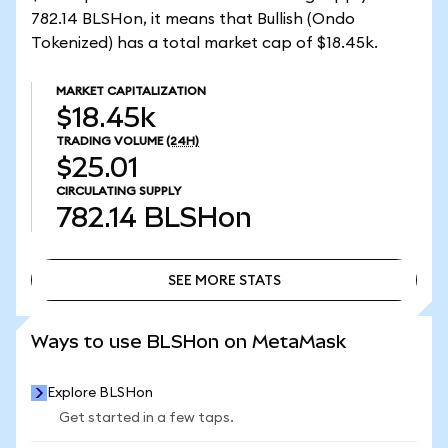
782.14 BLSHon, it means that Bullish (Ondo
Tokenized) has a total market cap of $18.45k.
MARKET CAPITALIZATION
$18.45k
TRADING VOLUME
(24H)
$25.01
CIRCULATING SUPPLY
782.14
BLSHon
SEE MORE STATS
SEE MORE STATS
Ways to use BLSHon on MetaMask
Explore BLSHon
Get started in a few taps.