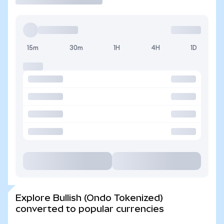
15m
30m
1H
4H
1D
Explore Bullish (Ondo Tokenized)
converted to popular currencies