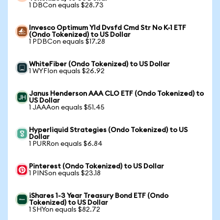
1 DBCon equals $28.73
Invesco Optimum Yld Dvsfd Cmd Str No K-1 ETF
(Ondo Tokenized) to US Dollar
1 PDBCon equals $17.28
WhiteFiber (Ondo Tokenized) to US Dollar
1 WYFIon equals $26.92
Janus Henderson AAA CLO ETF (Ondo Tokenized) to
US Dollar
1 JAAAon equals $51.45
Hyperliquid Strategies (Ondo Tokenized) to US
Dollar
1 PURRon equals $6.84
Pinterest (Ondo Tokenized) to US Dollar
1 PINSon equals $23.18
iShares 1-3 Year Treasury Bond ETF (Ondo
Tokenized) to US Dollar
1 SHYon equals $82.72