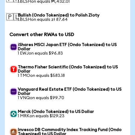
1 BLSHon equals ₱1,432.01
Bullish (Ondo Tokenized) to Polish Zloty
🇵🇱
1 BLSHon equals zł 87.64
Convert other RWAs to USD
iShares MSCI Japan ETF (Ondo Tokenized) to US
Dollar
1 EWJon equals $96.83
Thermo Fisher Scientific (Ondo Tokenized) to US
Dollar
1 TMOon equals $583.18
Vanguard Real Estate ETF (Ondo Tokenized) to US
Dollar
1 VNQon equals $99.70
Merck (Ondo Tokenized) to US Dollar
1 MRKon equals $129.23
Invesco DB Commodity Index Tracking Fund (Ondo
Tokenized) to US Dollar