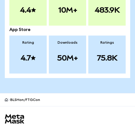
4.4
10M+
483.9K
App Store
Rating
Downloads
Ratings
4.7
50M+
75.8K
BLSHon/FTGCon
MetaMask site footer