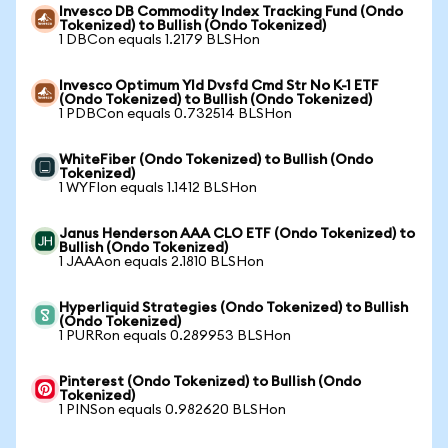
Invesco DB Commodity Index Tracking Fund (Ondo
Tokenized) to Bullish (Ondo Tokenized)
1 DBCon equals 1.2179 BLSHon
Invesco Optimum Yld Dvsfd Cmd Str No K-1 ETF
(Ondo Tokenized) to Bullish (Ondo Tokenized)
1 PDBCon equals 0.732514 BLSHon
WhiteFiber (Ondo Tokenized) to Bullish (Ondo
Tokenized)
1 WYFIon equals 1.1412 BLSHon
Janus Henderson AAA CLO ETF (Ondo Tokenized) to
Bullish (Ondo Tokenized)
1 JAAAon equals 2.1810 BLSHon
Hyperliquid Strategies (Ondo Tokenized) to Bullish
(Ondo Tokenized)
1 PURRon equals 0.289953 BLSHon
Pinterest (Ondo Tokenized) to Bullish (Ondo
Tokenized)
1 PINSon equals 0.982620 BLSHon