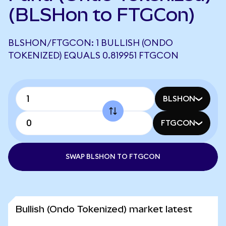
(BLSHon to FTGCon)
BLSHON/FTGCON: 1 BULLISH (ONDO
TOKENIZED) EQUALS 0.819951 FTGCON
BLSHON
FTGCON
SWAP BLSHON TO FTGCON
Bullish (Ondo Tokenized) market latest