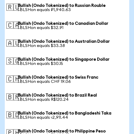
Bullish (Ondo Tokenized) to Russian Rouble
🇷🇺
1 BLSHon equals ₽1,940.63
Bullish (Ondo Tokenized) to Canadian Dollar
🇨🇦
1 BLSHon equals $32.91
Bullish (Ondo Tokenized) to Australian Dollar
🇦🇺
1 BLSHon equals $33.38
Bullish (Ondo Tokenized) to Singapore Dollar
🇸🇬
1 BLSHon equals $30.15
Bullish (Ondo Tokenized) to Swiss Franc
🇨🇭
1 BLSHon equals CHF 19.06
Bullish (Ondo Tokenized) to Brazil Real
🇧🇷
1 BLSHon equals R$120.24
Bullish (Ondo Tokenized) to Bangladeshi Taka
🇧🇩
1 BLSHon equals ৳2,911.44
Bullish (Ondo Tokenized) to Philippine Peso
🇵🇭