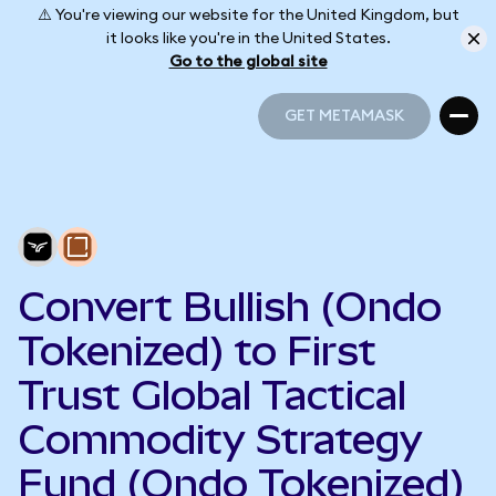
⚠️ You're viewing our website for the United Kingdom, but
it looks like you're in the United States.
Go to the global site
GET METAMASK
GET METAMASK
Convert Bullish (Ondo
Tokenized) to First
Trust Global Tactical
Commodity Strategy
Fund (Ondo Tokenized)