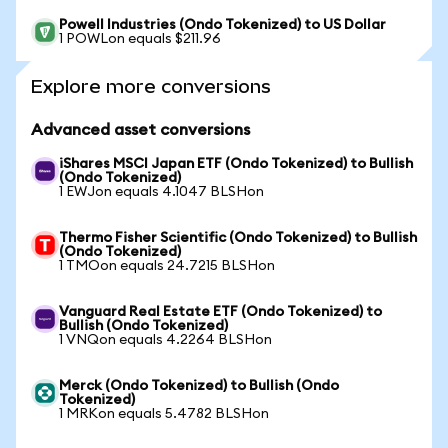
Powell Industries (Ondo Tokenized) to US Dollar
1 POWLon equals $211.96
Explore more conversions
Advanced asset conversions
iShares MSCI Japan ETF (Ondo Tokenized) to Bullish
(Ondo Tokenized)
1 EWJon equals 4.1047 BLSHon
Thermo Fisher Scientific (Ondo Tokenized) to Bullish
(Ondo Tokenized)
1 TMOon equals 24.7215 BLSHon
Vanguard Real Estate ETF (Ondo Tokenized) to
Bullish (Ondo Tokenized)
1 VNQon equals 4.2264 BLSHon
Merck (Ondo Tokenized) to Bullish (Ondo
Tokenized)
1 MRKon equals 5.4782 BLSHon