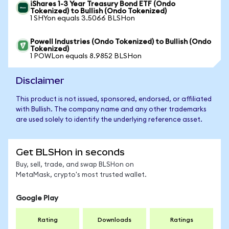
iShares 1-3 Year Treasury Bond ETF (Ondo
Tokenized) to Bullish (Ondo Tokenized)
1 SHYon equals 3.5066 BLSHon
Powell Industries (Ondo Tokenized) to Bullish (Ondo
Tokenized)
1 POWLon equals 8.9852 BLSHon
Disclaimer
This product is not issued, sponsored, endorsed, or affiliated
with Bullish. The company name and any other trademarks
are used solely to identify the underlying reference asset.
Get BLSHon in seconds
Buy, sell, trade, and swap BLSHon on
MetaMask, crypto's most trusted wallet.
Google Play
Rating
Downloads
Ratings