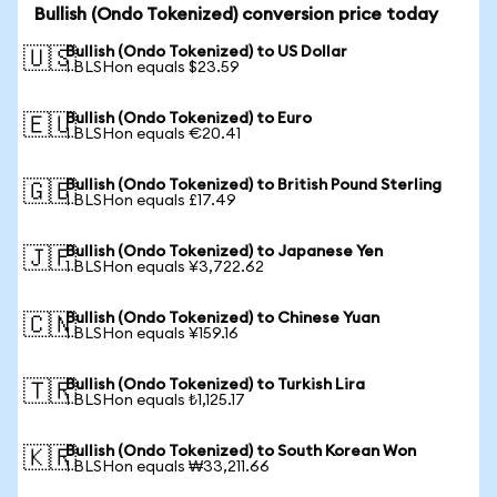
Bullish (Ondo Tokenized) conversion price today
Bullish (Ondo Tokenized) to US Dollar
🇺🇸
1 BLSHon equals $23.59
Bullish (Ondo Tokenized) to Euro
🇪🇺
1 BLSHon equals €20.41
Bullish (Ondo Tokenized) to British Pound Sterling
🇬🇧
1 BLSHon equals £17.49
Bullish (Ondo Tokenized) to Japanese Yen
🇯🇵
1 BLSHon equals ¥3,722.62
Bullish (Ondo Tokenized) to Chinese Yuan
🇨🇳
1 BLSHon equals ¥159.16
Bullish (Ondo Tokenized) to Turkish Lira
🇹🇷
1 BLSHon equals ₺1,125.17
Bullish (Ondo Tokenized) to South Korean Won
🇰🇷
1 BLSHon equals ₩33,211.66