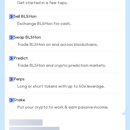
Get started in a few taps.
Sell BLSHon
Exchange BLSHon for cash.
Swap BLSHon
Trade BLSHon on and across blockchains.
Predict
Trade BLSHon and crypto prediction markets.
Perps
Long or short tokens with up to 50x leverage.
Stake
Put your crypto to work & earn passive income.
Trade