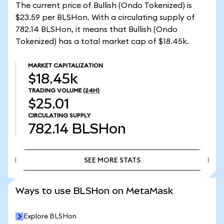
The current price of Bullish (Ondo Tokenized) is
$23.59 per BLSHon. With a circulating supply of
782.14 BLSHon, it means that Bullish (Ondo
Tokenized) has a total market cap of $18.45k.
MARKET CAPITALIZATION
$18.45k
TRADING VOLUME
(24H)
$25.01
CIRCULATING SUPPLY
782.14
BLSHon
SEE MORE STATS
SEE MORE STATS
Ways to use BLSHon on MetaMask
Explore BLSHon