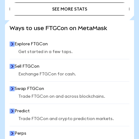
SEE MORE STATS
SEE MORE STATS
Ways to use FTGCon on MetaMask
Explore FTGCon
Get started in a few taps.
Sell FTGCon
Exchange FTGCon for cash.
Swap FTGCon
Trade FTGCon on and across blockchains.
Predict
Trade FTGCon and crypto prediction markets.
Perps