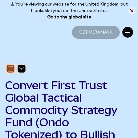
⚠️ You're viewing our website for the United Kingdom, but
it looks like you're in the United States.
Go to the global site
GET METAMASK
GET METAMASK
Convert First Trust
Global Tactical
Commodity Strategy
Fund (Ondo
Tokenized) to Bullish