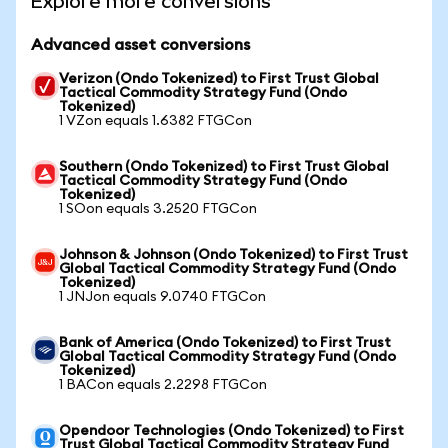
Explore more conversions
Advanced asset conversions
Verizon (Ondo Tokenized) to First Trust Global
Tactical Commodity Strategy Fund (Ondo
Tokenized)
1 VZon equals 1.6382 FTGCon
Southern (Ondo Tokenized) to First Trust Global
Tactical Commodity Strategy Fund (Ondo
Tokenized)
1 SOon equals 3.2520 FTGCon
Johnson & Johnson (Ondo Tokenized) to First Trust
Global Tactical Commodity Strategy Fund (Ondo
Tokenized)
1 JNJon equals 9.0740 FTGCon
Bank of America (Ondo Tokenized) to First Trust
Global Tactical Commodity Strategy Fund (Ondo
Tokenized)
1 BACon equals 2.2298 FTGCon
Opendoor Technologies (Ondo Tokenized) to First
Trust Global Tactical Commodity Strategy Fund