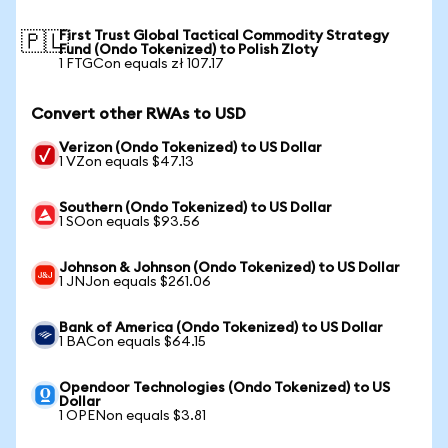
First Trust Global Tactical Commodity Strategy
🇵🇱
Fund (Ondo Tokenized) to Polish Zloty
1 FTGCon equals zł 107.17
Convert other RWAs to USD
Verizon (Ondo Tokenized) to US Dollar
1 VZon equals $47.13
Southern (Ondo Tokenized) to US Dollar
1 SOon equals $93.56
Johnson & Johnson (Ondo Tokenized) to US Dollar
1 JNJon equals $261.06
Bank of America (Ondo Tokenized) to US Dollar
1 BACon equals $64.15
Opendoor Technologies (Ondo Tokenized) to US
Dollar
1 OPENon equals $3.81