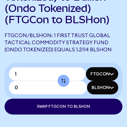
(Ondo Tokenized)
(FTGCon to BLSHon)
FTGCON/BLSHON: 1 FIRST TRUST GLOBAL
TACTICAL COMMODITY STRATEGY FUND
(ONDO TOKENIZED) EQUALS 1.2114 BLSHON
FTGCON
BLSHON
SWAP FTGCON TO BLSHON