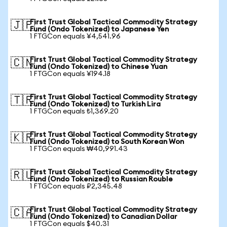
First Trust Global Tactical Commodity Strategy
🇯🇵
Fund (Ondo Tokenized) to Japanese Yen
1 FTGCon equals ¥4,541.96
First Trust Global Tactical Commodity Strategy
🇨🇳
Fund (Ondo Tokenized) to Chinese Yuan
1 FTGCon equals ¥194.18
First Trust Global Tactical Commodity Strategy
🇹🇷
Fund (Ondo Tokenized) to Turkish Lira
1 FTGCon equals ₺1,369.20
First Trust Global Tactical Commodity Strategy
🇰🇷
Fund (Ondo Tokenized) to South Korean Won
1 FTGCon equals ₩40,991.43
First Trust Global Tactical Commodity Strategy
🇷🇺
Fund (Ondo Tokenized) to Russian Rouble
1 FTGCon equals ₽2,345.48
First Trust Global Tactical Commodity Strategy
🇨🇦
Fund (Ondo Tokenized) to Canadian Dollar
1 FTGCon equals $40.31