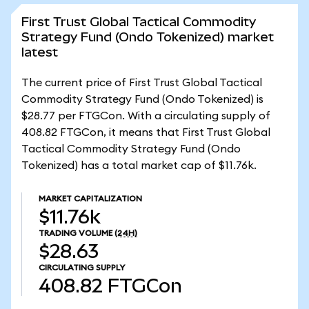
First Trust Global Tactical Commodity
Strategy Fund (Ondo Tokenized) market
latest
The current price of First Trust Global Tactical
Commodity Strategy Fund (Ondo Tokenized) is
$28.77 per FTGCon. With a circulating supply of
408.82 FTGCon, it means that First Trust Global
Tactical Commodity Strategy Fund (Ondo
Tokenized) has a total market cap of $11.76k.
MARKET CAPITALIZATION
$11.76k
TRADING VOLUME
(24H)
$28.63
CIRCULATING SUPPLY
408.82
FTGCon