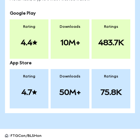
Google Play
Rating
Downloads
Ratings
4.4
10M+
483.7K
App Store
Rating
Downloads
Ratings
4.7
50M+
75.8K
FTGCon/BLSHon