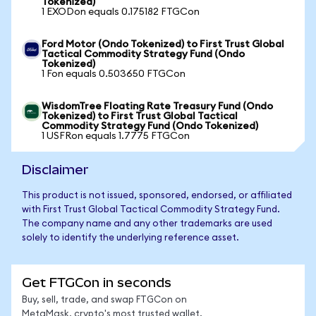
Tokenized)
1 EXODon equals 0.175182 FTGCon
Ford Motor (Ondo Tokenized) to First Trust Global
Tactical Commodity Strategy Fund (Ondo
Tokenized)
1 Fon equals 0.503650 FTGCon
WisdomTree Floating Rate Treasury Fund (Ondo
Tokenized) to First Trust Global Tactical
Commodity Strategy Fund (Ondo Tokenized)
1 USFRon equals 1.7775 FTGCon
Disclaimer
This product is not issued, sponsored, endorsed, or affiliated
with First Trust Global Tactical Commodity Strategy Fund.
The company name and any other trademarks are used
solely to identify the underlying reference asset.
Get FTGCon in seconds
Buy, sell, trade, and swap FTGCon on
MetaMask, crypto's most trusted wallet.