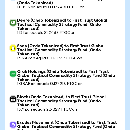
(Ondo Tokenized)
1 OPENon equals 0.132430 FTGCon
Deere (Ondo Tokenized) to First Trust Global
Tactical Commodity Strategy Fund (Ondo
Tokenized)
1 DEon equals 21.2482 FTGCon
Snap (Ondo Tokenized) to First Trust Global
Tactical Commodity Strategy Fund (Ondo
Tokenized)
1 SNAPon equals 0.181787 FTGCon
Grab Holdings (Ondo Tokenized) to First Trust
Global Tactical Commodity Strategy Fund (Ondo
Tokenized)
1 GRABon equals 0.127216 FTGCon
Block (Ondo Tokenized) to First Trust Global
Tactical Commodity Strategy Fund (Ondo
Tokenized)
1 XYZon equals 2.9329 FTGCon
Exodus Movement (Ondo Tokenized) to First Trust
Global Tactical Commodity Strategy Fund (Ondo