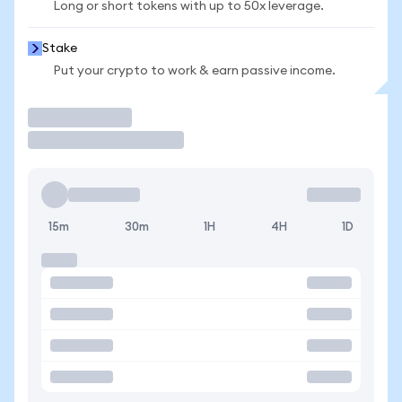
Long or short tokens with up to 50x leverage.
Stake
Put your crypto to work & earn passive income.
Trade
15m
30m
1H
4H
1D