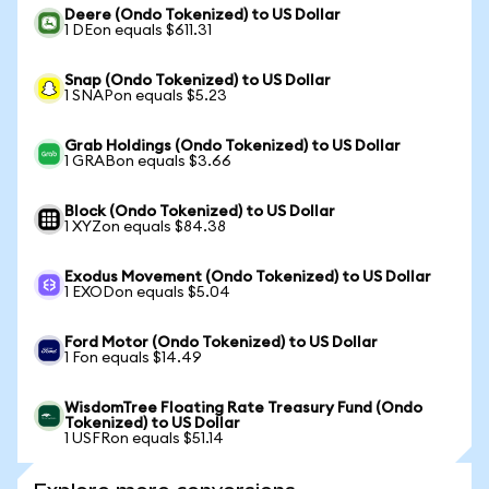
Deere (Ondo Tokenized) to US Dollar
1 DEon equals $611.31
Snap (Ondo Tokenized) to US Dollar
1 SNAPon equals $5.23
Grab Holdings (Ondo Tokenized) to US Dollar
1 GRABon equals $3.66
Block (Ondo Tokenized) to US Dollar
1 XYZon equals $84.38
Exodus Movement (Ondo Tokenized) to US Dollar
1 EXODon equals $5.04
Ford Motor (Ondo Tokenized) to US Dollar
1 Fon equals $14.49
WisdomTree Floating Rate Treasury Fund (Ondo
Tokenized) to US Dollar
1 USFRon equals $51.14