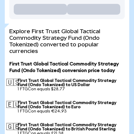
Explore First Trust Global Tactical
Commodity Strategy Fund (Ondo
Tokenized) converted to popular
currencies
First Trust Global Tactical Commodity Strategy
Fund (Ondo Tokenized) conversion price today
First Trust Global Tactical Commodity Strategy
🇺🇸
Fund (Ondo Tokenized) to US Dollar
1 FTGCon equals $28.77
First Trust Global Tactical Commodity Strategy
🇪🇺
Fund (Ondo Tokenized) to Euro
1 FTGCon equals €24.93
First Trust Global Tactical Commodity Strategy
🇬🇧
Fund (Ondo Tokenized) to British Pound Sterling
1 FTGCon equals £21.38