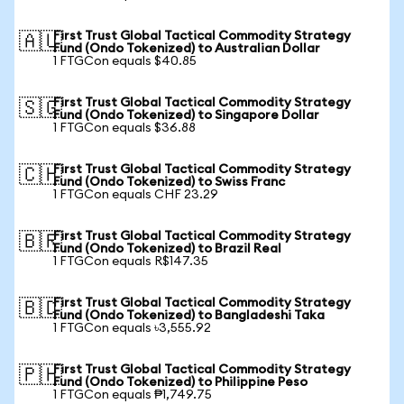
First Trust Global Tactical Commodity Strategy
🇦🇺
Fund (Ondo Tokenized) to Australian Dollar
1 FTGCon equals $40.85
First Trust Global Tactical Commodity Strategy
🇸🇬
Fund (Ondo Tokenized) to Singapore Dollar
1 FTGCon equals $36.88
First Trust Global Tactical Commodity Strategy
🇨🇭
Fund (Ondo Tokenized) to Swiss Franc
1 FTGCon equals CHF 23.29
First Trust Global Tactical Commodity Strategy
🇧🇷
Fund (Ondo Tokenized) to Brazil Real
1 FTGCon equals R$147.35
First Trust Global Tactical Commodity Strategy
🇧🇩
Fund (Ondo Tokenized) to Bangladeshi Taka
1 FTGCon equals ৳3,555.92
First Trust Global Tactical Commodity Strategy
🇵🇭
Fund (Ondo Tokenized) to Philippine Peso
1 FTGCon equals ₱1,749.75