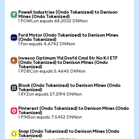
Powell Industries (Ondo Tokenized) to Denison
Mines (Ondo Tokenized)
1 POWLon equals 68.2032 DNNon
Ford Motor (Ondo Tokenized) to Denison Mines
(Ondo Tokenized)
1 Fon equals 4.6742 DNNon
Invesco Optimum Yld Dvsfd Cmd Str No K-1 ETF
(Ondo Tokenized) to Denison Mines (Ondo
Tokenized)
1 PDBCon equals 5.4645 DNNon
Block (Ondo Tokenized) to Denison Mines (Ondo
Tokenized)
1 XYZon equals 27.2194 DNNon
Pinterest (Ondo Tokenized) to Denison Mines (Ondo
Tokenized)
1 PINSon equals 7.5452 DNNon
Snap (Ondo Tokenized) to Denison Mines (Ondo
Tokenized)