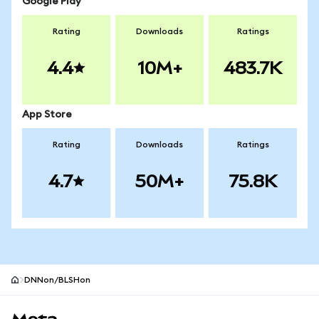
Google Play
Rating
Downloads
Ratings
4.4
10M+
483.7K
App Store
Rating
Downloads
Ratings
4.7
50M+
75.8K
DNNon/BLSHon
MetaMask site footer