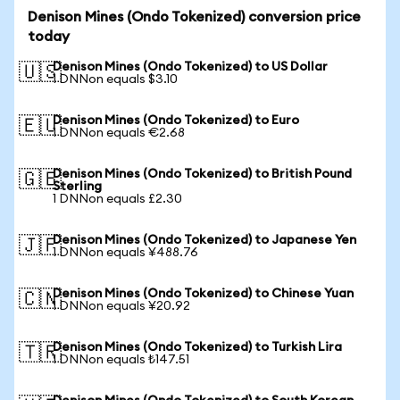
Denison Mines (Ondo Tokenized) conversion price
today
Denison Mines (Ondo Tokenized) to US Dollar
🇺🇸
1 DNNon equals $3.10
Denison Mines (Ondo Tokenized) to Euro
🇪🇺
1 DNNon equals €2.68
Denison Mines (Ondo Tokenized) to British Pound
🇬🇧
Sterling
1 DNNon equals £2.30
Denison Mines (Ondo Tokenized) to Japanese Yen
🇯🇵
1 DNNon equals ¥488.76
Denison Mines (Ondo Tokenized) to Chinese Yuan
🇨🇳
1 DNNon equals ¥20.92
Denison Mines (Ondo Tokenized) to Turkish Lira
🇹🇷
1 DNNon equals ₺147.51