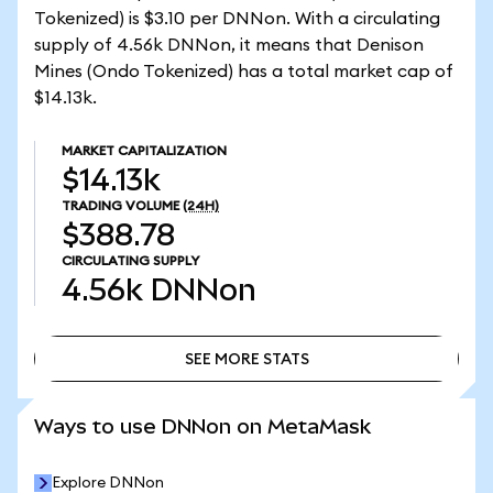
Tokenized) is $3.10 per DNNon. With a circulating
supply of 4.56k DNNon, it means that Denison
Mines (Ondo Tokenized) has a total market cap of
$14.13k.
MARKET CAPITALIZATION
$14.13k
TRADING VOLUME
(24H)
$388.78
CIRCULATING SUPPLY
4.56k
DNNon
SEE MORE STATS
SEE MORE STATS
Ways to use DNNon on MetaMask
Explore DNNon