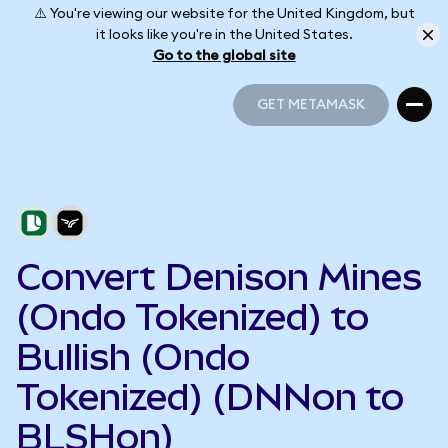
⚠️ You're viewing our website for the United Kingdom, but
it looks like you're in the United States.
Go to the global site
GET METAMASK
GET METAMASK
Convert Denison Mines
(Ondo Tokenized) to
Bullish (Ondo
Tokenized) (DNNon to
BLSHon)