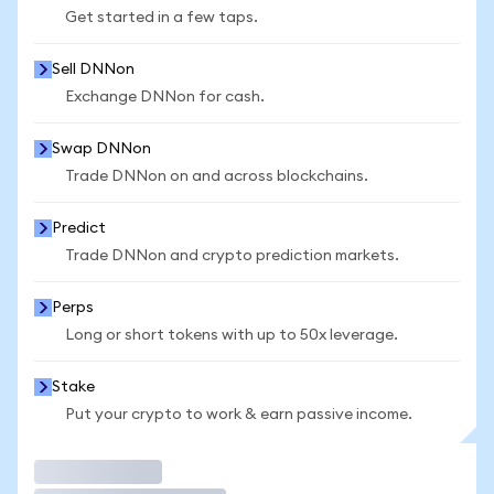
Get started in a few taps.
Sell DNNon
Exchange DNNon for cash.
Swap DNNon
Trade DNNon on and across blockchains.
Predict
Trade DNNon and crypto prediction markets.
Perps
Long or short tokens with up to 50x leverage.
Stake
Put your crypto to work & earn passive income.
Trade