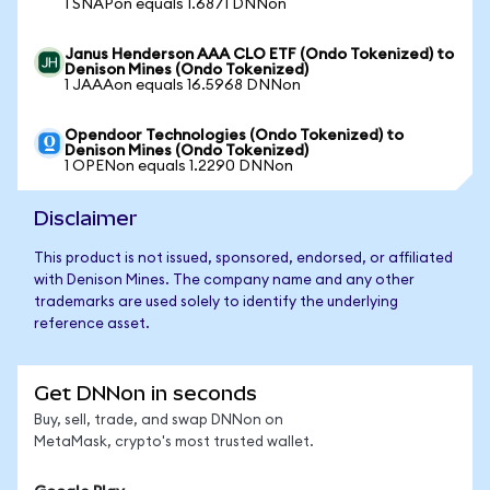
1 SNAPon equals 1.6871 DNNon
Janus Henderson AAA CLO ETF (Ondo Tokenized) to
Denison Mines (Ondo Tokenized)
1 JAAAon equals 16.5968 DNNon
Opendoor Technologies (Ondo Tokenized) to
Denison Mines (Ondo Tokenized)
1 OPENon equals 1.2290 DNNon
Disclaimer
This product is not issued, sponsored, endorsed, or affiliated
with Denison Mines. The company name and any other
trademarks are used solely to identify the underlying
reference asset.
Get DNNon in seconds
Buy, sell, trade, and swap DNNon on
MetaMask, crypto's most trusted wallet.