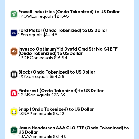
Powell Industries (Ondo Tokenized) to US Dollar
1 POWLon equals $211.43
Ford Motor (Ondo Tokenized) to US Dollar
1 Fon equals $14.49
Invesco Optimum Yld Dvsfd Cmd Str No K-1 ETF
(Ondo Tokenized) to US Dollar
1 PDBCon equals $16.94
Block (Ondo Tokenized) to US Dollar
1 XYZon equals $84.38
Pinterest (Ondo Tokenized) to US Dollar
1 PINSon equals $23.39
Snap (Ondo Tokenized) to US Dollar
1 SNAPon equals $5.23
Janus Henderson AAA CLO ETF (Ondo Tokenized) to
US Dollar
1 JAAAon equals $51.45