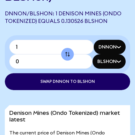
DNNON/BLSHON: 1 DENISON MINES (ONDO
TOKENIZED) EQUALS 0.130526 BLSHON
DNNON
BLSHON
SWAP DNNON TO BLSHON
Denison Mines (Ondo Tokenized) market
latest
The current price of Denison Mines (Ondo