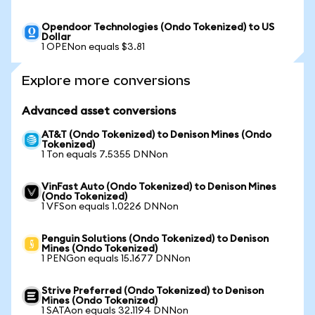
Opendoor Technologies (Ondo Tokenized) to US
Dollar
1 OPENon equals $3.81
Explore more conversions
Advanced asset conversions
AT&T (Ondo Tokenized) to Denison Mines (Ondo
Tokenized)
1 Ton equals 7.5355 DNNon
VinFast Auto (Ondo Tokenized) to Denison Mines
(Ondo Tokenized)
1 VFSon equals 1.0226 DNNon
Penguin Solutions (Ondo Tokenized) to Denison
Mines (Ondo Tokenized)
1 PENGon equals 15.1677 DNNon
Strive Preferred (Ondo Tokenized) to Denison
Mines (Ondo Tokenized)
1 SATAon equals 32.1194 DNNon