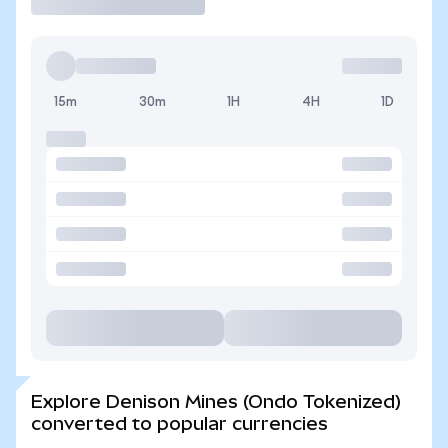
15m
30m
1H
4H
1D
Explore Denison Mines (Ondo Tokenized)
converted to popular currencies