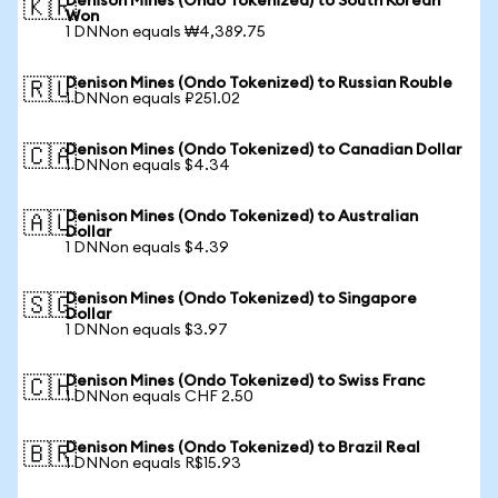
Denison Mines (Ondo Tokenized) to South Korean
🇰🇷
Won
1 DNNon equals ₩4,389.75
Denison Mines (Ondo Tokenized) to Russian Rouble
🇷🇺
1 DNNon equals ₽251.02
Denison Mines (Ondo Tokenized) to Canadian Dollar
🇨🇦
1 DNNon equals $4.34
Denison Mines (Ondo Tokenized) to Australian
🇦🇺
Dollar
1 DNNon equals $4.39
Denison Mines (Ondo Tokenized) to Singapore
🇸🇬
Dollar
1 DNNon equals $3.97
Denison Mines (Ondo Tokenized) to Swiss Franc
🇨🇭
1 DNNon equals CHF 2.50
Denison Mines (Ondo Tokenized) to Brazil Real
🇧🇷
1 DNNon equals R$15.93