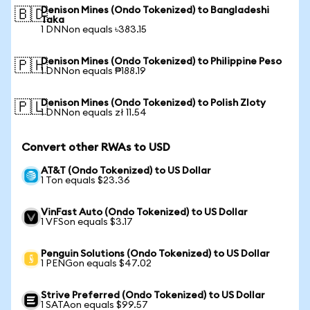
Denison Mines (Ondo Tokenized) to Bangladeshi
🇧🇩
Taka
1 DNNon equals ৳383.15
Denison Mines (Ondo Tokenized) to Philippine Peso
🇵🇭
1 DNNon equals ₱188.19
Denison Mines (Ondo Tokenized) to Polish Zloty
🇵🇱
1 DNNon equals zł 11.54
Convert other RWAs to USD
AT&T (Ondo Tokenized) to US Dollar
1 Ton equals $23.36
VinFast Auto (Ondo Tokenized) to US Dollar
1 VFSon equals $3.17
Penguin Solutions (Ondo Tokenized) to US Dollar
1 PENGon equals $47.02
Strive Preferred (Ondo Tokenized) to US Dollar
1 SATAon equals $99.57