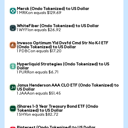
Merck (Ondo Tokenized) to US Dollar
1 MRKon equals $129.69
WhiteFiber (Ondo Tokenized) to US Dollar
1 WYFIon equals $26.92
Invesco Optimum Yld Dvsfd Cmd Str No K-1 ETF
(Ondo Tokenized) to US Dollar
1 PDBCon equals $17.20
Hyperliquid Strategies (Ondo Tokenized) to US
Dollar
1 PURRon equals $6.71
Janus Henderson AAA CLO ETF (Ondo Tokenized) to
US Dollar
1 JAAAon equals $51.45
iShares 1-3 Year Treasury Bond ETF (Ondo
Tokenized) to US Dollar
1 SHYon equals $82.72
Pinterest (Ondo Tokenized) to US Dollar