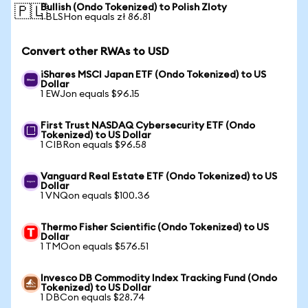
Bullish (Ondo Tokenized) to Polish Zloty
🇵🇱
1 BLSHon equals zł 86.81
Convert other RWAs to USD
iShares MSCI Japan ETF (Ondo Tokenized) to US
Dollar
1 EWJon equals $96.15
First Trust NASDAQ Cybersecurity ETF (Ondo
Tokenized) to US Dollar
1 CIBRon equals $96.58
Vanguard Real Estate ETF (Ondo Tokenized) to US
Dollar
1 VNQon equals $100.36
Thermo Fisher Scientific (Ondo Tokenized) to US
Dollar
1 TMOon equals $576.51
Invesco DB Commodity Index Tracking Fund (Ondo
Tokenized) to US Dollar
1 DBCon equals $28.74