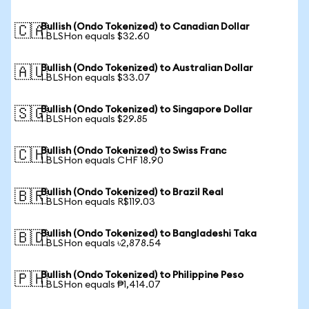
Bullish (Ondo Tokenized) to Canadian Dollar
🇨🇦
1 BLSHon equals $32.60
Bullish (Ondo Tokenized) to Australian Dollar
🇦🇺
1 BLSHon equals $33.07
Bullish (Ondo Tokenized) to Singapore Dollar
🇸🇬
1 BLSHon equals $29.85
Bullish (Ondo Tokenized) to Swiss Franc
🇨🇭
1 BLSHon equals CHF 18.90
Bullish (Ondo Tokenized) to Brazil Real
🇧🇷
1 BLSHon equals R$119.03
Bullish (Ondo Tokenized) to Bangladeshi Taka
🇧🇩
1 BLSHon equals ৳2,878.54
Bullish (Ondo Tokenized) to Philippine Peso
🇵🇭
1 BLSHon equals ₱1,414.07