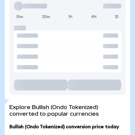
15m
30m
1H
4H
1D
Explore Bullish (Ondo Tokenized)
converted to popular currencies
Bullish (Ondo Tokenized) conversion price today