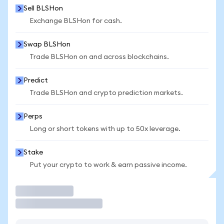
Sell BLSHon
Exchange BLSHon for cash.
Swap BLSHon
Trade BLSHon on and across blockchains.
Predict
Trade BLSHon and crypto prediction markets.
Perps
Long or short tokens with up to 50x leverage.
Stake
Put your crypto to work & earn passive income.
Trade