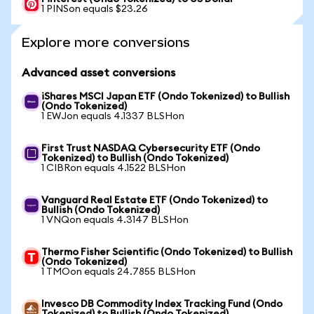
1 PINSon equals $23.26
Explore more conversions
Advanced asset conversions
iShares MSCI Japan ETF (Ondo Tokenized) to Bullish
(Ondo Tokenized)
1 EWJon equals 4.1337 BLSHon
First Trust NASDAQ Cybersecurity ETF (Ondo
Tokenized) to Bullish (Ondo Tokenized)
1 CIBRon equals 4.1522 BLSHon
Vanguard Real Estate ETF (Ondo Tokenized) to
Bullish (Ondo Tokenized)
1 VNQon equals 4.3147 BLSHon
Thermo Fisher Scientific (Ondo Tokenized) to Bullish
(Ondo Tokenized)
1 TMOon equals 24.7855 BLSHon
Invesco DB Commodity Index Tracking Fund (Ondo