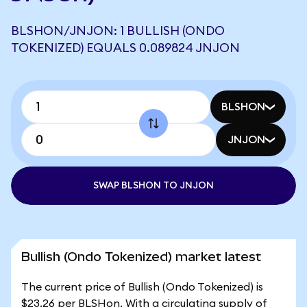
BLSHON/JNJON: 1 BULLISH (ONDO
TOKENIZED) EQUALS 0.089824 JNJON
BLSHON
JNJON
SWAP BLSHON TO JNJON
Bullish (Ondo Tokenized) market latest
The current price of Bullish (Ondo Tokenized) is
$23.26 per BLSHon. With a circulating supply of