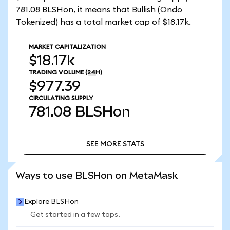
781.08 BLSHon, it means that Bullish (Ondo
Tokenized) has a total market cap of $18.17k.
MARKET CAPITALIZATION
$18.17k
TRADING VOLUME
(24H)
$977.39
CIRCULATING SUPPLY
781.08
BLSHon
SEE MORE STATS
SEE MORE STATS
Ways to use BLSHon on MetaMask
Explore BLSHon
Get started in a few taps.