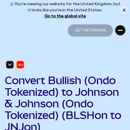
⚠️ You're viewing our website for the United Kingdom, but
it looks like you're in the United States.
Go to the global site
GET METAMASK
GET METAMASK
Convert Bullish (Ondo
Tokenized) to Johnson
& Johnson (Ondo
Tokenized) (BLSHon to
JNJon)