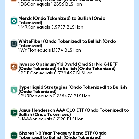
Tokenized) to Bullish (Ondo Tokenized)
1 DBCon equals 1.2356 BLSHon
Merck (Ondo Tokenized) to Bullish (Ondo
Tokenized)
1 MRKon equals 5.5757 BLSHon
WhiteFiber (Ondo Tokenized) to Bullish (Ondo
Tokenized)
1 WYFIon equals 1.1574 BLSHon
Invesco Optimum Yld Dvsfd Cmd Str No K-1 ETF
(Ondo Tokenized) to Bullish (Ondo Tokenized)
1 PDBCon equals 0.739467 BLSHon
Hyperliquid Strategies (Ondo Tokenized) to Bullish
(Ondo Tokenized)
1 PURRon equals 0.288478 BLSHon
Janus Henderson AAA CLO ETF (Ondo Tokenized) to
Bullish (Ondo Tokenized)
1 JAAAon equals 2.2120 BLSHon
iShares 1-3 Year Treasury Bond ETF (Ondo
Tokenized) to Bullish (Ondo Tokenized)