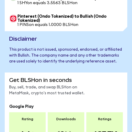
1 SHYon equals 3.5563 BLSHon
Pinterest (Ondo Tokenized) to Bullish (Ondo
Tokenized)
1 PINSon equals 1.0000 BLSHon
Disclaimer
This product is not issued, sponsored, endorsed, or affiliated
with Bullish. The company name and any other trademarks
are used solely to identify the underlying reference asset.
Get BLSHon in seconds
Buy, sell, trade, and swap BLSHon on
MetaMask, crypto's most trusted wallet.
Google Play
Rating
Downloads
Ratings