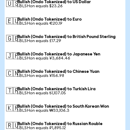
Bullish (Ondo Tokenized) to US Dollar
🇺🇸
1 BLSHon equals $23.26
Bullish (Ondo Tokenized) to Euro
🇪🇺
1 BLSHon equals €20.19
Bullish (Ondo Tokenized) to British Pound Sterling
🇬🇧
1 BLSHon equals £17.29
Bullish (Ondo Tokenized) to Japanese Yen
🇯🇵
1 BLSHon equals ¥3,684.46
Bullish (Ondo Tokenized) to Chinese Yuan
🇨🇳
1 BLSHon equals ¥156.98
Bullish (Ondo Tokenized) to Turkish Lira
🇹🇷
1 BLSHon equals ₺1,107.05
Bullish (Ondo Tokenized) to South Korean Won
🇰🇷
1 BLSHon equals ₩33,106.3
Bullish (Ondo Tokenized) to Russian Rouble
🇷🇺
1 BLSHon equals ₽1,895.12