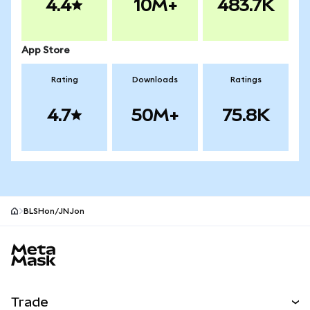
4.4
10M+
483.7K
App Store
Rating
Downloads
Ratings
4.7
50M+
75.8K
BLSHon/JNJon
MetaMask site footer
Trade