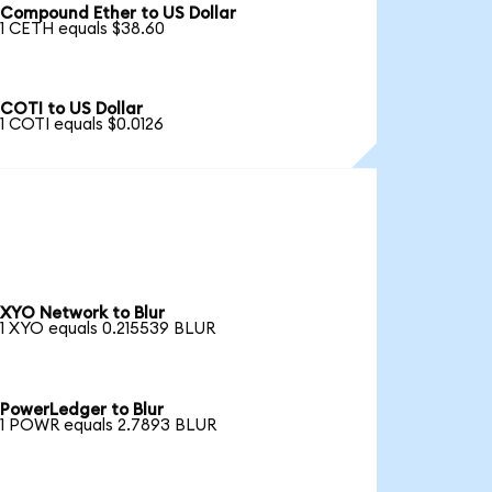
Compound Ether to US Dollar
1 CETH equals $38.60
COTI to US Dollar
1 COTI equals $0.0126
XYO Network to Blur
1 XYO equals 0.215539 BLUR
PowerLedger to Blur
1 POWR equals 2.7893 BLUR