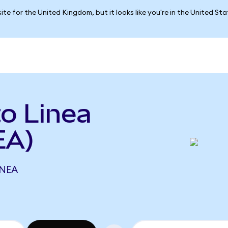
ite for the United Kingdom, but it looks like you're in the United St
to Linea
EA)
INEA