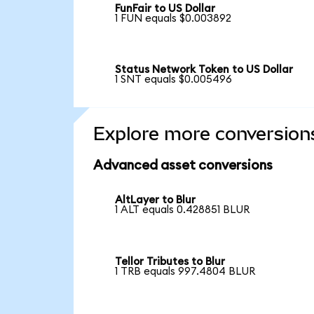
FunFair to US Dollar
1 FUN equals $0.003892
Status Network Token to US Dollar
1 SNT equals $0.005496
Explore more conversion
Advanced asset conversions
AltLayer to Blur
1 ALT equals 0.428851 BLUR
Tellor Tributes to Blur
1 TRB equals 997.4804 BLUR