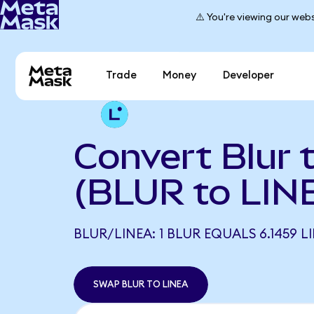
⚠️ You're viewing our webs
Trade
Money
Developer
Convert Blur 
(BLUR to LIN
BLUR/LINEA: 1 BLUR EQUALS 6.1459 L
SWAP BLUR TO LINEA