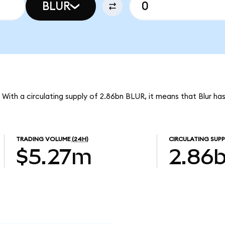
BLUR
. With a circulating supply of 2.86bn BLUR, it means that Blur h
TRADING VOLUME
(24H)
CIRCULATING SUPP
$5.27m
2.86