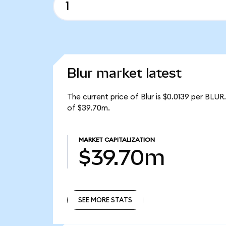
Blur market latest
The current price of Blur is $0.0139 per BLUR
of $39.70m.
MARKET CAPITALIZATION
$39.70m
SEE MORE STATS
SEE MORE STATS