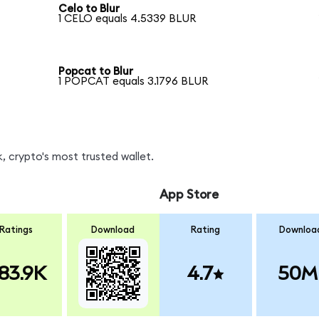
Celo to Blur
1 CELO equals 4.5339 BLUR
Popcat to Blur
1 POPCAT equals 3.1796 BLUR
, crypto's most trusted wallet.
App Store
Ratings
Download
Rating
Downloa
83.9K
4.7
50M