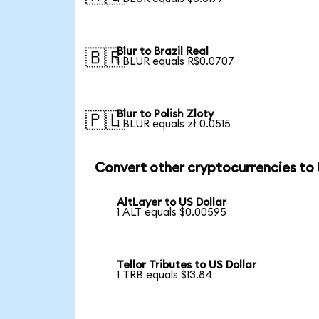
Blur to Brazil Real
🇧🇷
1 BLUR equals R$0.0707
Blur to Polish Zloty
🇵🇱
1 BLUR equals zł 0.0515
Convert other cryptocurrencies to
AltLayer to US Dollar
1 ALT equals $0.00595
Tellor Tributes to US Dollar
1 TRB equals $13.84