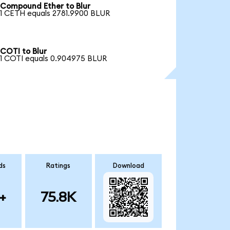
Compound Ether to Blur
1 CETH equals 2781.9900 BLUR
COTI to Blur
1 COTI equals 0.904975 BLUR
ds
Ratings
Download
+
75.8K