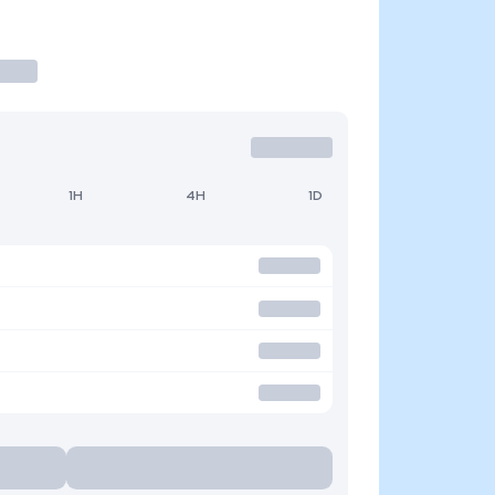
1H
4H
1D