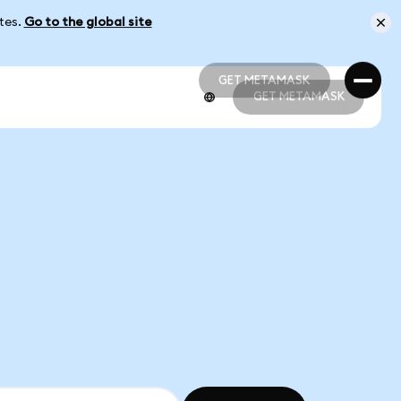
ates.
Go to the global site
GET METAMASK
GET METAMASK
GET METAMASK
GET METAMASK