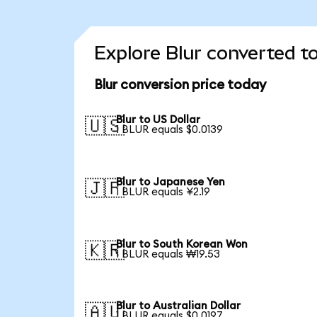
Explore Blur converted t
Blur conversion price today
Blur to US Dollar
🇺🇸
1 BLUR equals $0.0139
Blur to Japanese Yen
🇯🇵
1 BLUR equals ¥2.19
Blur to South Korean Won
🇰🇷
1 BLUR equals ₩19.53
Blur to Australian Dollar
🇦🇺
1 BLUR equals $0.0197