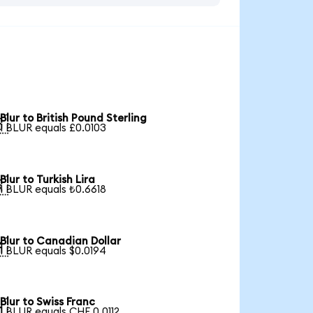
Blur to British Pound Sterling

1 BLUR equals £0.0103
Blur to Turkish Lira

1 BLUR equals ₺0.6618
Blur to Canadian Dollar

1 BLUR equals $0.0194
Blur to Swiss Franc

1 BLUR equals CHF 0.0112