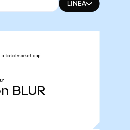
LINEA
as a total market cap
LY
bn
BLUR