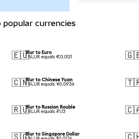
o popular currencies
Blur to Euro
🇪🇺
🇬
1 BLUR equals €0.0121
Blur to Chinese Yuan
🇨🇳
🇹
1 BLUR equals ¥0.0936
Blur to Russian Rouble
🇷🇺
🇨
1 BLUR equals ₽1.13
Blur to Singapore Dollar
🇸🇬
🇨
1 BLUR equals $0.0176