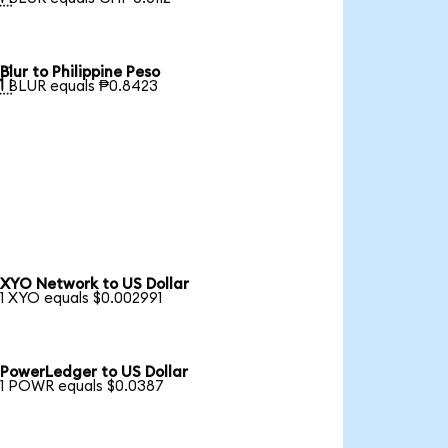
Blur to Philippine Peso

1 BLUR equals ₱0.8423
XYO Network to US Dollar
1 XYO equals $0.002991
PowerLedger to US Dollar
1 POWR equals $0.0387