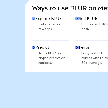
Ways to use BLUR on M
Explore BLUR
Sell BLUR
Get started in a
Exchange BLUR f
few taps.
cash.
Predict
Perps
Trade BLUR and
Long or short
crypto prediction
tokens with up to
markets.
50x leverage.