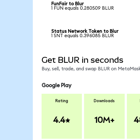
FunFair to Blur
1 FUN equals 0.280509 BLUR
Status Network Token to Blur
1 SNT equals 0.396085 BLUR
Get BLUR in seconds
Buy, sell, trade, and swap BLUR on MetaMask
Google Play
Rating
Downloads
4.4
10M+
4