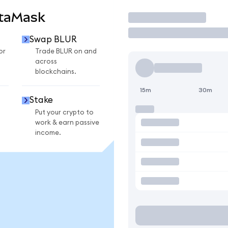
etaMask
Trade
Swap BLUR
or
Trade BLUR on and
across
blockchains.
15m
30m
Stake
Put your crypto to
work & earn passive
income.