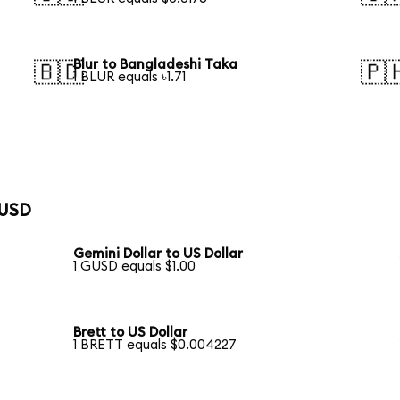
Blur to Bangladeshi Taka
🇧🇩
🇵
1 BLUR equals ৳1.71
 USD
Gemini Dollar to US Dollar
1 GUSD equals $1.00
Brett to US Dollar
1 BRETT equals $0.004227