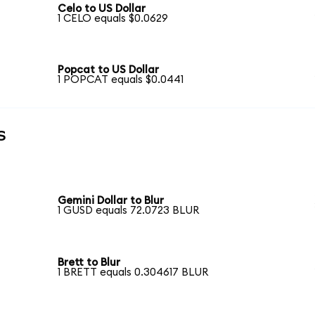
Celo to US Dollar
1 CELO equals $0.0629
Popcat to US Dollar
1 POPCAT equals $0.0441
s
Gemini Dollar to Blur
1 GUSD equals 72.0723 BLUR
Brett to Blur
1 BRETT equals 0.304617 BLUR