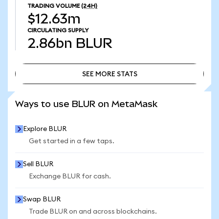
TRADING VOLUME
(24H)
$12.63m
CIRCULATING SUPPLY
2.86bn
BLUR
SEE MORE STATS
SEE MORE STATS
Ways to use BLUR on MetaMask
Explore BLUR
Get started in a few taps.
Sell BLUR
Exchange BLUR for cash.
Swap BLUR
Trade BLUR on and across blockchains.