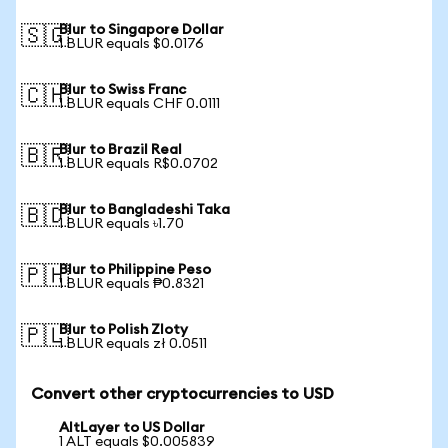
Blur to Singapore Dollar
🇸🇬
1 BLUR equals $0.0176
Blur to Swiss Franc
🇨🇭
1 BLUR equals CHF 0.0111
Blur to Brazil Real
🇧🇷
1 BLUR equals R$0.0702
Blur to Bangladeshi Taka
🇧🇩
1 BLUR equals ৳1.70
Blur to Philippine Peso
🇵🇭
1 BLUR equals ₱0.8321
Blur to Polish Zloty
🇵🇱
1 BLUR equals zł 0.0511
Convert other cryptocurrencies to USD
AltLayer to US Dollar
1 ALT equals $0.005839