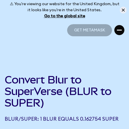
⚠️ You're viewing our website for the United Kingdom, but
it looks like you're in the United States.
Go to the global site
GET METAMASK
GET METAMASK
Convert Blur to
SuperVerse (BLUR to
SUPER)
BLUR/SUPER: 1 BLUR EQUALS 0.162754 SUPER