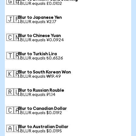
🇬🇧
1 BLUR equals £0.0102
Blur to Japanese Yen
🇯🇵
1 BLUR equals ¥2.17
Blur to Chinese Yuan
🇨🇳
1 BLUR equals ¥0.0924
Blur to Turkish Lira
🇹🇷
1 BLUR equals ₺0.6526
Blur to South Korean Won
🇰🇷
1 BLUR equals ₩19.49
Blur to Russian Rouble
🇷🇺
1 BLUR equals ₽1.14
Blur to Canadian Dollar
🇨🇦
1 BLUR equals $0.0192
Blur to Australian Dollar
🇦🇺
1 BLUR equals $0.0195