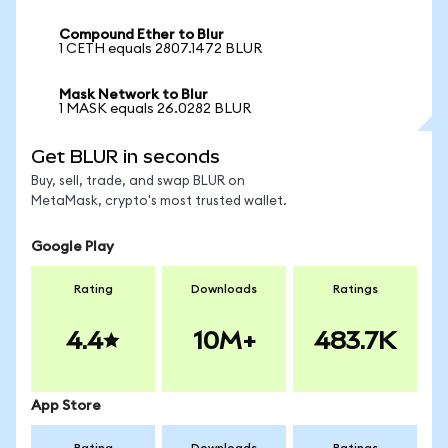
Compound Ether to Blur
1 CETH equals 2807.1472 BLUR
Mask Network to Blur
1 MASK equals 26.0282 BLUR
Get BLUR in seconds
Buy, sell, trade, and swap BLUR on
MetaMask, crypto's most trusted wallet.
Google Play
Rating
Downloads
Ratings
4.4
10M+
483.7K
App Store