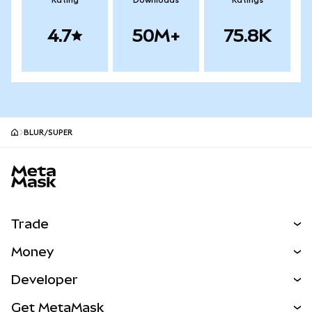
Rating
Downloads
Ratings
4.7
50M+
75.8K
BLUR/SUPER
MetaMask site footer
Trade
Swap
Money
Predict
NEW
Buy
Developer
Perps
NEW
Card
View the Docs
Get MetaMask