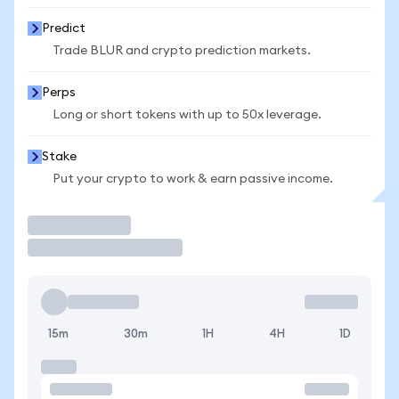
Predict
Trade BLUR and crypto prediction markets.
Perps
Long or short tokens with up to 50x leverage.
Stake
Put your crypto to work & earn passive income.
Trade
15m
30m
1H
4H
1D