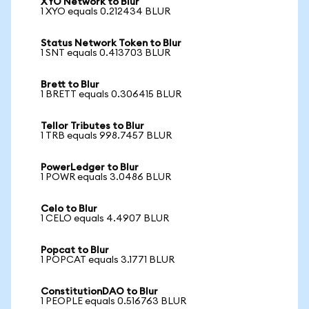
XYO Network to Blur
1 XYO equals 0.212434 BLUR
Status Network Token to Blur
1 SNT equals 0.413703 BLUR
Brett to Blur
1 BRETT equals 0.306415 BLUR
Tellor Tributes to Blur
1 TRB equals 998.7457 BLUR
PowerLedger to Blur
1 POWR equals 3.0486 BLUR
Celo to Blur
1 CELO equals 4.4907 BLUR
Popcat to Blur
1 POPCAT equals 3.1771 BLUR
ConstitutionDAO to Blur
1 PEOPLE equals 0.516763 BLUR