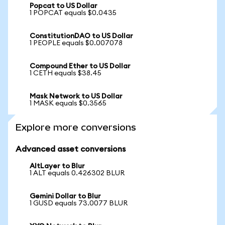
Popcat to US Dollar
1 POPCAT equals $0.0435
ConstitutionDAO to US Dollar
1 PEOPLE equals $0.007078
Compound Ether to US Dollar
1 CETH equals $38.45
Mask Network to US Dollar
1 MASK equals $0.3565
Explore more conversions
Advanced asset conversions
AltLayer to Blur
1 ALT equals 0.426302 BLUR
Gemini Dollar to Blur
1 GUSD equals 73.0077 BLUR