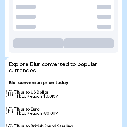
Explore Blur converted to popular
currencies
Blur conversion price today
Blur to US Dollar
🇺🇸
1 BLUR equals $0.0137
Blur to Euro
🇪🇺
1 BLUR equals €0.0119
Blur to British Pound Sterling