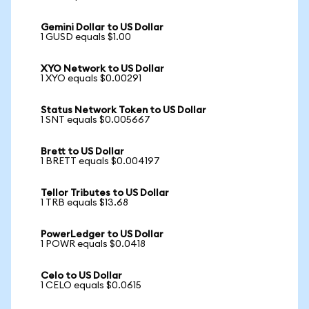
Gemini Dollar to US Dollar
1 GUSD equals $1.00
XYO Network to US Dollar
1 XYO equals $0.00291
Status Network Token to US Dollar
1 SNT equals $0.005667
Brett to US Dollar
1 BRETT equals $0.004197
Tellor Tributes to US Dollar
1 TRB equals $13.68
PowerLedger to US Dollar
1 POWR equals $0.0418
Celo to US Dollar
1 CELO equals $0.0615