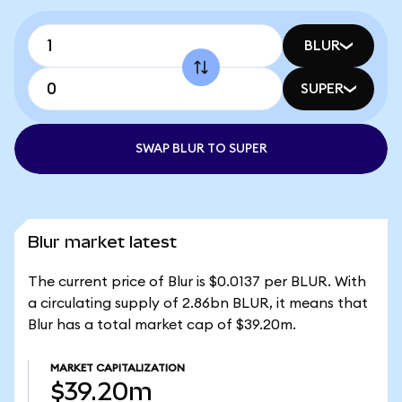
BLUR
SUPER
SWAP BLUR TO SUPER
Blur market latest
The current price of Blur is $0.0137 per BLUR. With
a circulating supply of 2.86bn BLUR, it means that
Blur has a total market cap of $39.20m.
MARKET CAPITALIZATION
$39.20m