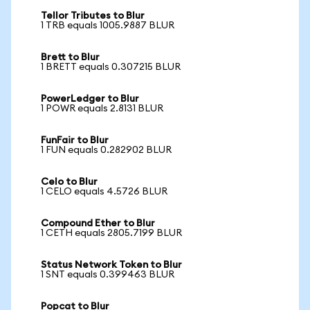
Tellor Tributes to Blur
1 TRB equals 1005.9887 BLUR
Brett to Blur
1 BRETT equals 0.307215 BLUR
PowerLedger to Blur
1 POWR equals 2.8131 BLUR
FunFair to Blur
1 FUN equals 0.282902 BLUR
Celo to Blur
1 CELO equals 4.5726 BLUR
Compound Ether to Blur
1 CETH equals 2805.7199 BLUR
Status Network Token to Blur
1 SNT equals 0.399463 BLUR
Popcat to Blur