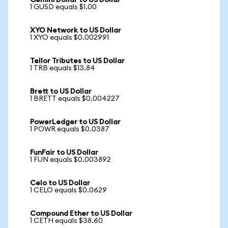
Gemini Dollar to US Dollar
1 GUSD equals $1.00
XYO Network to US Dollar
1 XYO equals $0.002991
Tellor Tributes to US Dollar
1 TRB equals $13.84
Brett to US Dollar
1 BRETT equals $0.004227
PowerLedger to US Dollar
1 POWR equals $0.0387
FunFair to US Dollar
1 FUN equals $0.003892
Celo to US Dollar
1 CELO equals $0.0629
Compound Ether to US Dollar
1 CETH equals $38.60