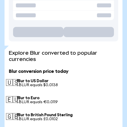
Explore Blur converted to popular
currencies
Blur conversion price today
Blur to US Dollar
🇺🇸
1 BLUR equals $0.0138
Blur to Euro
🇪🇺
1 BLUR equals €0.0119
Blur to British Pound Sterling
🇬🇧
1 BLUR equals £0.0102