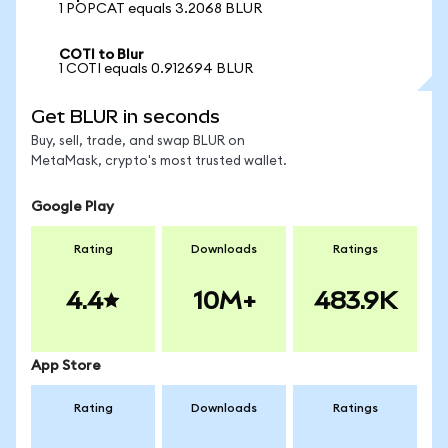
1 POPCAT equals 3.2068 BLUR
COTI to Blur
1 COTI equals 0.912694 BLUR
Get BLUR in seconds
Buy, sell, trade, and swap BLUR on
MetaMask, crypto's most trusted wallet.
Google Play
Rating
Downloads
Ratings
4.4
10M+
483.9K
App Store
Rating
Downloads
Ratings