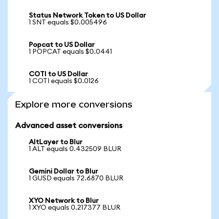
Status Network Token to US Dollar
1 SNT equals $0.005496
Popcat to US Dollar
1 POPCAT equals $0.0441
COTI to US Dollar
1 COTI equals $0.0126
Explore more conversions
Advanced asset conversions
AltLayer to Blur
1 ALT equals 0.432509 BLUR
Gemini Dollar to Blur
1 GUSD equals 72.6870 BLUR
XYO Network to Blur
1 XYO equals 0.217377 BLUR