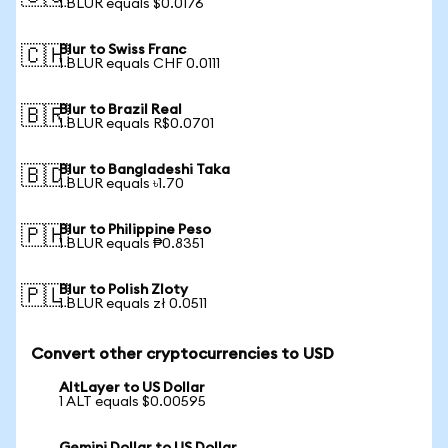
1 BLUR equals $0.0176
Blur to Swiss Franc
🇨🇭
1 BLUR equals CHF 0.0111
Blur to Brazil Real
🇧🇷
1 BLUR equals R$0.0701
Blur to Bangladeshi Taka
🇧🇩
1 BLUR equals ৳1.70
Blur to Philippine Peso
🇵🇭
1 BLUR equals ₱0.8351
Blur to Polish Zloty
🇵🇱
1 BLUR equals zł 0.0511
Convert other cryptocurrencies to USD
AltLayer to US Dollar
1 ALT equals $0.00595