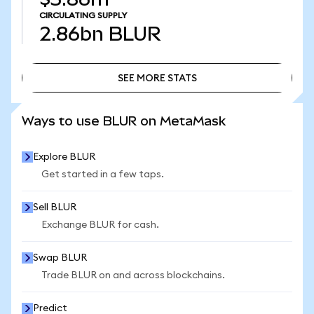
CIRCULATING SUPPLY
2.86bn
BLUR
SEE MORE STATS
SEE MORE STATS
Ways to use BLUR on MetaMask
Explore BLUR
Get started in a few taps.
Sell BLUR
Exchange BLUR for cash.
Swap BLUR
Trade BLUR on and across blockchains.
Predict