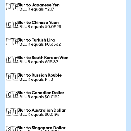
Blur to Japanese Yen
🇯🇵
1 BLUR equals ¥2.17
Blur to Chinese Yuan
🇨🇳
1 BLUR equals ¥0.0928
Blur to Turkish Lira
🇹🇷
1 BLUR equals ₺0.6562
Blur to South Korean Won
🇰🇷
1 BLUR equals ₩19.37
Blur to Russian Rouble
🇷🇺
1 BLUR equals ₽1.13
Blur to Canadian Dollar
🇨🇦
1 BLUR equals $0.0192
Blur to Australian Dollar
🇦🇺
1 BLUR equals $0.0195
Blur to Singapore Dollar
🇸🇬