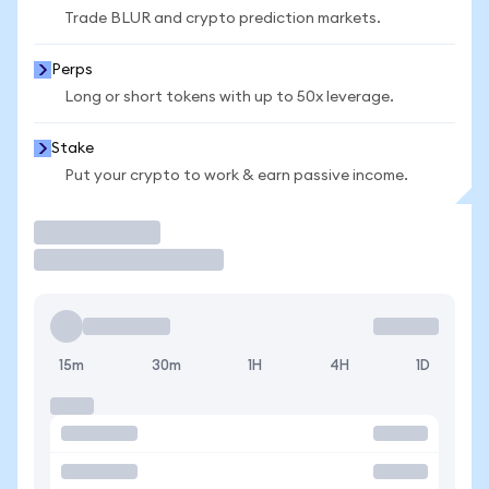
Trade BLUR and crypto prediction markets.
Perps
Long or short tokens with up to 50x leverage.
Stake
Put your crypto to work & earn passive income.
Trade
15m
30m
1H
4H
1D