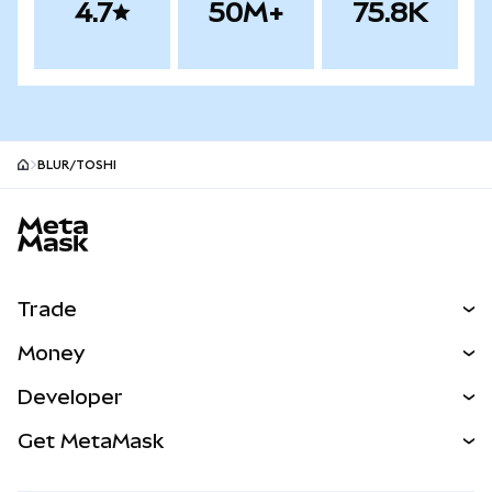
4.7
50M+
75.8K
BLUR/TOSHI
MetaMask site footer
Trade
Swap
Money
Predict
NEW
Buy
Developer
Perps
NEW
Card
View the Docs
Get MetaMask
Real-World Assets
mUSD
NEW
Dashboard
Transaction Shield