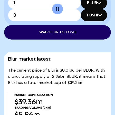
BLUR
TOSHI
SWAP BLUR TO TOSHI
Blur market latest
The current price of Blur is $0.0138 per BLUR. With
a circulating supply of 2.86bn BLUR, it means that
Blur has a total market cap of $39.36m.
MARKET CAPITALIZATION
$39.36m
TRADING VOLUME
(24H)
$5.86m