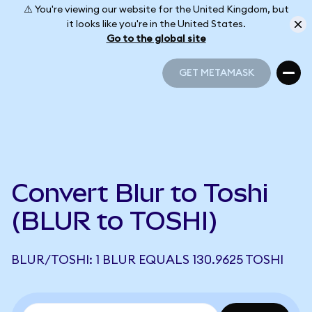
⚠️ You're viewing our website for the United Kingdom, but
it looks like you're in the United States.
Go to the global site
GET METAMASK
GET METAMASK
Convert Blur to Toshi
(BLUR to TOSHI)
BLUR/TOSHI: 1 BLUR EQUALS 130.9625 TOSHI