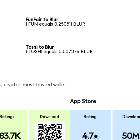
FunFair to Blur
1 FUN equals 0.250811 BLUR
Toshi to Blur
1 TOSHI equals 0.007376 BLUR
, crypto's most trusted wallet.
App Store
Ratings
Download
Rating
Downloa
83.7K
4.7
50M