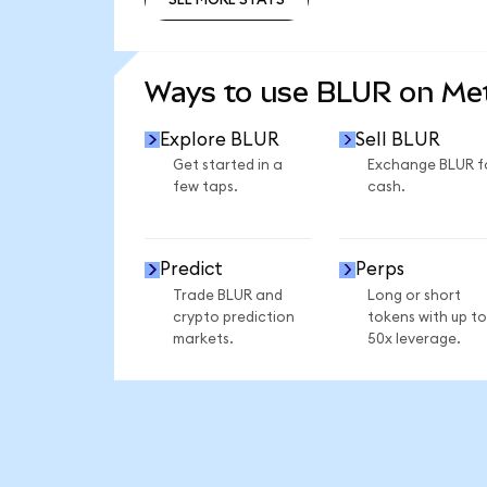
SEE MORE STATS
Ways to use BLUR on M
Explore BLUR
Sell BLUR
Get started in a
Exchange BLUR f
few taps.
cash.
Predict
Perps
Trade BLUR and
Long or short
crypto prediction
tokens with up to
markets.
50x leverage.