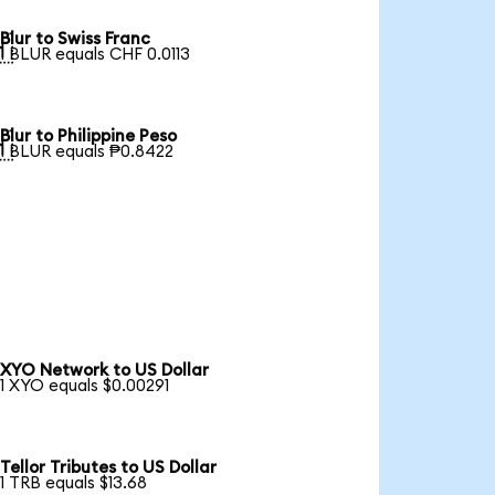
Blur to Swiss Franc

1 BLUR equals CHF 0.0113
Blur to Philippine Peso

1 BLUR equals ₱0.8422
XYO Network to US Dollar
1 XYO equals $0.00291
Tellor Tributes to US Dollar
1 TRB equals $13.68