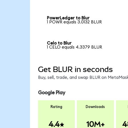
PowerLedger to Blur
1 POWR equals 3.0132 BLUR
Celo to Blur
1 CELO equals 4.3379 BLUR
Get BLUR in seconds
Buy, sell, trade, and swap BLUR on MetaMask
Google Play
Rating
Downloads
4.4
10M+
4