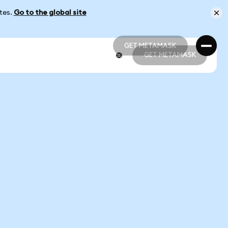
ates.
Go to the global site
GET METAMASK
GET METAMASK
GET METAMASK
GET METAMASK