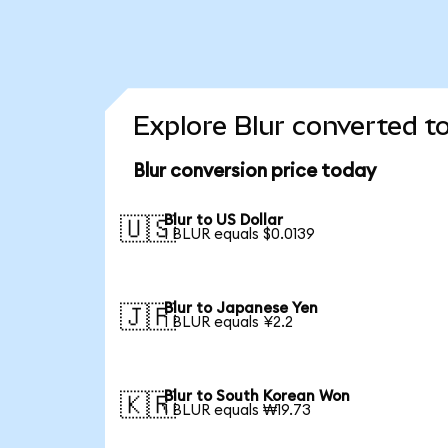
Explore Blur converted t
Blur conversion price today
Blur to US Dollar
🇺🇸
1 BLUR equals $0.0139
Blur to Japanese Yen
🇯🇵
1 BLUR equals ¥2.2
Blur to South Korean Won
🇰🇷
1 BLUR equals ₩19.73