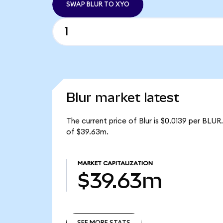
SWAP BLUR TO XYO
Blur market latest
The current price of Blur is $0.0139 per BLUR
of $39.63m.
MARKET CAPITALIZATION
$39.63m
SEE MORE STATS