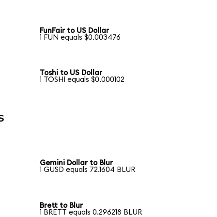
FunFair to US Dollar
1 FUN equals $0.003476
Toshi to US Dollar
1 TOSHI equals $0.000102
s
Gemini Dollar to Blur
1 GUSD equals 72.1604 BLUR
Brett to Blur
1 BRETT equals 0.296218 BLUR