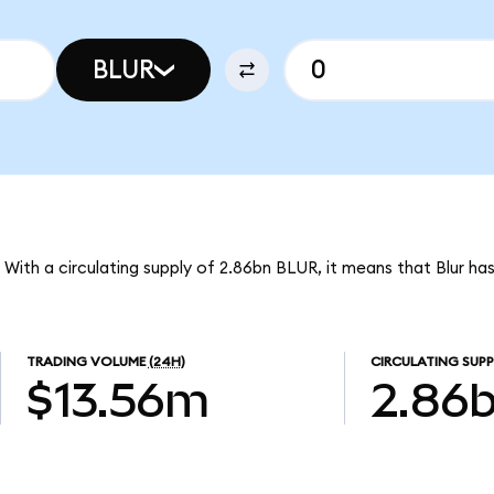
BLUR
. With a circulating supply of 2.86bn BLUR, it means that Blur h
TRADING VOLUME
(24H)
CIRCULATING SUPP
$13.56m
2.86