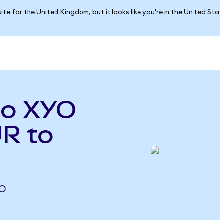
ite for the United Kingdom, but it looks like you're in the United St
to XYO
R to
YO