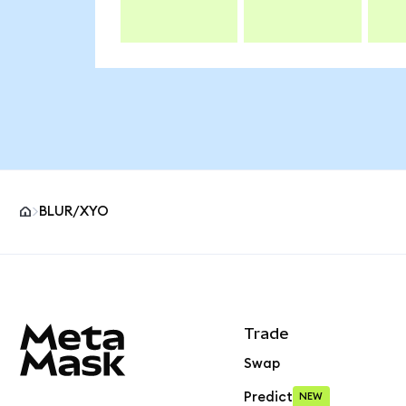
BLUR/XYO
MetaMask site footer
Trade
Swap
Predict
NEW