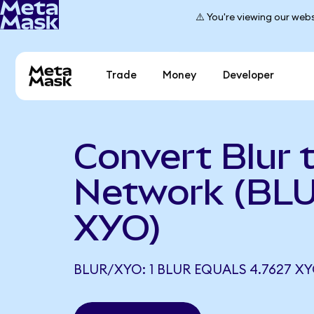
⚠️ You're viewing our webs
Trade
Money
Developer
Convert Blur 
Network (BLU
XYO)
BLUR/XYO: 1 BLUR EQUALS 4.7627 X