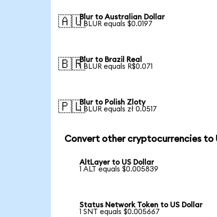
Blur to Australian Dollar
🇦🇺
1 BLUR equals $0.0197
Blur to Brazil Real
🇧🇷
1 BLUR equals R$0.071
Blur to Polish Zloty
🇵🇱
1 BLUR equals zł 0.0517
Convert other cryptocurrencies to
AltLayer to US Dollar
1 ALT equals $0.005839
Status Network Token to US Dollar
1 SNT equals $0.005667