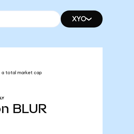
XYO
as a total market cap
LY
bn
BLUR