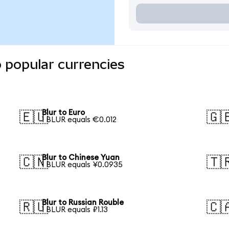
o popular currencies
Blur to Euro
🇪🇺
🇬
1 BLUR equals €0.012
Blur to Chinese Yuan
🇨🇳
🇹
1 BLUR equals ¥0.0935
Blur to Russian Rouble
🇷🇺
🇨
1 BLUR equals ₽1.13