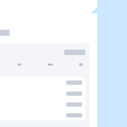
1H
4H
1D