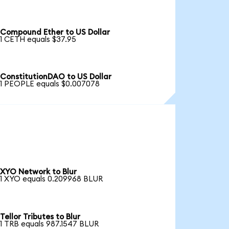
Compound Ether to US Dollar
1 CETH equals $37.95
ConstitutionDAO to US Dollar
1 PEOPLE equals $0.007078
XYO Network to Blur
1 XYO equals 0.209968 BLUR
Tellor Tributes to Blur
1 TRB equals 987.1547 BLUR