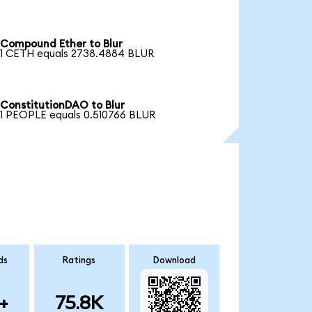
Compound Ether to Blur
1 CETH equals 2738.4884 BLUR
ConstitutionDAO to Blur
1 PEOPLE equals 0.510766 BLUR
ds
Ratings
Download
+
75.8K