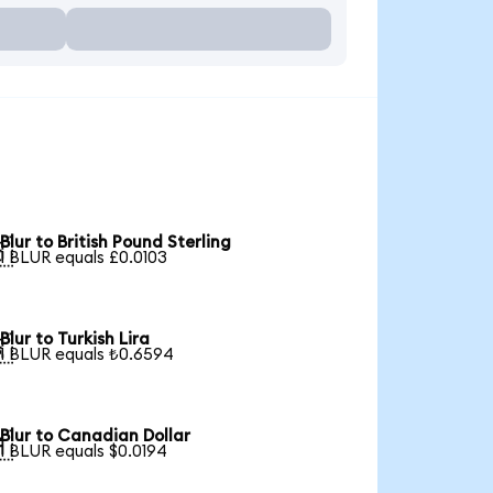
Blur to British Pound Sterling

1 BLUR equals £0.0103
Blur to Turkish Lira

1 BLUR equals ₺0.6594
Blur to Canadian Dollar

1 BLUR equals $0.0194