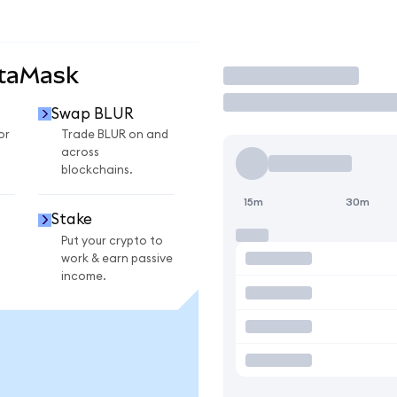
etaMask
Trade
Swap BLUR
or
Trade BLUR on and
across
blockchains.
15m
30m
Stake
Put your crypto to
work & earn passive
income.