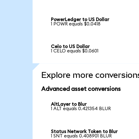
PowerLedger to US Dollar
1 POWR equals $0.0418
Celo to US Dollar
1 CELO equals $0.0601
Explore more conversion
Advanced asset conversions
AltLayer to Blur
1 ALT equals 0.421354 BLUR
Status Network Token to Blur
1 SNT equals 0.408901 BLUR