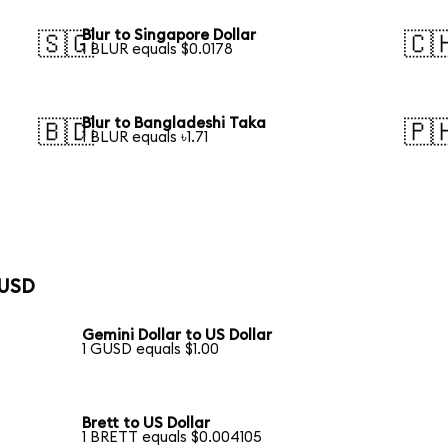
Blur to Singapore Dollar
🇸🇬
🇨
1 BLUR equals $0.0178
Blur to Bangladeshi Taka
🇧🇩
🇵
1 BLUR equals ৳1.71
 USD
Gemini Dollar to US Dollar
1 GUSD equals $1.00
Brett to US Dollar
1 BRETT equals $0.004105