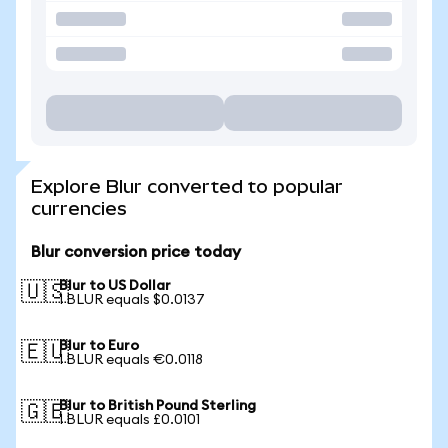
Explore Blur converted to popular
currencies
Blur conversion price today
Blur to US Dollar
🇺🇸
1 BLUR equals $0.0137
Blur to Euro
🇪🇺
1 BLUR equals €0.0118
Blur to British Pound Sterling
🇬🇧
1 BLUR equals £0.0101