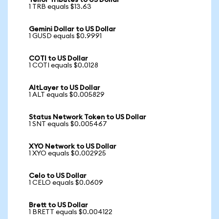
Tellor Tributes to US Dollar
1 TRB equals $13.63
Gemini Dollar to US Dollar
1 GUSD equals $0.9991
COTI to US Dollar
1 COTI equals $0.0128
AltLayer to US Dollar
1 ALT equals $0.005829
Status Network Token to US Dollar
1 SNT equals $0.005467
XYO Network to US Dollar
1 XYO equals $0.002925
Celo to US Dollar
1 CELO equals $0.0609
Brett to US Dollar
1 BRETT equals $0.004122