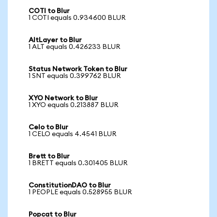
COTI to Blur
1 COTI equals 0.934600 BLUR
AltLayer to Blur
1 ALT equals 0.426233 BLUR
Status Network Token to Blur
1 SNT equals 0.399762 BLUR
XYO Network to Blur
1 XYO equals 0.213887 BLUR
Celo to Blur
1 CELO equals 4.4541 BLUR
Brett to Blur
1 BRETT equals 0.301405 BLUR
ConstitutionDAO to Blur
1 PEOPLE equals 0.528955 BLUR
Popcat to Blur