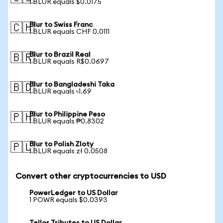
1 BLUR equals $0.0175
Blur to Swiss Franc
🇨🇭
1 BLUR equals CHF 0.0111
Blur to Brazil Real
🇧🇷
1 BLUR equals R$0.0697
Blur to Bangladeshi Taka
🇧🇩
1 BLUR equals ৳1.69
Blur to Philippine Peso
🇵🇭
1 BLUR equals ₱0.8302
Blur to Polish Zloty
🇵🇱
1 BLUR equals zł 0.0508
Convert other cryptocurrencies to USD
PowerLedger to US Dollar
1 POWR equals $0.0393