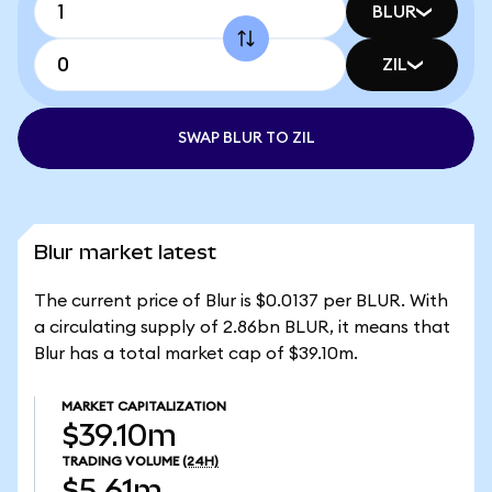
BLUR
ZIL
SWAP BLUR TO ZIL
Blur market latest
The current price of Blur is $0.0137 per BLUR. With
a circulating supply of 2.86bn BLUR, it means that
Blur has a total market cap of $39.10m.
MARKET CAPITALIZATION
$39.10m
TRADING VOLUME
(24H)
$5.61m