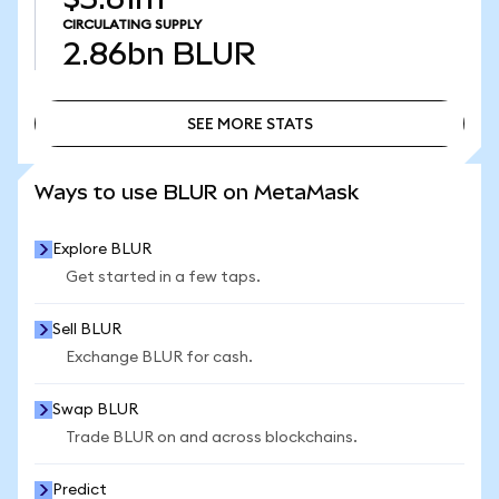
CIRCULATING SUPPLY
2.86bn
BLUR
SEE MORE STATS
SEE MORE STATS
Ways to use BLUR on MetaMask
Explore BLUR
Get started in a few taps.
Sell BLUR
Exchange BLUR for cash.
Swap BLUR
Trade BLUR on and across blockchains.
Predict