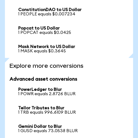
ConstitutionDAO to US Dollar
1 PEOPLE equals $0.007234
Popcat to US Dollar
1 POPCAT equals $0.0425
Mask Network to US Dollar
1 MASK equals $0.3645
Explore more conversions
Advanced asset conversions
PowerLedger to Blur
1 POWR equals 2.8726 BLUR
Tellor Tributes to Blur
1 TRB equals 996.6109 BLUR
Gemini Dollar to Blur
1 GUSD equals 73.0538 BLUR