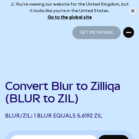
⚠️ You're viewing our website for the United Kingdom, but
it looks like you're in the United States.
Go to the global site
GET METAMASK
GET METAMASK
Convert Blur to Zilliqa
(BLUR to ZIL)
BLUR/ZIL: 1 BLUR EQUALS 5.6192 ZIL