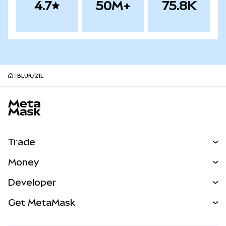
4.7
50M+
75.8K
BLUR/ZIL
MetaMask site footer
Trade
Swap
Money
Predict
NEW
Buy
Developer
Perps
NEW
Card
View the Docs
Get MetaMask
Real-World Assets
mUSD
NEW
Dashboard
Transaction Shield