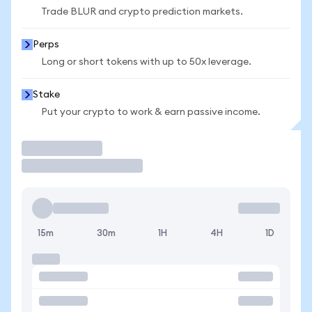
Trade BLUR and crypto prediction markets.
Perps
Long or short tokens with up to 50x leverage.
Stake
Put your crypto to work & earn passive income.
Trade
15m
30m
1H
4H
1D