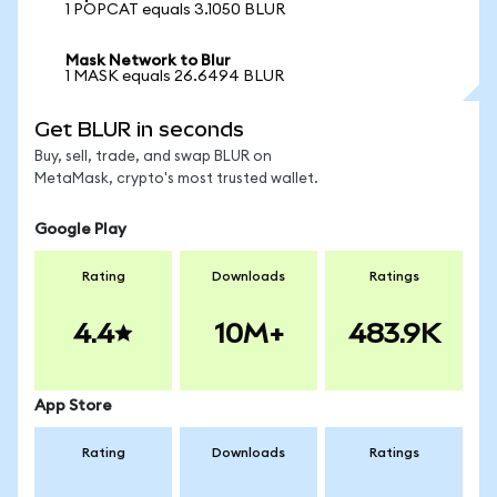
1 POPCAT equals 3.1050 BLUR
Mask Network to Blur
1 MASK equals 26.6494 BLUR
Get BLUR in seconds
Buy, sell, trade, and swap BLUR on
MetaMask, crypto's most trusted wallet.
Google Play
Rating
Downloads
Ratings
4.4
10M+
483.9K
App Store
Rating
Downloads
Ratings