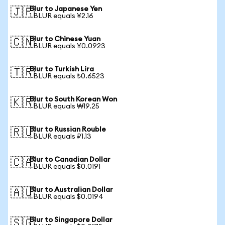
Blur to Japanese Yen
🇯🇵
1 BLUR equals ¥2.16
Blur to Chinese Yuan
🇨🇳
1 BLUR equals ¥0.0923
Blur to Turkish Lira
🇹🇷
1 BLUR equals ₺0.6523
Blur to South Korean Won
🇰🇷
1 BLUR equals ₩19.25
Blur to Russian Rouble
🇷🇺
1 BLUR equals ₽1.13
Blur to Canadian Dollar
🇨🇦
1 BLUR equals $0.0191
Blur to Australian Dollar
🇦🇺
1 BLUR equals $0.0194
Blur to Singapore Dollar
🇸🇬