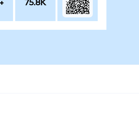
+
75.8K