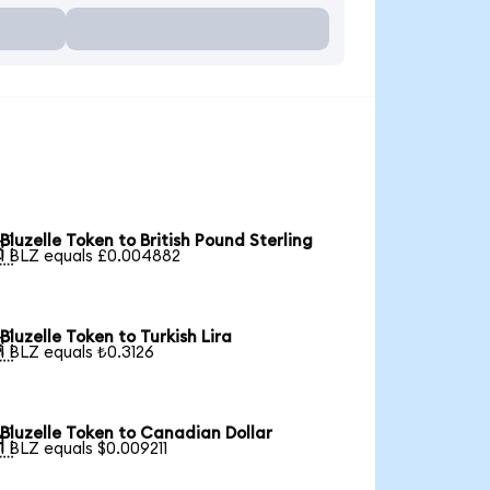
Bluzelle Token to British Pound Sterling

1 BLZ equals £0.004882
Bluzelle Token to Turkish Lira

1 BLZ equals ₺0.3126
Bluzelle Token to Canadian Dollar

1 BLZ equals $0.009211