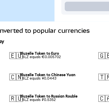
onverted to popular currencies
ay
Bluzelle Token to Euro
🇪🇺
🇬
1 BLZ equals €0.005702
Bluzelle Token to Chinese Yuan
🇨🇳
🇹
1 BLZ equals ¥0.0443
Bluzelle Token to Russian Rouble
🇷🇺
🇨
1 BLZ equals ₽0.5352