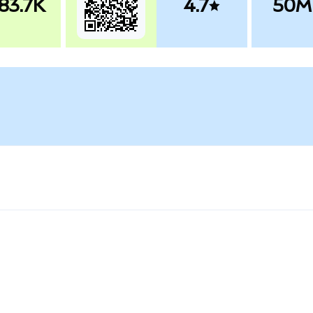
83.7K
4.7
50M