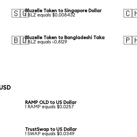
Bluzelle Token to Singapore Dollar
🇸🇬
🇨
1 BLZ equals $0.008432
Bluzelle Token to Bangladeshi Taka
🇧🇩
🇵
1 BLZ equals ৳0.8129
 USD
RAMP OLD to US Dollar
1 RAMP equals $0.0257
TrustSwap to US Dollar
1 SWAP equals $0.0349