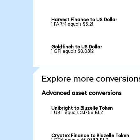
Harvest Finance to US Dollar
1 FARM equals $5.21
Goldfinch to US Dollar
1 GFI equals $0.0312
Explore more conversion
Advanced asset conversions
Unibright to Bluzelle Token
1 UBT equals 3.1756 BLZ
Cryptex Finance to Bluzelle Token