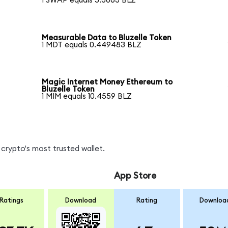
1 SWAP equals 5.3063 BLZ
Measurable Data to Bluzelle Token
1 MDT equals 0.449483 BLZ
Magic Internet Money Ethereum to
Bluzelle Token
1 MIM equals 10.4559 BLZ
crypto's most trusted wallet.
App Store
Ratings
Download
Rating
Downloa