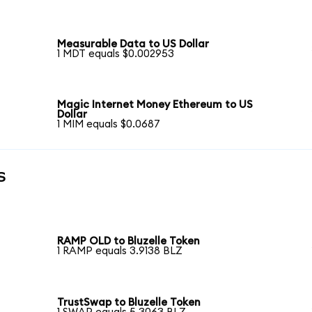
Measurable Data to US Dollar
1 MDT equals $0.002953
Magic Internet Money Ethereum to US
Dollar
1 MIM equals $0.0687
s
RAMP OLD to Bluzelle Token
1 RAMP equals 3.9138 BLZ
TrustSwap to Bluzelle Token