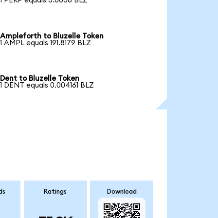
1 PERP equals 3.0036 BLZ
Ampleforth to Bluzelle Token
1 AMPL equals 191.8179 BLZ
Dent to Bluzelle Token
1 DENT equals 0.004161 BLZ
ds
Ratings
Download