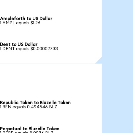
Ampleforth to US Dollar
1 AMPL equals $1.26
Dent to US Dollar
1 DENT equals $0.00002733
Republic Token to Bluzelle Token
1 REN equals 0.494546 BLZ
Perpetual to Bluzelle Token