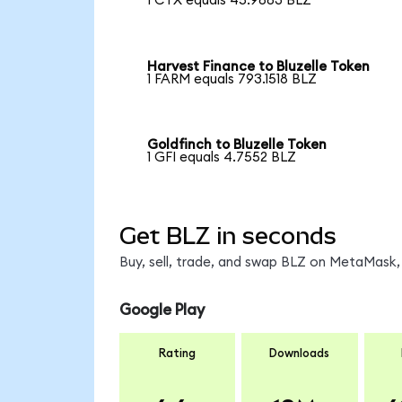
1 CTX equals 45.9883 BLZ
Harvest Finance to Bluzelle Token
1 FARM equals 793.1518 BLZ
Goldfinch to Bluzelle Token
1 GFI equals 4.7552 BLZ
Get BLZ in seconds
Buy, sell, trade, and swap BLZ on MetaMask, 
Google Play
Rating
Downloads