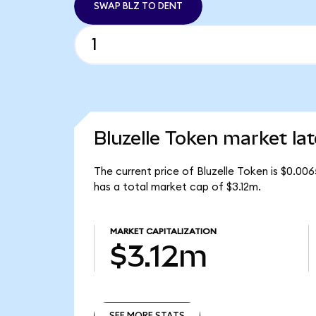
SWAP BLZ TO DENT
Bluzelle Token market lat
The current price of Bluzelle Token is $0.00
has a total market cap of $3.12m.
MARKET CAPITALIZATION
$3.12m
SEE MORE STATS