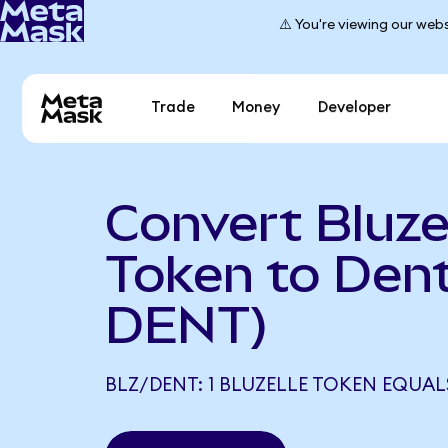
⚠️ You're viewing our webs
Trade
Money
Developer
Convert Bluze
Token to Dent
DENT)
BLZ/DENT: 1 BLUZELLE TOKEN EQUAL