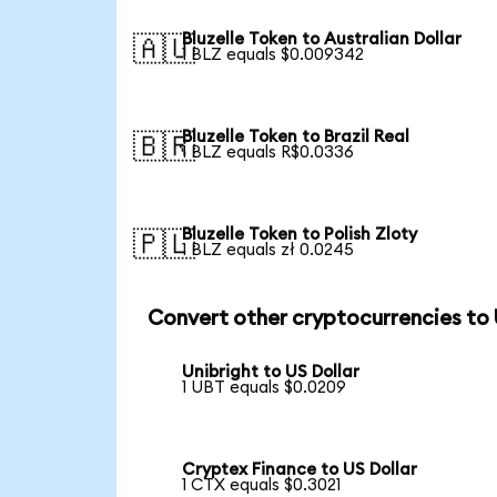
Bluzelle Token to Australian Dollar
🇦🇺
1 BLZ equals $0.009342
Bluzelle Token to Brazil Real
🇧🇷
1 BLZ equals R$0.0336
Bluzelle Token to Polish Zloty
🇵🇱
1 BLZ equals zł 0.0245
Convert other cryptocurrencies to
Unibright to US Dollar
1 UBT equals $0.0209
Cryptex Finance to US Dollar
1 CTX equals $0.3021