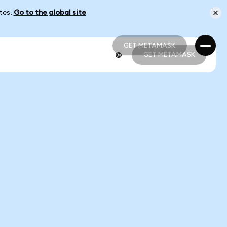
ates.
Go to the global site
GET METAMASK
GET METAMASK
GET METAMASK
GET METAMASK