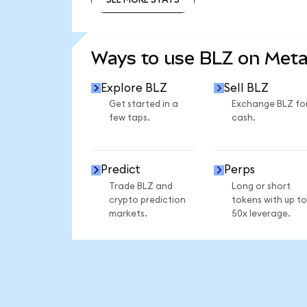
SEE MORE STATS
Ways to use BLZ on Met
Explore BLZ
Sell BLZ
Get started in a
Exchange BLZ fo
few taps.
cash.
Predict
Perps
Trade BLZ and
Long or short
crypto prediction
tokens with up to
markets.
50x leverage.