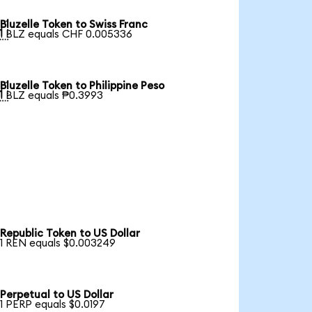
Bluzelle Token to Swiss Franc

1 BLZ equals CHF 0.005336
Bluzelle Token to Philippine Peso

1 BLZ equals ₱0.3993
Republic Token to US Dollar
1 REN equals $0.003249
Perpetual to US Dollar
1 PERP equals $0.0197