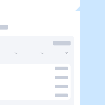
1H
4H
1D