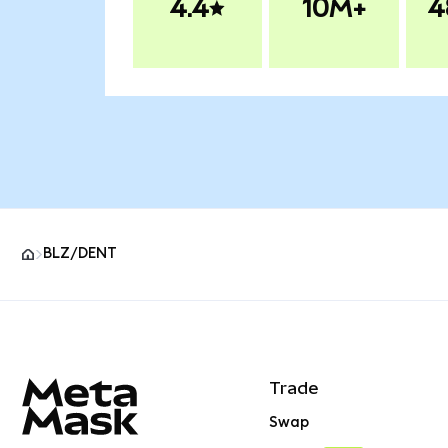
4.4
10M+
4
BLZ/DENT
MetaMask site footer
Trade
Swap