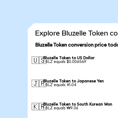
Explore Bluzelle Token c
Bluzelle Token conversion price tod
Bluzelle Token to US Dollar
🇺🇸
1 BLZ equals $0.006569
Bluzelle Token to Japanese Yen
🇯🇵
1 BLZ equals ¥1.04
Bluzelle Token to South Korean Won
🇰🇷
1 BLZ equals ₩9.36