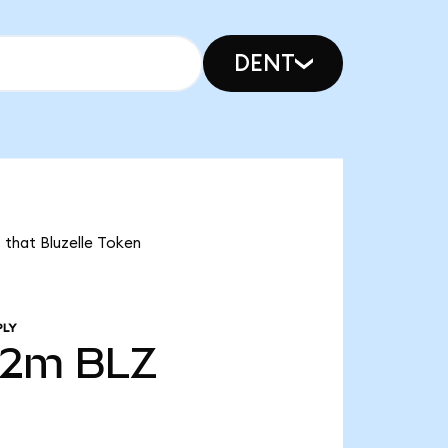
DENT
 that Bluzelle Token
PLY
72m
BLZ