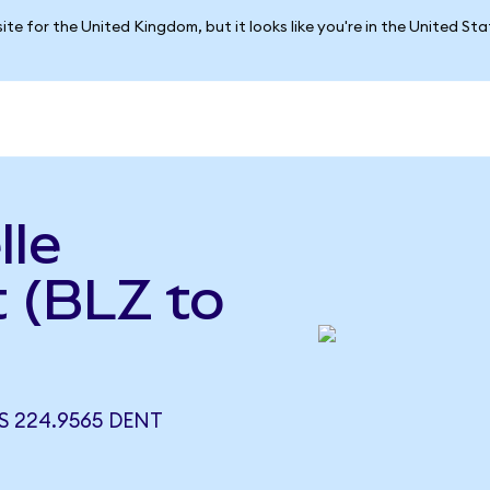
ite for the United Kingdom, but it looks like you're in the United St
lle
 (BLZ to
S 224.9565 DENT