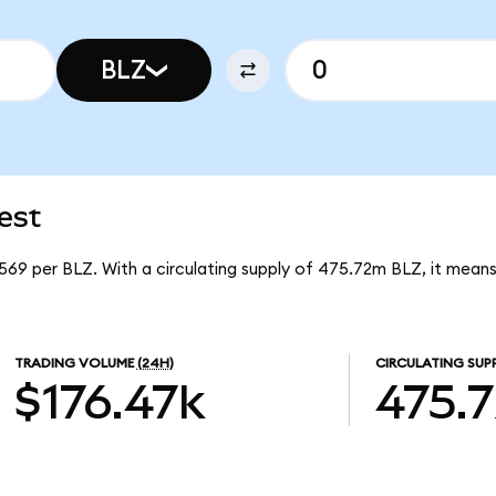
BLZ
est
6569 per BLZ. With a circulating supply of 475.72m BLZ, it means
TRADING VOLUME
(24H)
CIRCULATING SUP
$176.47k
475.