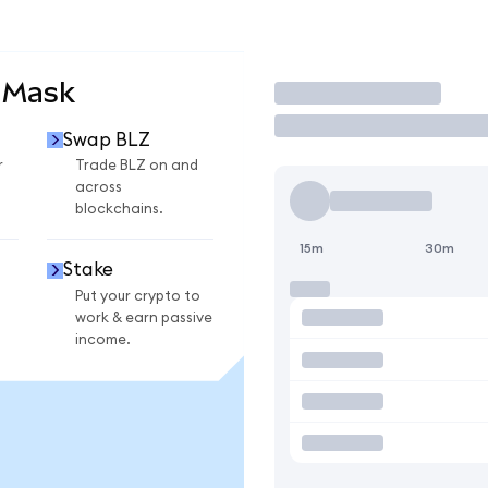
aMask
Trade
Swap BLZ
r
Trade BLZ on and
across
blockchains.
15m
30m
Stake
Put your crypto to
work & earn passive
income.