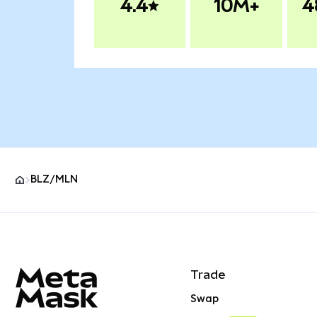
4.4
10M+
4
BLZ/MLN
MetaMask site footer
Trade
Swap