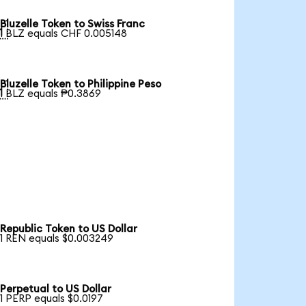
Bluzelle Token to Swiss Franc

1 BLZ equals CHF 0.005148
Bluzelle Token to Philippine Peso

1 BLZ equals ₱0.3869
Republic Token to US Dollar
1 REN equals $0.003249
Perpetual to US Dollar
1 PERP equals $0.0197