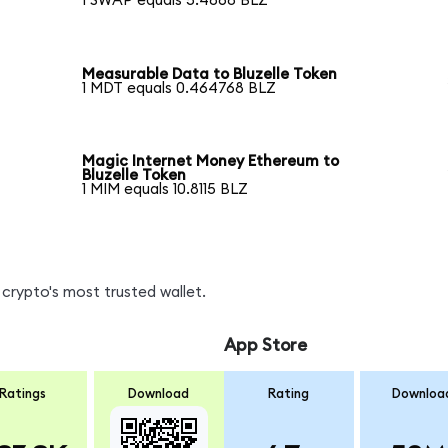
1 SWAP equals 5.4868 BLZ
Measurable Data to Bluzelle Token
1 MDT equals 0.464768 BLZ
Magic Internet Money Ethereum to
Bluzelle Token
1 MIM equals 10.8115 BLZ
crypto's most trusted wallet.
App Store
Ratings
Download
Rating
Downloa