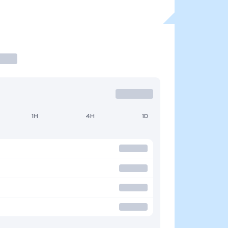
1H
4H
1D