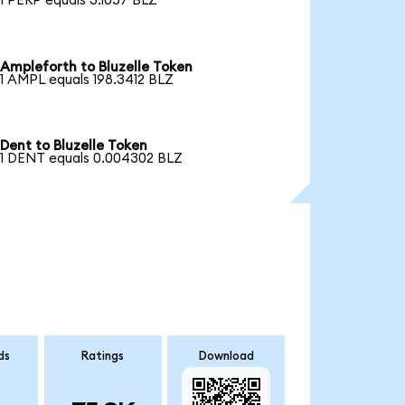
1 PERP equals 3.1057 BLZ
Ampleforth to Bluzelle Token
1 AMPL equals 198.3412 BLZ
Dent to Bluzelle Token
1 DENT equals 0.004302 BLZ
ds
Ratings
Download