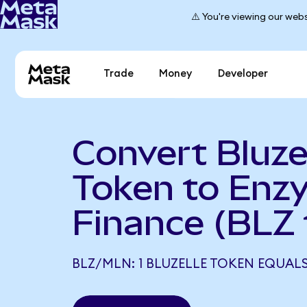
⚠️ You're viewing our webs
Trade
Money
Developer
Convert Bluze
Token to Enz
Finance (BLZ
BLZ/MLN: 1 BLUZELLE TOKEN EQUALS