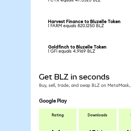
1 CTX equals 47.5523 BLZ
Harvest Finance to Bluzelle Token
1 FARM equals 820.1250 BLZ
Goldfinch to Bluzelle Token
1 GFI equals 4.9169 BLZ
Get BLZ in seconds
Buy, sell, trade, and swap BLZ on MetaMask, 
Google Play
Rating
Downloads