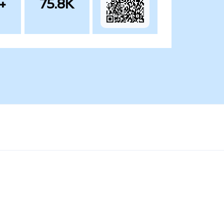
+
75.8K