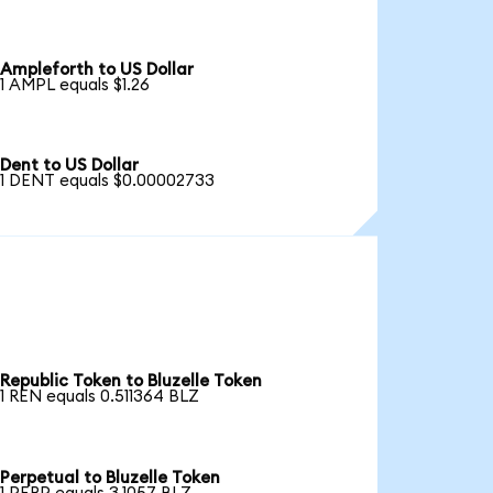
Ampleforth to US Dollar
1 AMPL equals $1.26
Dent to US Dollar
1 DENT equals $0.00002733
Republic Token to Bluzelle Token
1 REN equals 0.511364 BLZ
Perpetual to Bluzelle Token