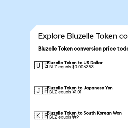
Explore Bluzelle Token c
Bluzelle Token conversion price tod
Bluzelle Token to US Dollar
🇺🇸
1 BLZ equals $0.006353
Bluzelle Token to Japanese Yen
🇯🇵
1 BLZ equals ¥1.01
Bluzelle Token to South Korean Won
🇰🇷
1 BLZ equals ₩9