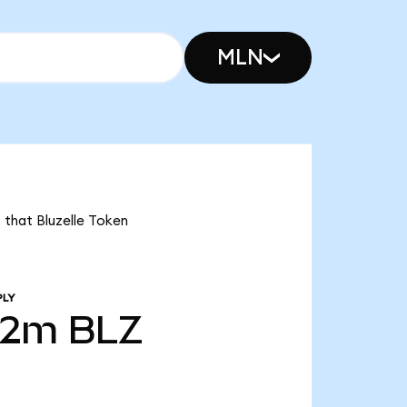
MLN
 that Bluzelle Token
PLY
72m
BLZ