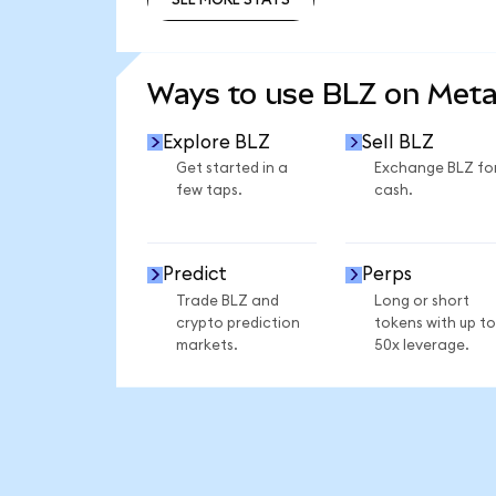
SEE MORE STATS
Ways to use BLZ on Met
Explore BLZ
Sell BLZ
Get started in a
Exchange BLZ fo
few taps.
cash.
Predict
Perps
Trade BLZ and
Long or short
crypto prediction
tokens with up to
markets.
50x leverage.