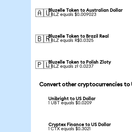
Bluzelle Token to Australian Dollar
🇦🇺
1 BLZ equals $0.009023
Bluzelle Token to Brazil Real
🇧🇷
1 BLZ equals R$0.0325
Bluzelle Token to Polish Zloty
🇵🇱
1 BLZ equals zł 0.0237
Convert other cryptocurrencies to
Unibright to US Dollar
1 UBT equals $0.0209
Cryptex Finance to US Dollar
1 CTX equals $0.3021