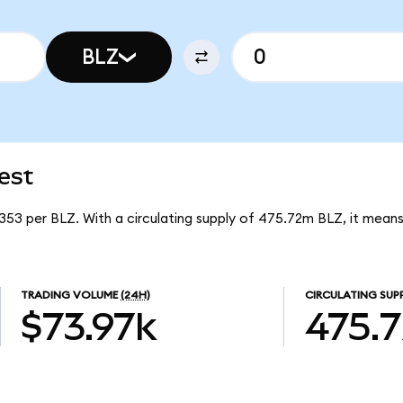
BLZ
est
6353 per BLZ. With a circulating supply of 475.72m BLZ, it means
TRADING VOLUME
(24H)
CIRCULATING SUP
$73.97k
475.