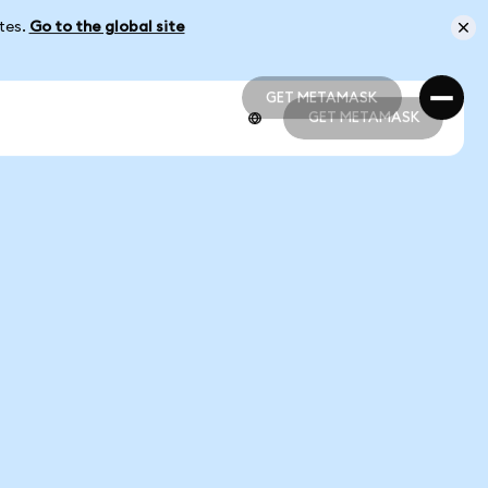
ates.
Go to the global site
GET METAMASK
GET METAMASK
GET METAMASK
GET METAMASK