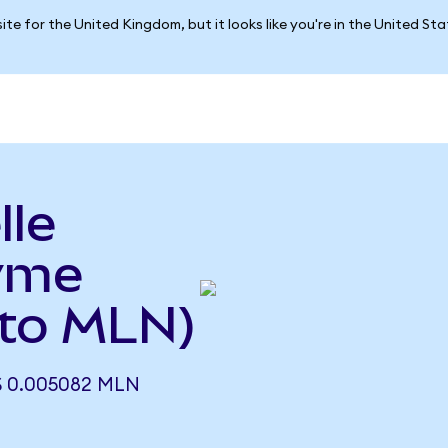
ite for the United Kingdom, but it looks like you're in the United St
lle
yme
 to MLN)
 0.005082 MLN