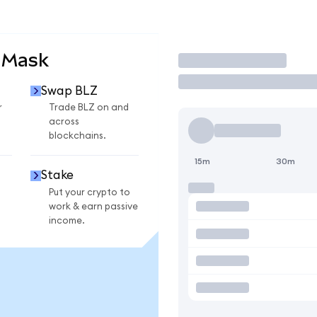
aMask
Trade
Swap BLZ
r
Trade BLZ on and
across
blockchains.
15m
30m
Stake
Put your crypto to
work & earn passive
income.