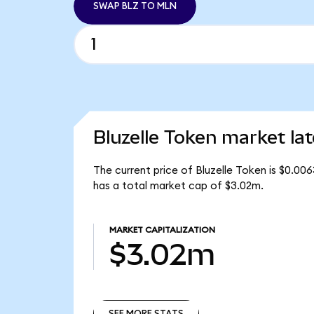
SWAP BLZ TO MLN
Bluzelle Token market lat
The current price of Bluzelle Token is $0.00
has a total market cap of $3.02m.
MARKET CAPITALIZATION
$3.02m
SEE MORE STATS