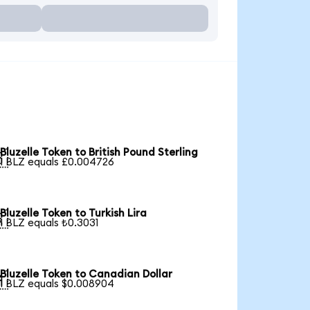
Bluzelle Token to British Pound Sterling

1 BLZ equals £0.004726
Bluzelle Token to Turkish Lira

1 BLZ equals ₺0.3031
Bluzelle Token to Canadian Dollar

1 BLZ equals $0.008904