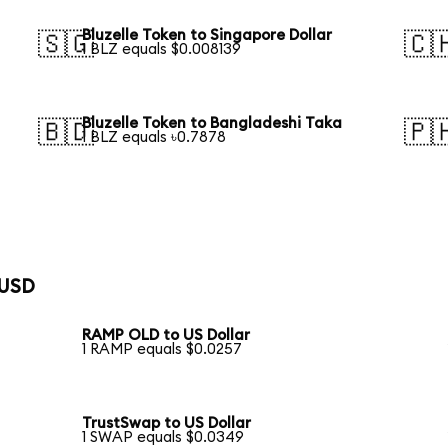
Bluzelle Token to Singapore Dollar
🇸🇬
🇨
1 BLZ equals $0.008139
Bluzelle Token to Bangladeshi Taka
🇧🇩
🇵
1 BLZ equals ৳0.7878
 USD
RAMP OLD to US Dollar
1 RAMP equals $0.0257
TrustSwap to US Dollar
1 SWAP equals $0.0349