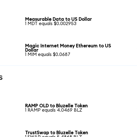
Measurable Data to US Dollar
1 MDT equals $0.002953
Magic Internet Money Ethereum to US
Dollar
1 MIM equals $0.0687
s
RAMP OLD to Bluzelle Token
1 RAMP equals 4.0469 BLZ
TrustSwap to Bluzelle Token