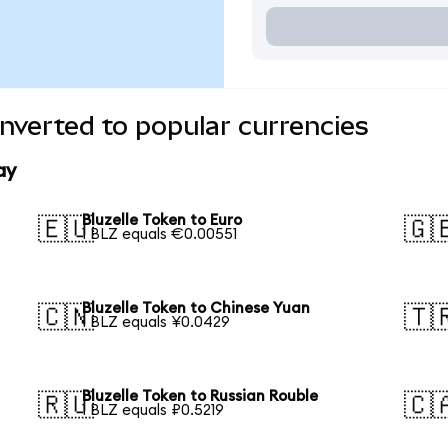
onverted to popular currencies
ay
Bluzelle Token to Euro
🇪🇺
🇬
1 BLZ equals €0.00551
Bluzelle Token to Chinese Yuan
🇨🇳
🇹
1 BLZ equals ¥0.0429
Bluzelle Token to Russian Rouble
🇷🇺
🇨
1 BLZ equals ₽0.5219