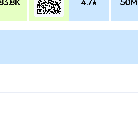
83.8K
4.7
50M