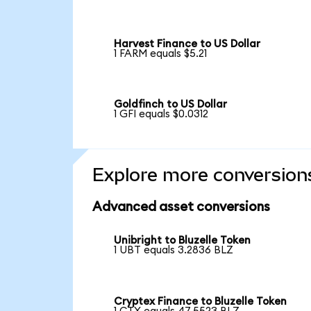
Harvest Finance to US Dollar
1 FARM equals $5.21
Goldfinch to US Dollar
1 GFI equals $0.0312
Explore more conversion
Advanced asset conversions
Unibright to Bluzelle Token
1 UBT equals 3.2836 BLZ
Cryptex Finance to Bluzelle Token