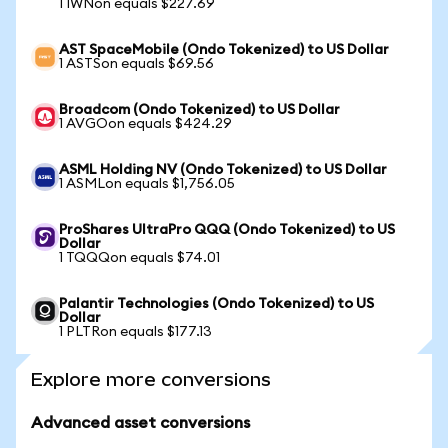
1 IWNon equals $227.69
AST SpaceMobile (Ondo Tokenized) to US Dollar
1 ASTSon equals $69.56
Broadcom (Ondo Tokenized) to US Dollar
1 AVGOon equals $424.29
ASML Holding NV (Ondo Tokenized) to US Dollar
1 ASMLon equals $1,756.05
ProShares UltraPro QQQ (Ondo Tokenized) to US
Dollar
1 TQQQon equals $74.01
Palantir Technologies (Ondo Tokenized) to US
Dollar
1 PLTRon equals $177.13
Explore more conversions
Advanced asset conversions