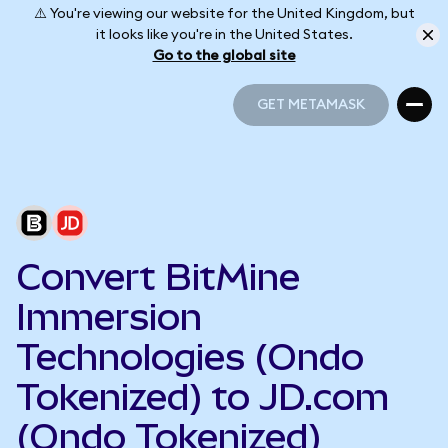
⚠️ You're viewing our website for the United Kingdom, but
it looks like you're in the United States.
Go to the global site
GET METAMASK
GET METAMASK
Convert BitMine
Immersion
Technologies (Ondo
Tokenized) to JD.com
(Ondo Tokenized)