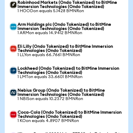
Robinhood Markets (Ondo Tokenized) to BitMine
Immersion Technologies (Ondo Tokenized)
1 HOODon equals 5.1428 BMNRon
Arm Holdings plc (Ondo Tokenized) to BitMine
Immersion Technologies (Ondo Tokenized)
1 ARMon equals 14.9412 BMNRon
Eli Lilly (Ondo Tokenized) to BitMine Immersion
Technologies (Ondo Tokenized)
1 LLYon equals 66.7661 BMNRon
Lockheed (Ondo Tokenized) to BitMine Immersion
Technologies (Ondo Tokenized)
1 LMTon equals 33.6601 BMNRon
Nebius Group (Ondo Tokenized) to BitMine
Immersion Technologies (Ondo Tokenized)
1 NBISon equals 10.2372 BMNRon
Coca-Cola (Ondo Tokenized) to BitMine Immersion
Technologies (Ondo Tokenized)
1 KOon equals 4.8907 BMNRon