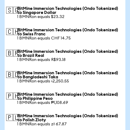
BitMine Immersion Technologies (Ondo Tokenized)
🇸🇬
to Singapore Dollar
1 BMNRon equals $23.32
BitMine Immersion Technologies (Ondo Tokenized)
🇨🇭
to Swiss Franc
1 BMNRon equals CHF 14.75
BitMine Immersion Technologies (Ondo Tokenized)
🇧🇷
to Brazil Real
1 BMNRon equals R$93.18
BitMine Immersion Technologies (Ondo Tokenized)
🇧🇩
to Bangladeshi Taka
1 BMNRon equals ৳2,250.55
BitMine Immersion Technologies (Ondo Tokenized)
🇵🇭
to Philippine Peso
1 BMNRon equals ₱1,108.69
BitMine Immersion Technologies (Ondo Tokenized)
🇵🇱
to Polish Zloty
1 BMNRon equals zł 67.87