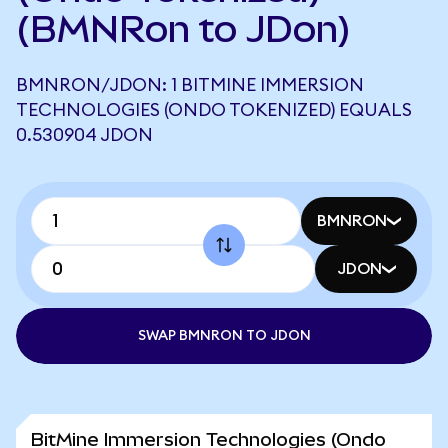
(BMNRon to JDon)
BMNRON/JDON: 1 BITMINE IMMERSION
TECHNOLOGIES (ONDO TOKENIZED) EQUALS
0.530904 JDON
BMNRON
JDON
SWAP BMNRON TO JDON
BitMine Immersion Technologies (Ondo