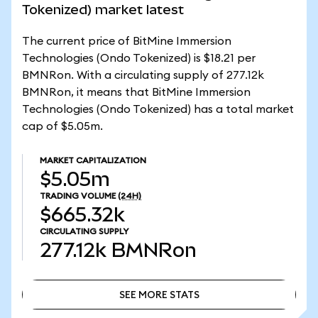
Tokenized) market latest
The current price of BitMine Immersion
Technologies (Ondo Tokenized) is $18.21 per
BMNRon. With a circulating supply of 277.12k
BMNRon, it means that BitMine Immersion
Technologies (Ondo Tokenized) has a total market
cap of $5.05m.
MARKET CAPITALIZATION
$5.05m
TRADING VOLUME
(24H)
$665.32k
CIRCULATING SUPPLY
277.12k
BMNRon
SEE MORE STATS