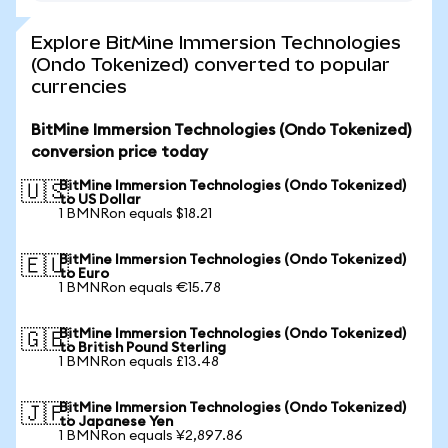
Explore BitMine Immersion Technologies
(Ondo Tokenized) converted to popular
currencies
BitMine Immersion Technologies (Ondo Tokenized)
conversion price today
BitMine Immersion Technologies (Ondo Tokenized)
🇺🇸
to US Dollar
1 BMNRon equals $18.21
BitMine Immersion Technologies (Ondo Tokenized)
🇪🇺
to Euro
1 BMNRon equals €15.78
BitMine Immersion Technologies (Ondo Tokenized)
🇬🇧
to British Pound Sterling
1 BMNRon equals £13.48
BitMine Immersion Technologies (Ondo Tokenized)
🇯🇵
to Japanese Yen
1 BMNRon equals ¥2,897.86