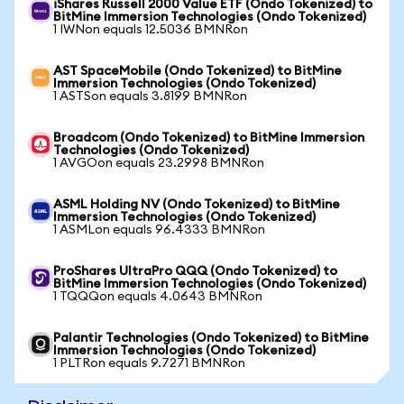
iShares Russell 2000 Value ETF (Ondo Tokenized) to
BitMine Immersion Technologies (Ondo Tokenized)
1 IWNon equals 12.5036 BMNRon
AST SpaceMobile (Ondo Tokenized) to BitMine
Immersion Technologies (Ondo Tokenized)
1 ASTSon equals 3.8199 BMNRon
Broadcom (Ondo Tokenized) to BitMine Immersion
Technologies (Ondo Tokenized)
1 AVGOon equals 23.2998 BMNRon
ASML Holding NV (Ondo Tokenized) to BitMine
Immersion Technologies (Ondo Tokenized)
1 ASMLon equals 96.4333 BMNRon
ProShares UltraPro QQQ (Ondo Tokenized) to
BitMine Immersion Technologies (Ondo Tokenized)
1 TQQQon equals 4.0643 BMNRon
Palantir Technologies (Ondo Tokenized) to BitMine
Immersion Technologies (Ondo Tokenized)
1 PLTRon equals 9.7271 BMNRon