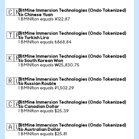
BitMine Immersion Technologies (Ondo Tokenized)
🇨🇳
to Chinese Yuan
1 BMNRon equals ¥122.87
BitMine Immersion Technologies (Ondo Tokenized)
🇹🇷
to Turkish Lira
1 BMNRon equals ₺868.84
BitMine Immersion Technologies (Ondo Tokenized)
🇰🇷
to South Korean Won
1 BMNRon equals ₩25,830.75
BitMine Immersion Technologies (Ondo Tokenized)
🇷🇺
to Russian Rouble
1 BMNRon equals ₽1,502.29
BitMine Immersion Technologies (Ondo Tokenized)
🇨🇦
to Canadian Dollar
1 BMNRon equals $25.39
BitMine Immersion Technologies (Ondo Tokenized)
🇦🇺
to Australian Dollar
1 BMNRon equals $25.81