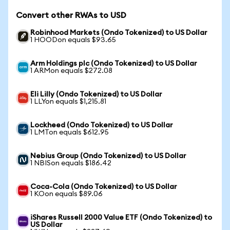
Convert other RWAs to USD
Robinhood Markets (Ondo Tokenized) to US Dollar
1 HOODon equals $93.65
Arm Holdings plc (Ondo Tokenized) to US Dollar
1 ARMon equals $272.08
Eli Lilly (Ondo Tokenized) to US Dollar
1 LLYon equals $1,215.81
Lockheed (Ondo Tokenized) to US Dollar
1 LMTon equals $612.95
Nebius Group (Ondo Tokenized) to US Dollar
1 NBISon equals $186.42
Coca-Cola (Ondo Tokenized) to US Dollar
1 KOon equals $89.06
iShares Russell 2000 Value ETF (Ondo Tokenized) to
US Dollar