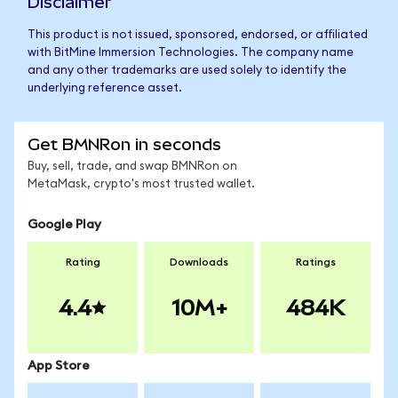
Disclaimer
This product is not issued, sponsored, endorsed, or affiliated
with BitMine Immersion Technologies. The company name
and any other trademarks are used solely to identify the
underlying reference asset.
Get BMNRon in seconds
Buy, sell, trade, and swap BMNRon on
MetaMask, crypto's most trusted wallet.
Google Play
Rating
Downloads
Ratings
4.4
10M+
484K
App Store