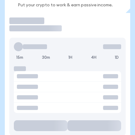
Put your crypto to work & earn passive income.
Trade
15m
30m
1H
4H
1D