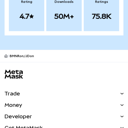
Rating
Downloads
Ratings
4.7
50M+
75.8K
BMNRon/JDon
MetaMask site footer
Trade
Swap
Money
Predict
NEW
Buy
Developer
Perps
NEW
Card
View the Docs
Get MetaMask