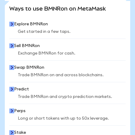
SEE MORE STATS
Ways to use BMNRon on MetaMask
Explore BMNRon
Get started in a few taps.
Sell BMNRon
Exchange BMNRon for cash.
Swap BMNRon
Trade BMNRon on and across blockchains.
Predict
Trade BMNRon and crypto prediction markets.
Perps
Long or short tokens with up to 50x leverage.
Stake